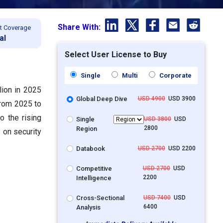
Share With:
t Coverage
al
Select User License to Buy
Single
Multi
Corporate
lion in 2025
Global Deep Dive
USD 4900
USD 3900
from 2025 to
o the rising
Single
USD 3800
USD
2800
Region
 on security
Databook
USD 2700
USD 2200
Competitive
USD 2700
USD
2200
Intelligence
Cross-Sectional
USD 7400
USD
6400
Analysis