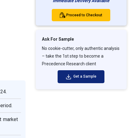
Immediate Delivery Available
Proceed to Checkout
Ask For Sample
No cookie-cutter, only authentic analysis
– take the 1st step to become a
Precedence Research client
Get a Sample
024.
eriod.
t market