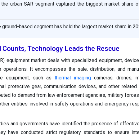
, the urban SAR segment captured the biggest market share o
e ground-based segment has held the largest market share in 20
 Counts, Technology Leads the Rescue
R) equipment market deals with specialized equipment, device
 operations. It encompasses the sale, distribution, and manu
cue equipment, such as
thermal imaging
cameras, drones, me
al protective gear, communication devices, and other related 
ributed to demand from law enforcement agencies, military forces
other entities involved in safety operations and emergency res
bodies and governments have identified the presence of effectiv
hey have conducted strict regulatory standards to ensure inter