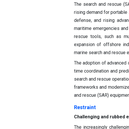
The search and rescue (SA
rising demand for portable 
defense, and rising adva
maritime emergencies and 
rescue tools, such as mu
expansion of offshore ind
marine search and rescue 
The adoption of advanced
time coordination and predi
search and rescue operation
frameworks and modernize s
and rescue (SAR) equipmen
Restraint
Challenging and rubbed 
The increasingly challeng