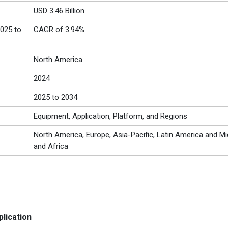
USD 3.46 Billion
025 to
CAGR of 3.94%
North America
2024
2025 to 2034
Equipment, Application, Platform, and Regions
North America, Europe, Asia-Pacific, Latin America and Mi
and Africa
lication