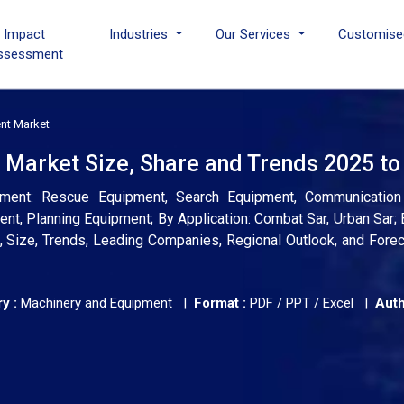
I Impact
Industries
Our Services
Customise
ssessment
nt Market
Market Size, Share and Trends 2025 to
ment: Rescue Equipment, Search Equipment, Communication
nt, Planning Equipment; By Application: Combat Sar, Urban Sar; 
s, Size, Trends, Leading Companies, Regional Outlook, and Fore
y :
Machinery and Equipment |
Format :
PDF / PPT / Excel |
Auth