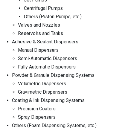
Centrifugal Pumps
Others (Piston Pumps, etc.)
Valves and Nozzles
Reservoirs and Tanks
Adhesive & Sealant Dispensers
Manual Dispensers
Semi-Automatic Dispensers
Fully Automatic Dispensers
Powder & Granule Dispensing Systems
Volumetric Dispensers
Gravimetric Dispensers
Coating & Ink Dispensing Systems
Precision Coaters
Spray Dispensers
Others (Foam Dispensing Systems, etc.)