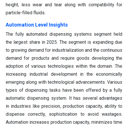
height, less wear and tear along with compatibility for
particle-filled fluids.
Automation Level Insights
The fully automated dispensing systems segment held
the largest share in 2025. The segment is expanding due
to growing demand for industrialization and the continuous
demand for products and require goods developing the
adoption of various technologies within the domain. The
increasing industrial development in the economically
emerging along with technological advancements. Various
types of dispensing tasks have been offered by a fully
automatic dispensing system. It has several advantages
in industries like precision, production capacity, ability to
dispense correctly, sophistication to avoid wastages.
Automation increases production capacity, minimizes time