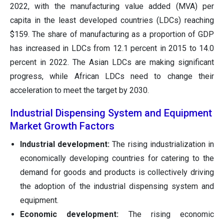
2022, with the manufacturing value added (MVA) per
capita in the least developed countries (LDCs) reaching
$159. The share of manufacturing as a proportion of GDP
has increased in LDCs from 12.1 percent in 2015 to 14.0
percent in 2022. The Asian LDCs are making significant
progress, while African LDCs need to change their
acceleration to meet the target by 2030.
Industrial Dispensing System and Equipment
Market Growth Factors
Industrial development:
The rising industrialization in
economically developing countries for catering to the
demand for goods and products is collectively driving
the adoption of the industrial dispensing system and
equipment.
Economic development:
The rising economic