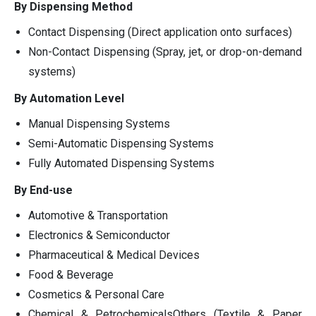
By Dispensing Method
Contact Dispensing (Direct application onto surfaces)
Non-Contact Dispensing (Spray, jet, or drop-on-demand
systems)
By Automation Level
Manual Dispensing Systems
Semi-Automatic Dispensing Systems
Fully Automated Dispensing Systems
By End-use
Automotive & Transportation
Electronics & Semiconductor
Pharmaceutical & Medical Devices
Food & Beverage
Cosmetics & Personal Care
Chemical & PetrochemicalsOthers (Textile & Paper