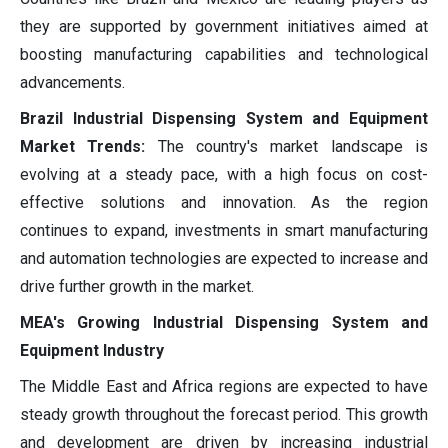
they are supported by government initiatives aimed at
boosting manufacturing capabilities and technological
advancements.
Brazil Industrial Dispensing System and Equipment
Market Trends:
The country's market landscape is
evolving at a steady pace, with a high focus on cost-
effective solutions and innovation. As the region
continues to expand, investments in smart manufacturing
and automation technologies are expected to increase and
drive further growth in the market.
MEA's Growing Industrial Dispensing System and
Equipment Industry
The Middle East and Africa regions are expected to have
steady growth throughout the forecast period. This growth
and development are driven by increasing industrial