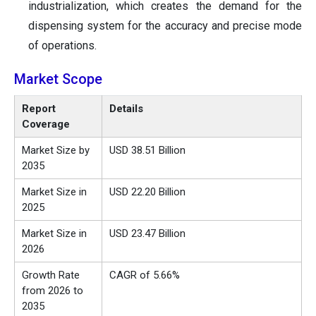
industrialization, which creates the demand for the
dispensing system for the accuracy and precise mode
of operations.
Market Scope
Report
Details
Coverage
Market Size by
USD 38.51 Billion
2035
Market Size in
USD 22.20 Billion
2025
Market Size in
USD 23.47 Billion
2026
Growth Rate
CAGR of 5.66%
from 2026 to
2035