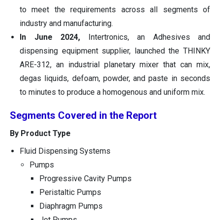
to meet the requirements across all segments of
industry and manufacturing.
In June 2024,
Intertronics, an Adhesives and
dispensing equipment supplier, launched the THINKY
ARE-312, an industrial planetary mixer that can mix,
degas liquids, defoam, powder, and paste in seconds
to minutes to produce a homogenous and uniform mix.
Segments Covered in the Report
By Product Type
Fluid Dispensing Systems
Pumps
Progressive Cavity Pumps
Peristaltic Pumps
Diaphragm Pumps
Jet Pumps