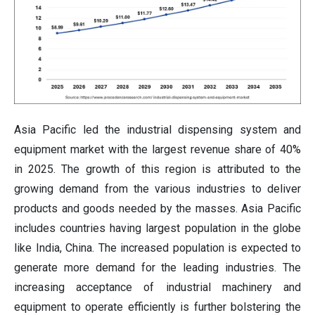
Asia Pacific led the industrial dispensing system and
equipment market with the largest revenue share of 40%
in 2025. The growth of this region is attributed to the
growing demand from the various industries to deliver
products and goods needed by the masses. Asia Pacific
includes countries having largest population in the globe
like India, China. The increased population is expected to
generate more demand for the leading industries. The
increasing acceptance of industrial machinery and
equipment to operate efficiently is further bolstering the