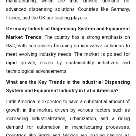
manufacturing, which are thus driving demand for
advanced dispensing solutions. Countries like Germany,
France, and the UK are leading players.
Germany Industrial Dispensing System and Equipment
Market Trends:
The country has a strong emphasis on
R&D, with companies focusing on innovative solutions to
meet evolving industry needs. The market is poised for
rapid growth, driven by sustainability initiatives and
technological advancements.
What are the Key Trends in the Industrial Dispensing
System and Equipment Industry in Latin America?
Latin America is expected to have a substantial amount of
growth in the market, driven by various factors such as
increasing industrialization, urbanization, and a rising
demand for automation in manufacturing processes.
Countries like Brazil and Mexico are leading players as