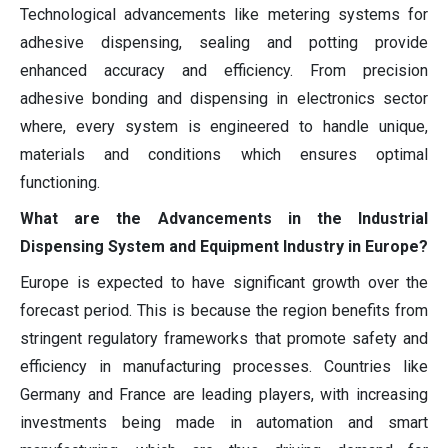
Technological advancements like metering systems for
adhesive dispensing, sealing and potting provide
enhanced accuracy and efficiency. From precision
adhesive bonding and dispensing in electronics sector
where, every system is engineered to handle unique,
materials and conditions which ensures optimal
functioning.
What are the Advancements in the Industrial
Dispensing System and Equipment Industry in Europe?
Europe is expected to have significant growth over the
forecast period. This is because the region benefits from
stringent regulatory frameworks that promote safety and
efficiency in manufacturing processes. Countries like
Germany and France are leading players, with increasing
investments being made in automation and smart