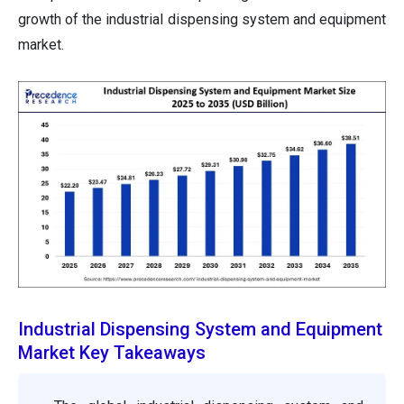
growth of the industrial dispensing system and equipment
market.
Industrial Dispensing System and Equipment
Market Key Takeaways