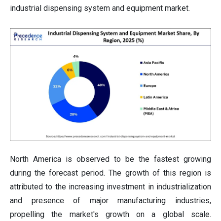
industrial dispensing system and equipment market.
North America is observed to be the fastest growing
during the forecast period. The growth of this region is
attributed to the increasing investment in industrialization
and presence of major manufacturing industries,
propelling the market's growth on a global scale.