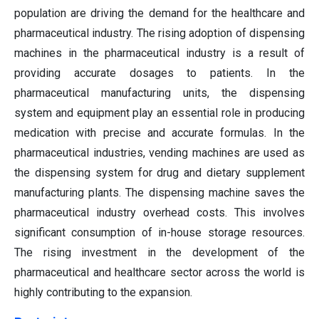
population are driving the demand for the healthcare and
pharmaceutical industry. The rising adoption of dispensing
machines in the pharmaceutical industry is a result of
providing accurate dosages to patients. In the
pharmaceutical manufacturing units, the dispensing
system and equipment play an essential role in producing
medication with precise and accurate formulas. In the
pharmaceutical industries, vending machines are used as
the dispensing system for drug and dietary supplement
manufacturing plants. The dispensing machine saves the
pharmaceutical industry overhead costs. This involves
significant consumption of in-house storage resources.
The rising investment in the development of the
pharmaceutical and healthcare sector across the world is
highly contributing to the expansion.