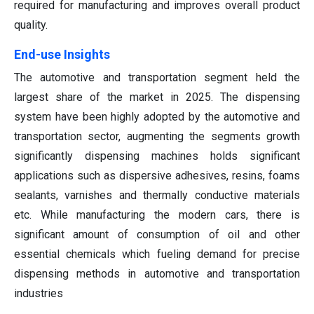
required for manufacturing and improves overall product
quality.
End-use Insights
The automotive and transportation segment held the
largest share of the market in 2025. The dispensing
system have been highly adopted by the automotive and
transportation sector, augmenting the segments growth
significantly dispensing machines holds significant
applications such as dispersive adhesives, resins, foams
sealants, varnishes and thermally conductive materials
etc. While manufacturing the modern cars, there is
significant amount of consumption of oil and other
essential chemicals which fueling demand for precise
dispensing methods in automotive and transportation
industries