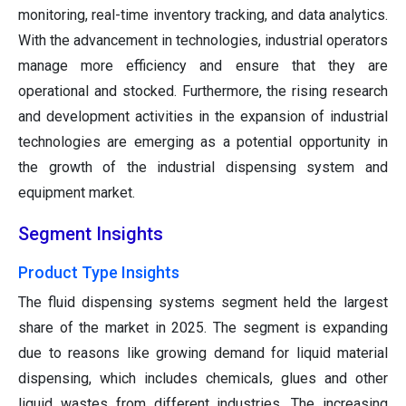
monitoring, real-time inventory tracking, and data analytics.
With the advancement in technologies, industrial operators
manage more efficiency and ensure that they are
operational and stocked. Furthermore, the rising research
and development activities in the expansion of industrial
technologies are emerging as a potential opportunity in
the growth of the industrial dispensing system and
equipment market.
Segment Insights
Product Type Insights
The fluid dispensing systems segment held the largest
share of the market in 2025. The segment is expanding
due to reasons like growing demand for liquid material
dispensing, which includes chemicals, glues and other
liquid wastes from different industries. The increasing