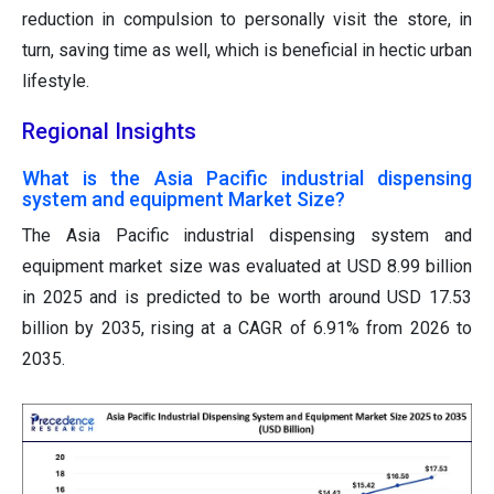
reduction in compulsion to personally visit the store, in
turn, saving time as well, which is beneficial in hectic urban
lifestyle.
Regional Insights
What is the Asia Pacific industrial dispensing
system and equipment Market Size?
The Asia Pacific industrial dispensing system and
equipment market size was evaluated at USD 8.99 billion
in 2025 and is predicted to be worth around USD 17.53
billion by 2035, rising at a CAGR of 6.91% from 2026 to
2035.