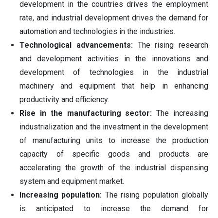
development in the countries drives the employment
rate, and industrial development drives the demand for
automation and technologies in the industries.
Technological advancements:
The rising research
and development activities in the innovations and
development of technologies in the industrial
machinery and equipment that help in enhancing
productivity and efficiency.
Rise in the manufacturing sector:
The increasing
industrialization and the investment in the development
of manufacturing units to increase the production
capacity of specific goods and products are
accelerating the growth of the industrial dispensing
system and equipment market.
Increasing population:
The rising population globally
is anticipated to increase the demand for