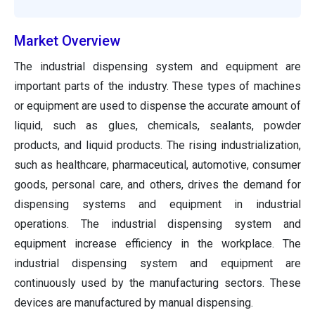
Market Overview
The industrial dispensing system and equipment are
important parts of the industry. These types of machines
or equipment are used to dispense the accurate amount of
liquid, such as glues, chemicals, sealants, powder
products, and liquid products. The rising industrialization,
such as healthcare, pharmaceutical, automotive, consumer
goods, personal care, and others, drives the demand for
dispensing systems and equipment in industrial
operations. The industrial dispensing system and
equipment increase efficiency in the workplace. The
industrial dispensing system and equipment are
continuously used by the manufacturing sectors. These
devices are manufactured by manual dispensing.