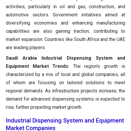
activities, particularly in oil and gas, construction, and
automotive sectors. Government initiatives aimed at
diversifying economies and enhancing manufacturing
capabilities are also gaining traction, contributing to
market expansion. Countries like South Africa and the UAE
are leading players.
Saudi Arabia Industrial Dispensing System and
Equipment Market Trends:
The region's growth is
characterized by a mix of local and global companies, all
of whom are focusing on tailored solutions to meet
regional demands. As infrastructure projects increase, the
demand for advanced dispensing systems is expected to
rise, further propelling market growth.
Industrial Dispensing System and Equipment
Market Companies