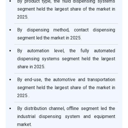
By product type, the fluid dispensing systems
segment held the largest share of the market in
2025.
By dispensing method, contact dispensing
segment led the market in 2025.
By automation level, the fully automated
dispensing systems segment held the largest
share in 2025.
By end-use, the automotive and transportation
segment held the largest share of the market in
2025 .
By distribution channel, offline segment led the
industrial dispensing system and equipment
market.