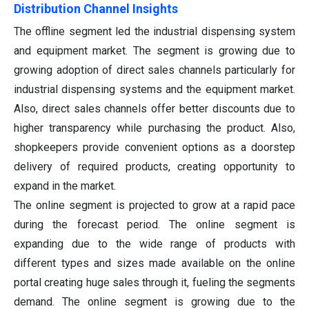
Distribution Channel Insights
The offline segment led the industrial dispensing system
and equipment market. The segment is growing due to
growing adoption of direct sales channels particularly for
industrial dispensing systems and the equipment market.
Also, direct sales channels offer better discounts due to
higher transparency while purchasing the product. Also,
shopkeepers provide convenient options as a doorstep
delivery of required products, creating opportunity to
expand in the market.
The online segment is projected to grow at a rapid pace
during the forecast period. The online segment is
expanding due to the wide range of products with
different types and sizes made available on the online
portal creating huge sales through it, fueling the segments
demand. The online segment is growing due to the