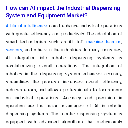
How can AI impact the Industrial Dispensing
System and Equipment Market?
Artificial intelligence
could enhance industrial operations
with greater efficiency and productivity. The adaptation of
smart technologies such as AI, IoT,
machine learning
,
sensors
, and others in the industries. In many industries,
AI integration into robotic dispensing systems is
revolutionizing overall operations. The integration of
robotics in the dispensing system enhances accuracy,
streamlines the process, increases overall efficiency,
reduces errors, and allows professionals to focus more
on industrial operations. Accuracy and precision in
operation are the major advantages of AI in robotic
dispensing systems. The robotic dispensing system is
equipped with advanced algorithms that meticulously