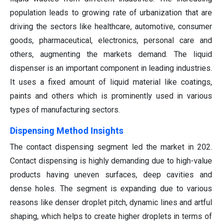
population leads to growing rate of urbanization that are
driving the sectors like healthcare, automotive, consumer
goods, pharmaceutical, electronics, personal care and
others, augmenting the markets demand. The liquid
dispenser is an important component in leading industries.
It uses a fixed amount of liquid material like coatings,
paints and others which is prominently used in various
types of manufacturing sectors.
Dispensing Method Insights
The contact dispensing segment led the market in 202.
Contact dispensing is highly demanding due to high-value
products having uneven surfaces, deep cavities and
dense holes. The segment is expanding due to various
reasons like denser droplet pitch, dynamic lines and artful
shaping, which helps to create higher droplets in terms of