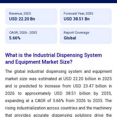
Revenue, 2025
Forecast Year, 2035
USD 22.20 Bn
USD 38.51 Bn
CAGR, 2026 - 2035
Report Coverage
5.66%
Global
What is the Industrial Dispensing System
and Equipment Market Size?
The global industrial dispensing system and equipment
market size was estimated at USD 22.20 billion in 2025
and is predicted to increase from USD 23.47 billion in
2026 to approximately USD 38.51 billion by 2035,
expanding at a CAGR of 5.66% from 2026 to 2035. The
rising industrialization across countries and the machinery
that provides accurate dispensing solutions drive the