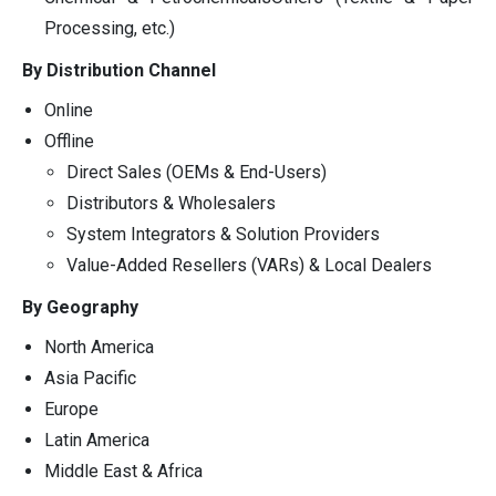
Processing, etc.)
By Distribution Channel
Online
Offline
Direct Sales (OEMs & End-Users)
Distributors & Wholesalers
System Integrators & Solution Providers
Value-Added Resellers (VARs) & Local Dealers
By Geography
North America
Asia Pacific
Europe
Latin America
Middle East & Africa