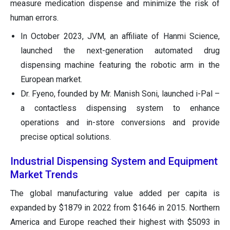
measure medication dispense and minimize the risk of
human errors.
In October 2023, JVM, an affiliate of Hanmi Science,
launched the next-generation automated drug
dispensing machine featuring the robotic arm in the
European market.
Dr. Fyeno, founded by Mr. Manish Soni, launched i-Pal –
a contactless dispensing system to enhance
operations and in-store conversions and provide
precise optical solutions.
Industrial Dispensing System and Equipment
Market Trends
The global manufacturing value added per capita is
expanded by $1879 in 2022 from $1646 in 2015. Northern
America and Europe reached their highest with $5093 in