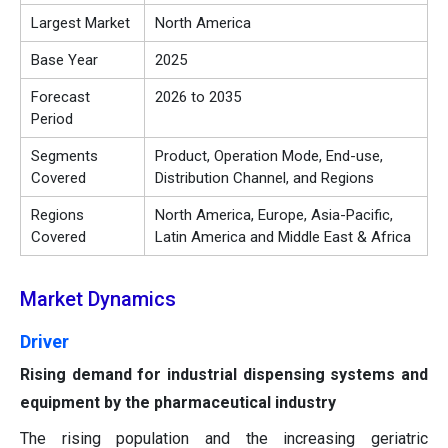
Largest Market
North America
Base Year
2025
Forecast
2026 to 2035
Period
Segments
Product, Operation Mode, End-use,
Covered
Distribution Channel, and Regions
Regions
North America, Europe, Asia-Pacific,
Covered
Latin America and Middle East & Africa
Market Dynamics
Driver
Rising demand for industrial dispensing systems and
equipment by the pharmaceutical industry
The rising population and the increasing geriatric