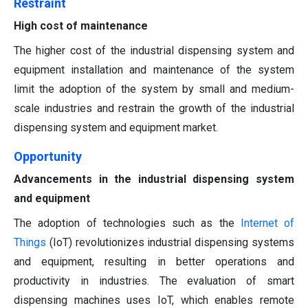
Restraint
High cost of maintenance
The higher cost of the industrial dispensing system and
equipment installation and maintenance of the system
limit the adoption of the system by small and medium-
scale industries and restrain the growth of the industrial
dispensing system and equipment market.
Opportunity
Advancements in the industrial dispensing system
and equipment
The adoption of technologies such as the
Internet of
Things
(IoT) revolutionizes industrial dispensing systems
and equipment, resulting in better operations and
productivity in industries. The evaluation of smart
dispensing machines uses IoT, which enables remote