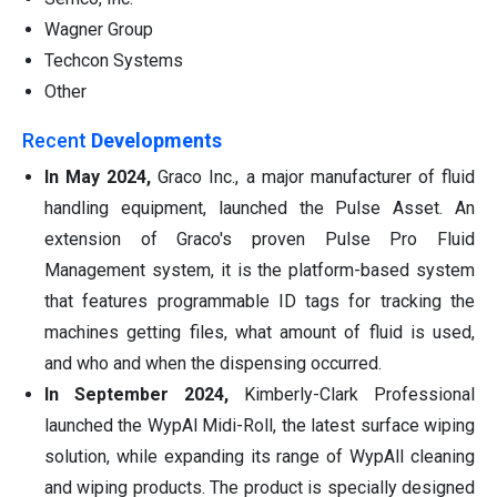
Wagner Group
Techcon Systems
Other
Recent
Developments
In May 2024,
Graco Inc., a major manufacturer of fluid
handling equipment, launched the Pulse Asset. An
extension of Graco's proven Pulse Pro Fluid
Management system, it is the platform-based system
that features programmable ID tags for tracking the
machines getting files, what amount of fluid is used,
and who and when the dispensing occurred.
In September 2024,
Kimberly-Clark Professional
launched the WypAl Midi-Roll, the latest surface wiping
solution, while expanding its range of WypAll cleaning
and wiping products. The product is specially designed