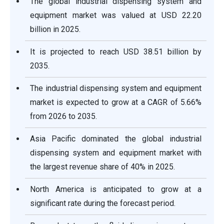
The global industrial dispensing system and
equipment market was valued at USD 22.20
billion in 2025.
It is projected to reach USD 38.51 billion by
2035.
The industrial dispensing system and equipment
market is expected to grow at a CAGR of 5.66%
from 2026 to 2035.
Asia Pacific dominated the global industrial
dispensing system and equipment market with
the largest revenue share of 40% in 2025.
North America is anticipated to grow at a
significant rate during the forecast period.