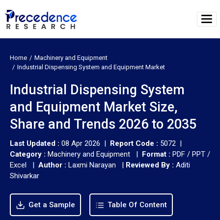
Home
Machinery and Equipment
Industrial Dispensing System and Equipment Market
Industrial Dispensing System
and Equipment Market Size,
Share and Trends 2026 to 2035
Last Updated :
08 Apr 2026 |
Report Code :
5072 |
Category :
Machinery and Equipment |
Format :
PDF / PPT /
Excel |
Author :
Laxmi Narayan
|
Reviewed By :
Aditi
Shivarkar
Get a Sample
Table Of Content