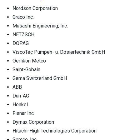
Nordson Corporation
Graco Inc.
Musashi Engineering, Inc.
NETZSCH
DOPAG
ViscoTec Pumpen- u. Dosiertechnik GmbH
Oerlikon Metco
Saint-Gobain
Gema Switzerland GmbH
ABB
Dürr AG
Henkel
Fisnar Inc.
Dymax Corporation
Hitachi-High Technologies Corporation
Semco, Inc.