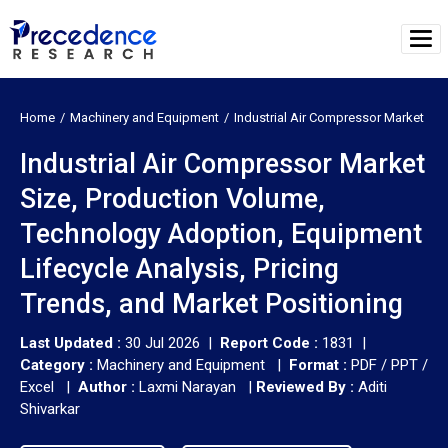
Home
Machinery and Equipment
Industrial Air Compressor Market
Industrial Air Compressor Market
Size, Production Volume,
Technology Adoption, Equipment
Lifecycle Analysis, Pricing
Trends, and Market Positioning
Last Updated :
30 Jul 2026 |
Report Code :
1831 |
Category :
Machinery and Equipment |
Format :
PDF / PPT /
Excel |
Author :
Laxmi Narayan
|
Reviewed By :
Aditi
Shivarkar