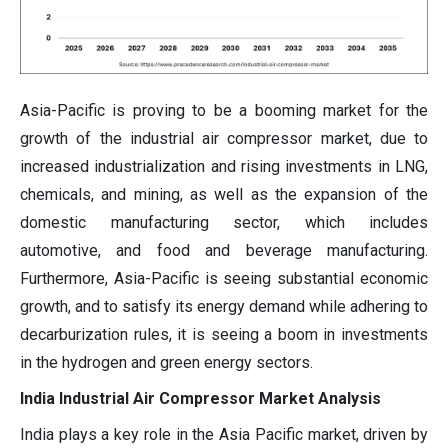
Asia-Pacific is proving to be a booming market for the
growth of the industrial air compressor market, due to
increased industrialization and rising investments in LNG,
chemicals, and mining, as well as the expansion of the
domestic manufacturing sector, which includes
automotive, and food and beverage manufacturing.
Furthermore, Asia-Pacific is seeing substantial economic
growth, and to satisfy its energy demand while adhering to
decarburization rules, it is seeing a boom in investments
in the hydrogen and green energy sectors.
India Industrial Air Compressor Market Analysis
India plays a key role in the Asia Pacific market, driven by