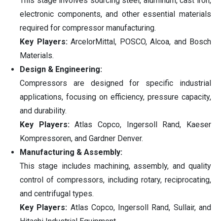
This stage involves sourcing steel, aluminum, cast iron,
electronic components, and other essential materials
required for compressor manufacturing.
Key Players:
ArcelorMittal, POSCO, Alcoa, and Bosch
Materials.
Design & Engineering:
Compressors are designed for specific industrial
applications, focusing on efficiency, pressure capacity,
and durability.
Key Players:
Atlas Copco, Ingersoll Rand, Kaeser
Kompressoren, and Gardner Denver.
Manufacturing & Assembly:
This stage includes machining, assembly, and quality
control of compressors, including rotary, reciprocating,
and centrifugal types.
Key Players:
Atlas Copco, Ingersoll Rand, Sullair, and