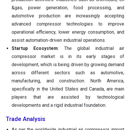
&gas, power generation, food processing, and
automotive production are increasingly accepting
advanced compressor technologies to improve
operational efficiency, lower energy consumption, and
assist automation-driven industrial operations.
Startup Ecosystem
: The global industrial air
compressor market is in its early stages of
development, which is being driven by growing demand
across different sectors such as automotive,
manufacturing, and construction. North America,
specifically in the United States and Canada, are main
players that are assisted by technological
developments and a rigid industrial foundation.
Trade Analysis
As per the worldwide industrial air compressor import