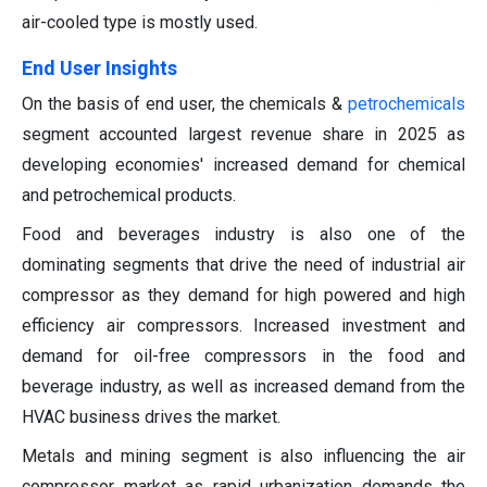
air-cooled type is mostly used.
End User Insights
On the basis of end user, the chemicals &
petrochemicals
segment accounted largest revenue share in 2025 as
developing economies' increased demand for chemical
and petrochemical products.
Food and beverages industry is also one of the
dominating segments that drive the need of industrial air
compressor as they demand for high powered and high
efficiency air compressors. Increased investment and
demand for oil-free compressors in the food and
beverage industry, as well as increased demand from the
HVAC business drives the market.
Metals and mining segment is also influencing the air
compressor market as rapid urbanization demands the