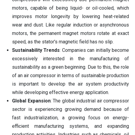
motors, capable of being liquid- or oil-cooled, which
improves motor longevity by lowering heat-related
wear and dust. Like regular induction or asynchronous
motors, the permanent magnet motors rotate at exact
speed, as the stator's magnetic field has no slip.
Sustainability Trends
: Companies can initially become
excessively interested in the manufacturing of
sustainability as a green beginning. Due to this, the role
of an air compressor in terms of sustainable production
is important to develop the air system productivity
while developing effective energy application.
Global Expansion
: The global industrial air compressor
sector is experiencing growing demand because of
fast industrialization, a growing focus on energy-
efficient manufacturing systems, and expanding
production activities. Industries such as chemicals, oil