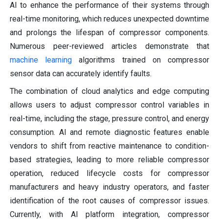
AI to enhance the performance of their systems through
real-time monitoring, which reduces unexpected downtime
and prolongs the lifespan of compressor components.
Numerous peer-reviewed articles demonstrate that
machine learning
algorithms trained on compressor
sensor data can accurately identify faults.
The combination of cloud analytics and edge computing
allows users to adjust compressor control variables in
real-time, including the stage, pressure control, and energy
consumption. AI and remote diagnostic features enable
vendors to shift from reactive maintenance to condition-
based strategies, leading to more reliable compressor
operation, reduced lifecycle costs for compressor
manufacturers and heavy industry operators, and faster
identification of the root causes of compressor issues.
Currently, with AI platform integration, compressor