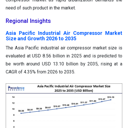
need of such product in the market.
Regional Insights
Asia Pacific Industrial Air Compressor Market
Size and Growth 2026 to 2035
The Asia Pacific industrial air compressor market size is
evaluated at USD 8.56 billion in 2025 and is predicted to
be worth around USD 13.10 billion by 2035, rising at a
CAGR of 4.35% from 2026 to 2035.