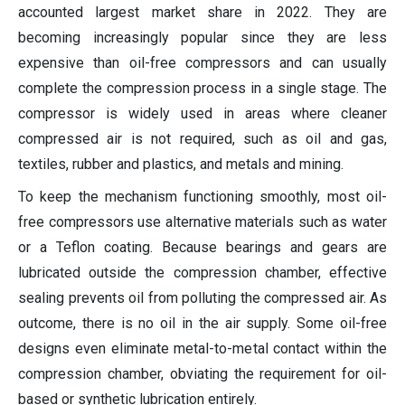
accounted largest market share in 2022. They are
becoming increasingly popular since they are less
expensive than oil-free compressors and can usually
complete the compression process in a single stage. The
compressor is widely used in areas where cleaner
compressed air is not required, such as oil and gas,
textiles, rubber and plastics, and metals and mining.
To keep the mechanism functioning smoothly, most oil-
free compressors use alternative materials such as water
or a Teflon coating. Because bearings and gears are
lubricated outside the compression chamber, effective
sealing prevents oil from polluting the compressed air. As
outcome, there is no oil in the air supply. Some oil-free
designs even eliminate metal-to-metal contact within the
compression chamber, obviating the requirement for oil-
based or synthetic lubrication entirely.