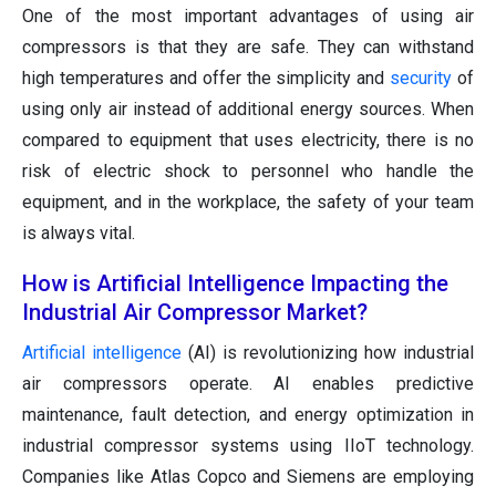
One of the most important advantages of using air
compressors is that they are safe. They can withstand
high temperatures and offer the simplicity and
security
of
using only air instead of additional energy sources. When
compared to equipment that uses electricity, there is no
risk of electric shock to personnel who handle the
equipment, and in the workplace, the safety of your team
is always vital.
How is Artificial Intelligence Impacting the
Industrial Air Compressor Market?
Artificial intelligence
(AI) is revolutionizing how industrial
air compressors operate. AI enables predictive
maintenance, fault detection, and energy optimization in
industrial compressor systems using IIoT technology.
Companies like Atlas Copco and Siemens are employing