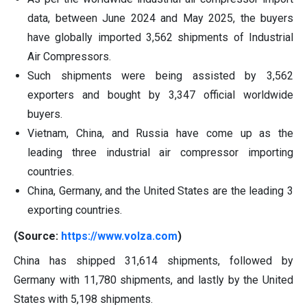
data, between June 2024 and May 2025, the buyers
have globally imported 3,562 shipments of Industrial
Air Compressors.
Such shipments were being assisted by 3,562
exporters and bought by 3,347 official worldwide
buyers.
Vietnam, China, and Russia have come up as the
leading three industrial air compressor importing
countries.
China, Germany, and the United States are the leading 3
exporting countries.
(Source:
https://www.volza.com
)
China has shipped 31,614 shipments, followed by
Germany with 11,780 shipments, and lastly by the United
States with 5,198 shipments.