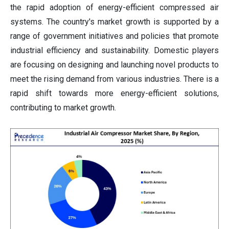
the rapid adoption of energy-efficient compressed air
systems. The country's market growth is supported by a
range of government initiatives and policies that promote
industrial efficiency and sustainability. Domestic players
are focusing on designing and launching novel products to
meet the rising demand from various industries. There is a
rapid shift towards more energy-efficient solutions,
contributing to market growth.