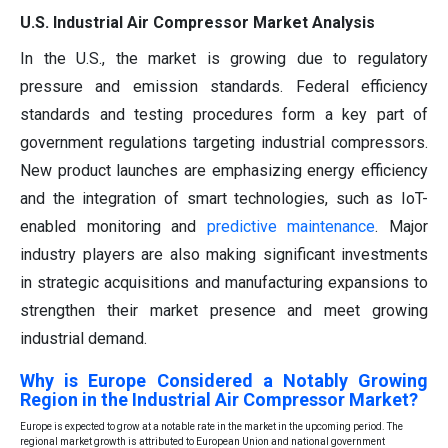
U.S. Industrial Air Compressor Market Analysis
In the U.S., the market is growing due to regulatory
pressure and emission standards. Federal efficiency
standards and testing procedures form a key part of
government regulations targeting industrial compressors.
New product launches are emphasizing energy efficiency
and the integration of smart technologies, such as IoT-
enabled monitoring and
predictive maintenance
. Major
industry players are also making significant investments
in strategic acquisitions and manufacturing expansions to
strengthen their market presence and meet growing
industrial demand.
Why is Europe Considered a Notably Growing
Region in the Industrial Air Compressor Market?
Europe is expected to grow at a notable rate in the market in the upcoming period. The
regional market growth is attributed to European Union and national government