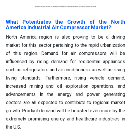
What Potentiates the Growth of the North
America Industrial Air Compressor Market?
North America region is also proving to be a driving
market for this sector pertaining to the rapid urbanization
of this region. Demand for air compressors will be
influenced by rising demand for residential appliances
such as refrigerators and air conditioners, as well as rising
living standards. Furthermore, rising vehicle demand,
increased mining and oil exploration operations, and
advancements in the energy and power generating
sectors are all expected to contribute to regional market
growth. Product demand will be boosted even more by the
extremely promising energy and healthcare industries in
the U.S.