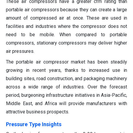
These air compressors have a greater cfm rating than
portable air compressors because they can create a large
amount of compressed air at once. These are used in
facilities and industries where the compressor does not
need to be mobile. When compared to portable
compressors, stationary compressors may deliver higher
air pressures.
The portable air compressor market has been steadily
growing in recent years, thanks to increased use in
building sites, road construction, and packaging machinery
across a wide range of industries. Over the forecast
period, burgeoning infrastructure initiatives in Asia-Pacific,
Middle East, and Africa will provide manufacturers with
attractive business prospects.
Pressure Type Insights