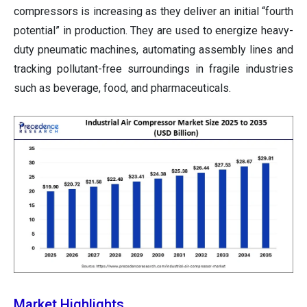
compressors is increasing as they deliver an initial “fourth
potential” in production. They are used to energize heavy-
duty pneumatic machines, automating assembly lines and
tracking pollutant-free surroundings in fragile industries
such as beverage, food, and pharmaceuticals.
Market Highlights