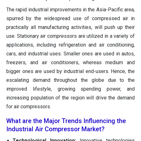
The rapid industrial improvements in the Asia-Pacific area,
spurred by the widespread use of compressed air in
practically all manufacturing activities, will push up their
use. Stationary air compressors are utilized in a variety of
applications, including refrigeration and air conditioning,
cars, and industrial uses. Smaller ones are used in autos,
freezers, and air conditioners, whereas medium and
bigger ones are used by industrial end-users. Hence, the
escalating demand throughout the globe due to the
improved lifestyle, growing spending power, and
increasing population of the region will drive the demand
for air compressors.
What are the Major Trends Influencing the
Industrial Air Compressor Market?
Technological Innovation:
Innovative technologies