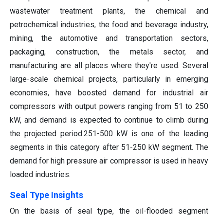
wastewater treatment plants, the chemical and
petrochemical industries, the food and beverage industry,
mining, the automotive and transportation sectors,
packaging, construction, the metals sector, and
manufacturing are all places where they're used. Several
large-scale chemical projects, particularly in emerging
economies, have boosted demand for industrial air
compressors with output powers ranging from 51 to 250
kW, and demand is expected to continue to climb during
the projected period.251-500 kW is one of the leading
segments in this category after 51-250 kW segment. The
demand for high pressure air compressor is used in heavy
loaded industries.
Seal Type Insights
On the basis of seal type, the oil-flooded segment