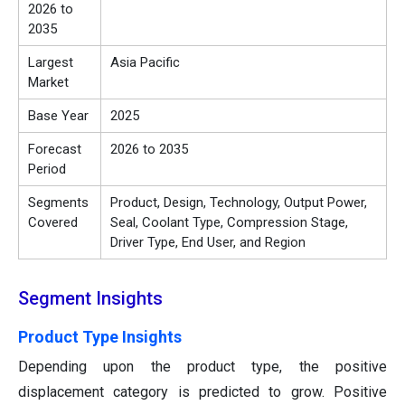
2026 to
2035
Largest
Asia Pacific
Market
Base Year
2025
Forecast
2026 to 2035
Period
Segments
Product, Design, Technology, Output Power,
Covered
Seal, Coolant Type, Compression Stage,
Driver Type, End User, and Region
Segment Insights
Product Type Insights
Depending upon the product type, the positive
displacement category is predicted to grow. Positive