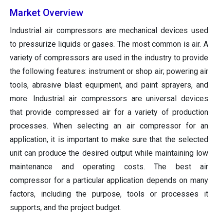
Market Overview
Industrial air compressors are mechanical devices used
to pressurize liquids or gases. The most common is air. A
variety of compressors are used in the industry to provide
the following features: instrument or shop air; powering air
tools, abrasive blast equipment, and paint sprayers, and
more. Industrial air compressors are universal devices
that provide compressed air for a variety of production
processes. When selecting an air compressor for an
application, it is important to make sure that the selected
unit can produce the desired output while maintaining low
maintenance and operating costs. The best air
compressor for a particular application depends on many
factors, including the purpose, tools or processes it
supports, and the project budget.