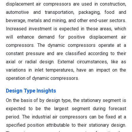
displacement air compressors are used in construction,
automotive and transportation, packaging, food and
beverage, metals and mining, and other end-user sectors.
Increased investment is expected in these areas, which
will enhance demand for positive displacement air
compressors. The dynamic compressors operate at a
constant pressure and are classified according to their
axial or radial design. External circumstances, like as
variations in inlet temperatures, have an impact on the
operation of dynamic compressors.
Design Type Insights
On the basis of by design type, the stationary segment is
expected to be the largest segment during forecast
period. The industrial air compressors can be fixed at a
specified position attributable to their stationary design.