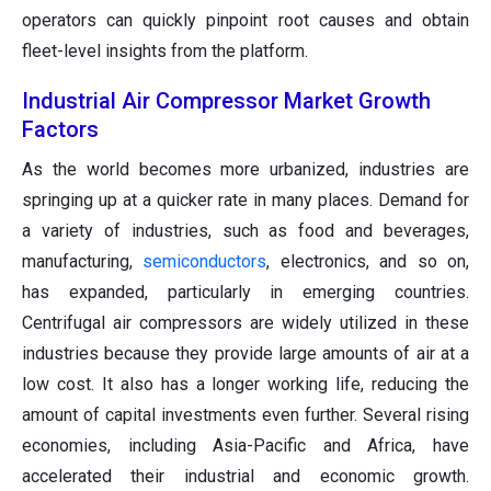
operators can quickly pinpoint root causes and obtain
fleet-level insights from the platform.
Industrial Air Compressor Market Growth
Factors
As the world becomes more urbanized, industries are
springing up at a quicker rate in many places. Demand for
a variety of industries, such as food and beverages,
manufacturing,
semiconductors
, electronics, and so on,
has expanded, particularly in emerging countries.
Centrifugal air compressors are widely utilized in these
industries because they provide large amounts of air at a
low cost. It also has a longer working life, reducing the
amount of capital investments even further. Several rising
economies, including Asia-Pacific and Africa, have
accelerated their industrial and economic growth.