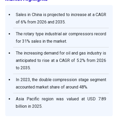
Sales in China is projected to increase at a CAGR
of 6% from 2026 and 2035.
The rotary type industrial air compressors record
for 31% sales in the market.
The increasing demand for oil and gas industry is
anticipated to rise at a CAGR of 5.2% from 2026
to 2035.
In 2023, the double compression stage segment
accounted market share of around 48%.
Asia Pacific region was valued at USD 7.89
billion in 2025.