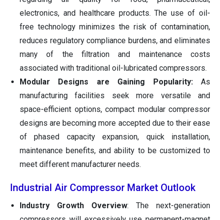
electronics, and healthcare products. The use of oil-
free technology minimizes the risk of contamination,
reduces regulatory compliance burdens, and eliminates
many of the filtration and maintenance costs
associated with traditional oil-lubricated compressors.
Modular Designs are Gaining Popularity:
As
manufacturing facilities seek more versatile and
space-efficient options, compact modular compressor
designs are becoming more accepted due to their ease
of phased capacity expansion, quick installation,
maintenance benefits, and ability to be customized to
meet different manufacturer needs.
Industrial Air Compressor Market Outlook
Industry Growth Overview
: The next-generation
compressors will excessively use permanent-magnet