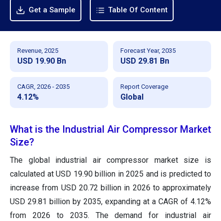
Get a Sample
Table Of Content
Revenue, 2025
Forecast Year, 2035
USD 19.90 Bn
USD 29.81 Bn
CAGR, 2026 - 2035
Report Coverage
4.12%
Global
What is the Industrial Air Compressor Market
Size?
The global industrial air compressor market size is
calculated at USD 19.90 billion in 2025 and is predicted to
increase from USD 20.72 billion in 2026 to approximately
USD 29.81 billion by 2035, expanding at a CAGR of 4.12%
from 2026 to 2035. The demand for industrial air