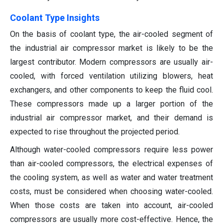
Coolant Type Insights
On the basis of coolant type, the air-cooled segment of
the industrial air compressor market is likely to be the
largest contributor. Modern compressors are usually air-
cooled, with forced ventilation utilizing blowers, heat
exchangers, and other components to keep the fluid cool.
These compressors made up a larger portion of the
industrial air compressor market, and their demand is
expected to rise throughout the projected period.
Although water-cooled compressors require less power
than air-cooled compressors, the electrical expenses of
the cooling system, as well as water and water treatment
costs, must be considered when choosing water-cooled.
When those costs are taken into account, air-cooled
compressors are usually more cost-effective. Hence, the