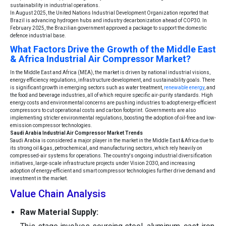
sustainability in industrial operations.
In August 2025, the United Nations Industrial Development Organization reported that
Brazil is advancing hydrogen hubs and industry decarbonization ahead of COP30. In
February 2025, the Brazilian government approved a package to support the domestic
defence industrial base.
What Factors Drive the Growth of the Middle East
& Africa Industrial Air Compressor Market?
In the Middle East and Africa (MEA), the market is driven by national industrial visions,
energy efficiency regulations, infrastructure development, and sustainability goals. There
is significant growth in emerging sectors such as water treatment,
renewable energy
, and
the food and beverage industries, all of which require specific air-purity standards. High
energy costs and environmental concerns are pushing industries to adopt energy-efficient
compressors to cut operational costs and carbon footprint. Governments are also
implementing stricter environmental regulations, boosting the adoption of oil-free and low-
emission compressor technologies.
Saudi Arabia Industrial Air Compressor Market Trends
Saudi Arabia is considered a major player in the market in the Middle East & Africa due to
its strong oil & gas, petrochemical, and manufacturing sectors, which rely heavily on
compressed-air systems for operations. The country's ongoing industrial diversification
initiatives, large-scale infrastructure projects under Vision 2030, and increasing
adoption of energy-efficient and smart compressor technologies further drive demand and
investment in the market.
Value Chain Analysis
Raw Material Supply: