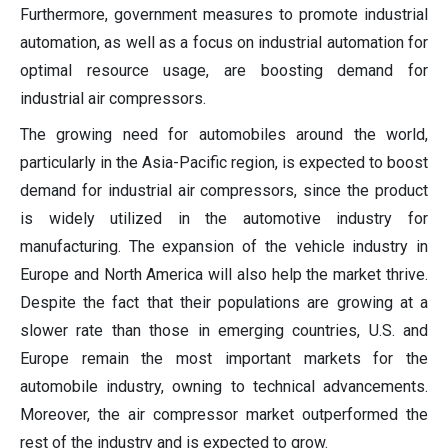
Furthermore, government measures to promote industrial
automation, as well as a focus on industrial automation for
optimal resource usage, are boosting demand for
industrial air compressors.
The growing need for automobiles around the world,
particularly in the Asia-Pacific region, is expected to boost
demand for industrial air compressors, since the product
is widely utilized in the automotive industry for
manufacturing. The expansion of the vehicle industry in
Europe and North America will also help the market thrive.
Despite the fact that their populations are growing at a
slower rate than those in emerging countries, U.S. and
Europe remain the most important markets for the
automobile industry, owning to technical advancements.
Moreover, the air compressor market outperformed the
rest of the industry and is expected to grow.