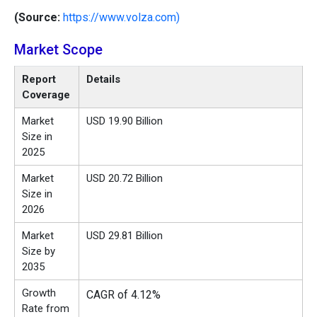
(Source:
https://www.volza.com)
Market Scope
Report
Details
Coverage
Market
USD 19.90 Billion
Size in
2025
Market
USD 20.72 Billion
Size in
2026
Market
USD 29.81 Billion
Size by
2035
Growth
CAGR of 4.12%
Rate from