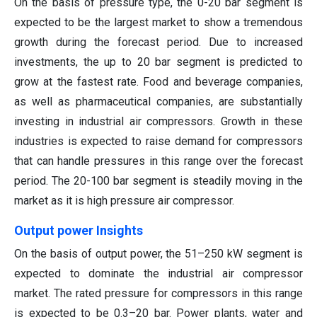
On the basis of pressure type, the 0-20 bar segment is
expected to be the largest market to show a tremendous
growth during the forecast period. Due to increased
investments, the up to 20 bar segment is predicted to
grow at the fastest rate. Food and beverage companies,
as well as pharmaceutical companies, are substantially
investing in industrial air compressors. Growth in these
industries is expected to raise demand for compressors
that can handle pressures in this range over the forecast
period. The 20-100 bar segment is steadily moving in the
market as it is high pressure air compressor.
Output power Insights
On the basis of output power, the 51–250 kW segment is
expected to dominate the industrial air compressor
market. The rated pressure for compressors in this range
is expected to be 0.3–20 bar. Power plants, water and