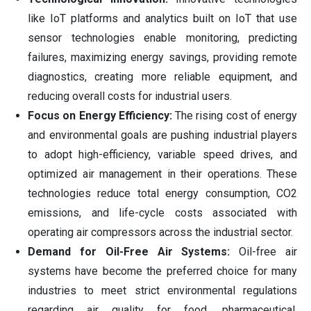
like IoT platforms and analytics built on IoT that use
sensor technologies enable monitoring, predicting
failures, maximizing energy savings, providing remote
diagnostics, creating more reliable equipment, and
reducing overall costs for industrial users.
Focus on Energy Efficiency:
The rising cost of energy
and environmental goals are pushing industrial players
to adopt high-efficiency, variable speed drives, and
optimized air management in their operations. These
technologies reduce total energy consumption, CO2
emissions, and life-cycle costs associated with
operating air compressors across the industrial sector.
Demand for Oil-Free Air Systems:
Oil-free air
systems have become the preferred choice for many
industries to meet strict environmental regulations
regarding air quality for food, pharmaceutical,