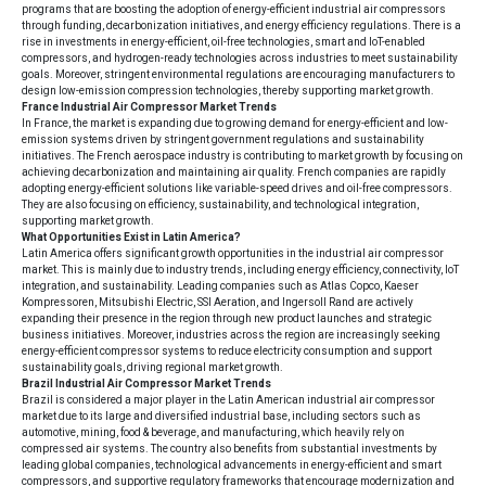
programs that are boosting the adoption of energy-efficient industrial air compressors
through funding, decarbonization initiatives, and energy efficiency regulations. There is a
rise in investments in energy-efficient, oil-free technologies, smart and IoT-enabled
compressors, and hydrogen-ready technologies across industries to meet sustainability
goals. Moreover, stringent environmental regulations are encouraging manufacturers to
design low-emission compression technologies, thereby supporting market growth.
France Industrial Air Compressor Market Trends
In France, the market is expanding due to growing demand for energy-efficient and low-
emission systems driven by stringent government regulations and sustainability
initiatives. The French aerospace industry is contributing to market growth by focusing on
achieving decarbonization and maintaining air quality. French companies are rapidly
adopting energy-efficient solutions like variable-speed drives and oil-free compressors.
They are also focusing on efficiency, sustainability, and technological integration,
supporting market growth.
What Opportunities Exist in Latin America?
Latin America offers significant growth opportunities in the industrial air compressor
market. This is mainly due to industry trends, including energy efficiency, connectivity, IoT
integration, and sustainability. Leading companies such as Atlas Copco, Kaeser
Kompressoren, Mitsubishi Electric, SSI Aeration, and Ingersoll Rand are actively
expanding their presence in the region through new product launches and strategic
business initiatives. Moreover, industries across the region are increasingly seeking
energy-efficient compressor systems to reduce electricity consumption and support
sustainability goals, driving regional market growth.
Brazil Industrial Air Compressor Market Trends
Brazil is considered a major player in the Latin American industrial air compressor
market due to its large and diversified industrial base, including sectors such as
automotive, mining, food & beverage, and manufacturing, which heavily rely on
compressed air systems. The country also benefits from substantial investments by
leading global companies, technological advancements in energy-efficient and smart
compressors, and supportive regulatory frameworks that encourage modernization and