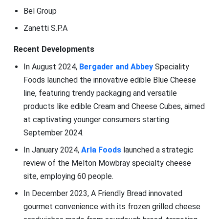
Bel Group
Zanetti S.P.A
Recent Developments
In August 2024,
Bergader and Abbey
Speciality
Foods launched the innovative edible Blue Cheese
line, featuring trendy packaging and versatile
products like edible Cream and Cheese Cubes, aimed
at captivating younger consumers starting
September 2024.
In January 2024,
Arla Foods
launched a strategic
review of the Melton Mowbray specialty cheese
site, employing 60 people.
In December 2023, A Friendly Bread innovated
gourmet convenience with its frozen grilled cheese