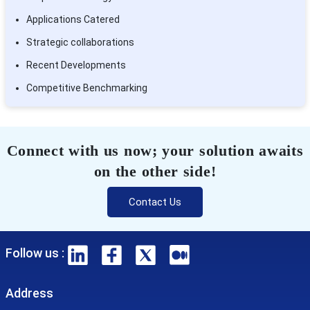
Applications Catered
Strategic collaborations
Recent Developments
Competitive Benchmarking
Connect with us now; your solution awaits
on the other side!
Contact Us
Follow us :
Address