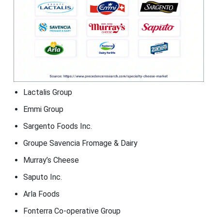
Lactalis Group
Emmi Group
Sargento Foods Inc.
Groupe Savencia Fromage & Dairy
Murray’s Cheese
Saputo Inc.
Arla Foods
Fonterra Co-operative Group