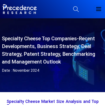
Specialty Cheese Top Companies-Recent
Developments, Business Strategy, Deal
Strategy, Patent Strategy, Benchmarking
and Management Outlook
Date :
November 2024
Specialty Cheese Market Size Analysis and Top