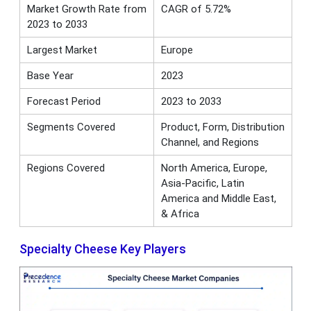
Market Growth Rate from
CAGR of 5.72%
2023 to 2033
Largest Market
Europe
Base Year
2023
Forecast Period
2023 to 2033
Segments Covered
Product, Form, Distribution
Channel, and Regions
Regions Covered
North America, Europe,
Asia-Pacific, Latin
America and Middle East,
& Africa
Specialty Cheese Key Players