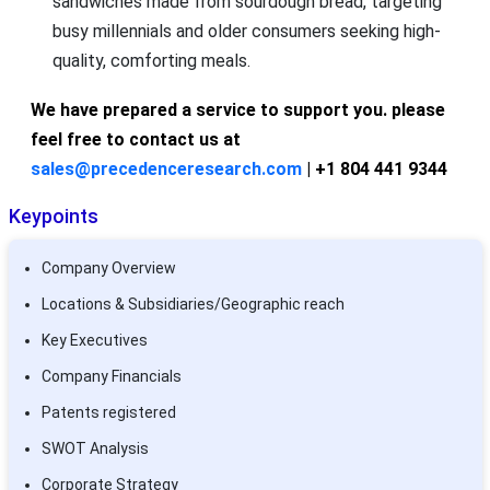
sandwiches made from sourdough bread, targeting
busy millennials and older consumers seeking high-
quality, comforting meals.
We have prepared a service to support you. please
feel free to contact us at
sales@precedenceresearch.com
| +1 804 441 9344
Keypoints
Company Overview
Locations & Subsidiaries/Geographic reach
Key Executives
Company Financials
Patents registered
SWOT Analysis
Corporate Strategy