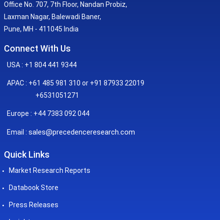
Office No. 707, 7th Floor, Nandan Probiz,
Laxman Nagar, Balewadi Baner,
Pune, MH - 411045 India
Connect With Us
USA : +1 804 441 9344
APAC : +61 485 981 310 or +91 87933 22019
+6531051271
Europe : +44 7383 092 044
sales@precedenceresearch.com
Email :
Quick Links
Market Research Reports
Databook Store
Press Releases