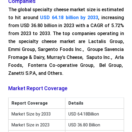
Companies
The global specialty cheese market size is estimated
to hit around
USD 64.18 billion by 2033
, increasing
from USD 36.80 billion in 2023 with a CAGR of 5.72%
from 2023 to 2033. The top companies operating in
the specialty cheese market are Lactalis Group,
Emmi Group, Sargento Foods Inc., Groupe Savencia
Fromage & Dairy, Murray’s Cheese, Saputo Inc., Arla
Foods, Fonterra Co-operative Group, Bel Group,
Zanetti S.P.A, and Others.
Market Report Coverage
Report Coverage
Details
Market Size by 2033
USD 64.18Billion
Market Size in 2023
USD 36.80 Billion