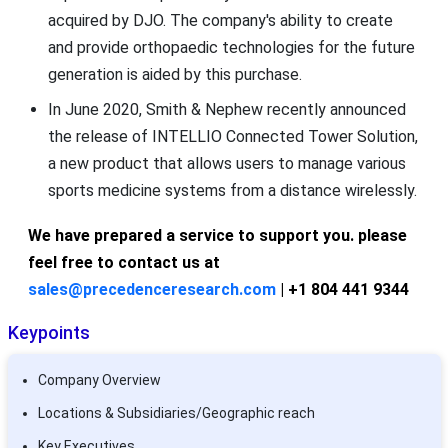
acquired by DJO. The company's ability to create
and provide orthopaedic technologies for the future
generation is aided by this purchase.
In June 2020, Smith & Nephew recently announced
the release of INTELLIO Connected Tower Solution,
a new product that allows users to manage various
sports medicine systems from a distance wirelessly.
We have prepared a service to support you. please
feel free to contact us at
sales@precedenceresearch.com
| +1 804 441 9344
Keypoints
Company Overview
Locations & Subsidiaries/Geographic reach
Key Executives