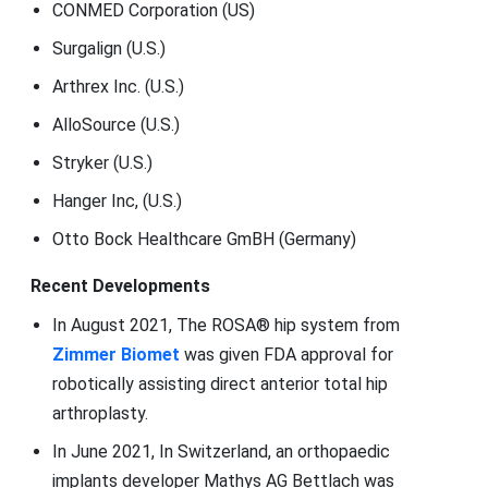
CONMED Corporation (US)
Surgalign (U.S.)
Arthrex Inc. (U.S.)
AlloSource (U.S.)
Stryker (U.S.)
Hanger Inc, (U.S.)
Otto Bock Healthcare GmBH (Germany)
Recent Developments
In August 2021, The ROSA® hip system from
Zimmer Biomet
was given FDA approval for
robotically assisting direct anterior total hip
arthroplasty.
In June 2021, In Switzerland, an orthopaedic
implants developer Mathys AG Bettlach was