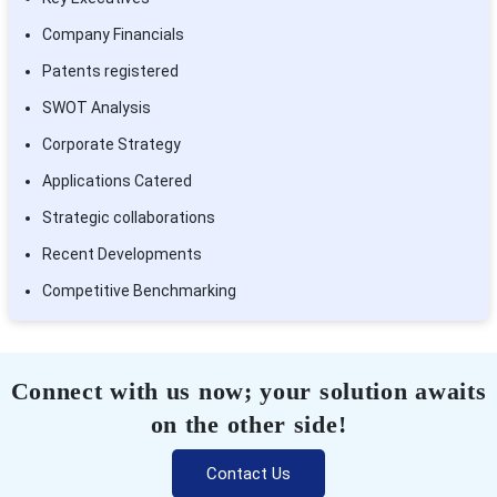
Company Financials
Patents registered
SWOT Analysis
Corporate Strategy
Applications Catered
Strategic collaborations
Recent Developments
Competitive Benchmarking
Connect with us now; your solution awaits
on the other side!
Contact Us