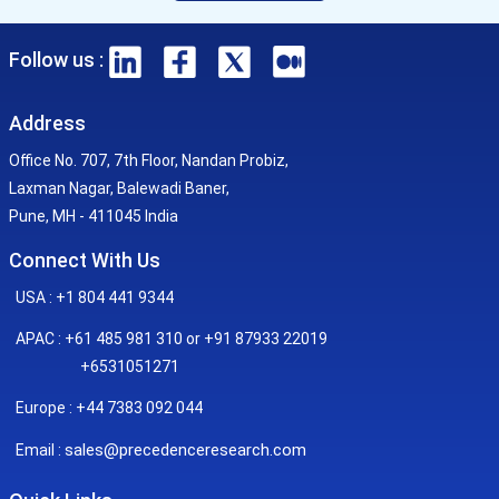
Follow us :
Address
Office No. 707, 7th Floor, Nandan Probiz,
Laxman Nagar, Balewadi Baner,
Pune, MH - 411045 India
Connect With Us
USA : +1 804 441 9344
APAC : +61 485 981 310 or +91 87933 22019
+6531051271
Europe : +44 7383 092 044
sales@precedenceresearch.com
Email :