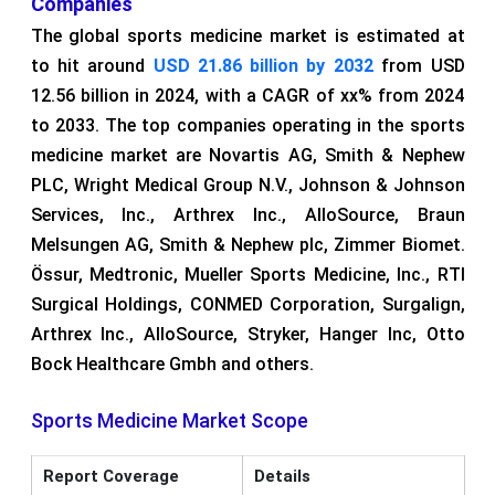
Companies
The global sports medicine market is estimated at
to hit around
USD 21.86 billion by 2032
from USD
12.56 billion in 2024, with a CAGR of xx% from 2024
to 2033. The top companies operating in the sports
medicine market are Novartis AG, Smith & Nephew
PLC, Wright Medical Group N.V., Johnson & Johnson
Services, Inc., Arthrex Inc., AlloSource, Braun
Melsungen AG, Smith & Nephew plc, Zimmer Biomet.
Össur, Medtronic, Mueller Sports Medicine, Inc., RTI
Surgical Holdings, CONMED Corporation, Surgalign,
Arthrex Inc., AlloSource, Stryker, Hanger Inc, Otto
Bock Healthcare Gmbh and others.
Sports Medicine Market Scope
Report Coverage
Details