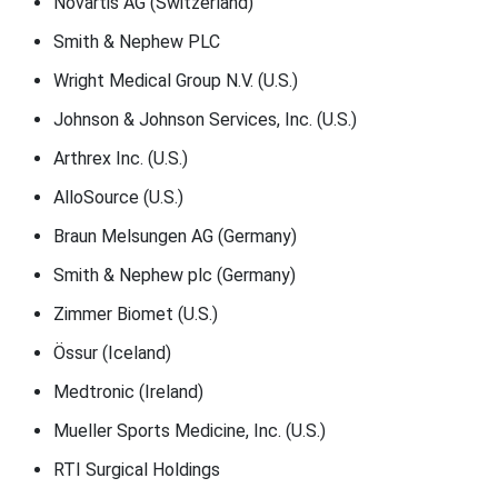
Novartis AG (Switzerland)
Smith & Nephew PLC
Wright Medical Group N.V. (U.S.)
Johnson & Johnson Services, Inc. (U.S.)
Arthrex Inc. (U.S.)
AlloSource (U.S.)
Braun Melsungen AG (Germany)
Smith & Nephew plc (Germany)
Zimmer Biomet (U.S.)
Össur (Iceland)
Medtronic (Ireland)
Mueller Sports Medicine, Inc. (U.S.)
RTI Surgical Holdings