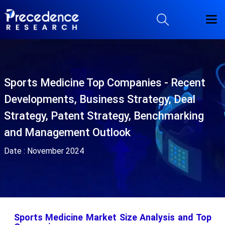
Sports Medicine Top Companies - Recent
Developments, Business Strategy, Deal
Strategy, Patent Strategy, Benchmarking
and Management Outlook
Date :
November 2024
Sports Medicine Market Size Analysis and Top