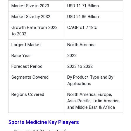
Market Size in 2023
USD 11.71 Billion
Market Size by 2032
USD 21.86 Billion
Growth Rate from 2023
CAGR of 7.18%
to 2032
Largest Market
North America
Base Year
2022
Forecast Period
2023 to 2032
Segments Covered
By Product Type and By
Applications
Regions Covered
North America, Europe,
Asia-Pacific, Latin America
and Middle East & Africa
Sports Medicine Key Pleayers