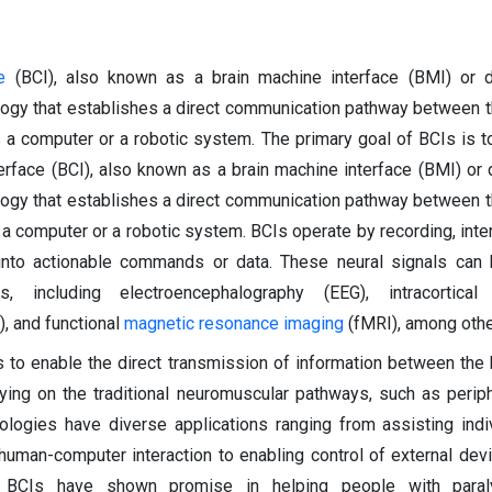
e
(BCI), also known as a brain machine interface (BMI) or di
ology that establishes a direct communication pathway between t
s a computer or a robotic system. The primary goal of BCIs is t
erface (BCI), also known as a brain machine interface (BMI) or d
ology that establishes a direct communication pathway between t
 a computer or a robotic system. BCIs operate by recording, inter
s into actionable commands or data. These neural signals can
, including electroencephalography (EEG), intracortical 
, and functional
magnetic resonance imaging
(fMRI), among othe
s to enable the direct transmission of information between the 
lying on the traditional neuromuscular pathways, such as perip
logies have diverse applications ranging from assisting indi
 human-computer interaction to enabling control of external dev
 BCIs have shown promise in helping people with paral