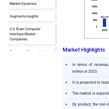
Market Dynamics
Segments Insights
U.S. Brain Computer
Interface Market
Companies
Market Highlights
Segments Covered in the
Report
In terms of revenue
million in 2025.
It is projected to rea
The market is expect
By product, the non-