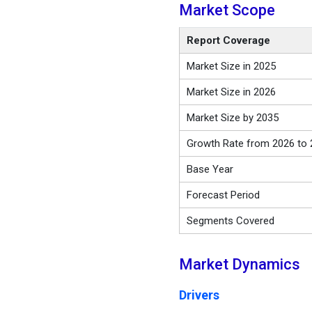
Market Scope
Report Coverage
Market Size in 2025
Market Size in 2026
Market Size by 2035
Growth Rate from 2026 to 
Base Year
Forecast Period
Segments Covered
Market Dynamics
Drivers