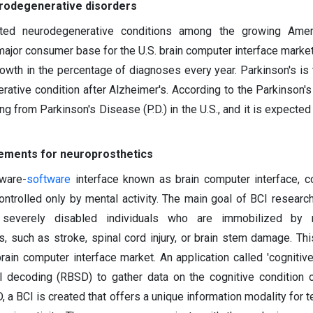
urodegenerative disorders
ated neurodegenerative conditions among the growing Amer
major consumer base for the U.S. brain computer interface market
owth in the percentage of diagnoses every year. Parkinson's is
ive condition after Alzheimer's. According to the Parkinson's
ng from Parkinson's Disease (P.D.) in the U.S., and it is expected
rements for neuroprosthetics
ware-
software
interface known as brain computer interface, 
ntrolled only by mental activity. The main goal of BCI research
 severely disabled individuals who are immobilized by n
, such as stroke, spinal cord injury, or brain stem damage. Thi
rain computer interface market. An application called 'cognitive
al decoding (RBSD) to gather data on the cognitive condition 
 BCI is created that offers a unique information modality for t