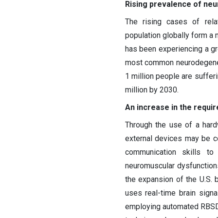
Rising prevalence of ne
The rising cases of rel
population globally form a 
has been experiencing a gr
most common neurodegenerat
1 million people are sufferi
million by 2030.
An increase in the requi
Through the use of a hard
external devices may be co
communication skills to
neuromuscular dysfunctions
the expansion of the U.S. b
uses real-time brain sign
employing automated RBSD, a