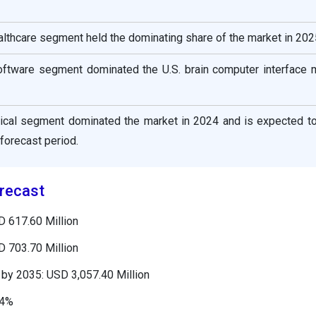
ealthcare segment held the dominating share of the market in 202
ftware segment dominated the U.S. brain computer interface m
ical segment dominated the market in 2024 and is expected to
 forecast period.
recast
D 617.60 Million
D 703.70 Million
by 2035: USD 3,057.40 Million
34%