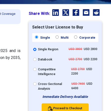
Share With:
t Coverage
Select User License to Buy
Single
Multi
Corporate
Single Region
USD 3800
USD 2800
 2025 and is
ion by 2035,
Databook
USD 2700
USD 2200
Competitive
USD 2700
USD
2200
Intelligence
Cross-Sectional
USD 7400
USD
6400
Analysis
Immediate Delivery Available
Proceed to Checkout