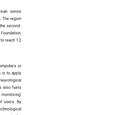
ican senior
. The region
 the second-
 Foundation,
 to reach 1.2
computers or
 is to apply
eurological
s also fuels
 monitoring'
of users. By
echnological