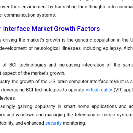
over their environment by translating their thoughts into comma
 or communication systems.
r Interface Market Growth Factors
driving the market's growth is the geriatric population in the U.
 development of neurological illnesses, including epilepsy, Alzh
 of BCI technologies and increasing integration of the same
nt aspect of the market's growth.
dustry, the growth of the U.S. brain computer interface market is
 leveraging BCI technologies to operate
virtual reality
(VR) appl
devices.
asingly gaining popularity in smart home applications and act
ors and windows and managing the television or music system
dability, and enhanced
security
monitoring.