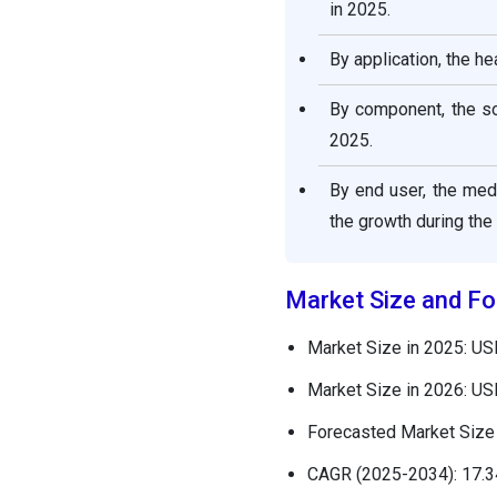
in 2025.
By application, the h
By component, the so
2025.
By end user, the med
the growth during the
Market Size and Fo
Market Size in 2025: US
Market Size in 2026: US
Forecasted Market Size 
CAGR (2025-2034): 17.