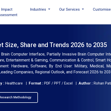
I Impact
Industries
Our Services
Customise
ssessment
t Size, Share and Trends 2026 to 2035
 Brain Computer Interface, Partially Invasive Brain Computer Int
care, Entertainment & Gaming, Communication & Control, Smart H
onent: Hardware, Software; By End User: Military, Medical, Ma
, Leading Companies, Regional Outlook, and Forecast 2026 to 20
y :
Healthcare |
Format :
PDF / PPT / Excel |
Author :
Rohan Pati
Research Methodology