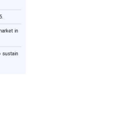
5.
arket in
 sustain