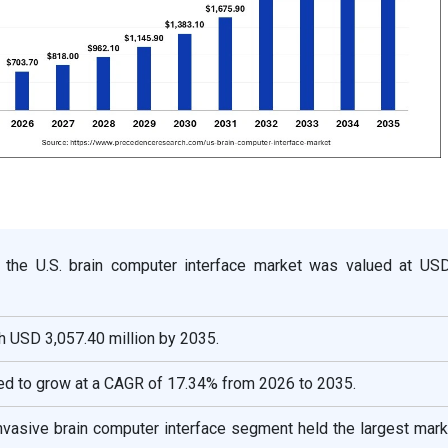
, the U.S. brain computer interface market was valued at US
ch USD 3,057.40 million by 2035.
ed to grow at a CAGR of 17.34% from 2026 to 2035.
invasive brain computer interface segment held the largest mar