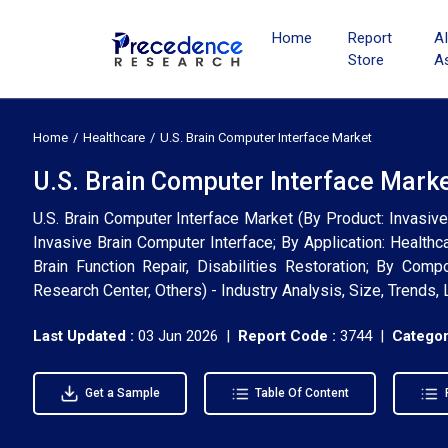
Home
Report
A
Store
A
Home
Healthcare
U.S. Brain Computer Interface Market
U.S. Brain Computer Interface Marke
U.S. Brain Computer Interface Market (By Product: Invasive
Invasive Brain Computer Interface; By Application: Health
Brain Function Repair, Disabilities Restoration; By Comp
Research Center, Others) - Industry Analysis, Size, Trends
Last Updated :
03 Jun 2026 |
Report Code :
3744 |
Categor
Get a Sample
Table Of Content