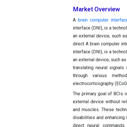
Market Overview
A
brain computer interfac
interface (DNI), is a techn
an external device, such a
direct A brain computer int
interface (DNI), is a techn
an external device, such as
translating neural signal
through various methods
electrocorticography (ECoG)
The primary goal of BCIs i
external device without re
and muscles. These techno
disabilities and enhancing
direct neural commands.