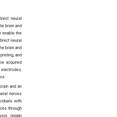
rect neural
he brain and
o enable the
irect neural
he brain and
preting, and
 be acquired
electrodes,
rs.
brain and an
heral nerves
viduals with
ices through
ysis regain