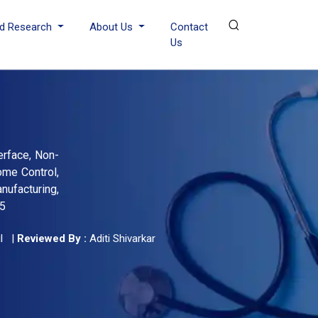
d Research
About Us
Contact
Us
erface, Non-
ome Control,
nufacturing,
35
l
|
Reviewed By :
Aditi Shivarkar