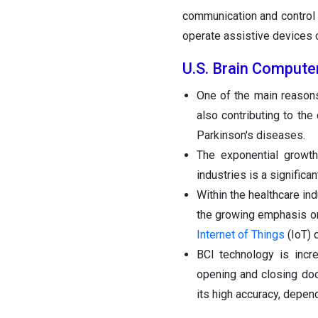
communication and control 
operate assistive devices
U.S. Brain Compute
One of the main reasons 
also contributing to the
Parkinson's diseases.
The exponential growth
industries is a significa
Within the healthcare in
the growing emphasis on
Internet of Things
(IoT) 
BCI technology is incre
opening and closing do
its high accuracy, depen