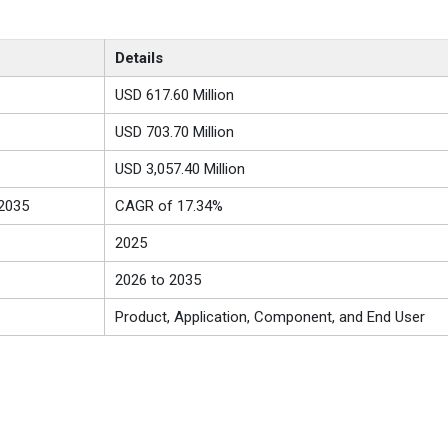
Details
USD 617.60 Million
USD 703.70 Million
USD 3,057.40 Million
2035
CAGR of 17.34%
2025
2026 to 2035
Product, Application, Component, and End User