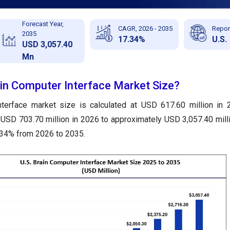
Forecast Year,
CAGR, 2026 - 2035
Repor
2035
17.34%
U.S.
USD 3,057.40
Mn
ain Computer Interface Market Size?
nterface market size is calculated at USD 617.60 million in
 USD 703.70 million in 2026 to approximately USD 3,057.40 mill
.34% from 2026 to 2035.