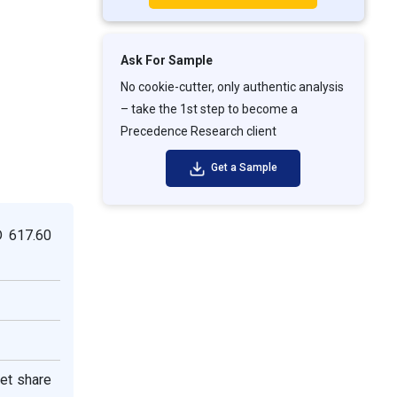
Ask For Sample
No cookie-cutter, only authentic analysis
– take the 1st step to become a
Precedence Research client
Get a Sample
D 617.60
ket share