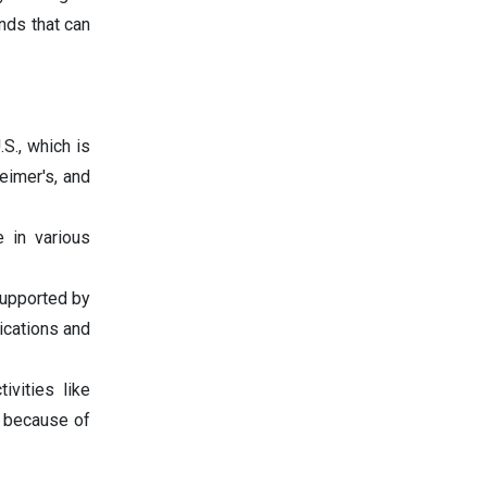
nds that can
S., which is
eimer's, and
 in various
 supported by
ications and
ivities like
 because of