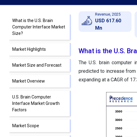
Revenue, 2025
USD 617.60
What is the U.S. Brain
Computer Interface Market
Mn
Size?
Market Highlights
What is the U.S. Br
The U.S. brain computer i
Market Size and Forecast
predicted to increase from
expanding at a CAGR of 17
Market Overview
U.S. Brain Computer
Interface Market Growth
Factors
Market Scope