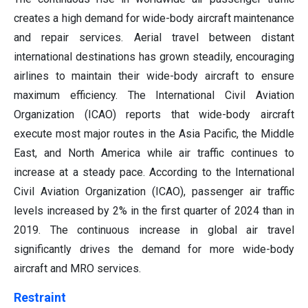
creates a high demand for wide-body aircraft maintenance
and repair services. Aerial travel between distant
international destinations has grown steadily, encouraging
airlines to maintain their wide-body aircraft to ensure
maximum efficiency. The International Civil Aviation
Organization (ICAO) reports that wide-body aircraft
execute most major routes in the Asia Pacific, the Middle
East, and North America while air traffic continues to
increase at a steady pace. According to the International
Civil Aviation Organization (ICAO), passenger air traffic
levels increased by 2% in the first quarter of 2024 than in
2019. The continuous increase in global air travel
significantly drives the demand for more wide-body
aircraft and MRO services.
Restraint