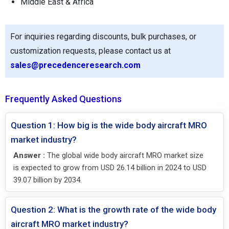
Middle East & Africa
For inquiries regarding discounts, bulk purchases, or
customization requests, please contact us at
sales@precedenceresearch.com
Frequently Asked Questions
Question 1: How big is the wide body aircraft MRO
market industry?
Answer :
The global wide body aircraft MRO market size
is expected to grow from USD 26.14 billion in 2024 to USD
39.07 billion by 2034.
Question 2: What is the growth rate of the wide body
aircraft MRO market industry?