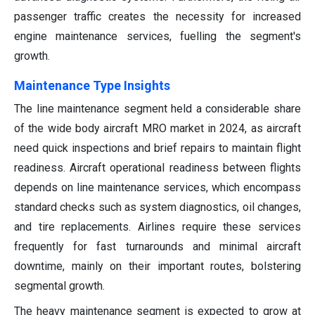
passenger traffic creates the necessity for increased
engine maintenance services, fuelling the segment's
growth.
Maintenance Type Insights
The line maintenance segment held a considerable share
of the wide body aircraft MRO market in 2024, as aircraft
need quick inspections and brief repairs to maintain flight
readiness. Aircraft operational readiness between flights
depends on line maintenance services, which encompass
standard checks such as system diagnostics, oil changes,
and tire replacements. Airlines require these services
frequently for fast turnarounds and minimal aircraft
downtime, mainly on their important routes, bolstering
segmental growth.
The heavy maintenance segment is expected to grow at