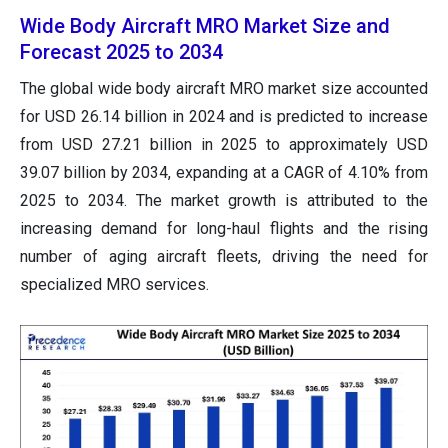
Wide Body Aircraft MRO Market Size and
Forecast 2025 to 2034
The global wide body aircraft MRO market size accounted
for USD 26.14 billion in 2024 and is predicted to increase
from USD 27.21 billion in 2025 to approximately USD
39.07 billion by 2034, expanding at a CAGR of 4.10% from
2025 to 2034. The market growth is attributed to the
increasing demand for long-haul flights and the rising
number of aging aircraft fleets, driving the need for
specialized MRO services.