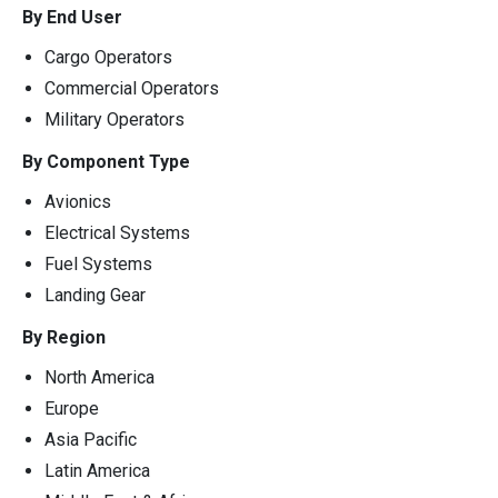
By End User
Cargo Operators
Commercial Operators
Military Operators
By Component Type
Avionics
Electrical Systems
Fuel Systems
Landing Gear
By Region
North America
Europe
Asia Pacific
Latin America