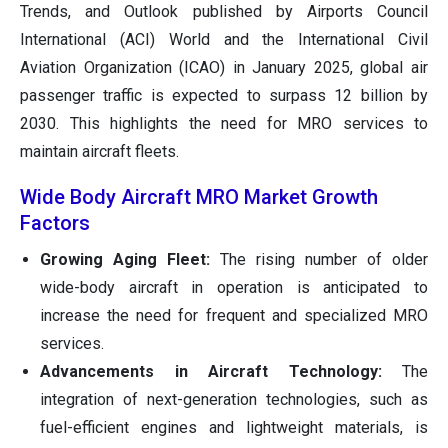
Trends, and Outlook published by Airports Council
International (ACI) World and the International Civil
Aviation Organization (ICAO) in January 2025, global air
passenger traffic is expected to surpass 12 billion by
2030. This highlights the need for MRO services to
maintain aircraft fleets.
Wide Body Aircraft MRO Market Growth
Factors
Growing Aging Fleet:
The rising number of older
wide-body aircraft in operation is anticipated to
increase the need for frequent and specialized MRO
services.
Advancements in Aircraft Technology:
The
integration of next-generation technologies, such as
fuel-efficient engines and lightweight materials, is