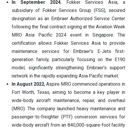
In September 2024
, Fokker Services Asia, a
subsidiary of Fokker Services Group (FSG), secured
designation as an Embraer Authorized Service Center
following the final contract signing at the Aviation Week
MRO Asia Pacific 2024 event in Singapore. The
certification allows Fokker Services Asia to provide
maintenance services for Embraer's E-Jets first-
generation family, particularly focusing on the E190
model, significantly strengthening Embraer's support
network in the rapidly expanding Asia Pacific market.
In August 2022
, Aspire MRO commenced operations in
Fort Worth, Texas, aiming to become a key player in
wide-body aircraft maintenance, repair, and overhaul
(MRO). The company launched heavy maintenance and
passenger-to-freighter (PTF) conversion services for
wide-body aircraft from an 840,000-square-foot facility