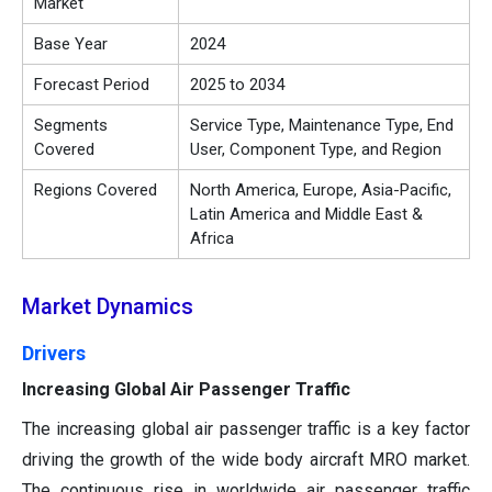
Market
Base Year
2024
Forecast Period
2025 to 2034
Segments
Service Type, Maintenance Type, End
Covered
User, Component Type, and Region
Regions Covered
North America, Europe, Asia-Pacific,
Latin America and Middle East &
Africa
Market Dynamics
Drivers
Increasing Global Air Passenger Traffic
The increasing global air passenger traffic is a key factor
driving the growth of the wide body aircraft MRO market.
The continuous rise in worldwide air passenger traffic