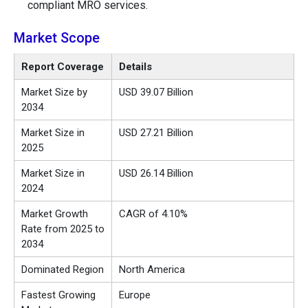
compliant MRO services.
Market Scope
Report Coverage
Details
Market Size by
USD 39.07 Billion
2034
Market Size in
USD 27.21 Billion
2025
Market Size in
USD 26.14 Billion
2024
Market Growth
CAGR of 4.10%
Rate from 2025 to
2034
Dominated Region
North America
Fastest Growing
Europe