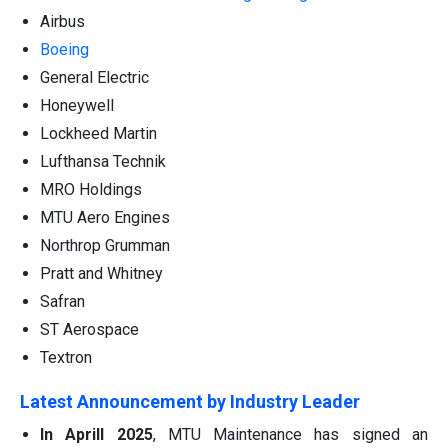
Airbus
Boeing
General Electric
Honeywell
Lockheed Martin
Lufthansa Technik
MRO Holdings
MTU Aero Engines
Northrop Grumman
Pratt and Whitney
Safran
ST Aerospace
Textron
Latest Announcement by Industry Leader
In Aprill 2025
, MTU Maintenance has signed an