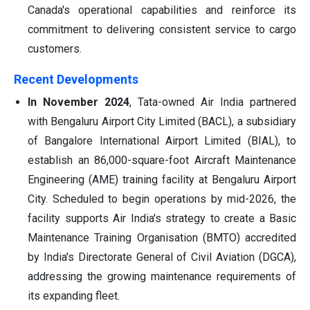
Canada's operational capabilities and reinforce its
commitment to delivering consistent service to cargo
customers.
Recent Developments
In November 2024
, Tata-owned Air India partnered
with Bengaluru Airport City Limited (BACL), a subsidiary
of Bangalore International Airport Limited (BIAL), to
establish an 86,000-square-foot Aircraft Maintenance
Engineering (AME) training facility at Bengaluru Airport
City. Scheduled to begin operations by mid-2026, the
facility supports Air India's strategy to create a Basic
Maintenance Training Organisation (BMTO) accredited
by India's Directorate General of Civil Aviation (DGCA),
addressing the growing maintenance requirements of
its expanding fleet.