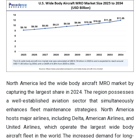
North America led the wide body aircraft MRO market by
capturing the largest share in 2024. The region possesses
a well-established aviation sector that simultaneously
enhances fleet maintenance strategies. North America
hosts major airlines, including Delta, American Airlines, and
United Airlines, which operate the largest wide body
aircraft fleet in the world. The increased demand for long-