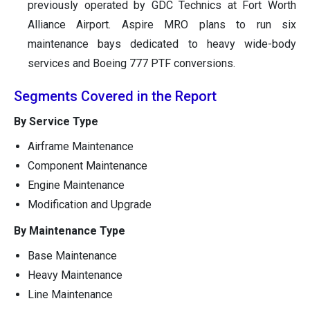
previously operated by GDC Technics at Fort Worth
Alliance Airport. Aspire MRO plans to run six
maintenance bays dedicated to heavy wide-body
services and Boeing 777 PTF conversions.
Segments Covered in the Report
By Service Type
Airframe Maintenance
Component Maintenance
Engine Maintenance
Modification and Upgrade
By Maintenance Type
Base Maintenance
Heavy Maintenance
Line Maintenance