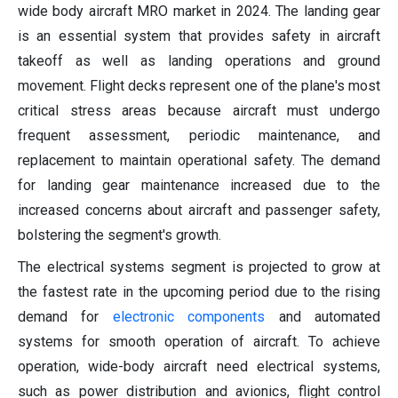
wide body aircraft MRO market in 2024. The landing gear
is an essential system that provides safety in aircraft
takeoff as well as landing operations and ground
movement. Flight decks represent one of the plane's most
critical stress areas because aircraft must undergo
frequent assessment, periodic maintenance, and
replacement to maintain operational safety. The demand
for landing gear maintenance increased due to the
increased concerns about aircraft and passenger safety,
bolstering the segment's growth.
The electrical systems segment is projected to grow at
the fastest rate in the upcoming period due to the rising
demand for
electronic components
and automated
systems for smooth operation of aircraft. To achieve
operation, wide-body aircraft need electrical systems,
such as power distribution and avionics, flight control