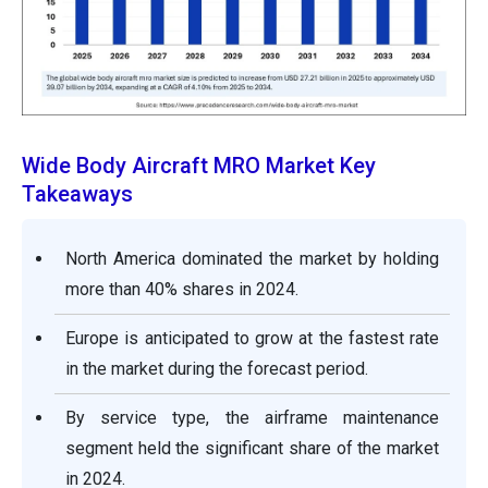
Wide Body Aircraft MRO Market Key
Takeaways
North America dominated the market by holding
more than 40% shares in 2024.
Europe is anticipated to grow at the fastest rate
in the market during the forecast period.
By service type, the airframe maintenance
segment held the significant share of the market
in 2024.