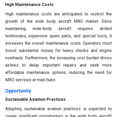
High Maintenance Costs
High maintenance costs are anticipated to restrict the
growth of the wide body aircraft MRO market. Since
maintaining wide-body aircraft requires skilled
technicians, expensive spare parts, and special tools, it
increases the overall maintenance costs. Operators must
invest substantial money for heavy checks and engine
overhauls. Furthermore, the increasing cost burden drives
airlines to delay important repairs and seek more
affordable maintenance options, reducing the need for
MRO services at main hubs.
Opportunity
Sustainable Aviation Practices
Adopting sustainable aviation practices is expected to
create significant opportunities in the wide body aircraft