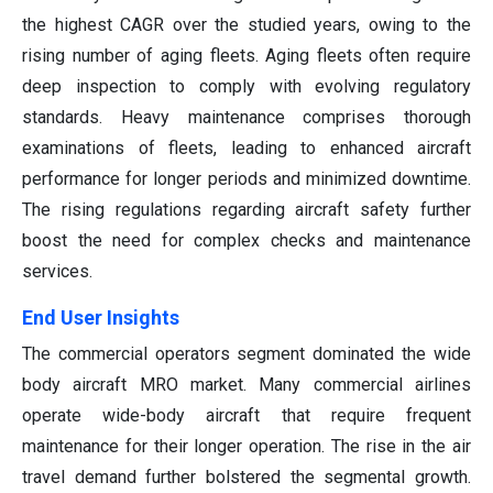
the highest CAGR over the studied years, owing to the
rising number of aging fleets. Aging fleets often require
deep inspection to comply with evolving regulatory
standards. Heavy maintenance comprises thorough
examinations of fleets, leading to enhanced aircraft
performance for longer periods and minimized downtime.
The rising regulations regarding aircraft safety further
boost the need for complex checks and maintenance
services.
End User Insights
The commercial operators segment dominated the wide
body aircraft MRO market. Many commercial airlines
operate wide-body aircraft that require frequent
maintenance for their longer operation. The rise in the air
travel demand further bolstered the segmental growth.