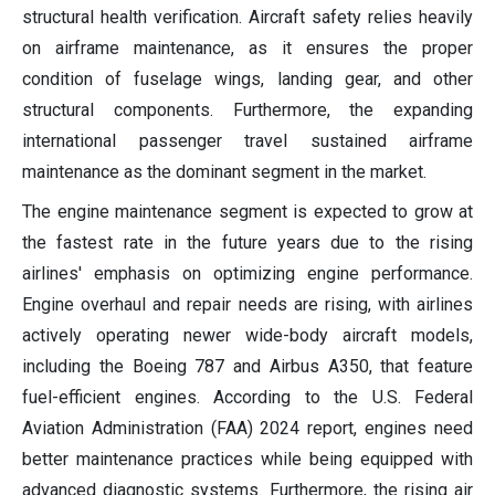
structural health verification. Aircraft safety relies heavily
on airframe maintenance, as it ensures the proper
condition of fuselage wings, landing gear, and other
structural components. Furthermore, the expanding
international passenger travel sustained airframe
maintenance as the dominant segment in the market.
The engine maintenance segment is expected to grow at
the fastest rate in the future years due to the rising
airlines' emphasis on optimizing engine performance.
Engine overhaul and repair needs are rising, with airlines
actively operating newer wide-body aircraft models,
including the Boeing 787 and Airbus A350, that feature
fuel-efficient engines. According to the U.S. Federal
Aviation Administration (FAA) 2024 report, engines need
better maintenance practices while being equipped with
advanced diagnostic systems. Furthermore, the rising air