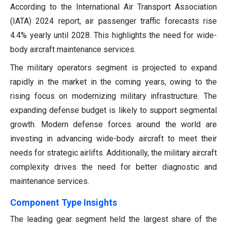
According to the International Air Transport Association
(IATA) 2024 report, air passenger traffic forecasts rise
4.4% yearly until 2028. This highlights the need for wide-
body aircraft maintenance services.
The military operators segment is projected to expand
rapidly in the market in the coming years, owing to the
rising focus on modernizing military infrastructure. The
expanding defense budget is likely to support segmental
growth. Modern defense forces around the world are
investing in advancing wide-body aircraft to meet their
needs for strategic airlifts. Additionally, the military aircraft
complexity drives the need for better diagnostic and
maintenance services.
Component Type Insights
The leading gear segment held the largest share of the