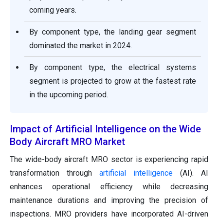
coming years.
By component type, the landing gear segment
dominated the market in 2024.
By component type, the electrical systems
segment is projected to grow at the fastest rate
in the upcoming period.
Impact of Artificial Intelligence on the Wide
Body Aircraft MRO Market
The wide-body aircraft MRO sector is experiencing rapid
transformation through
artificial intelligence
(AI). AI
enhances operational efficiency while decreasing
maintenance durations and improving the precision of
inspections. MRO providers have incorporated AI-driven