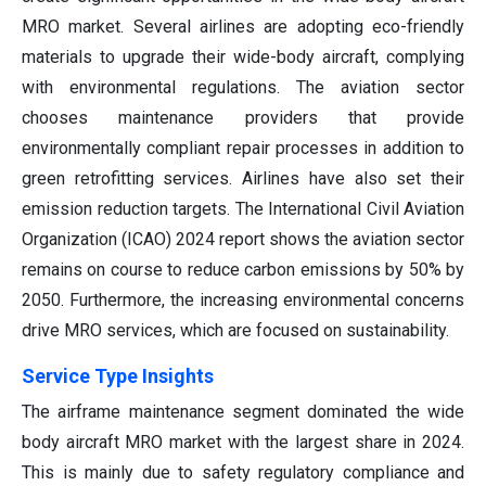
MRO market. Several airlines are adopting eco-friendly
materials to upgrade their wide-body aircraft, complying
with environmental regulations. The aviation sector
chooses maintenance providers that provide
environmentally compliant repair processes in addition to
green retrofitting services. Airlines have also set their
emission reduction targets. The International Civil Aviation
Organization (ICAO) 2024 report shows the aviation sector
remains on course to reduce carbon emissions by 50% by
2050. Furthermore, the increasing environmental concerns
drive MRO services, which are focused on sustainability.
Service Type Insights
The airframe maintenance segment dominated the wide
body aircraft MRO market with the largest share in 2024.
This is mainly due to safety regulatory compliance and