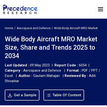
Home
Aerospace and Defence
Wide Body Aircraft MRO Market
Wide Body Aircraft MRO Market
Size, Share and Trends 2025 to
2034
Last Updated :
09 May 2025 |
Report Code :
6054 |
Category :
Aerospace and Defence |
Format :
PDF / PPT /
Excel |
Author :
Gautam Mahajan
|
Reviewed By :
Aditi
Shivarkar
Get a Sample
Table Of Content