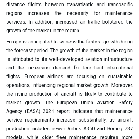
distance flights between transatlantic and transpacific
regions increases the necessity for maintenance
services. In addition, increased air traffic bolstered the
growth of the market in the region.
Europe is anticipated to witness the fastest growth during
the forecast period. The growth of the market in the region
is attributed to its well-developed aviation infrastructure
and the increasing demand for long-haul international
flights. European airlines are focusing on sustainable
operations, influencing regional market growth. Moreover,
the rising production of aircraft is likely to contribute to
market growth. The European Union Aviation Safety
Agency (EASA) 2024 report indicates that maintenance
service requirements increase substantially, as aircraft
production includes newer Airbus A350 and Boeing 787
models, while older fleet maintenance requires more