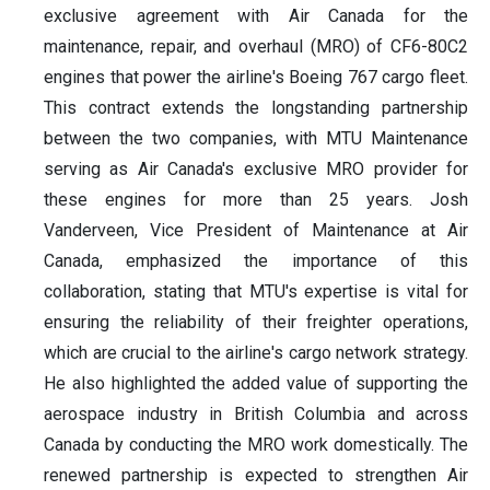
exclusive agreement with Air Canada for the
maintenance, repair, and overhaul (MRO) of CF6-80C2
engines that power the airline's Boeing 767 cargo fleet.
This contract extends the longstanding partnership
between the two companies, with MTU Maintenance
serving as Air Canada's exclusive MRO provider for
these engines for more than 25 years. Josh
Vanderveen, Vice President of Maintenance at Air
Canada, emphasized the importance of this
collaboration, stating that MTU's expertise is vital for
ensuring the reliability of their freighter operations,
which are crucial to the airline's cargo network strategy.
He also highlighted the added value of supporting the
aerospace industry in British Columbia and across
Canada by conducting the MRO work domestically. The
renewed partnership is expected to strengthen Air