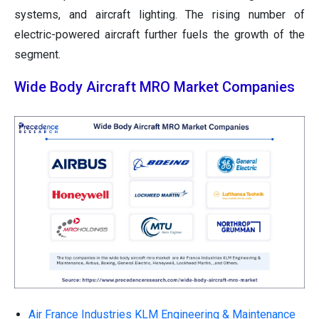
systems, and aircraft lighting. The rising number of
electric-powered aircraft further fuels the growth of the
segment.
Wide Body Aircraft MRO Market Companies
Air France Industries KLM Engineering & Maintenance