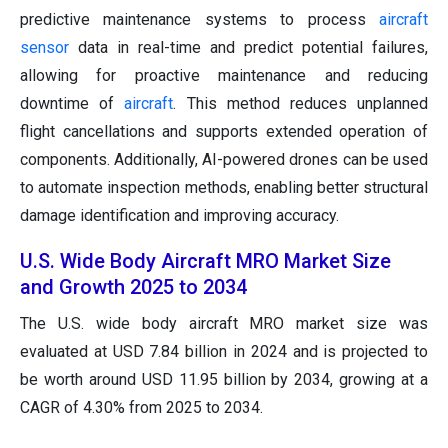
predictive maintenance systems to process
aircraft
sensor
data in real-time and predict potential failures,
allowing for proactive maintenance and reducing
downtime of
aircraft
. This method reduces unplanned
flight cancellations and supports extended operation of
components. Additionally, AI-powered drones can be used
to automate inspection methods, enabling better structural
damage identification and improving accuracy.
U.S. Wide Body Aircraft MRO Market Size
and Growth 2025 to 2034
The U.S. wide body aircraft MRO market size was
evaluated at USD 7.84 billion in 2024 and is projected to
be worth around USD 11.95 billion by 2034, growing at a
CAGR of 4.30% from 2025 to 2034.