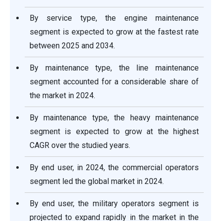
By service type, the engine maintenance
segment is expected to grow at the fastest rate
between 2025 and 2034.
By maintenance type, the line maintenance
segment accounted for a considerable share of
the market in 2024.
By maintenance type, the heavy maintenance
segment is expected to grow at the highest
CAGR over the studied years.
By end user, in 2024, the commercial operators
segment led the global market in 2024.
By end user, the military operators segment is
projected to expand rapidly in the market in the