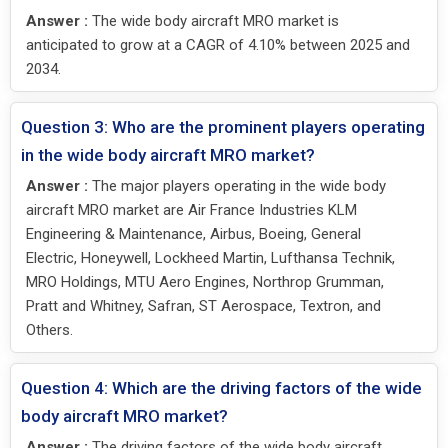
Answer :
The wide body aircraft MRO market is
anticipated to grow at a CAGR of 4.10% between 2025 and
2034.
Question 3: Who are the prominent players operating
in the wide body aircraft MRO market?
Answer :
The major players operating in the wide body
aircraft MRO market are Air France Industries KLM
Engineering & Maintenance, Airbus, Boeing, General
Electric, Honeywell, Lockheed Martin, Lufthansa Technik,
MRO Holdings, MTU Aero Engines, Northrop Grumman,
Pratt and Whitney, Safran, ST Aerospace, Textron, and
Others.
Question 4: Which are the driving factors of the wide
body aircraft MRO market?
Answer :
The driving factors of the wide body aircraft