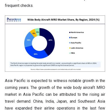
frequent checks.
Asia Pacific is expected to witness notable growth in the
coming years. The growth of the wide body aircraft MRO
market in Asia Pacific can be attributed to the rising air
travel demand. China, India, Japan, and Southeast Asia
have expanded their airline operations in the last few