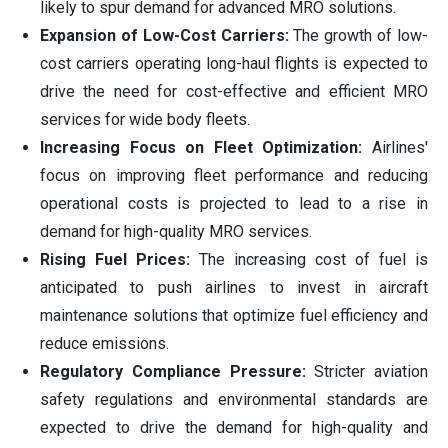
likely to spur demand for advanced MRO solutions.
Expansion of Low-Cost Carriers:
The growth of low-
cost carriers operating long-haul flights is expected to
drive the need for cost-effective and efficient MRO
services for wide body fleets.
Increasing Focus on Fleet Optimization:
Airlines'
focus on improving fleet performance and reducing
operational costs is projected to lead to a rise in
demand for high-quality MRO services.
Rising Fuel Prices:
The increasing cost of fuel is
anticipated to push airlines to invest in aircraft
maintenance solutions that optimize fuel efficiency and
reduce emissions.
Regulatory Compliance Pressure:
Stricter aviation
safety regulations and environmental standards are
expected to drive the demand for high-quality and