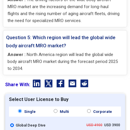
MRO market are the increasing demand for long-haul
flights and the rising number of aging aircraft fleets, driving
the need for specialized MRO services.
Question 5: Which region will lead the global wide
body aircraft MRO market?
Answer :
North America region will lead the global wide
body aircraft MRO market during the forecast period 2025
to 2034.
Share With:
Select User License to Buy
Single
Multi
Corporate
Global Deep Dive
USD 4900
USD 3900