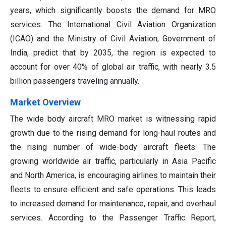
years, which significantly boosts the demand for MRO
services. The International Civil Aviation Organization
(ICAO) and the Ministry of Civil Aviation, Government of
India, predict that by 2035, the region is expected to
account for over 40% of global air traffic, with nearly 3.5
billion passengers traveling annually.
Market Overview
The wide body aircraft MRO market is witnessing rapid
growth due to the rising demand for long-haul routes and
the rising number of wide-body aircraft fleets. The
growing worldwide air traffic, particularly in Asia Pacific
and North America, is encouraging airlines to maintain their
fleets to ensure efficient and safe operations. This leads
to increased demand for maintenance, repair, and overhaul
services. According to the Passenger Traffic Report,