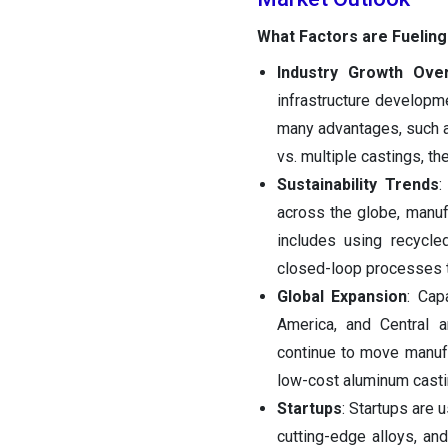
What Factors are Fueling
Industry Growth Ove
infrastructure developm
many advantages, such as
vs. multiple castings, t
Sustainability Trends
:
across the globe, manuf
includes using recycle
closed-loop processes t
Global Expansion
: Cap
America, and Central 
continue to move manufa
low-cost aluminum casting
Startups
: Startups are
cutting-edge alloys, an