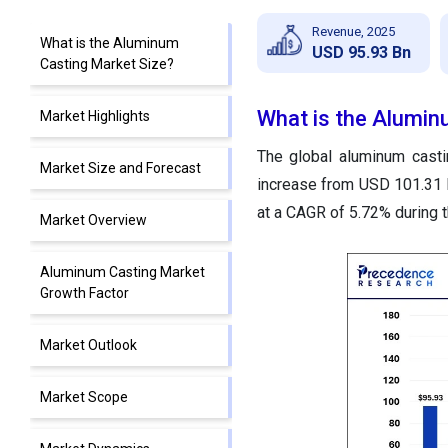
Revenue, 2025
What is the Aluminum
USD 95.93 Bn
Casting Market Size?
What is the Alumin
Market Highlights
The global aluminum casti
Market Size and Forecast
increase from USD 101.31 b
at a CAGR of 5.72% during 
Market Overview
Aluminum Casting Market
Growth Factor
Market Outlook
Market Scope