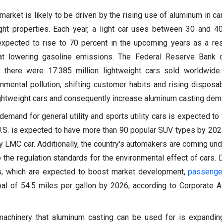
market is likely to be driven by the rising use of aluminum in ca
ight properties. Each year, a light car uses between 30 and 4
xpected to rise to 70 percent in the upcoming years as a resu
 at lowering gasoline emissions. The Federal Reserve Bank o
 there were 17.385 million lightweight cars sold worldwide.
onmental pollution, shifting customer habits and rising dispos
ightweight cars and consequently increase aluminum casting dem
 demand for general utility and sports utility cars is expected to
U.S. is expected to have more than 90 popular SUV types by 202
y LMC car. Additionally, the country's automakers are coming un
the regulation standards for the environmental effect of cars. D
, which are expected to boost market development,
passenge
al of 54.5 miles per gallon by 2026, according to Corporate 
achinery that aluminum casting can be used for is expanding