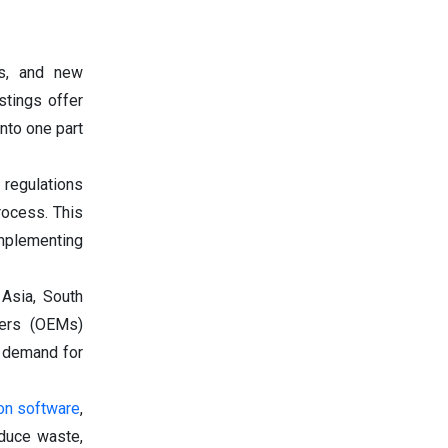
es, and new
stings offer
nto one part
 regulations
rocess. This
mplementing
 Asia, South
rers (OEMs)
e demand for
on software
,
educe waste,