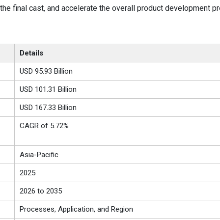
the final cast, and accelerate the overall product development p
Details
USD 95.93 Billion
USD 101.31 Billion
USD 167.33 Billion
CAGR of 5.72%
Asia-Pacific
2025
2026 to 2035
Processes, Application, and Region