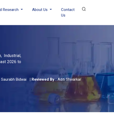
d Research
About Us
Contact
Us
 Industrial,
cast 2026 to
Saurabh Bidwai
|
Reviewed By :
Aditi Shivarkar