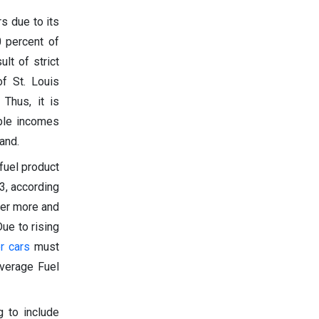
rs due to its
0 percent of
lt of strict
f St. Louis
 Thus, it is
able incomes
and.
 fuel product
3, according
der more and
ue to rising
r cars
must
Average Fuel
 to include