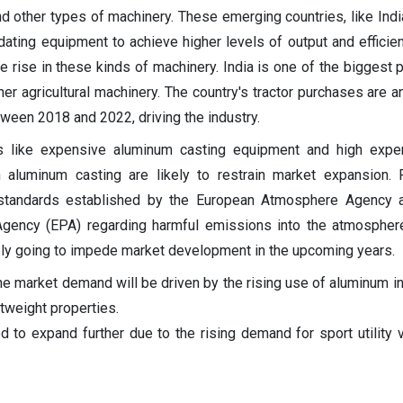
and other types of machinery. These emerging countries, like Indi
ating equipment to achieve higher levels of output and efficien
he rise in these kinds of machinery. India is one of the biggest 
her agricultural machinery. The country's tractor purchases are a
ween 2018 and 2022, driving the industry.
rs like expensive aluminum casting equipment and high expen
 aluminum casting are likely to restrain market expansion. 
d standards established by the European Atmosphere Agency a
Agency (EPA) regarding harmful emissions into the atmospher
ly going to impede market development in the upcoming years.
he market demand will be driven by the rising use of aluminum in
htweight properties.
d to expand further due to the rising demand for sport utility 