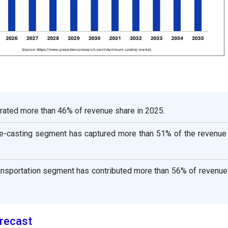
rated more than 46% of revenue share in 2025.
e-casting segment has captured more than 51% of the revenue 
ransportation segment has contributed more than 56% of revenue
recast