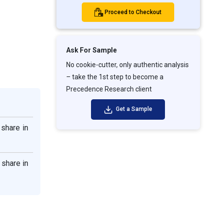
Proceed to Checkout
Ask For Sample
No cookie-cutter, only authentic analysis
– take the 1st step to become a
Precedence Research client
Get a Sample
share in
 share in