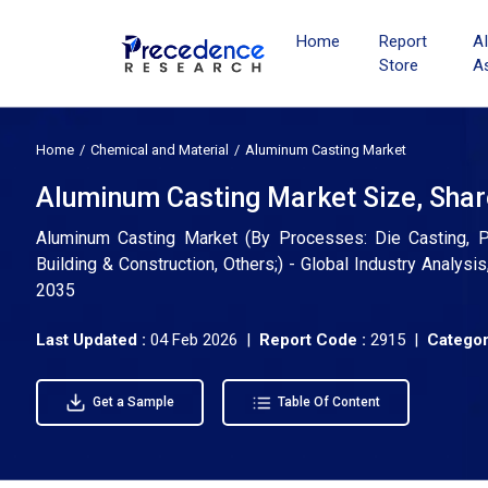
Home
Report
A
Store
A
Home
Chemical and Material
Aluminum Casting Market
Aluminum Casting Market Size, Shar
Aluminum Casting Market (By Processes: Die Casting, Per
Building & Construction, Others;) - Global Industry Analys
2035
Last Updated :
04 Feb 2026 |
Report Code :
2915 |
Categor
Get a Sample
Table Of Content