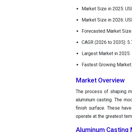
Market Size in 2025: USD
Market Size in 2026: USD
Forecasted Market Size 
CAGR (2026 to 2035): 5
Largest Market in 2025:
Fastest Growing Market:
Market Overview
The process of shaping 
aluminum casting. The mode
finish surface. These have 
operate at the greatest tem
Aluminum Casting 