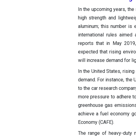
In the upcoming years, the 
high strength and lightwe
aluminum; this number is e
international rules aimed
reports that in May 2019,
expected that rising envir
will increase demand for l
In the United States, rising
demand. For instance, the 
to the car research compan
more pressure to adhere to 
greenhouse gas emissions
achieve a fuel economy go
Economy (CAFE).
The range of heavy-duty m