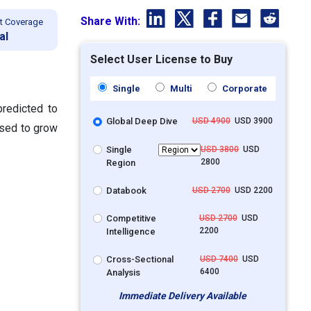
Share With:
t Coverage
al
Select User License to Buy
Single
Multi
Corporate
redicted to
Global Deep Dive
USD 4900
USD 3900
ised to grow
Single
USD 3800
USD
2800
Region
Databook
USD 2700
USD 2200
Competitive
USD 2700
USD
2200
Intelligence
Cross-Sectional
USD 7400
USD
6400
Analysis
Immediate Delivery Available