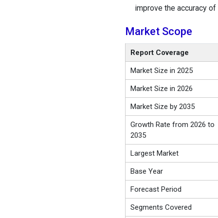
improve the accuracy of 
Market Scope
Report Coverage
Market Size in 2025
Market Size in 2026
Market Size by 2035
Growth Rate from 2026 to
2035
Largest Market
Base Year
Forecast Period
Segments Covered