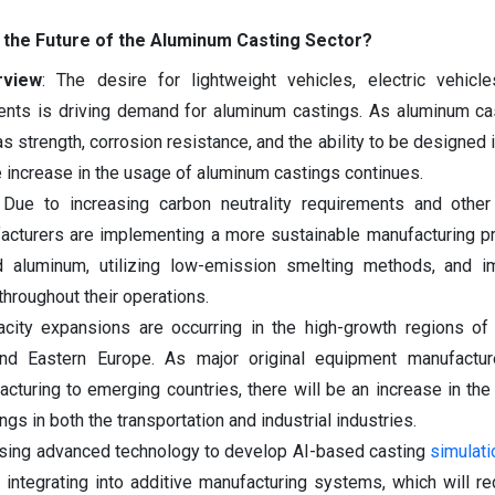
 the Future of the Aluminum Casting Sector?
rview
: The desire for lightweight vehicles, electric vehicl
ents is driving demand for aluminum castings. As aluminum ca
 strength, corrosion resistance, and the ability to be designed i
he increase in the usage of aluminum castings continues.
 Due to increasing carbon neutrality requirements and other
acturers are implementing a more sustainable manufacturing p
d aluminum, utilizing low-emission smelting methods, and i
hroughout their operations.
acity expansions are occurring in the high-growth regions of
and Eastern Europe. As major original equipment manufactu
cturing to emerging countries, there will be an increase in th
s in both the transportation and industrial industries.
 using advanced technology to develop AI-based casting
simulati
d integrating into additive manufacturing systems, which will r