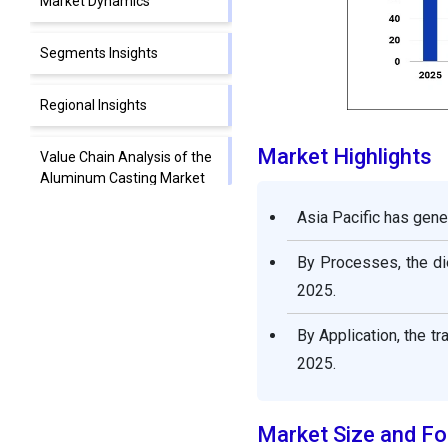
Market Dynamics
Segments Insights
Regional Insights
Market Highlights
Value Chain Analysis of the
Aluminum Casting Market
Asia Pacific has gene
Aluminum Casting
Market Companies
By Processes, the di
2025.
Segments Covered in the
Report
By Application, the t
2025.
Market Size and Fo