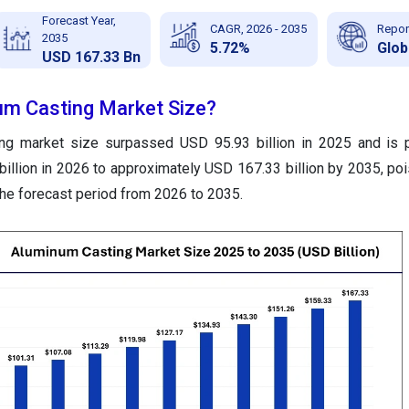
Forecast Year,
CAGR, 2026 - 2035
Repor
2035
5.72%
Glob
USD 167.33 Bn
um Casting Market Size?
ng market size surpassed USD 95.93 billion in 2025 and is p
illion in 2026 to approximately USD 167.33 billion by 2035, po
the forecast period from 2026 to 2035.