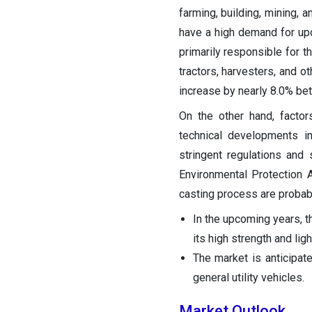
farming, building, mining, 
have a high demand for upd
primarily responsible for t
tractors, harvesters, and ot
increase by nearly 8.0% bet
On the other hand, facto
technical developments in
stringent regulations an
Environmental Protection 
casting process are probab
In the upcoming years, t
its high strength and lig
The market is anticipate
general utility vehicles.
Market Outlook