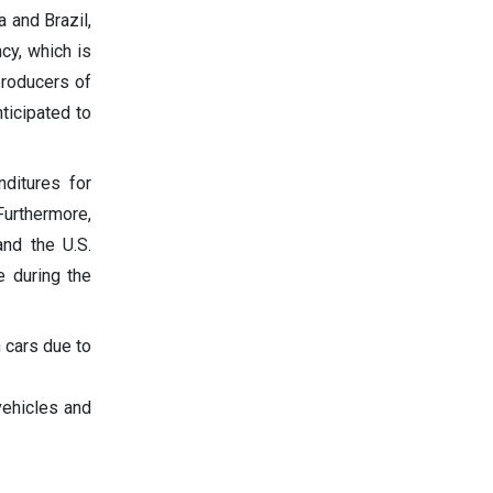
a and Brazil,
cy, which is
producers of
nticipated to
ditures for
Furthermore,
nd the U.S.
e during the
 cars due to
vehicles and