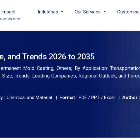
I Impact
Industries
Our Services
Customise
ssessment
e, and Trends 2026 to 2035
manent Mold Casting, Others; By Application: Transportation,
is, Size, Trends, Leading Companies, Regional Outlook, and Fore
y :
Chemical and Material |
Format :
PDF / PPT / Excel |
Author :