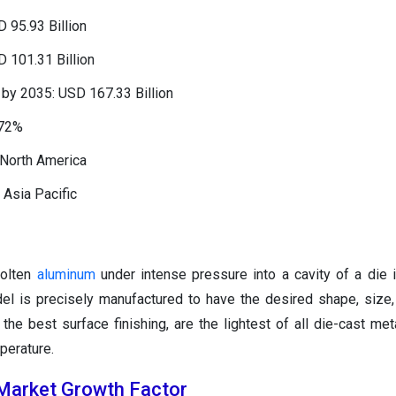
 95.93 Billion
 101.31 Billion
by 2035: USD 167.33 Billion
.72%
 North America
 Asia Pacific
molten
aluminum
under intense pressure into a cavity of a die
l is precisely manufactured to have the desired shape, size, 
the best surface finishing, are the lightest of all die-cast met
perature.
Market Growth Factor