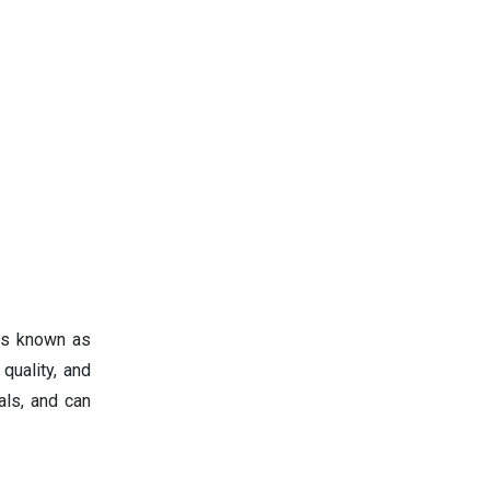
 is known as
quality, and
als, and can