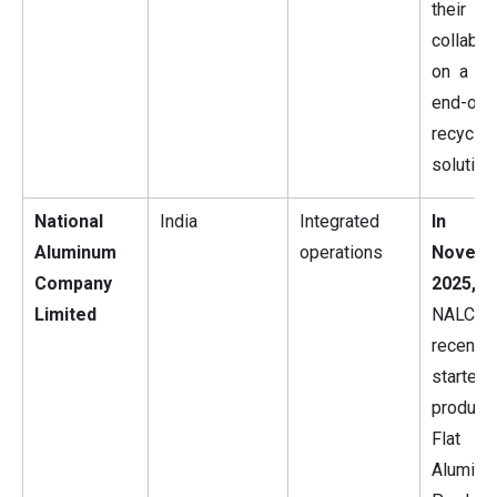
their
collabor
on a cir
end-of-l
recyclin
solution.
National
India
Integrated
In
Aluminum
operations
Novem
Company
2025,
Limited
NALCO
recently
started
produci
Flat Ro
Alumini