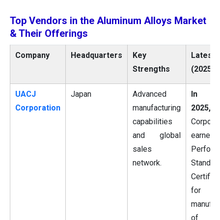
Top Vendors in the Aluminum Alloys Market
& Their Offerings
Company
Headquarters
Key
Latest 
Strengths
(2025)
UACJ
Japan
Advanced
In Ma
Corporation
manufacturing
2025,
U
capabilities
Corporat
and global
earned
sales
Perform
network.
Standar
Certifica
for 
manufac
of cu