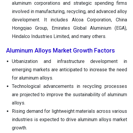
aluminum corporations and strategic spending firms
involved in manufacturing, recycling, and advanced alloy
development. It includes Alcoa Corporation, China
Hongqiao Group, Emirates Global Aluminium (EGA),
Hindalco Industries Limited, and many others.
Aluminum Alloys Market Growth Factors
Urbanization and infrastructure development in
emerging markets are anticipated to increase the need
for aluminum alloys.
Technological advancements in recycling processes
are projected to improve the sustainability of aluminum
alloys.
Rising demand for lightweight materials across various
industries is expected to drive aluminum alloys market
growth.