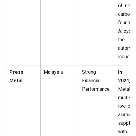
of new 
carbon
foundry
Alloys
the
automot
industry.
Press
Malaysia
Strong
In Ma
Metal
Financial
2024,
P
Performance
Metal i
multi-ye
low-car
aluminu
supply 
with No