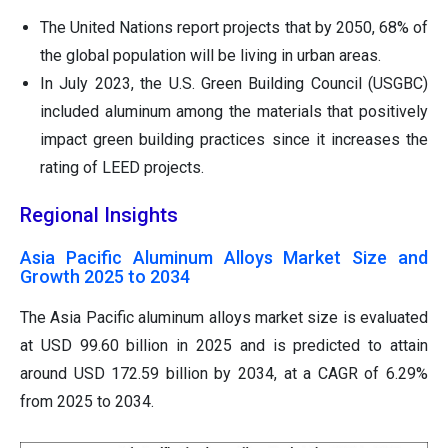
The United Nations report projects that by 2050, 68% of
the global population will be living in urban areas.
In July 2023, the U.S. Green Building Council (USGBC)
included aluminum among the materials that positively
impact green building practices since it increases the
rating of LEED projects.
Regional Insights
Asia Pacific Aluminum Alloys Market Size and
Growth 2025 to 2034
The Asia Pacific aluminum alloys market size is evaluated
at USD
99.60
billion in 2025 and is predicted to attain
around USD
172.59
billion by 2034, at a CAGR of
6.29
%
from 2025 to 2034.