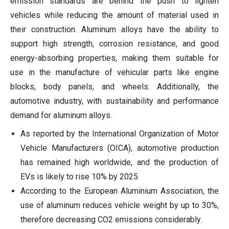
emission standards are behind the push to lighten
vehicles while reducing the amount of material used in
their construction. Aluminum alloys have the ability to
support high strength, corrosion resistance, and good
energy-absorbing properties, making them suitable for
use in the manufacture of vehicular parts like engine
blocks, body panels, and wheels. Additionally, the
automotive industry, with sustainability and performance
demand for aluminum alloys.
As reported by the International Organization of Motor
Vehicle Manufacturers (OICA), automotive production
has remained high worldwide, and the production of
EVs is likely to rise 10% by 2025.
According to the European Aluminium Association, the
use of aluminum reduces vehicle weight by up to 30%,
therefore decreasing CO2 emissions considerably.