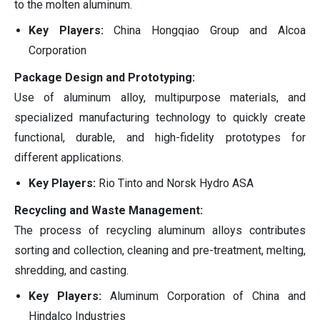
to the molten aluminum.
Key Players:
China Hongqiao Group and Alcoa
Corporation
Package Design and Prototyping:
Use of aluminum alloy, multipurpose materials, and
specialized manufacturing technology to quickly create
functional, durable, and high-fidelity prototypes for
different applications.
Key Players:
Rio Tinto and Norsk Hydro ASA
Recycling and Waste Management:
The process of recycling aluminum alloys contributes
sorting and collection, cleaning and pre-treatment, melting,
shredding, and casting.
Key Players:
Aluminum Corporation of China and
Hindalco Industries