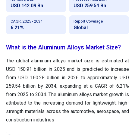
USD 142.09 Bn
USD 259.54 Bn
CAGR, 2025 - 2034
Report Coverage
6.21%
Global
What is the Aluminum Alloys Market Size?
The global aluminum alloys market size is estimated at
USD 150.91 billion in 2025 and is predicted to increase
from USD
160.28 billion in 2026 to approximately USD
259.54
billion by 2034, expanding at a CAGR of
6.21
%
from 2025 to 2034. The aluminum alloys market growth is
attributed to the increasing demand for lightweight, high-
strength materials across the automotive, aerospace, and
construction industries