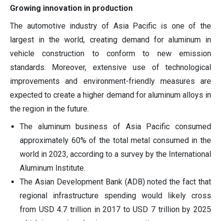
Growing innovation in production
The automotive industry of Asia Pacific is one of the
largest in the world, creating demand for aluminum in
vehicle construction to conform to new emission
standards. Moreover, extensive use of technological
improvements and environment-friendly measures are
expected to create a higher demand for aluminum alloys in
the region in the future.
The aluminum business of Asia Pacific consumed
approximately 60% of the total metal consumed in the
world in 2023, according to a survey by the International
Aluminum Institute.
The Asian Development Bank (ADB) noted the fact that
regional infrastructure spending would likely cross
from USD 4.7 trillion in 2017 to USD 7 trillion by 2025