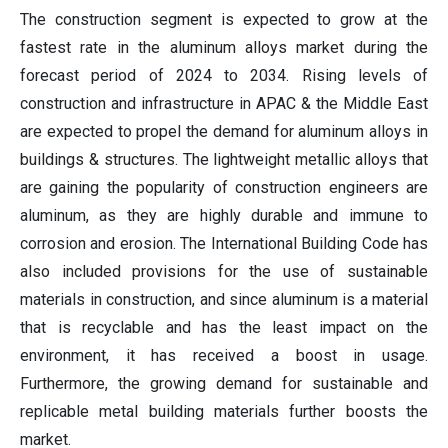
The construction segment is expected to grow at the
fastest rate in the aluminum alloys market during the
forecast period of 2024 to 2034. Rising levels of
construction and infrastructure in APAC & the Middle East
are expected to propel the demand for aluminum alloys in
buildings & structures. The lightweight metallic alloys that
are gaining the popularity of construction engineers are
aluminum, as they are highly durable and immune to
corrosion and erosion. The International Building Code has
also included provisions for the use of sustainable
materials in construction, and since aluminum is a material
that is recyclable and has the least impact on the
environment, it has received a boost in usage.
Furthermore, the growing demand for sustainable and
replicable metal building materials further boosts the
market.