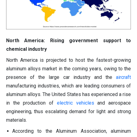
North America: Rising government support to
chemical industry
North America is projected to host the fastest-growing
aluminum alloys market in the coming years, owing to the
presence of the large car industry and the
aircraft
manufacturing industries, which are leading consumers of
aluminum alloys. The United States has experienced a rise
in the production of
electric vehicles
and aerospace
engineering, thus escalating demand for light and strong
materials.
According to the Aluminum Association, aluminum