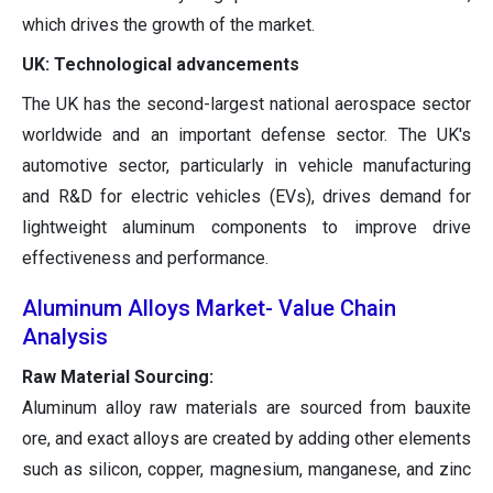
which drives the growth of the market.
UK: Technological advancements
The UK has the second-largest national aerospace sector
worldwide and an important defense sector. The UK's
automotive sector, particularly in vehicle manufacturing
and R&D for electric vehicles (EVs), drives demand for
lightweight aluminum components to improve drive
effectiveness and performance.
Aluminum Alloys Market- Value Chain
Analysis
Raw Material Sourcing:
Aluminum alloy raw materials are sourced from bauxite
ore, and exact alloys are created by adding other elements
such as silicon, copper, magnesium, manganese, and zinc