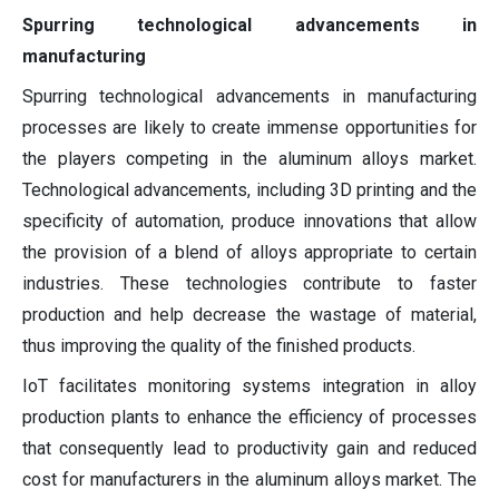
Spurring technological advancements in
manufacturing
Spurring technological advancements in manufacturing
processes are likely to create immense opportunities for
the players competing in the aluminum alloys market.
Technological advancements, including 3D printing and the
specificity of automation, produce innovations that allow
the provision of a blend of alloys appropriate to certain
industries. These technologies contribute to faster
production and help decrease the wastage of material,
thus improving the quality of the finished products.
IoT facilitates monitoring systems integration in alloy
production plants to enhance the efficiency of processes
that consequently lead to productivity gain and reduced
cost for manufacturers in the aluminum alloys market. The