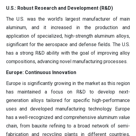
U.S.: Robust Research and Development (R&D)
The U.S. was the world's largest manufacturer of main
aluminum, and it increased in the production and
application of specialized, high-strength aluminum alloys,
significant for the aerospace and defense fields. The U.S.
has a strong R&D ability with the goal of improving alloy
compositions, advancing novel manufacturing processes.
Europe: Continuous Innovation
Europe is significantly growing in the market as this region
has maintained a focus on R&D to develop next-
generation alloys tailored for specific high-performance
uses and developed manufacturing technology. Europe
has a well-recognized and comprehensive aluminum value
chain, from bauxite refining to a broad network of semi-
fabrication and recycling plants in different countries,