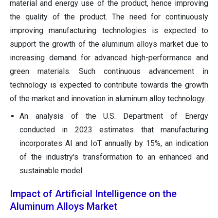
material and energy use of the product, hence improving
the quality of the product. The need for continuously
improving manufacturing technologies is expected to
support the growth of the aluminum alloys market due to
increasing demand for advanced high-performance and
green materials. Such continuous advancement in
technology is expected to contribute towards the growth
of the market and innovation in aluminum alloy technology.
An analysis of the U.S. Department of Energy
conducted in 2023 estimates that manufacturing
incorporates AI and IoT annually by 15%, an indication
of the industry's transformation to an enhanced and
sustainable model.
Impact of Artificial Intelligence on the
Aluminum Alloys Market