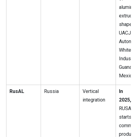
alumini
extrude
shape
UACJ
Automot
Whitehal
Industri
Guanajua
Mexico.
RusAL
Russia
Vertical
In J
integration
2025,
RUSAL
starts
commerc
product