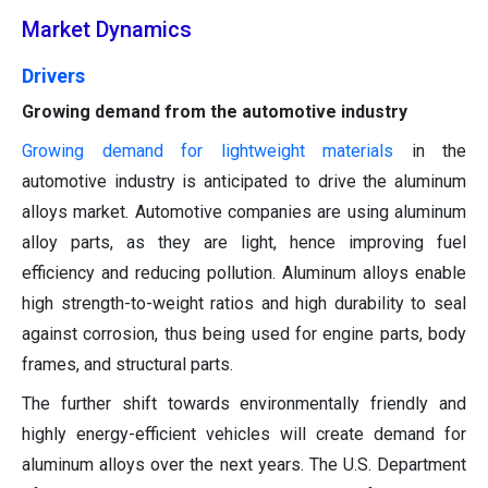
Market Dynamics
Drivers
Growing demand from the automotive industry
Growing demand for lightweight materials
in the
automotive industry is anticipated to drive the aluminum
alloys market. Automotive companies are using aluminum
alloy parts, as they are light, hence improving fuel
efficiency and reducing pollution. Aluminum alloys enable
high strength-to-weight ratios and high durability to seal
against corrosion, thus being used for engine parts, body
frames, and structural parts.
The further shift towards environmentally friendly and
highly energy-efficient vehicles will create demand for
aluminum alloys over the next years. The U.S. Department