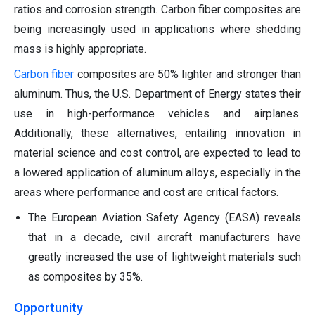
ratios and corrosion strength. Carbon fiber composites are
being increasingly used in applications where shedding
mass is highly appropriate.
Carbon fiber
composites are 50% lighter and stronger than
aluminum. Thus, the U.S. Department of Energy states their
use in high-performance vehicles and airplanes.
Additionally, these alternatives, entailing innovation in
material science and cost control, are expected to lead to
a lowered application of aluminum alloys, especially in the
areas where performance and cost are critical factors.
The European Aviation Safety Agency (EASA) reveals
that in a decade, civil aircraft manufacturers have
greatly increased the use of lightweight materials such
as composites by 35%.
Opportunity