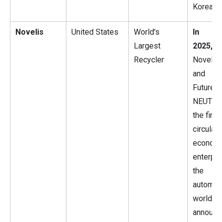
Korea.
Novelis
United States
World's
In J
Largest
2025,
Recycler
Novelis 
and 
Futur
NEUTRA
the first
circular
econom
enterpri
the
automot
world,
announc