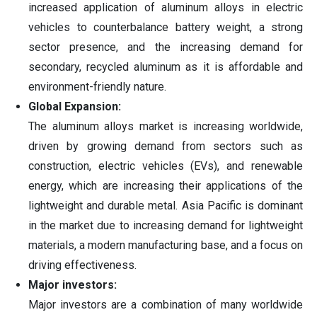
increased application of aluminum alloys in electric
vehicles to counterbalance battery weight, a strong
sector presence, and the increasing demand for
secondary, recycled aluminum as it is affordable and
environment-friendly nature.
Global Expansion:
The aluminum alloys market is increasing worldwide,
driven by growing demand from sectors such as
construction, electric vehicles (EVs), and renewable
energy, which are increasing their applications of the
lightweight and durable metal. Asia Pacific is dominant
in the market due to increasing demand for lightweight
materials, a modern manufacturing base, and a focus on
driving effectiveness.
Major investors:
Major investors are a combination of many worldwide