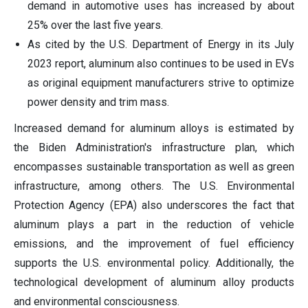
demand in automotive uses has increased by about
25% over the last five years.
As cited by the U.S. Department of Energy in its July
2023 report, aluminum also continues to be used in EVs
as original equipment manufacturers strive to optimize
power density and trim mass.
Increased demand for aluminum alloys is estimated by
the Biden Administration's infrastructure plan, which
encompasses sustainable transportation as well as green
infrastructure, among others. The U.S. Environmental
Protection Agency (EPA) also underscores the fact that
aluminum plays a part in the reduction of vehicle
emissions, and the improvement of fuel efficiency
supports the U.S. environmental policy. Additionally, the
technological development of aluminum alloy products
and environmental consciousness.