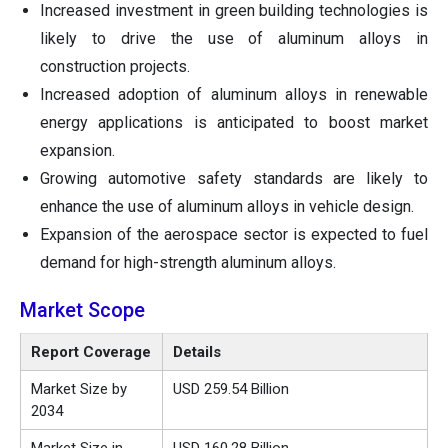
Increased investment in green building technologies is
likely to drive the use of aluminum alloys in
construction projects.
Increased adoption of aluminum alloys in renewable
energy applications is anticipated to boost market
expansion.
Growing automotive safety standards are likely to
enhance the use of aluminum alloys in vehicle design.
Expansion of the aerospace sector is expected to fuel
demand for high-strength aluminum alloys.
Market Scope
Report Coverage
Details
Market Size by
USD 259.54 Billion
2034