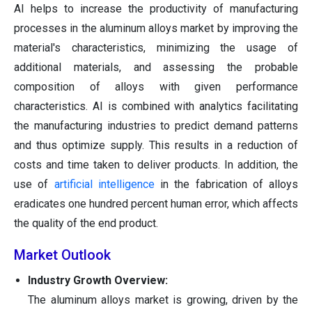
AI helps to increase the productivity of manufacturing
processes in the aluminum alloys market by improving the
material's characteristics, minimizing the usage of
additional materials, and assessing the probable
composition of alloys with given performance
characteristics. AI is combined with analytics facilitating
the manufacturing industries to predict demand patterns
and thus optimize supply. This results in a reduction of
costs and time taken to deliver products. In addition, the
use of
artificial intelligence
in the fabrication of alloys
eradicates one hundred percent human error, which affects
the quality of the end product.
Market Outlook
Industry Growth Overview:
The aluminum alloys market is growing, driven by the