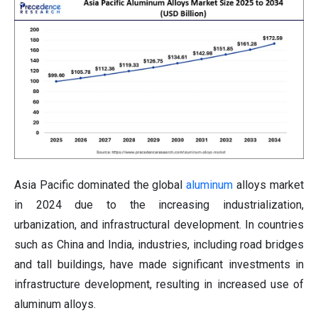
Asia Pacific dominated the global
aluminum
alloys market
in 2024 due to the increasing industrialization,
urbanization, and infrastructural development. In countries
such as China and India, industries, including road bridges
and tall buildings, have made significant investments in
infrastructure development, resulting in increased use of
aluminum alloys.