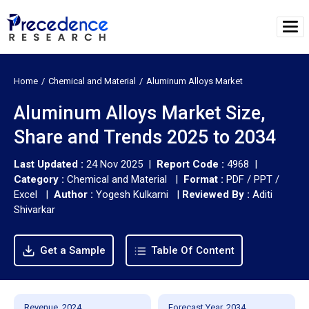
Home
Chemical and Material
Aluminum Alloys Market
Aluminum Alloys Market Size,
Share and Trends 2025 to 2034
Last Updated :
24 Nov 2025 |
Report Code :
4968 |
Category :
Chemical and Material |
Format :
PDF / PPT /
Excel |
Author :
Yogesh Kulkarni
|
Reviewed By :
Aditi
Shivarkar
Get a Sample
Table Of Content
Revenue, 2024
Forecast Year, 2034