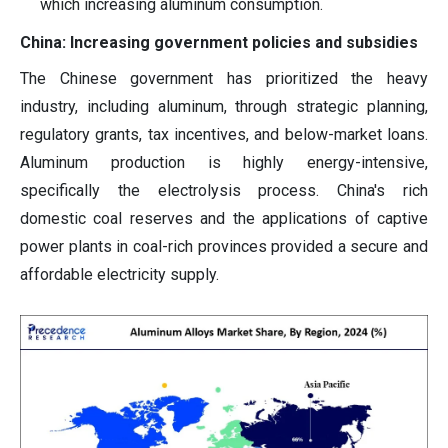
which increasing aluminum consumption.
China: Increasing government policies and subsidies
The Chinese government has prioritized the heavy
industry, including aluminum, through strategic planning,
regulatory grants, tax incentives, and below-market loans.
Aluminum production is highly energy-intensive,
specifically the electrolysis process. China's rich
domestic coal reserves and the applications of captive
power plants in coal-rich provinces provided a secure and
affordable electricity supply.