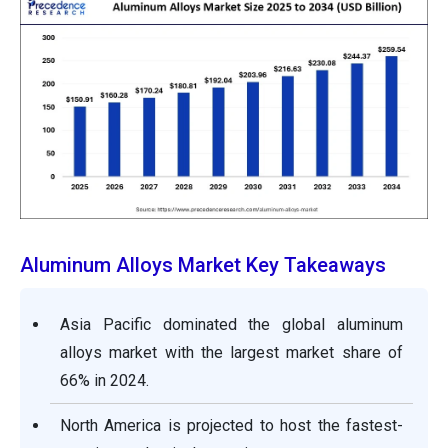
Aluminum Alloys Market Key Takeaways
Asia Pacific dominated the global aluminum
alloys market with the largest market share of
66% in 2024.
North America is projected to host the fastest-