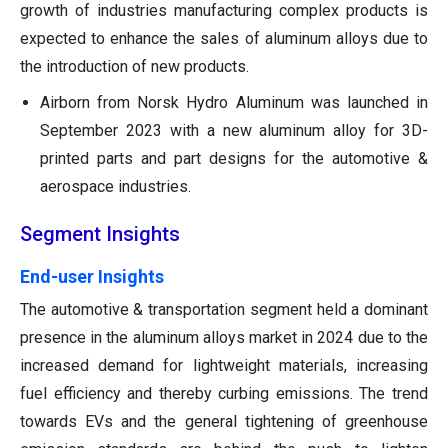
growth of industries manufacturing complex products is
expected to enhance the sales of aluminum alloys due to
the introduction of new products.
Airborn from Norsk Hydro Aluminum was launched in
September 2023 with a new aluminum alloy for 3D-
printed parts and part designs for the automotive &
aerospace industries.
Segment Insights
End-user Insights
The automotive & transportation segment held a dominant
presence in the aluminum alloys market in 2024 due to the
increased demand for lightweight materials, increasing
fuel efficiency and thereby curbing emissions. The trend
towards EVs and the general tightening of greenhouse