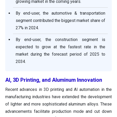
growing market in the coming years.
By end-user, the automotive & transportation
segment contributed the biggest market share of
27% in 2024.
By end-user, the construction segment is
expected to grow at the fastest rate in the
market during the forecast period of 2025 to
2034.
AI, 3D Printing, and Aluminum Innovation
Recent advances in 3D printing and AI automation in the
manufacturing industries have extended the development
of lighter and more sophisticated aluminum alloys. These
advancements facilitate production mode and cut down