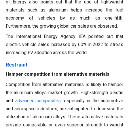
of Energy also points out that the use of lightweight
materials such as aluminum helps increase the fuel
economy of vehicles by as much as one-fifth.
Furthermore, the growing global car sales are observed.
The International Energy Agency IEA pointed out that
electric vehicle sales increased by 60% in 2022 to stress
increasing EV adoption across the world.
Restraint
Hamper competition from alternative materials
Competition from alternative materials is likely to hamper
the aluminum alloys market growth. High-strength plastic
and
advanced composites
, especially in the automotive
and aerospace industries, are anticipated to decrease the
utilization of aluminum alloys. These alternative materials
provide comparable or even superior strength-to-weight