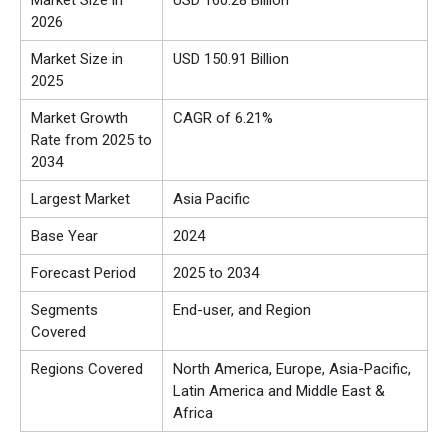
Market Size in
USD
160.28
Billion
2026
Market Size in
USD
150.91
Billion
2025
Market Growth
CAGR of 6.21%
Rate from 2025 to
2034
Largest Market
Asia Pacific
Base Year
2024
Forecast Period
2025 to 2034
Segments
End-user, and Region
Covered
Regions Covered
North America, Europe, Asia-Pacific,
Latin America and Middle East &
Africa