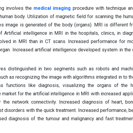
ng involves the
medical imaging
procedure with technique an
human body. Utilization of magnetic field for scanning the hu
es image is generated of the body (organs). MRI is different 
 Artificial intelligence in MRI in the hospitals, clinics, in dia
volved in MRI than in CT scans. Increased performance for mo
organ. Increased artificial intelligence developed system in the
volves distinguished in two segments such as robots and machi
uch as recognizing the image with algorithms integrated in to t
s functions like diagnosis, visualizing the organs of the 
arket for the artificial intelligence in MRI with increased appli
r the network connectivity. Increased diagnosis of heart, bon
t disorders with the quick treatment. Increased performance, bet
ased diagnosis of the tumour and malignancy and fast treatme