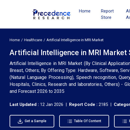
Home
Report
A
Store
A
Home
Healthcare
Artificial Intelligence in MRI Market
Artificial Intelligence in MRI Marke
Artificial Intelligence in MRI Market (By Clinical Applicati
Breast, Others; By Offering Type: Hardware, Software, Ser
(Natural Language Processing), Speech recognition, Quer
Hospitals, Clinics, Research and laboratories, Others) - G
and Forecast 2026 to 2035
Last Updated :
12 Jan 2026 |
Report Code :
2185 |
Categor
Get a Sample
Table Of Content