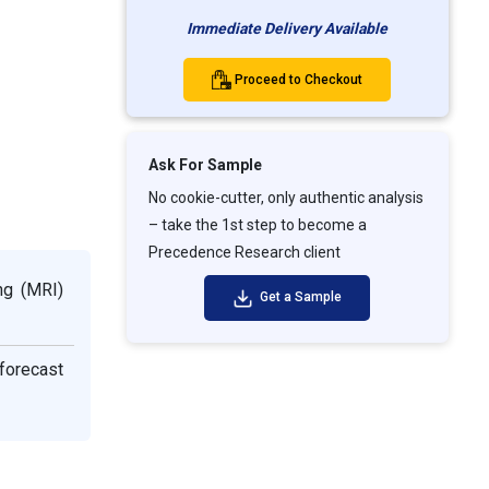
Immediate Delivery Available
Proceed to Checkout
Ask For Sample
No cookie-cutter, only authentic analysis
– take the 1st step to become a
Precedence Research client
ng (MRI)
Get a Sample
 forecast