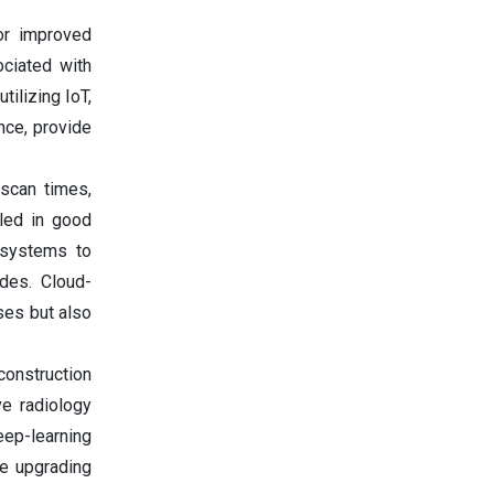
or improved
ociated with
tilizing IoT,
nce, provide
g scan times,
led in good
r systems to
ades. Cloud-
ses but also
onstruction
ve radiology
eep-learning
re upgrading