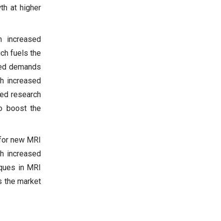
th at higher
h increased
ch fuels the
ased demands
h increased
sed research
o boost the
 for new MRI
th increased
iques in MRI
s the market