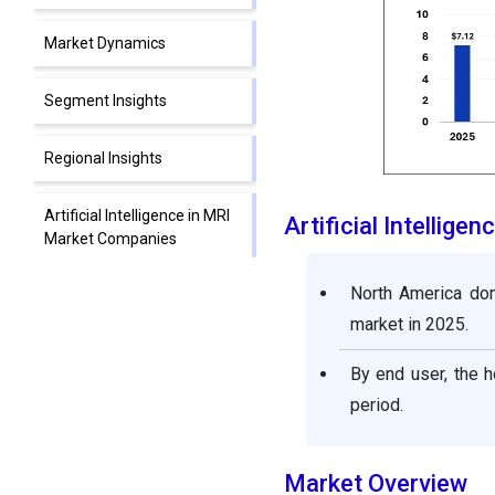
Market Dynamics
Segment Insights
Regional Insights
Artificial Intelligence in MRI
Artificial Intellig
Market Companies
North America dom
Segments Covered in the
Report
market in 2025.
By end user, the h
period.
Market Overview