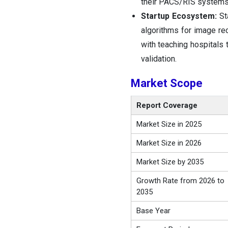
their PACS/RIS systems 
Startup Ecosystem:
Sta
algorithms for image rec
with teaching hospitals 
validation.
Market Scope
Report Coverage
Market Size in 2025
Market Size in 2026
Market Size by 2035
Growth Rate from 2026 to
2035
Base Year