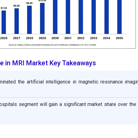
ence in MRI Market Key Takeaways
inated the artificial intelligence in magnetic resonance imagi
ospitals segment will gain a significant market share over the