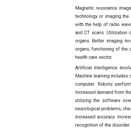
Magnetic resonance imagi
technology or imaging the 
with the help of radio wav
and CT scans. Utilization of
organs. Better imaging in
organs, functioning of the 
health care sector.
Artificial intelligence in
Machine learning includes s
computer. Robots perform
Increased demand from the m
utilizing the software ove
neurological problems, ches
increased accuracy. Incre
recognition of the disorder.