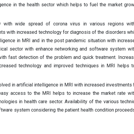
lligence in the health sector which helps to fuel the market grow
 with wide spread of corona virus in various regions wit
ents with increased technology for diagnosis of the disorders whi
telligence in MRI and in the post pandemic situation with incre
ical sector with enhance networking and software system wit
ith fast detection of the problem and quick treatment. Increa
creased technology and improved techniques in MRI helps t
lved in artificial intelligence in MRI with increased investments
easy access to the MRI helps to increase the market rate wi
logies in health care sector. Availability of the various techn
tware system considering the patient health condition proceed