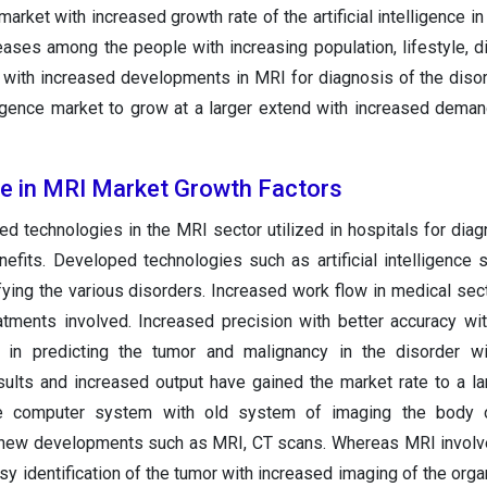
arket with increased growth rate of the artificial intelligence i
ases among the people with increasing population, lifestyle, di
 with increased developments in MRI for diagnosis of the diso
elligence market to grow at a larger extend with increased dema
ence in MRI Market Growth Factors
d technologies in the MRI sector utilized in hospitals for diag
efits. Developed technologies such as artificial intelligence 
ifying the various disorders. Increased work flow in medical sect
atments involved. Increased precision with better accuracy wi
in predicting the tumor and malignancy in the disorder wi
ults and increased output have gained the market rate to a la
e computer system with old system of imaging the body 
 new developments such as MRI, CT scans. Whereas MRI involv
sy identification of the tumor with increased imaging of the orga