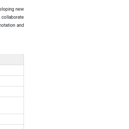
veloping new
 collaborate
notation and