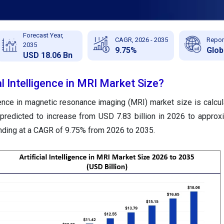
Forecast Year,
CAGR, 2026 - 2035
Repor
2035
9.75%
Glob
USD 18.06 Bn
al Intelligence in MRI Market Size?
ligence in magnetic resonance imaging (MRI) market size is calcu
s predicted to increase from USD 7.83 billion in 2026 to appro
anding at a CAGR of 9.75% from 2026 to 2035.