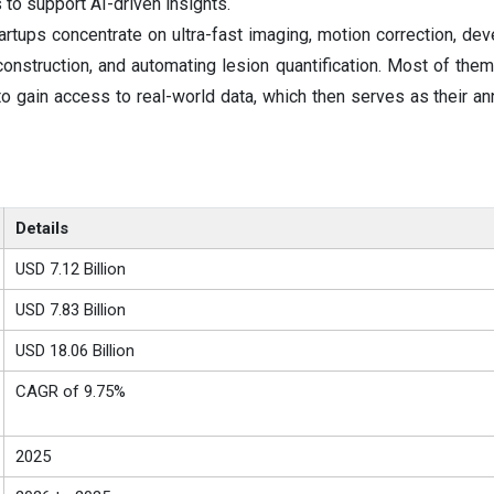
to support AI-driven insights.
rtups concentrate on ultra-fast imaging, motion correction, de
onstruction, and automating lesion quantification. Most of them
to gain access to real-world data, which then serves as their an
Details
USD 7.12 Billion
USD 7.83 Billion
USD 18.06 Billion
CAGR of 9.75%
2025