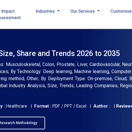
I Impact
Industries
Our Services
Customise
ssessment
t Size, Share and Trends 2026 to 2035
ons: Musculoskeletal, Colon, Prostate, Liver, Cardiovascular, Neu
vices; By Technology: Deep learning, Machine learning, Computer
ying method, Other; By Deployment Type: On-premise, Cloud; 
lobal Industry Analysis, Size, Trends, Leading Companies, Regio
y :
Healthcare |
Format :
PDF / PPT / Excel |
Author :
|
Reviewe
Research Methodology