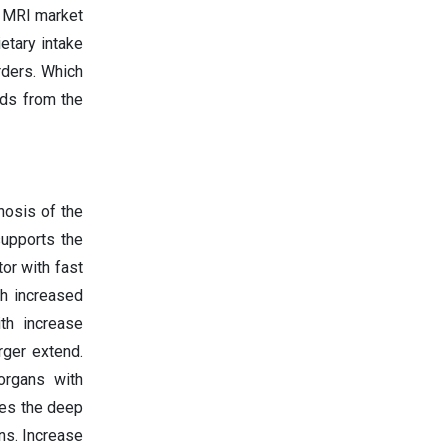
n MRI market
etary intake
rders. Which
nds from the
nosis of the
supports the
or with fast
th increased
th increase
rger extend.
organs with
es the deep
ns. Increase