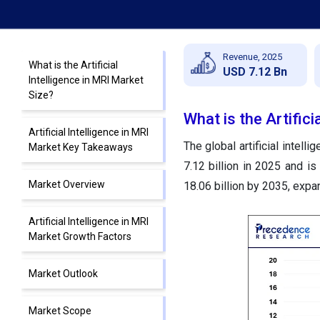
Revenue, 2025
What is the Artificial
USD 7.12 Bn
Intelligence in MRI Market
Size?
What is the Artifici
Artificial Intelligence in MRI
The global artificial intel
Market Key Takeaways
7.12 billion in 2025 and i
Market Overview
18.06 billion by 2035, exp
Artificial Intelligence in MRI
Market Growth Factors
Market Outlook
Market Scope