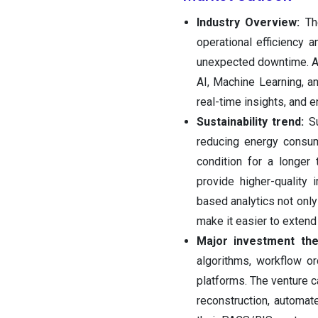
Industry‍‌‍‍‌‍‌‍‍‌ Overview:
The
operational efficiency
unexpected downtime. Add
AI, Machine Learning, a
real-time insights, and 
Sustainability trend:
Sus
reducing energy consum
condition for a longer
provide higher-quality
based analytics not onl
make it easier to extend
Major investment th
algorithms, workflow or
platforms. The venture c
reconstruction, automat