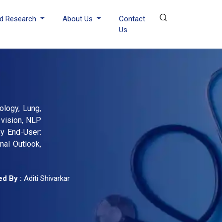
d Research
About Us
Contact
Us
rology, Lung,
 vision, NLP
By End-User:
nal Outlook,
d By :
Aditi Shivarkar