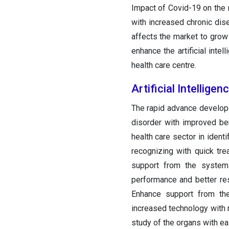
Impact of Covid-19 on the m
with increased chronic dise
affects the market to grow
enhance the artificial int
health care centre.
Artificial Intellig
The rapid advance develope
disorder with improved ben
health care sector in ident
recognizing with quick tre
support from the system 
performance and better res
Enhance support from th
increased technology with
study of the organs with ea