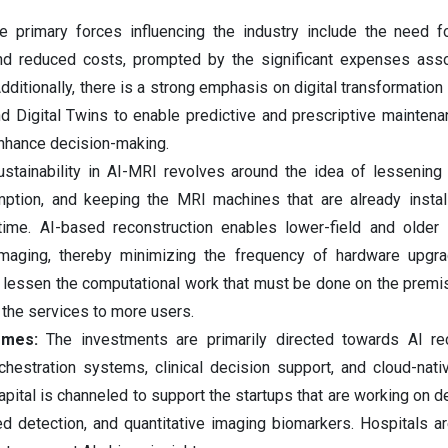
 primary forces influencing the industry include the need f
 and reduced costs, prompted by the significant expenses ass
itionally, there is a strong emphasis on digital transformation u
nd Digital Twins to enable predictive and prescriptive maintena
enhance decision-making.
tainability‍‌‍‍‌‍‌‍‍‌ in AI-MRI revolves around the idea of lessenin
ption, and keeping the MRI machines that are already instal
 time. AI-based reconstruction enables lower-field and olde
 imaging, thereby minimizing the frequency of hardware upgr
y lessen the computational work that must be done on the premi
 the services to more users.
emes:
The investments are primarily directed towards AI rec
chestration systems, clinical decision support, and cloud-nati
apital is channeled to support the startups that are working on d
ed detection, and quantitative imaging biomarkers. Hospitals a