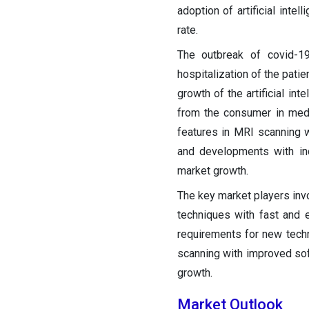
adoption of artificial inte
rate.
The outbreak of covid-19
hospitalization of the pati
growth of the artificial in
from the consumer in med
features in MRI scanning w
and developments with in
market growth.
The key market players invo
techniques with fast and 
requirements for new techno
scanning with improved sof
growth.
Market Outlook