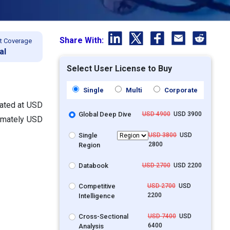
Share With:
t Coverage
al
Select User License to Buy
Single
Multi
Corporate
lated at USD
Global Deep Dive
USD 4900
USD 3900
ximately USD
Single
USD 3800
USD
2800
Region
Databook
USD 2700
USD 2200
Competitive
USD 2700
USD
2200
Intelligence
Cross-Sectional
USD 7400
USD
6400
Analysis