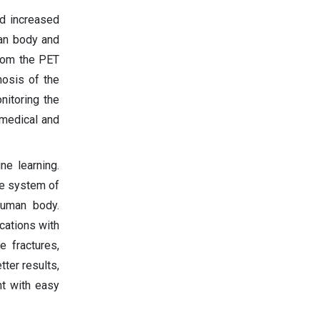
d increased
man body and
from the PET
gnosis of the
nitoring the
 medical and
ne learning.
he system of
human body.
cations with
e fractures,
ter results,
nt with easy