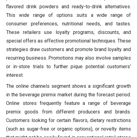
flavored drink powders and ready-to-drink alternatives.
This wide range of options suits a wide range of
consumer preferences, nutritional needs, and tastes.
These retailers use loyalty programs, discounts, and
special offers as effective promotional techniques. These
strategies draw customers and promote brand loyalty and
recurring business. Promotions may also involve samples
or in-store trials to further pique potential customers'
interest.
The online channels segment shows a significant growth
in the beverage premix market during the forecast period.
Online stores frequently feature a range of beverage
premix goods from different producers and brands.
Customers looking for certain flavors, dietary restrictions
(such as sugar-free or organic options), or novelty items