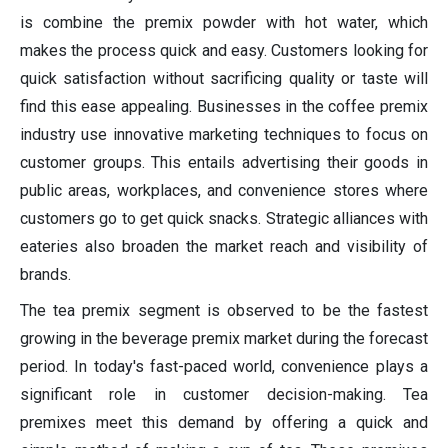
is combine the premix powder with hot water, which
makes the process quick and easy. Customers looking for
quick satisfaction without sacrificing quality or taste will
find this ease appealing. Businesses in the coffee premix
industry use innovative marketing techniques to focus on
customer groups. This entails advertising their goods in
public areas, workplaces, and convenience stores where
customers go to get quick snacks. Strategic alliances with
eateries also broaden the market reach and visibility of
brands.
The tea premix segment is observed to be the fastest
growing in the beverage premix market during the forecast
period. In today's fast-paced world, convenience plays a
significant role in customer decision-making. Tea
premixes meet this demand by offering a quick and