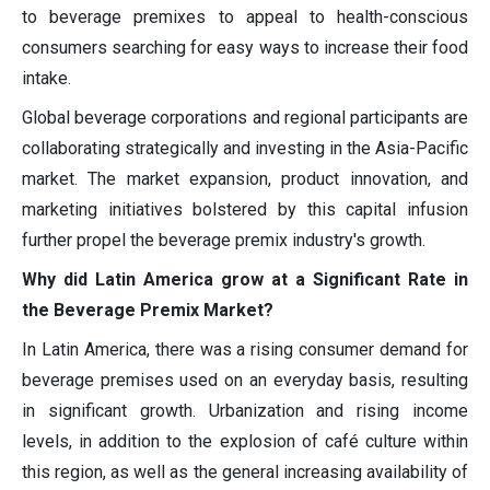
to beverage premixes to appeal to health-conscious
consumers searching for easy ways to increase their food
intake.
Global beverage corporations and regional participants are
collaborating strategically and investing in the Asia-Pacific
market. The market expansion, product innovation, and
marketing initiatives bolstered by this capital infusion
further propel the beverage premix industry's growth.
Why did Latin America grow at a Significant Rate in
the Beverage Premix Market?
In Latin America, there was a rising consumer demand for
beverage premises used on an everyday basis, resulting
in significant growth. Urbanization and rising income
levels, in addition to the explosion of café culture within
this region, as well as the general increasing availability of