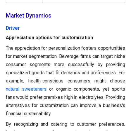
Market Dynamics
Driver
Appreciation options for customization
The appreciation for personalization fosters opportunities
for market segmentation. Beverage firms can target niche
consumer segments more successfully by providing
specialized goods that fit demands and preferences. For
example, health-conscious consumers might choose
natural sweeteners
or organic components, yet sports
fans would prefer premixes high in electrolytes. Providing
alternatives for customization can improve a business's
financial sustainability.
By recognizing and catering to customer preferences,