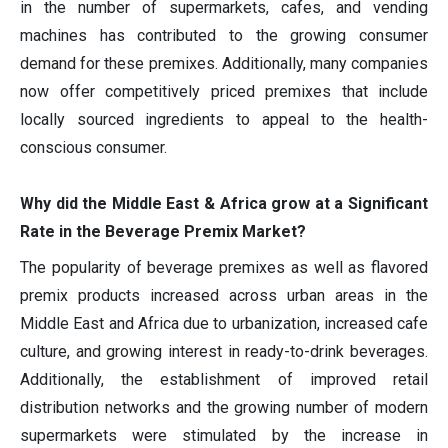
in the number of supermarkets, cafes, and vending
machines has contributed to the growing consumer
demand for these premixes. Additionally, many companies
now offer competitively priced premixes that include
locally sourced ingredients to appeal to the health-
conscious consumer.
Why did the Middle East & Africa grow at a Significant
Rate in the Beverage Premix Market?
The popularity of beverage premixes as well as flavored
premix products increased across urban areas in the
Middle East and Africa due to urbanization, increased cafe
culture, and growing interest in ready-to-drink beverages.
Additionally, the establishment of improved retail
distribution networks and the growing number of modern
supermarkets were stimulated by the increase in