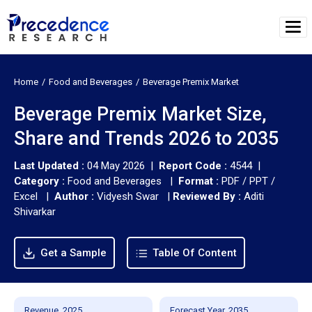
Home
Food and Beverages
Beverage Premix Market
Beverage Premix Market Size,
Share and Trends 2026 to 2035
Last Updated :
04 May 2026 |
Report Code :
4544 |
Category :
Food and Beverages |
Format :
PDF / PPT /
Excel |
Author :
Vidyesh Swar
|
Reviewed By :
Aditi
Shivarkar
Get a Sample
Table Of Content
Revenue, 2025
Forecast Year, 2035