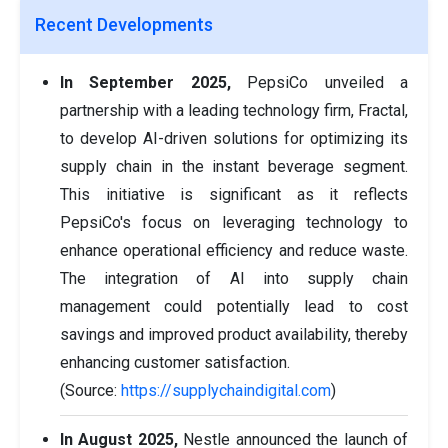
Recent Developments
In September 2025,
PepsiCo unveiled a
partnership with a leading technology firm, Fractal,
to develop AI-driven solutions for optimizing its
supply chain in the instant beverage segment.
This initiative is significant as it reflects
PepsiCo's focus on leveraging technology to
enhance operational efficiency and reduce waste.
The integration of AI into supply chain
management could potentially lead to cost
savings and improved product availability, thereby
enhancing customer satisfaction.
(Source:
https://supplychaindigital.com
)
In August 2025,
Nestle announced the launch of