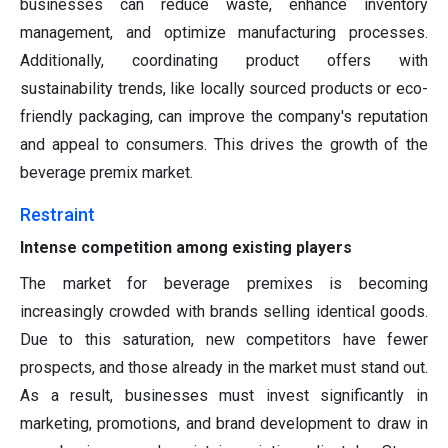
businesses can reduce waste, enhance inventory
management, and optimize manufacturing processes.
Additionally, coordinating product offers with
sustainability trends, like locally sourced products or eco-
friendly packaging, can improve the company's reputation
and appeal to consumers. This drives the growth of the
beverage premix market.
Restraint
Intense competition among existing players
The market for beverage premixes is becoming
increasingly crowded with brands selling identical goods.
Due to this saturation, new competitors have fewer
prospects, and those already in the market must stand out.
As a result, businesses must invest significantly in
marketing, promotions, and brand development to draw in