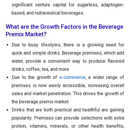
significant venture capital for sugarless, adaptogen-
based, and nutraceutical beverages.
What are the Growth Factors in the Beverage
Premix Market?
Due to busy lifestyles, there is a growing need for
quick and simple drinks. Beverage premixes, which add
water, provide a convenient way to produce flavored
drinks, coffee, tea, and more.
Due to the growth of
e-commerce
, a wider range of
premixes is now easily accessible, increasing overall
sales and market penetration. This drives the growth of
the beverage premix market.
Drinks that are both practical and healthful are gaining
popularity. Premixes can provide selections with extra
protein, vitamins, minerals, or other health benefits,