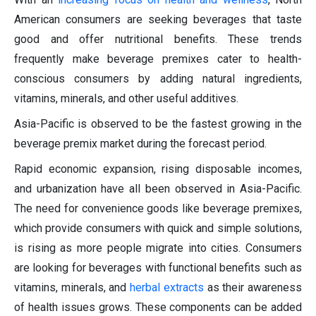
American consumers are seeking beverages that taste
good and offer nutritional benefits. These trends
frequently make beverage premixes cater to health-
conscious consumers by adding natural ingredients,
vitamins, minerals, and other useful additives.
Asia-Pacific is observed to be the fastest growing in the
beverage premix market during the forecast period.
Rapid economic expansion, rising disposable incomes,
and urbanization have all been observed in Asia-Pacific.
The need for convenience goods like beverage premixes,
which provide consumers with quick and simple solutions,
is rising as more people migrate into cities. Consumers
are looking for beverages with functional benefits such as
vitamins, minerals, and
herbal extracts
as their awareness
of health issues grows. These components can be added