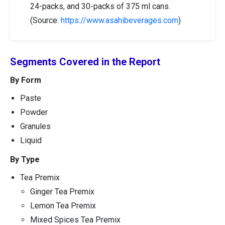
24-packs, and 30-packs of 375 ml cans.
(Source:
https://www.asahibeverages.com
)
Segments Covered in the Report
By Form
Paste
Powder
Granules
Liquid
By Type
Tea Premix
Ginger Tea Premix
Lemon Tea Premix
Mixed Spices Tea Premix