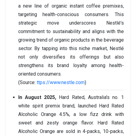
a new line of organic instant coffee premixes,
targeting health-conscious consumers. This
strategic move underscores Nestlé's
commitment to sustainability and aligns with the
growing trend of organic products in the beverage
sector. By tapping into this niche market, Nestlé
not only diversifies its offerings but also
strengthens its brand loyalty among health-
oriented consumers.
(Source:
ttps://www.nestle.com
)
In August 2025,
Hard Rated, Australia's no. 1
white spirit premix brand, launched Hard Rated
Alcoholic Orange 4.5%, a low fizz drink with
sweet and zesty orange flavor. Hard Rated
Alcoholic Orange are sold in 4-packs, 10-packs,