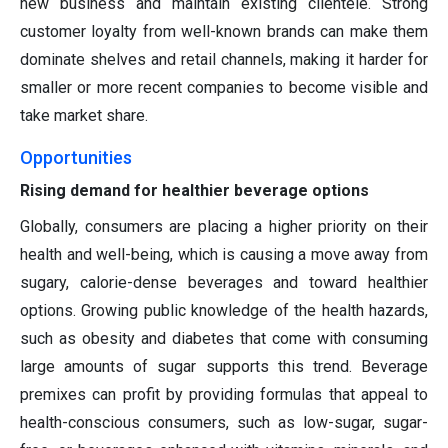
new business and maintain existing clientele. Strong
customer loyalty from well-known brands can make them
dominate shelves and retail channels, making it harder for
smaller or more recent companies to become visible and
take market share.
Opportunities
Rising demand for healthier beverage options
Globally, consumers are placing a higher priority on their
health and well-being, which is causing a move away from
sugary, calorie-dense beverages and toward healthier
options. Growing public knowledge of the health hazards,
such as obesity and diabetes that come with consuming
large amounts of sugar supports this trend. Beverage
premixes can profit by providing formulas that appeal to
health-conscious consumers, such as low-sugar, sugar-