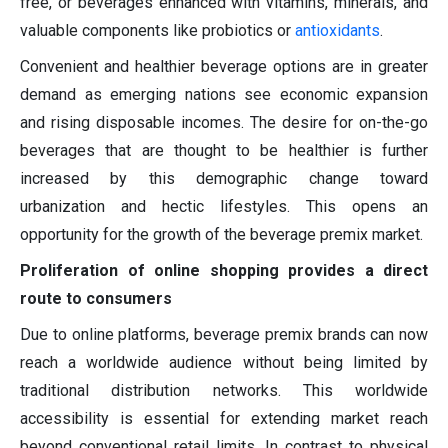
free, or beverages enhanced with vitamins, minerals, and
valuable components like probiotics or
antioxidants
.
Convenient and healthier beverage options are in greater
demand as emerging nations see economic expansion
and rising disposable incomes. The desire for on-the-go
beverages that are thought to be healthier is further
increased by this demographic change toward
urbanization and hectic lifestyles. This opens an
opportunity for the growth of the beverage premix market.
Proliferation of online shopping provides a direct
route to consumers
Due to online platforms, beverage premix brands can now
reach a worldwide audience without being limited by
traditional distribution networks. This worldwide
accessibility is essential for extending market reach
beyond conventional retail limits. In contrast to physical