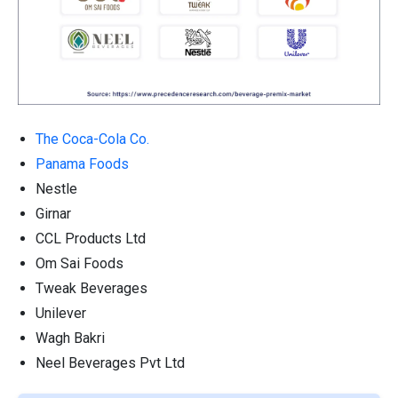
The Coca-Cola Co.
Panama Foods
Nestle
Girnar
CCL Products Ltd
Om Sai Foods
Tweak Beverages
Unilever
Wagh Bakri
Neel Beverages Pvt Ltd