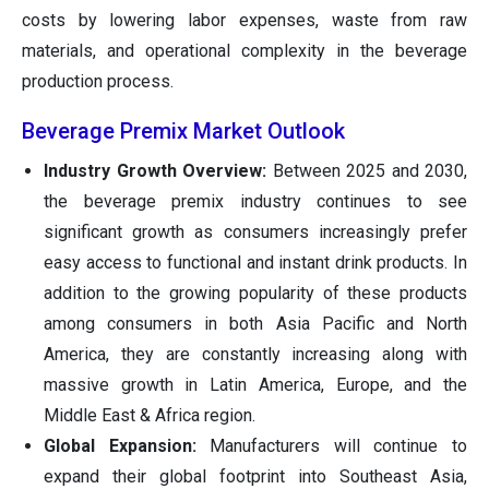
costs by lowering labor expenses, waste from raw
materials, and operational complexity in the beverage
production process.
Beverage Premix Market Outlook
Industry Growth Overview:
Between 2025 and 2030,
the beverage premix industry continues to see
significant growth as consumers increasingly prefer
easy access to functional and instant drink products. In
addition to the growing popularity of these products
among consumers in both Asia Pacific and North
America, they are constantly increasing along with
massive growth in Latin America, Europe, and the
Middle East & Africa region.
Global Expansion:
Manufacturers will continue to
expand their global footprint into Southeast Asia,