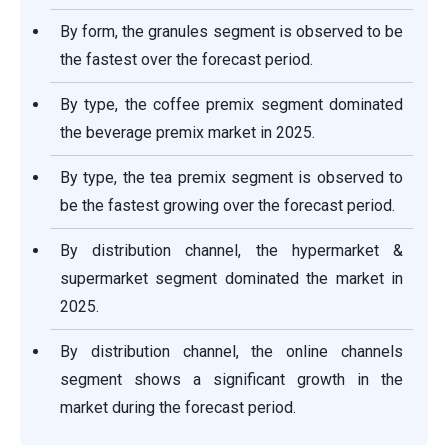
By form, the granules segment is observed to be
the fastest over the forecast period.
By type, the coffee premix segment dominated
the beverage premix market in 2025.
By type, the tea premix segment is observed to
be the fastest growing over the forecast period.
By distribution channel, the hypermarket &
supermarket segment dominated the market in
2025.
By distribution channel, the online channels
segment shows a significant growth in the
market during the forecast period.