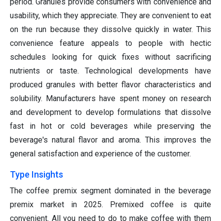
period. Granules provide consumers with convenience and
usability, which they appreciate. They are convenient to eat
on the run because they dissolve quickly in water. This
convenience feature appeals to people with hectic
schedules looking for quick fixes without sacrificing
nutrients or taste. Technological developments have
produced granules with better flavor characteristics and
solubility. Manufacturers have spent money on research
and development to develop formulations that dissolve
fast in hot or cold beverages while preserving the
beverage's natural flavor and aroma. This improves the
general satisfaction and experience of the customer.
Type Insights
The coffee premix segment dominated in the beverage
premix market in 2025. Premixed coffee is quite
convenient. All you need to do to make coffee with them