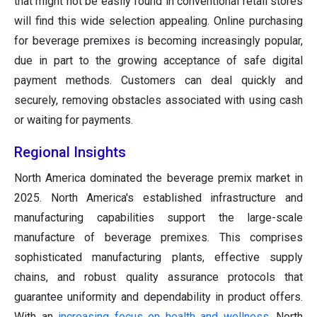
that might not be easily found in conventional retail stores
will find this wide selection appealing. Online purchasing
for beverage premixes is becoming increasingly popular,
due in part to the growing acceptance of safe digital
payment methods. Customers can deal quickly and
securely, removing obstacles associated with using cash
or waiting for payments.
Regional Insights
North America dominated the beverage premix market in
2025. North America's established infrastructure and
manufacturing capabilities support the large-scale
manufacture of beverage premixes. This comprises
sophisticated manufacturing plants, effective supply
chains, and robust quality assurance protocols that
guarantee uniformity and dependability in product offers.
With an
increasing focus on health and wellness
, North