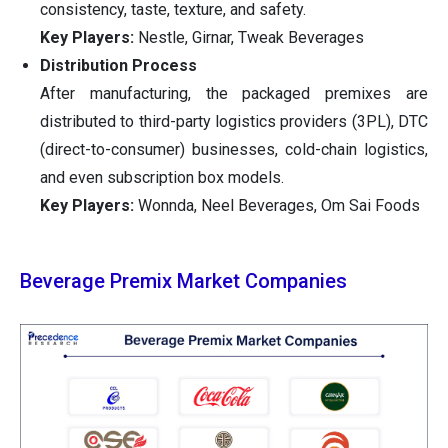
consistency, taste, texture, and safety.
Key Players:
Nestle, Girnar, Tweak Beverages
Distribution Process
After manufacturing, the packaged premixes are
distributed to third-party logistics providers (3PL), DTC
(direct-to-consumer) businesses, cold-chain logistics,
and even subscription box models.
Key Players:
Wonnda, Neel Beverages, Om Sai Foods
Beverage Premix Market Companies