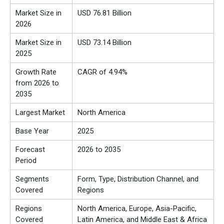
Market Size in
USD 76.81 Billion
2026
Market Size in
USD 73.14 Billion
2025
Growth Rate
CAGR of 4.94%
from 2026 to
2035
Largest Market
North America
Base Year
2025
Forecast
2026 to 2035
Period
Segments
Form, Type, Distribution Channel, and
Covered
Regions
Regions
North America, Europe, Asia-Pacific,
Covered
Latin America, and Middle East & Africa