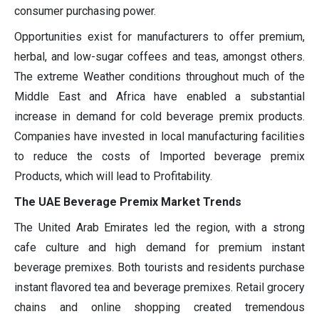
consumer purchasing power.
Opportunities exist for manufacturers to offer premium,
herbal, and low-sugar coffees and teas, amongst others.
The extreme Weather conditions throughout much of the
Middle East and Africa have enabled a substantial
increase in demand for cold beverage premix products.
Companies have invested in local manufacturing facilities
to reduce the costs of Imported beverage premix
Products, which will lead to Profitability.
The UAE Beverage Premix Market Trends
The United Arab Emirates led the region, with a strong
cafe culture and high demand for premium instant
beverage premixes. Both tourists and residents purchase
instant flavored tea and beverage premixes. Retail grocery
chains and online shopping created tremendous