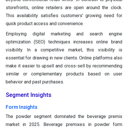
storefronts, online retailers are open around the clock.
This availability satisfies customers' growing need for
quick product access and convenience.
Employing digital marketing and search engine
optimization (SEO) techniques increases online brand
visibility. In a competitive market, this visibility is
essential for drawing in new clients. Online platforms also
make it easier to upsell and cross-sell by recommending
similar or complementary products based on user
behavior and past purchases.
Segment Insights
Form Insights
The powder segment dominated the beverage premix
market in 2025. Beverage premixes in powder form