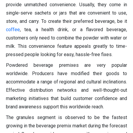
provide unmatched convenience. Usually, they come in
single-serve sachets or jars that are convenient to use,
store, and carry. To create their preferred beverage, be it
coffee
, tea, a health drink, or a flavored beverage,
customers only need to combine the powder with water or
milk. This convenience feature appeals greatly to time-
pressed people looking for easy, hassle-free fixes.
Powdered beverage premixes are very popular
worldwide. Producers have modified their goods to
accommodate a range of regional and cultural inclinations.
Effective distribution networks and well-thought-out
marketing initiatives that build customer confidence and
brand awareness support this worldwide reach.
The granules segment is observed to be the fastest
growing in the beverage premix market during the forecast