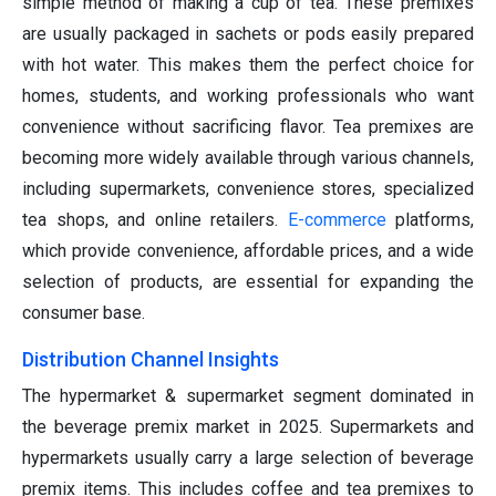
simple method of making a cup of tea. These premixes
are usually packaged in sachets or pods easily prepared
with hot water. This makes them the perfect choice for
homes, students, and working professionals who want
convenience without sacrificing flavor. Tea premixes are
becoming more widely available through various channels,
including supermarkets, convenience stores, specialized
tea shops, and online retailers.
E-commerce
platforms,
which provide convenience, affordable prices, and a wide
selection of products, are essential for expanding the
consumer base.
Distribution Channel Insights
The hypermarket & supermarket segment dominated in
the beverage premix market in 2025. Supermarkets and
hypermarkets usually carry a large selection of beverage
premix items. This includes coffee and tea premixes to