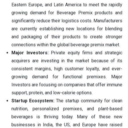
Eastern Europe, and Latin America to meet the rapidly
growing demand for Beverage Premix products and
significantly reduce their logistics costs. Manufacturers
are currently establishing new locations for blending
and packaging of their products to create stronger
connections within the global beverage premix market.
Major Investors:
Private equity firms and strategic
acquirers are investing in the market because of its
consistent margins, high customer loyalty, and ever-
growing demand for functional premixes. Major
Investors are focusing on companies that offer immune
support, protein, and low-calorie options.
Startup Ecosystem:
The startup community for clean
nutrition, personalized premixes, and plant-based
beverages is thriving today. Many of these new
businesses in India, the US, and Europe have raised