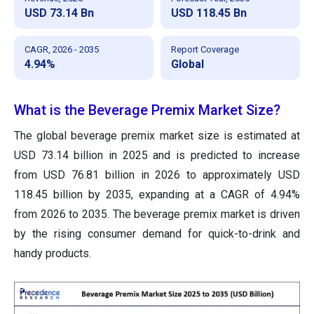
USD 73.14 Bn
USD 118.45 Bn
CAGR, 2026 - 2035
Report Coverage
4.94%
Global
What is the Beverage Premix Market Size?
The global beverage premix market size is estimated at
USD 73.14 billion in 2025 and is predicted to increase
from USD 76.81 billion in 2026 to approximately USD
118.45 billion by 2035, expanding at a CAGR of 4.94%
from 2026 to 2035. The beverage premix market is driven
by the rising consumer demand for quick-to-drink and
handy products.