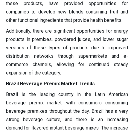
these products, have provided opportunities for
companies to develop new blends containing fruit and
other functional ingredients that provide health benefits.
Additionally, there are significant opportunities for energy
products in premixes, powdered juices, and lower sugar
versions of these types of products due to improved
distribution networks through supermarkets and e-
commerce channels, allowing for continued steady
expansion of the category.
Brazil Beverage Premix Market Trends
Brazil is the leading country in the Latin American
beverage premix market, with consumers consuming
beverage premixes throughout the day. Brazil has a very
strong beverage culture, and there is an increasing
demand for flavored instant beverage mixes. The increase