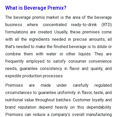
What is Beverage Premix?
The beverage premix market is the area of the beverage
business where concentrated ready-to-drink (RTD)
formulations are created. Usually, these premixes come
with all the ingredients needed in precise amounts; all
that's needed to make the finished beverage is to dilute or
combine them with water or other liquids. They are
frequently employed to satisfy consumer convenience
needs, guarantee consistency in flavor and quality, and
expedite production processes.
Premixes are made under carefully regulated
circumstances to guarantee uniformity in flavor, taste, and
nutritional value throughout batches. Customer loyalty and
brand reputation depend heavily on this dependability.
Premixes can reduce a company's overall manufacturing