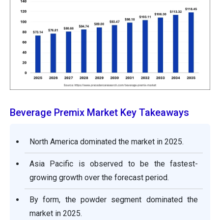
Beverage Premix Market Key Takeaways
North America dominated the market in 2025.
Asia Pacific is observed to be the fastest-
growing growth over the forecast period.
By form, the powder segment dominated the
market in 2025.