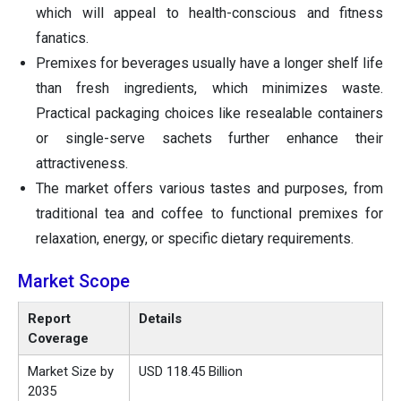
which will appeal to health-conscious and fitness
fanatics.
Premixes for beverages usually have a longer shelf life
than fresh ingredients, which minimizes waste.
Practical packaging choices like resealable containers
or single-serve sachets further enhance their
attractiveness.
The market offers various tastes and purposes, from
traditional tea and coffee to functional premixes for
relaxation, energy, or specific dietary requirements.
Market Scope
Report
Details
Coverage
Market Size by
USD 118.45 Billion
2035