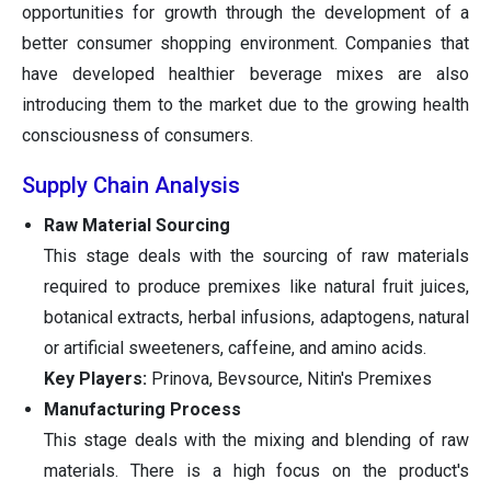
opportunities for growth through the development of a
better consumer shopping environment. Companies that
have developed healthier beverage mixes are also
introducing them to the market due to the growing health
consciousness of consumers.
Supply Chain Analysis
Raw Material Sourcing
This stage deals with the sourcing of raw materials
required to produce premixes like natural fruit juices,
botanical extracts, herbal infusions, adaptogens, natural
or artificial sweeteners, caffeine, and amino acids.
Key Players:
Prinova, Bevsource, Nitin's Premixes
Manufacturing Process
This stage deals with the mixing and blending of raw
materials. There is a high focus on the product's