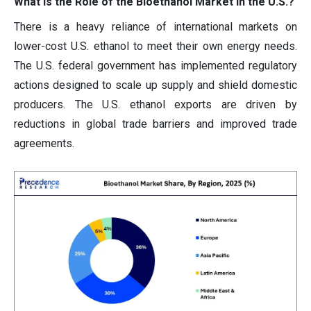
What is the Role of the Bioethanol Market in the U.S.?
There is a heavy reliance of international markets on
lower-cost U.S. ethanol to meet their own energy needs.
The U.S. federal government has implemented regulatory
actions designed to scale up supply and shield domestic
producers. The U.S. ethanol exports are driven by
reductions in global trade barriers and improved trade
agreements.