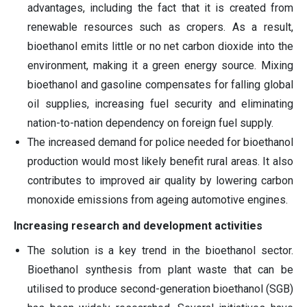
advantages, including the fact that it is created from
renewable resources such as cropers. As a result,
bioethanol emits little or no net carbon dioxide into the
environment, making it a green energy source. Mixing
bioethanol and gasoline compensates for falling global
oil supplies, increasing fuel security and eliminating
nation-to-nation dependency on foreign fuel supply.
The increased demand for police needed for bioethanol
production would most likely benefit rural areas. It also
contributes to improved air quality by lowering carbon
monoxide emissions from ageing automotive engines.
Increasing research and development activities
The solution is a key trend in the bioethanol sector.
Bioethanol synthesis from plant waste that can be
utilised to produce second-generation bioethanol (SGB)