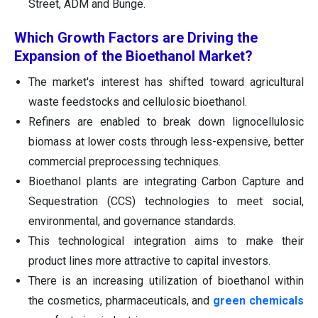
Street, ADM and Bunge.
Which Growth Factors are Driving the
Expansion of the Bioethanol Market?
The market's interest has shifted toward agricultural
waste feedstocks and cellulosic bioethanol.
Refiners are enabled to break down lignocellulosic
biomass at lower costs through less-expensive, better
commercial preprocessing techniques.
Bioethanol plants are integrating Carbon Capture and
Sequestration (CCS) technologies to meet social,
environmental, and governance standards.
This technological integration aims to make their
product lines more attractive to capital investors.
There is an increasing utilization of bioethanol within
the cosmetics, pharmaceuticals, and
green chemicals