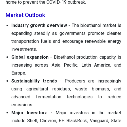
home to prevent the COVID-19 outbreak.
Market Outlook
Industry growth overview
- The bioethanol market is
expanding steadily as governments promote cleaner
transportation fuels and encourage renewable energy
investments.
Global expansion
- Bioethanol production capacity is
increasing across Asia Pacific, Latin America, and
Europe.
Sustainability trends
- Producers are increasingly
using agricultural residues, waste biomass, and
advanced fermentation technologies to reduce
emissions.
Major Investors
- Major investors in the market
include Shell, Chevron, BP, BlackRock, Vanguard, State