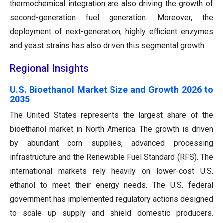
thermochemical integration are also driving the growth of
second-generation fuel generation. Moreover, the
deployment of next-generation, highly efficient enzymes
and yeast strains has also driven this segmental growth.
Regional Insights
U.S. Bioethanol Market Size and Growth 2026 to
2035
The United States represents the largest share of the
bioethanol market in North America. The growth is driven
by abundant corn supplies, advanced processing
infrastructure and the Renewable Fuel Standard (RFS). The
international markets rely heavily on lower-cost U.S.
ethanol to meet their energy needs. The U.S. federal
government has implemented regulatory actions designed
to scale up supply and shield domestic producers.