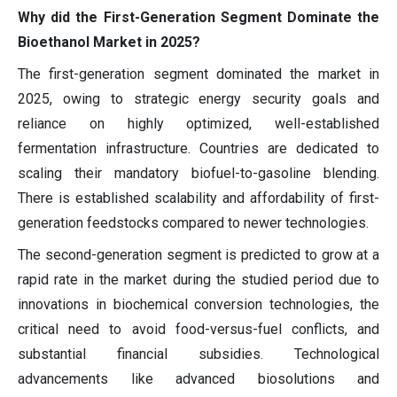
Why did the First-Generation Segment Dominate the
Bioethanol Market in 2025?
The first-generation segment dominated the market in
2025, owing to strategic energy security goals and
reliance on highly optimized, well-established
fermentation infrastructure. Countries are dedicated to
scaling their mandatory biofuel-to-gasoline blending.
There is established scalability and affordability of first-
generation feedstocks compared to newer technologies.
The second-generation segment is predicted to grow at a
rapid rate in the market during the studied period due to
innovations in biochemical conversion technologies, the
critical need to avoid food-versus-fuel conflicts, and
substantial financial subsidies. Technological
advancements like advanced biosolutions and