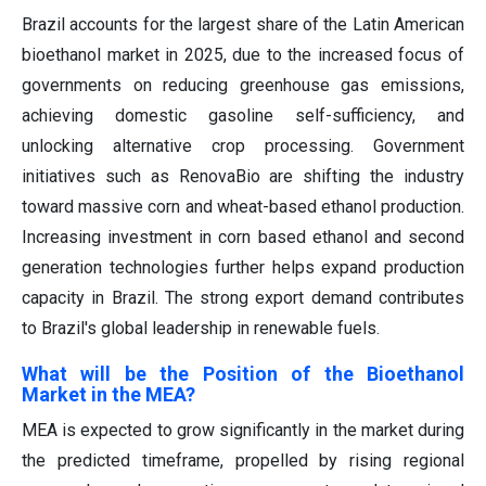
Brazil accounts for the largest share of the Latin American
bioethanol market in 2025, due to the increased focus of
governments on reducing greenhouse gas emissions,
achieving domestic gasoline self-sufficiency, and
unlocking alternative crop processing. Government
initiatives such as RenovaBio are shifting the industry
toward massive corn and wheat-based ethanol production.
Increasing investment in corn based ethanol and second
generation technologies further helps expand production
capacity in Brazil. The strong export demand contributes
to Brazil's global leadership in renewable fuels.
What will be the Position of the Bioethanol
Market in the MEA?
MEA is expected to grow significantly in the market during
the predicted timeframe, propelled by rising regional