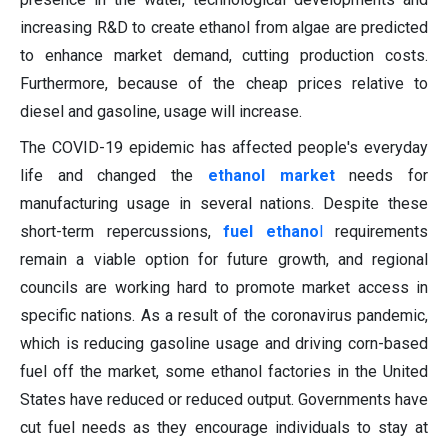
increasing R&D to create ethanol from algae are predicted
to enhance market demand, cutting production costs.
Furthermore, because of the cheap prices relative to
diesel and gasoline, usage will increase.
The COVID-19 epidemic has affected people's everyday
life and changed the
ethanol market
needs for
manufacturing usage in several nations. Despite these
short-term repercussions,
fuel ethano
l
requirements
remain a viable option for future growth, and regional
councils are working hard to promote market access in
specific nations. As a result of the coronavirus pandemic,
which is reducing gasoline usage and driving corn-based
fuel off the market, some ethanol factories in the United
States have reduced or reduced output. Governments have
cut fuel needs as they encourage individuals to stay at