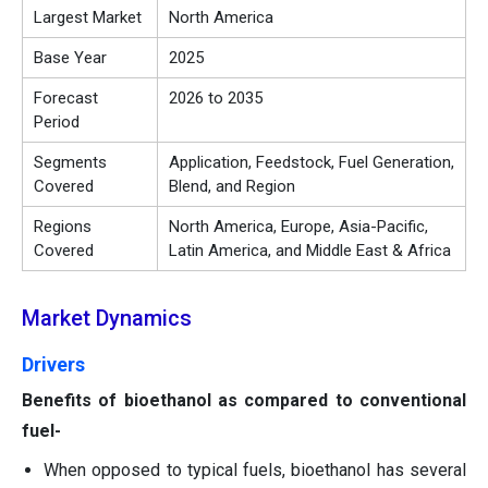
Largest Market
North America
Base Year
2025
Forecast
2026 to 2035
Period
Segments
Application, Feedstock, Fuel Generation,
Covered
Blend, and Region
Regions
North America, Europe, Asia-Pacific,
Covered
Latin America, and Middle East & Africa
Market Dynamics
Drivers
Benefits of bioethanol as compared to conventional
fuel-
When opposed to typical fuels, bioethanol has several