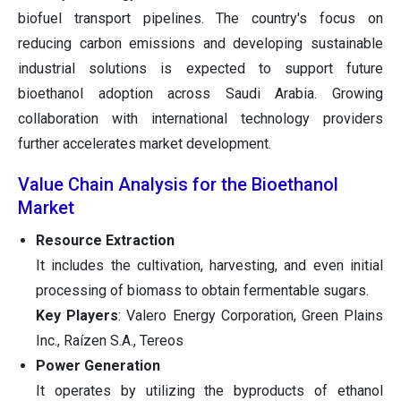
biofuel transport pipelines. The country's focus on
reducing carbon emissions and developing sustainable
industrial solutions is expected to support future
bioethanol adoption across Saudi Arabia. Growing
collaboration with international technology providers
further accelerates market development.
Value Chain Analysis for the Bioethanol
Market
Resource Extraction
It includes the cultivation, harvesting, and even initial
processing of biomass to obtain fermentable sugars.
Key Players
: Valero Energy Corporation, Green Plains
Inc., Raízen S.A., Tereos
Power Generation
It operates by utilizing the byproducts of ethanol