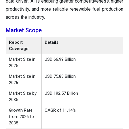
data-driven, AI is enabling greater competitiveness, higher
productivity, and more reliable renewable fuel production
across the industry.
Market Scope
Report
Details
Coverage
Market Size in
USD 66.99 Billion
2025
Market Size in
USD 75.83 Billion
2026
Market Size by
USD 192.57 Billion
2035
Growth Rate
CAGR of 11.14%
from 2026 to
2035