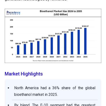
Market Highlights
North America had a 36% share of the global
bioethanol market in 2025.
By blend, The E-10 segment had the greatest