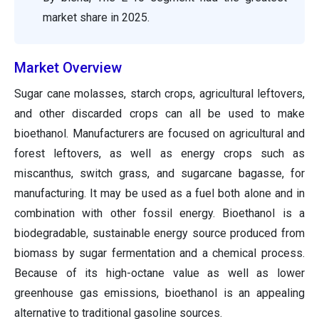
market share in 2025.
Market Overview
Sugar cane molasses, starch crops, agricultural leftovers,
and other discarded crops can all be used to make
bioethanol. Manufacturers are focused on agricultural and
forest leftovers, as well as energy crops such as
miscanthus, switch grass, and sugarcane bagasse, for
manufacturing. It may be used as a fuel both alone and in
combination with other fossil energy. Bioethanol is a
biodegradable, sustainable energy source produced from
biomass by sugar fermentation and a chemical process.
Because of its high-octane value as well as lower
greenhouse gas emissions, bioethanol is an appealing
alternative to traditional gasoline sources.