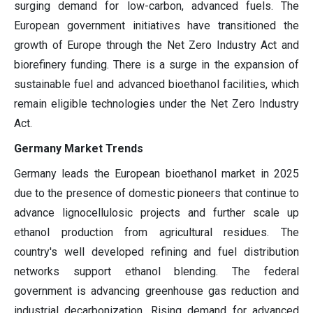
surging demand for low-carbon, advanced fuels. The
European government initiatives have transitioned the
growth of Europe through the Net Zero Industry Act and
biorefinery funding. There is a surge in the expansion of
sustainable fuel and advanced bioethanol facilities, which
remain eligible technologies under the Net Zero Industry
Act.
Germany Market Trends
Germany leads the European bioethanol market in 2025
due to the presence of domestic pioneers that continue to
advance lignocellulosic projects and further scale up
ethanol production from agricultural residues. The
country's well developed refining and fuel distribution
networks support ethanol blending. The federal
government is advancing greenhouse gas reduction and
industrial decarbonization. Rising demand for advanced