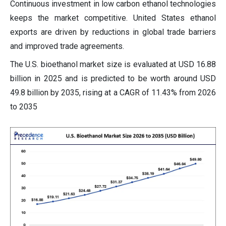
Continuous investment in low carbon ethanol technologies
keeps the market competitive. United States ethanol
exports are driven by reductions in global trade barriers
and improved trade agreements.
The U.S. bioethanol market size is evaluated at USD 16.88
billion in 2025 and is predicted to be worth around USD
49.8 billion by 2035, rising at a CAGR of 11.43% from 2026
to 2035