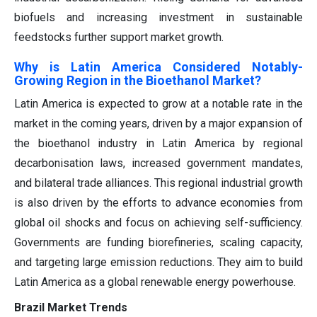
biofuels and increasing investment in sustainable
feedstocks further support market growth.
Why is Latin America Considered Notably-
Growing Region in the Bioethanol Market?
Latin America is expected to grow at a notable rate in the
market in the coming years, driven by a major expansion of
the bioethanol industry in Latin America by regional
decarbonisation laws, increased government mandates,
and bilateral trade alliances. This regional industrial growth
is also driven by the efforts to advance economies from
global oil shocks and focus on achieving self-sufficiency.
Governments are funding biorefineries, scaling capacity,
and targeting large emission reductions. They aim to build
Latin America as a global renewable energy powerhouse.
Brazil Market Trends