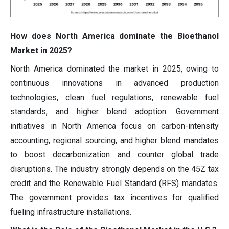
How does North America dominate the Bioethanol
Market in 2025?
North America dominated the market in 2025, owing to
continuous innovations in advanced production
technologies, clean fuel regulations, renewable fuel
standards, and higher blend adoption. Government
initiatives in North America focus on carbon-intensity
accounting, regional sourcing, and higher blend mandates
to boost decarbonization and counter global trade
disruptions. The industry strongly depends on the 45Z tax
credit and the Renewable Fuel Standard (RFS) mandates.
The government provides tax incentives for qualified
fueling infrastructure installations.