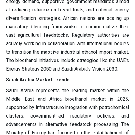
energy demand, supportive government mandates aimed
at reducing reliance on fossil fuels, and national energy
diversification strategies. African nations are scaling up
mandatory blending frameworks to commercialize their
vast agricultural feedstocks. Regulatory authorities are
actively working in collaboration with international bodies
to transition the massive industrial ethanol import market.
The bioethanol initiatives include strategies like the UAE's
Energy Strategy 2050 and Saudi Arabia's Vision 2030.
Saudi Arabia Market Trends
Saudi Arabia represents the leading market within the
Middle East and Africa bioethanol market in 2025,
supported by infrastructure integration with petrochemical
clusters, government-led regulatory policies, and
advancements in alternative feedstock processing. The
Ministry of Energy has focused on the establishment of