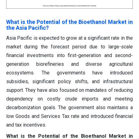
What is the Potential of the Bioethanol Market in
the Asia Pacific?
Asia Pacific is expected to grow at a significant rate in the
market during the forecast period due to large-scale
financial investments into first-generation and second-
generation biorefineries and diverse agricultural
ecosystems. The governments have introduced
subsidies, significant policy shifts, and infrastructural
support. They have also focused on mandates of reducing
dependency on costly crude imports and meeting
decarbonization goals. The government also maintains a
low Goods and Services Tax rate and introduced financial
and tax incentives.
What is the Potential of the Bioethanol Market in