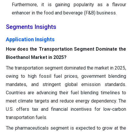
Furthermore, it is gaining popularity as a flavour
enhancer in the food and beverage (F&B) business.
Segments Insights
Application Insights
How does the Transportation Segment Dominate the
Bioethanol Market in 2025?
The transportation segment dominated the market in 2025,
owing to high fossil fuel prices, government blending
mandates, and stringent global emission standards.
Countries are advancing their fuel blending timelines to
meet climate targets and reduce energy dependency. The
U.S. offers tax and financial incentives for low-carbon
transportation fuels.
The pharmaceuticals segment is expected to grow at the