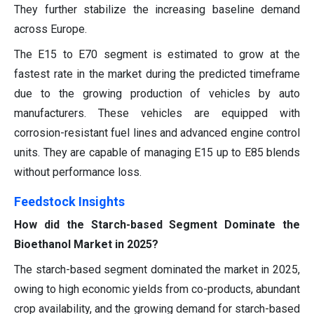
They further stabilize the increasing baseline demand
across Europe.
The E15 to E70 segment is estimated to grow at the
fastest rate in the market during the predicted timeframe
due to the growing production of vehicles by auto
manufacturers. These vehicles are equipped with
corrosion-resistant fuel lines and advanced engine control
units. They are capable of managing E15 up to E85 blends
without performance loss.
Feedstock Insights
How did the Starch-based Segment Dominate the
Bioethanol Market in 2025?
The starch-based segment dominated the market in 2025,
owing to high economic yields from co-products, abundant
crop availability, and the growing demand for starch-based