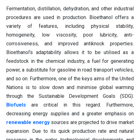
Fermentation, distillation, dehydration, and other industrial
procedures are used in production. Bioethanol offers a
variety of features, including physical stability,
homogeneity, low viscosity, poor lubricity, anti-
corrosiveness, and improved antiknock properties.
Bioethanol's adaptability allows it to be utilised as a
feedstock in the chemical industry, a fuel for generating
power, a substitute for gasoline in road transport vehicles,
and so on. Furthermore, one of the keys aims of the United
Nations is to slow down and minimise global warming
through the Sustainable Development Goals (SDG).
Biofuels
are critical in this regard. Furthermore,
decreasing energy supplies and a greater emphasis on
renewable energy
sources are projected to drive market
expansion. Due to its quick production rate and natural
presence in the water, technological developments and