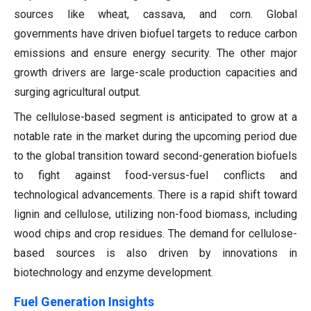
sources like wheat, cassava, and corn. Global
governments have driven biofuel targets to reduce carbon
emissions and ensure energy security. The other major
growth drivers are large-scale production capacities and
surging agricultural output.
The cellulose-based segment is anticipated to grow at a
notable rate in the market during the upcoming period due
to the global transition toward second-generation biofuels
to fight against food-versus-fuel conflicts and
technological advancements. There is a rapid shift toward
lignin and cellulose, utilizing non-food biomass, including
wood chips and crop residues. The demand for cellulose-
based sources is also driven by innovations in
biotechnology and enzyme development.
Fuel Generation Insights