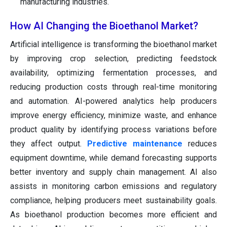
manufacturing industries.
How AI Changing the Bioethanol Market?
Artificial intelligence is transforming the bioethanol market
by improving crop selection, predicting feedstock
availability, optimizing fermentation processes, and
reducing production costs through real-time monitoring
and automation. AI-powered analytics help producers
improve energy efficiency, minimize waste, and enhance
product quality by identifying process variations before
they affect output.
Predictive maintenance
reduces
equipment downtime, while demand forecasting supports
better inventory and supply chain management. AI also
assists in monitoring carbon emissions and regulatory
compliance, helping producers meet sustainability goals.
As bioethanol production becomes more efficient and