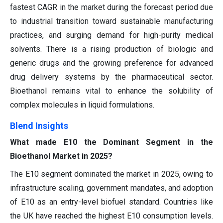
fastest CAGR in the market during the forecast period due
to industrial transition toward sustainable manufacturing
practices, and surging demand for high-purity medical
solvents. There is a rising production of biologic and
generic drugs and the growing preference for advanced
drug delivery systems by the pharmaceutical sector.
Bioethanol remains vital to enhance the solubility of
complex molecules in liquid formulations.
Blend Insights
What made E10 the Dominant Segment in the
Bioethanol Market in 2025?
The E10 segment dominated the market in 2025, owing to
infrastructure scaling, government mandates, and adoption
of E10 as an entry-level biofuel standard. Countries like
the UK have reached the highest E10 consumption levels.