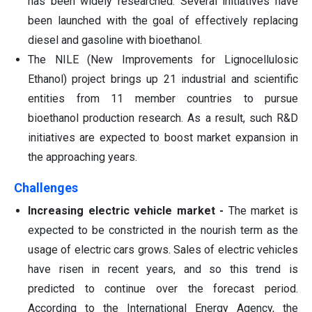
has been widely researched. Several initiatives have
been launched with the goal of effectively replacing
diesel and gasoline with bioethanol.
The NILE (New Improvements for Lignocellulosic
Ethanol) project brings up 21 industrial and scientific
entities from 11 member countries to pursue
bioethanol production research. As a result, such R&D
initiatives are expected to boost market expansion in
the approaching years.
Challenges
Increasing electric vehicle market -
The market is
expected to be constricted in the nourish term as the
usage of electric cars grows. Sales of electric vehicles
have risen in recent years, and so this trend is
predicted to continue over the forecast period.
According to the International Energy Agency, the