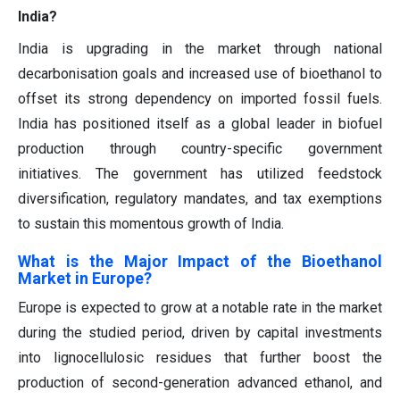
India?
India is upgrading in the market through national
decarbonisation goals and increased use of bioethanol to
offset its strong dependency on imported fossil fuels.
India has positioned itself as a global leader in biofuel
production through country-specific government
initiatives. The government has utilized feedstock
diversification, regulatory mandates, and tax exemptions
to sustain this momentous growth of India.
What is the Major Impact of the Bioethanol
Market in Europe?
Europe is expected to grow at a notable rate in the market
during the studied period, driven by capital investments
into lignocellulosic residues that further boost the
production of second-generation advanced ethanol, and