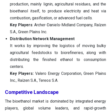
production, mainly lignin, agricultural residues, and the
bioethanol itself, to produce electricity and heat via
combustion, gasification, or advanced fuel cells.
Key Players
: Archer-Daniels-Midland Company, Raízen
S.A., Green Plains Inc.
Distribution Network Management
It works by improving the logistics of moving bulky
agricultural feedstocks to biorefineries, along with
distributing the finished ethanol to consumption
centers.
Key Players:
Valero Energy Corporation, Green Plains
Inc., Raízen S.A., Tereos S.A.
Competitive Landscape
The bioethanol market is dominated by integrated energy
players, global volume leaders, and rapid-growth