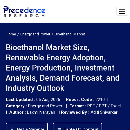
Home
Energy and Power
Bioethanol Market
Bioethanol Market Size,
Renewable Energy Adoption,
Energy Production, Investment
Analysis, Demand Forecast, and
Industry Outlook
Last Updated :
06 Aug 2026 |
Report Code :
2210 |
Category :
Energy and Power |
Format :
PDF / PPT / Excel
|
Author :
Laxmi Narayan
|
Reviewed By :
Aditi Shivarkar
Get a Sample
Table Of Content