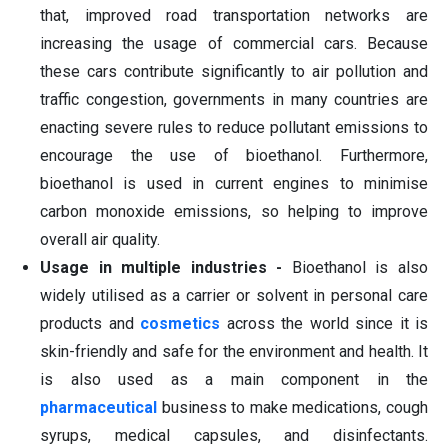
that, improved road transportation networks are
increasing the usage of commercial cars. Because
these cars contribute significantly to air pollution and
traffic congestion, governments in many countries are
enacting severe rules to reduce pollutant emissions to
encourage the use of bioethanol. Furthermore,
bioethanol is used in current engines to minimise
carbon monoxide emissions, so helping to improve
overall air quality.
Usage in multiple industries -
Bioethanol is also
widely utilised as a carrier or solvent in personal care
products and
cosmetics
across the world since it is
skin-friendly and safe for the environment and health. It
is also used as a main component in the
pharmaceutical
business to make medications, cough
syrups, medical capsules, and disinfectants.