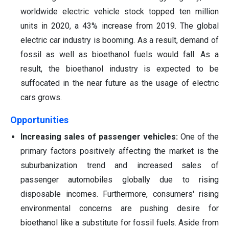
worldwide electric vehicle stock topped ten million
units in 2020, a 43% increase from 2019. The global
electric car industry is booming. As a result, demand of
fossil as well as bioethanol fuels would fall. As a
result, the bioethanol industry is expected to be
suffocated in the near future as the usage of electric
cars grows.
Opportunities
Increasing sales of passenger vehicles:
One of the
primary factors positively affecting the market is the
suburbanization trend and increased sales of
passenger automobiles globally due to rising
disposable incomes. Furthermore, consumers' rising
environmental concerns are pushing desire for
bioethanol like a substitute for fossil fuels. Aside from