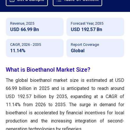
Revenue, 2025
Forecast Year, 2035
USD 66.99 Bn
USD 192.57 Bn
CAGR, 2026 - 2035
Report Coverage
11.14%
Global
What is Bioethanol Market Size?
The global bioethanol market size is estimated at USD
66.99 billion in 2025 and is anticipated to reach around
USD 192.57 billion by 2035, expanding at a CAGR of
11.14% from 2026 to 2035. The surge in demand for
bioethanol is accelerated by financial incentives for local
production and the increasing integration of second-
generation technologies by refineries.