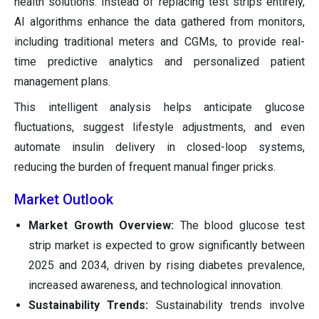
health solutions. Instead of replacing test strips entirely,
AI algorithms enhance the data gathered from monitors,
including traditional meters and CGMs, to provide real-
time predictive analytics and personalized patient
management plans.
This intelligent analysis helps anticipate glucose
fluctuations, suggest lifestyle adjustments, and even
automate insulin delivery in closed-loop systems,
reducing the burden of frequent manual finger pricks.
Market Outlook
Market Growth Overview:
The blood glucose test
strip market is expected to grow significantly between
2025 and 2034, driven by rising diabetes prevalence,
increased awareness, and technological innovation.
Sustainability Trends:
Sustainability trends involve