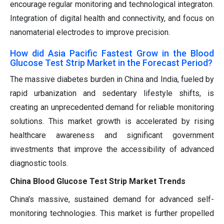
encourage regular monitoring and technological integraton.
Integration of digital health and connectivity, and focus on
nanomaterial electrodes to improve precision.
How did Asia Pacific Fastest Grow in the Blood
Glucose Test Strip Market in the Forecast Period?
The massive diabetes burden in China and India, fueled by
rapid urbanization and sedentary lifestyle shifts, is
creating an unprecedented demand for reliable monitoring
solutions. This market growth is accelerated by rising
healthcare awareness and significant government
investments that improve the accessibility of advanced
diagnostic tools.
China Blood Glucose Test Strip Market Trends
China's massive, sustained demand for advanced self-
monitoring technologies. This market is further propelled