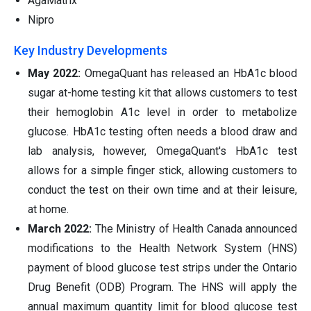
AgaMatrix
Nipro
Key Industry Developments
May 2022:
OmegaQuant has released an HbA1c blood
sugar at-home testing kit that allows customers to test
their hemoglobin A1c level in order to metabolize
glucose. HbA1c testing often needs a blood draw and
lab analysis, however, OmegaQuant's HbA1c test
allows for a simple finger stick, allowing customers to
conduct the test on their own time and at their leisure,
at home.
March 2022:
The Ministry of Health Canada announced
modifications to the Health Network System (HNS)
payment of blood glucose test strips under the Ontario
Drug Benefit (ODB) Program. The HNS will apply the
annual maximum quantity limit for blood glucose test