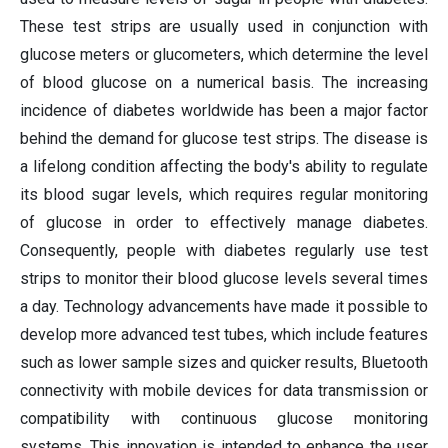
These test strips are usually used in conjunction with
glucose meters or glucometers, which determine the level
of blood glucose on a numerical basis. The increasing
incidence of diabetes worldwide has been a major factor
behind the demand for glucose test strips. The disease is
a lifelong condition affecting the body's ability to regulate
its blood sugar levels, which requires regular monitoring
of glucose in order to effectively manage diabetes.
Consequently, people with diabetes regularly use test
strips to monitor their blood glucose levels several times
a day. Technology advancements have made it possible to
develop more advanced test tubes, which include features
such as lower sample sizes and quicker results, Bluetooth
connectivity with mobile devices for data transmission or
compatibility with continuous glucose monitoring
systems. This innovation is intended to enhance the user