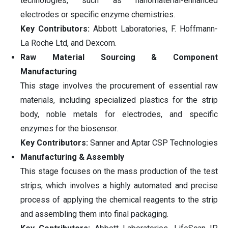
technologies, such as nanomaterial-enhanced
electrodes or specific enzyme chemistries.
Key Contributors:
Abbott Laboratories, F. Hoffmann-
La Roche Ltd, and Dexcom.
Raw Material Sourcing & Component
Manufacturing
This stage involves the procurement of essential raw
materials, including specialized plastics for the strip
body, noble metals for electrodes, and specific
enzymes for the biosensor.
Key Contributors:
Sanner and Aptar CSP Technologies
Manufacturing & Assembly
This stage focuses on the mass production of the test
strips, which involves a highly automated and precise
process of applying the chemical reagents to the strip
and assembling them into final packaging.