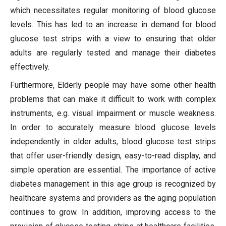
which necessitates regular monitoring of blood glucose
levels. This has led to an increase in demand for blood
glucose test strips with a view to ensuring that older
adults are regularly tested and manage their diabetes
effectively.
Furthermore, Elderly people may have some other health
problems that can make it difficult to work with complex
instruments, e.g. visual impairment or muscle weakness.
In order to accurately measure blood glucose levels
independently in older adults, blood glucose test strips
that offer user-friendly design, easy-to-read display, and
simple operation are essential. The importance of active
diabetes management in this age group is recognized by
healthcare systems and providers as the aging population
continues to grow. In addition, improving access to the