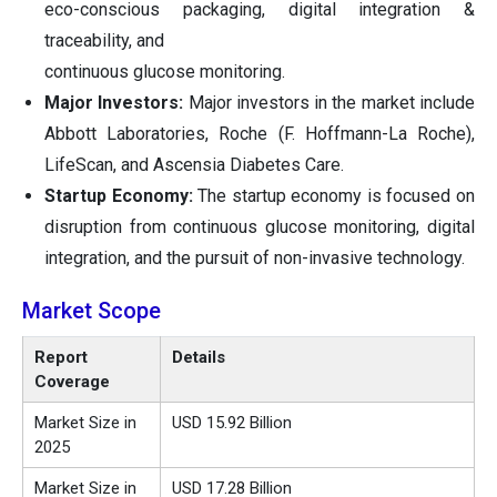
eco-conscious packaging, digital integration &
traceability, and
continuous glucose monitoring.
Major Investors:
Major investors in the market include
Abbott Laboratories, Roche (F. Hoffmann-La Roche),
LifeScan, and Ascensia Diabetes Care.
Startup Economy:
The startup economy is focused on
disruption from continuous glucose monitoring, digital
integration, and the pursuit of non-invasive technology.
Market Scope
Report
Details
Coverage
Market Size in
USD 15.92 Billion
2025
Market Size in
USD 17.28 Billion