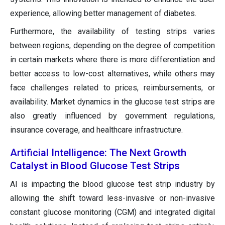
experience, allowing better management of diabetes.
Furthermore, the availability of testing strips varies
between regions, depending on the degree of competition
in certain markets where there is more differentiation and
better access to low-cost alternatives, while others may
face challenges related to prices, reimbursements, or
availability. Market dynamics in the glucose test strips are
also greatly influenced by government regulations,
insurance coverage, and healthcare infrastructure.
Artificial Intelligence: The Next Growth
Catalyst in Blood Glucose Test Strips
AI is impacting the blood glucose test strip industry by
allowing the shift toward less-invasive or non-invasive
constant glucose monitoring (CGM) and integrated digital