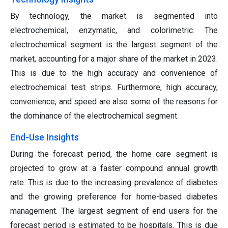
By technology, the market is segmented into
electrochemical, enzymatic, and colorimetric. The
electrochemical segment is the largest segment of the
market, accounting for a major share of the market in 2023.
This is due to the high accuracy and convenience of
electrochemical test strips. Furthermore, high accuracy,
convenience, and speed are also some of the reasons for
the dominance of the electrochemical segment.
End-Use Insights
During the forecast period, the home care segment is
projected to grow at a faster compound annual growth
rate. This is due to the increasing prevalence of diabetes
and the growing preference for home-based diabetes
management. The largest segment of end users for the
forecast period is estimated to be hospitals. This is due