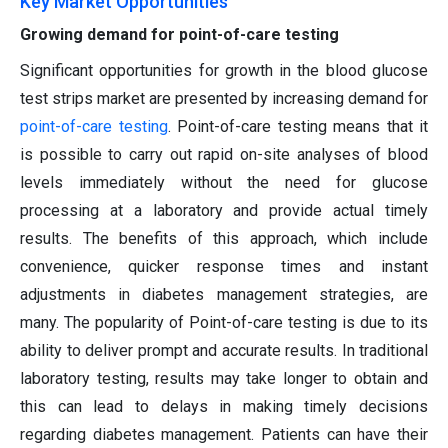
Key Market Opportunities
Growing demand for point-of-care testing
Significant opportunities for growth in the blood glucose
test strips market are presented by increasing demand for
point-of-care
testing
. Point-of-care testing means that it
is possible to carry out rapid on-site analyses of blood
levels immediately without the need for glucose
processing at a laboratory and provide actual timely
results. The benefits of this approach, which include
convenience, quicker response times and instant
adjustments in diabetes management strategies, are
many. The popularity of Point-of-care testing is due to its
ability to deliver prompt and accurate results. In traditional
laboratory testing, results may take longer to obtain and
this can lead to delays in making timely decisions
regarding diabetes management. Patients can have their