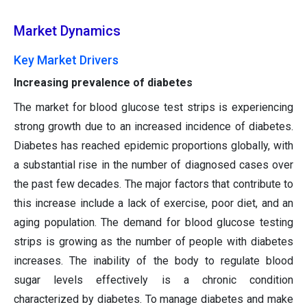
Market Dynamics
Key Market Drivers
Increasing prevalence of diabetes
The market for blood glucose test strips is experiencing
strong growth due to an increased incidence of diabetes.
Diabetes has reached epidemic proportions globally, with
a substantial rise in the number of diagnosed cases over
the past few decades. The major factors that contribute to
this increase include a lack of exercise, poor diet, and an
aging population. The demand for blood glucose testing
strips is growing as the number of people with diabetes
increases. The inability of the body to regulate blood
sugar levels effectively is a chronic condition
characterized by diabetes. To manage diabetes and make