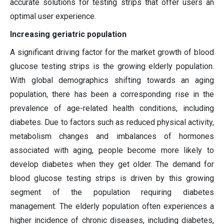
accurate solutions for testing strips that offer users an
optimal user experience.
Increasing geriatric population
A significant driving factor for the market growth of blood
glucose testing strips is the growing elderly population.
With global demographics shifting towards an aging
population, there has been a corresponding rise in the
prevalence of age-related health conditions, including
diabetes. Due to factors such as reduced physical activity,
metabolism changes and imbalances of hormones
associated with aging, people become more likely to
develop diabetes when they get older. The demand for
blood glucose testing strips is driven by this growing
segment of the population requiring diabetes
management. The elderly population often experiences a
higher incidence of chronic diseases, including diabetes,