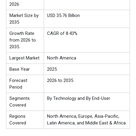
2026
Market Size by
USD 35.76 Billion
2035
Growth Rate
CAGR of 8.43%
from 2026 to
2035
Largest Market
North America
Base Year
2025
Forecast
2026 to 2035
Period
Segments
By Technology and By End-User
Covered
Regions
North America, Europe, Asia-Pacific,
Covered
Latin America, and Middle East & Africa