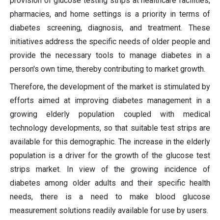
provision of glucose testing strips at healthcare facilities,
pharmacies, and home settings is a priority in terms of
diabetes screening, diagnosis, and treatment. These
initiatives address the specific needs of older people and
provide the necessary tools to manage diabetes in a
person's own time, thereby contributing to market growth.
Therefore, the development of the market is stimulated by
efforts aimed at improving diabetes management in a
growing elderly population coupled with medical
technology developments, so that suitable test strips are
available for this demographic. The increase in the elderly
population is a driver for the growth of the glucose test
strips market. In view of the growing incidence of
diabetes among older adults and their specific health
needs, there is a need to make blood glucose
measurement solutions readily available for use by users.