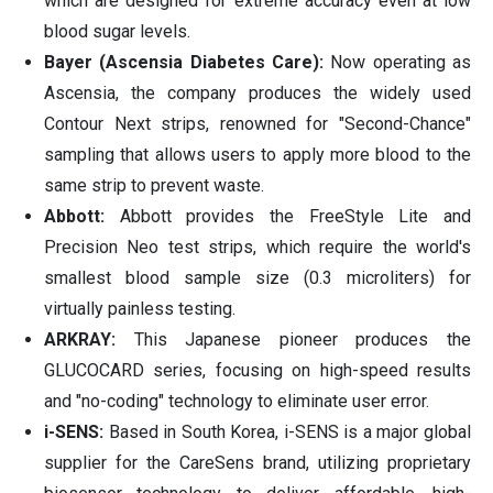
which are designed for extreme accuracy even at low
blood sugar levels.
Bayer (Ascensia Diabetes Care):
Now operating as
Ascensia, the company produces the widely used
Contour Next strips, renowned for "Second-Chance"
sampling that allows users to apply more blood to the
same strip to prevent waste.
Abbott:
Abbott provides the FreeStyle Lite and
Precision Neo test strips, which require the world's
smallest blood sample size (0.3 microliters) for
virtually painless testing.
ARKRAY:
This Japanese pioneer produces the
GLUCOCARD series, focusing on high-speed results
and "no-coding" technology to eliminate user error.
i-SENS:
Based in South Korea, i-SENS is a major global
supplier for the CareSens brand, utilizing proprietary