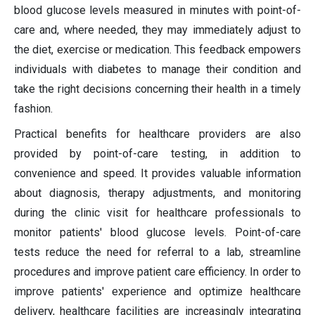
blood glucose levels measured in minutes with point-of-
care and, where needed, they may immediately adjust to
the diet, exercise or medication. This feedback empowers
individuals with diabetes to manage their condition and
take the right decisions concerning their health in a timely
fashion.
Practical benefits for healthcare providers are also
provided by point-of-care testing, in addition to
convenience and speed. It provides valuable information
about diagnosis, therapy adjustments, and monitoring
during the clinic visit for healthcare professionals to
monitor patients' blood glucose levels. Point-of-care
tests reduce the need for referral to a lab, streamline
procedures and improve patient care efficiency. In order to
improve patients' experience and optimize healthcare
delivery, healthcare facilities are increasingly integrating