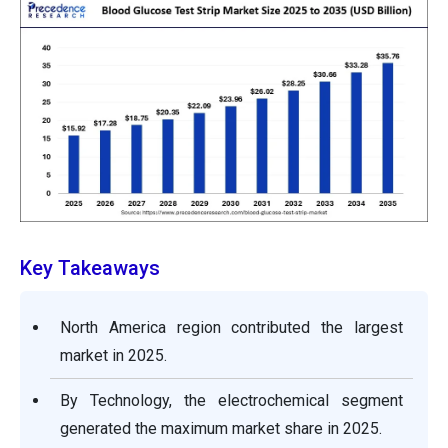
Key Takeaways
North America region contributed the largest
market in 2025.
By Technology, the electrochemical segment
generated the maximum market share in 2025.