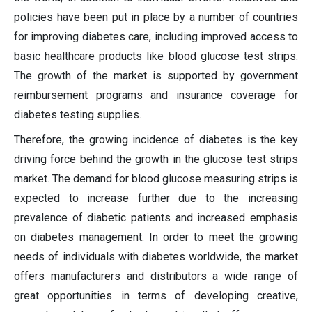
policies have been put in place by a number of countries
for improving diabetes care, including improved access to
basic healthcare products like blood glucose test strips.
The growth of the market is supported by government
reimbursement programs and insurance coverage for
diabetes testing supplies.
Therefore, the growing incidence of diabetes is the key
driving force behind the growth in the glucose test strips
market. The demand for blood glucose measuring strips is
expected to increase further due to the increasing
prevalence of diabetic patients and increased emphasis
on diabetes management. In order to meet the growing
needs of individuals with diabetes worldwide, the market
offers manufacturers and distributors a wide range of
great opportunities in terms of developing creative,