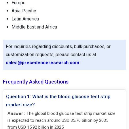
Europe
Asia-Pacific
Latin America
Middle East and Africa
For inquiries regarding discounts, bulk purchases, or
customization requests, please contact us at
sales@precedenceresearch.com
Frequently Asked Questions
Question 1: What is the blood glucose test strip
market size?
Answer :
The global blood glucose test strip market size
is expected to reach around USD 35.76 billion by 2035
from USD 15.92 billion in 2025.