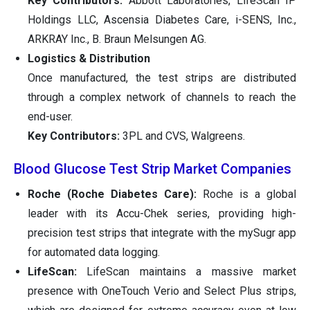
Key Contributors:
Abbott Laboratories, LifeScan IP
Holdings LLC, Ascensia Diabetes Care, i-SENS, Inc.,
ARKRAY Inc., B. Braun Melsungen AG.
Logistics & Distribution
Once manufactured, the test strips are distributed
through a complex network of channels to reach the
end-user.
Key Contributors:
3PL and CVS, Walgreens.
Blood Glucose Test Strip Market Companies
Roche (Roche Diabetes Care):
Roche is a global
leader with its Accu-Chek series, providing high-
precision test strips that integrate with the mySugr app
for automated data logging.
LifeScan:
LifeScan maintains a massive market
presence with OneTouch Verio and Select Plus strips,