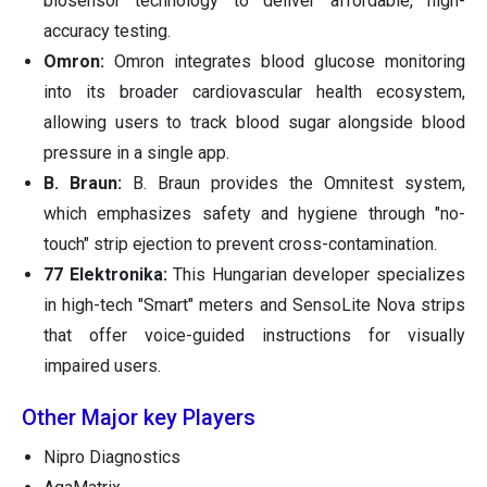
biosensor technology to deliver affordable, high-
accuracy testing.
Omron:
Omron integrates blood glucose monitoring
into its broader cardiovascular health ecosystem,
allowing users to track blood sugar alongside blood
pressure in a single app.
B. Braun:
B. Braun provides the Omnitest system,
which emphasizes safety and hygiene through "no-
touch" strip ejection to prevent cross-contamination.
77 Elektronika:
This Hungarian developer specializes
in high-tech "Smart" meters and SensoLite Nova strips
that offer voice-guided instructions for visually
impaired users.
Other Major key Players
Nipro Diagnostics