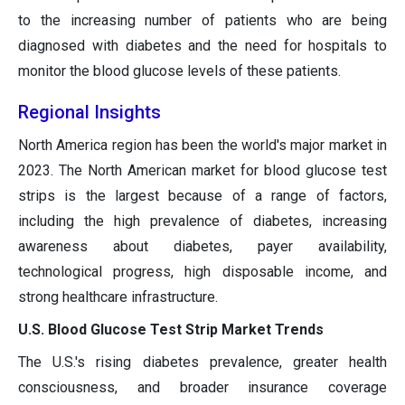
to the increasing number of patients who are being
diagnosed with diabetes and the need for hospitals to
monitor the blood glucose levels of these patients.
Regional Insights
North America region has been the world's major market in
2023. The North American market for blood glucose test
strips is the largest because of a range of factors,
including the high prevalence of diabetes, increasing
awareness about diabetes, payer availability,
technological progress, high disposable income, and
strong healthcare infrastructure.
U.S. Blood Glucose Test Strip Market Trends
The U.S.'s rising diabetes prevalence, greater health
consciousness, and broader insurance coverage