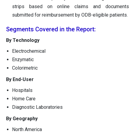
strips based on online claims and documents
submitted for reimbursement by ODB-eligible patients.
Segments Covered in the Report:
By Technology
Electrochemical
Enzymatic
Colorimetric
By End-User
Hospitals
Home Care
Diagnostic Laboratories
By Geography
North America