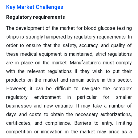
Key Market Challenges
Regulatory requirements
The development of the market for blood glucose testing
strips is strongly hampered by regulatory requirements. In
order to ensure that the safety, accuracy, and quality of
these medical equipment is maintained, strict regulations
are in place on the market. Manufacturers must comply
with the relevant regulations if they wish to put their
products on the market and remain active in this sector.
However, it can be difficult to navigate the complex
regulatory environment in particular for smaller
businesses and new entrants. It may take a number of
days and costs to obtain the necessary authorizations,
certificates, and compliance. Barriers to entry, limiting
competition or innovation in the market may arise as a