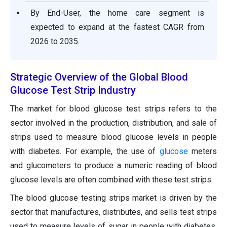
By End-User, the home care segment is
expected to expand at the fastest CAGR from
2026 to 2035.
Strategic Overview of the Global Blood
Glucose Test Strip Industry
The market for blood glucose test strips refers to the
sector involved in the production, distribution, and sale of
strips used to measure blood glucose levels in people
with diabetes. For example, the use of
glucose
meters
and glucometers to produce a numeric reading of blood
glucose levels are often combined with these test strips.
The blood glucose testing strips market is driven by the
sector that manufactures, distributes, and sells test strips
used to measure levels of sugar in people with diabetes.