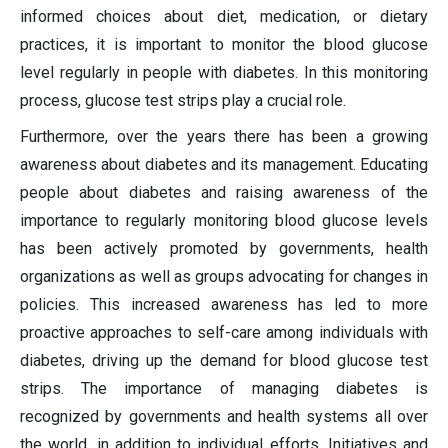
informed choices about diet, medication, or dietary
practices, it is important to monitor the blood glucose
level regularly in people with diabetes. In this monitoring
process, glucose test strips play a crucial role.
Furthermore, over the years there has been a growing
awareness about diabetes and its management. Educating
people about diabetes and raising awareness of the
importance to regularly monitoring blood glucose levels
has been actively promoted by governments, health
organizations as well as groups advocating for changes in
policies. This increased awareness has led to more
proactive approaches to self-care among individuals with
diabetes, driving up the demand for blood glucose test
strips. The importance of managing diabetes is
recognized by governments and health systems all over
the world, in addition to individual efforts. Initiatives and