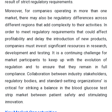
result of strict regulatory requirements.
Moreover, for companies operating in more than one
market, there may also be regulatory differences across
different regions that add complexity to their activities. In
order to meet regulatory requirements that could affect
profitability and delay the introduction of new products,
companies must invest significant resources in research,
development and testing. It is a continuing challenge for
market participants to keep up with the evolution of
regulation and to ensure that they remain in full
compliance. Collaboration between industry stakeholders,
regulatory bodies, and standard-setting organizations' is
critical for striking a balance in the blood glucose test
strip market between patient safety and stimulating
innovation.