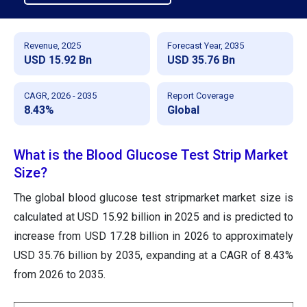
Revenue, 2025
Forecast Year, 2035
USD 15.92 Bn
USD 35.76 Bn
CAGR, 2026 - 2035
Report Coverage
8.43%
Global
What is the Blood Glucose Test Strip Market
Size?
The global blood glucose test stripmarket market size is
calculated at USD 15.92 billion in 2025 and is predicted to
increase from USD 17.28 billion in 2026 to approximately
USD 35.76 billion by 2035, expanding at a CAGR of 8.43%
from 2026 to 2035.