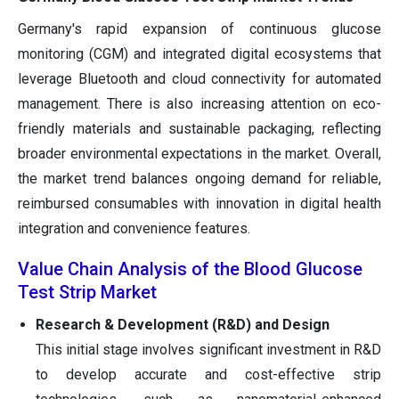
Germany's rapid expansion of continuous glucose
monitoring (CGM) and integrated digital ecosystems that
leverage Bluetooth and cloud connectivity for automated
management. There is also increasing attention on eco-
friendly materials and sustainable packaging, reflecting
broader environmental expectations in the market. Overall,
the market trend balances ongoing demand for reliable,
reimbursed consumables with innovation in digital health
integration and convenience features.
Value Chain Analysis of the Blood Glucose
Test Strip Market
Research & Development (R&D) and Design
This initial stage involves significant investment in R&D
to develop accurate and cost-effective strip