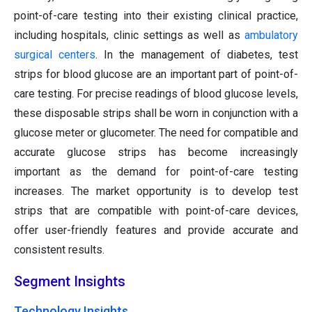
point-of-care testing into their existing clinical practice,
including hospitals, clinic settings as well as
ambulatory
surgical centers
. In the management of diabetes, test
strips for blood glucose are an important part of point-of-
care testing. For precise readings of blood glucose levels,
these disposable strips shall be worn in conjunction with a
glucose meter or glucometer. The need for compatible and
accurate glucose strips has become increasingly
important as the demand for point-of-care testing
increases. The market opportunity is to develop test
strips that are compatible with point-of-care devices,
offer user-friendly features and provide accurate and
consistent results.
Segment Insights
Technology Insights