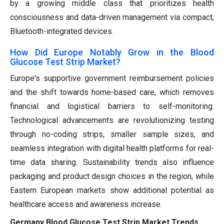
by a growing middle class that prioritizes health
consciousness and data-driven management via compact,
Bluetooth-integrated devices.
How Did Europe Notably Grow in the Blood
Glucose Test Strip Market?
Europe's supportive government reimbursement policies
and the shift towards home-based care, which removes
financial and logistical barriers to self-monitoring.
Technological advancements are revolutionizing testing
through no-coding strips, smaller sample sizes, and
seamless integration with digital health platforms for real-
time data sharing. Sustainability trends also influence
packaging and product design choices in the region, while
Eastern European markets show additional potential as
healthcare access and awareness increase.
Germany Blood Glucose Test Strip Market Trends