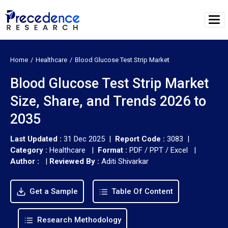
Home
Healthcare
Blood Glucose Test Strip Market
Blood Glucose Test Strip Market
Size, Share, and Trends 2026 to
2035
Last Updated :
31 Dec 2025 |
Report Code :
3083 |
Category :
Healthcare |
Format :
PDF / PPT / Excel |
Author :
|
Reviewed By :
Aditi Shivarkar
Get a Sample
Table Of Content
Research Methodology