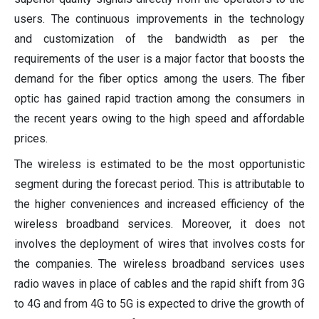
users. The continuous improvements in the technology
and customization of the bandwidth as per the
requirements of the user is a major factor that boosts the
demand for the fiber optics among the users. The fiber
optic has gained rapid traction among the consumers in
the recent years owing to the high speed and affordable
prices.
The wireless is estimated to be the most opportunistic
segment during the forecast period. This is attributable to
the higher conveniences and increased efficiency of the
wireless broadband services. Moreover, it does not
involves the deployment of wires that involves costs for
the companies. The wireless broadband services uses
radio waves in place of cables and the rapid shift from 3G
to 4G and from 4G to 5G is expected to drive the growth of