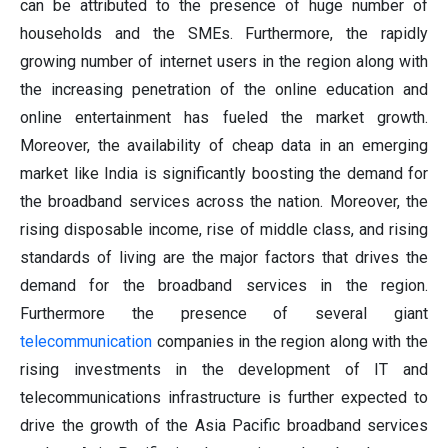
can be attributed to the presence of huge number of
households and the SMEs. Furthermore, the rapidly
growing number of internet users in the region along with
the increasing penetration of the online education and
online entertainment has fueled the market growth.
Moreover, the availability of cheap data in an emerging
market like India is significantly boosting the demand for
the broadband services across the nation. Moreover, the
rising disposable income, rise of middle class, and rising
standards of living are the major factors that drives the
demand for the broadband services in the region.
Furthermore the presence of several giant
telecommunication
companies in the region along with the
rising investments in the development of IT and
telecommunications infrastructure is further expected to
drive the growth of the Asia Pacific broadband services