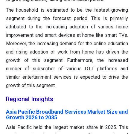
The household is estimated to be the fastest-growing
segment during the forecast period. This is primarily
attributed to the increasing adoption of various home
improvement and smart devices at home like smart TVs.
Moreover, the increasing demand for the online education
and rising adoption of work from home has driven the
growth of this segment. Furthermore, the increased
number of subscriber of various OTT platforms and
similar entertainment services is expected to drive the
growth of this segment.
Regional Insights
Asia Pacific Broadband Services Market Size and
Growth 2026 to 2035
Asia Pacific held the largest market share in 2025. This