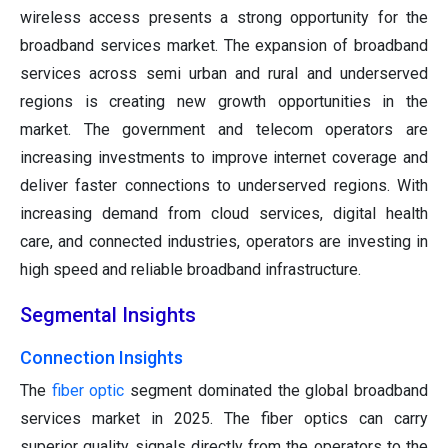
wireless access presents a strong opportunity for the
broadband services market. The expansion of broadband
services across semi urban and rural and underserved
regions is creating new growth opportunities in the
market. The government and telecom operators are
increasing investments to improve internet coverage and
deliver faster connections to underserved regions. With
increasing demand from cloud services, digital health
care, and connected industries, operators are investing in
high speed and reliable broadband infrastructure.
Segmental Insights
Connection Insights
The
fiber optic
segment dominated the global broadband
services market in 2025. The fiber optics can carry
superior quality signals directly from the operators to the