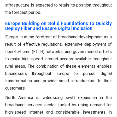
infrastructure is expected to retain its position throughout
the forecast period.
Europe Building on Solid Foundations to Quickly
Deploy Fiber and Ensure Digital Inclusion
Europe is at the forefront of broadband development as a
result of effective regulations, extensive deployment of
fiber-to-home (FTTH) networks, and governmental efforts
to make high-speed internet access available throughout
rural areas. The combination of these elements enables
businesses throughout Europe to pursue digital
transformation and provide smart infrastructure to their
customers.
North America is witnessing swift expansion in the
broadband services sector, fueled by rising demand for
high-speed internet and considerable investments in