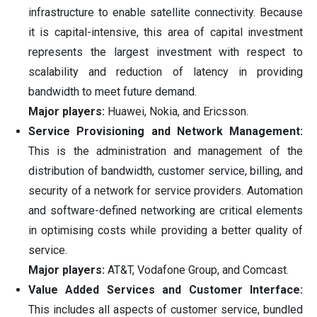
infrastructure to enable satellite connectivity. Because
it is capital-intensive, this area of capital investment
represents the largest investment with respect to
scalability and reduction of latency in providing
bandwidth to meet future demand.
Major players:
Huawei, Nokia, and Ericsson.
Service Provisioning and Network Management:
This is the administration and management of the
distribution of bandwidth, customer service, billing, and
security of a network for service providers. Automation
and software-defined networking are critical elements
in optimising costs while providing a better quality of
service.
Major players:
AT&T, Vodafone Group, and Comcast.
Value Added Services and Customer Interface:
This includes all aspects of customer service, bundled