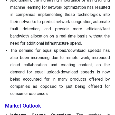
Additionally, the increasing importance of using AI and
machine learning for network optimization has resulted
in companies implementing these technologies into
their networks to predict network congestion, automate
fault detection, and provide more efficient/fast
bandwidth allocation on a real-time basis without the
need for additional infrastructure spend.
The demand for equal upload/download speeds has
also been increasing due to remote work, increased
cloud collaboration, and creating content, so the
demand for equal upload/download speeds is now
being accounted for in many products offered by
companies as opposed to just being offered for
consumer use cases.
Market Outlook