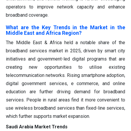
operators to improve network capacity and enhance
broadband coverage.
What are the Key Trends in the Market in the
Middle East and Africa Region?
The Middle East & Africa held a notable share of the
broadband services market in 2025, driven by smart city
initiatives and government-led digital programs that are
creating new opportunities to utilise existing
telecommunication networks. Rising smartphone adoption,
digital government services, e commerce, and online
education are further driving demand for broadband
services. People in rural areas find it more convenient to
use wireless broadband services than fixed-line services,
which further supports market expansion.
Saudi Arabia Market Trends