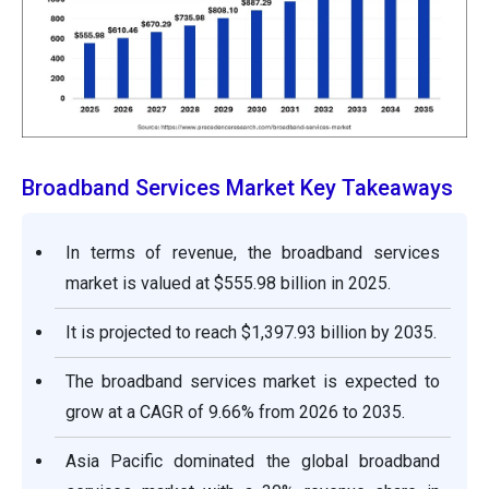
Broadband Services Market Key Takeaways
In terms of revenue, the broadband services
market is valued at $555.98 billion in 2025.
It is projected to reach $1,397.93 billion by 2035.
The broadband services market is expected to
grow at a CAGR of 9.66% from 2026 to 2035.
Asia Pacific dominated the global broadband