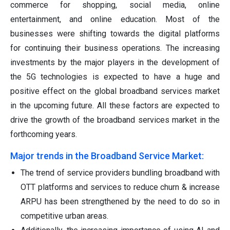
commerce for shopping, social media, online
entertainment, and online education. Most of the
businesses were shifting towards the digital platforms
for continuing their business operations. The increasing
investments by the major players in the development of
the 5G technologies is expected to have a huge and
positive effect on the global broadband services market
in the upcoming future. All these factors are expected to
drive the growth of the broadband services market in the
forthcoming years.
Major trends in the Broadband Service Market:
The trend of service providers bundling broadband with
OTT platforms and services to reduce churn & increase
ARPU has been strengthened by the need to do so in
competitive urban areas.