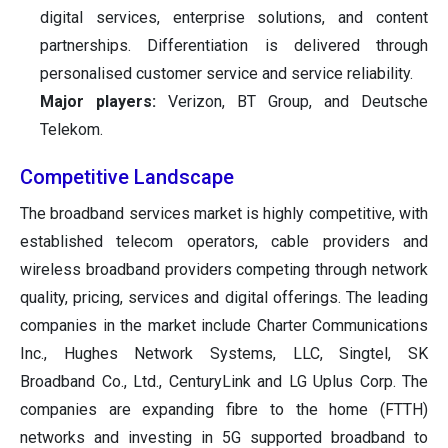
digital services, enterprise solutions, and content
partnerships. Differentiation is delivered through
personalised customer service and service reliability.
Major players:
Verizon, BT Group, and Deutsche
Telekom.
Competitive Landscape
The broadband services market is highly competitive, with
established telecom operators, cable providers and
wireless broadband providers competing through network
quality, pricing, services and digital offerings. The leading
companies in the market include Charter Communications
Inc., Hughes Network Systems, LLC, Singtel, SK
Broadband Co., Ltd., CenturyLink and LG Uplus Corp. The
companies are expanding fibre to the home (FTTH)
networks and investing in 5G supported broadband to