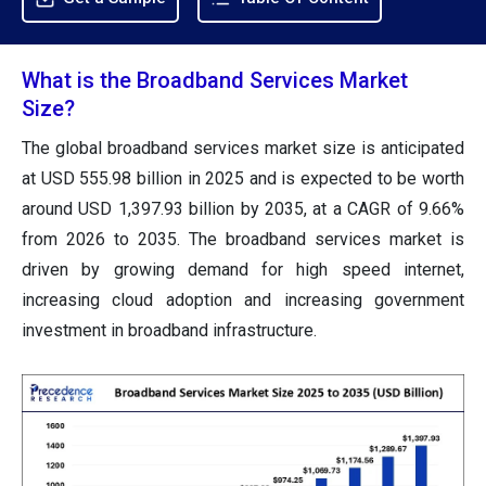
What is the Broadband Services Market
Size?
The global broadband services market size is anticipated
at USD 555.98 billion in 2025 and is expected to be worth
around USD 1,397.93 billion by 2035, at a CAGR of 9.66%
from 2026 to 2035. The broadband services market is
driven by growing demand for high speed internet,
increasing cloud adoption and increasing government
investment in broadband infrastructure.