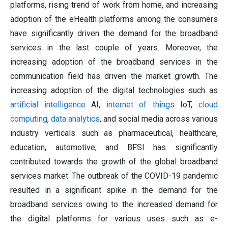
platforms, rising trend of work from home, and increasing
adoption of the eHealth platforms among the consumers
have significantly driven the demand for the broadband
services in the last couple of years. Moreover, the
increasing adoption of the broadband services in the
communication field has driven the market growth. The
increasing adoption of the digital technologies such as
artificial intelligence
AI,
internet of things
IoT,
cloud
computing
,
data analytics
, and social media across various
industry verticals such as pharmaceutical, healthcare,
education, automotive, and BFSI has significantly
contributed towards the growth of the global broadband
services market. The outbreak of the COVID-19 pandemic
resulted in a significant spike in the demand for the
broadband services owing to the increased demand for
the digital platforms for various uses such as e-