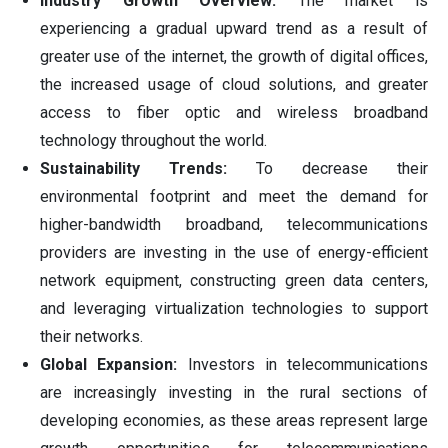
Industry Growth Overview:
The market is
experiencing a gradual upward trend as a result of
greater use of the internet, the growth of digital offices,
the increased usage of cloud solutions, and greater
access to fiber optic and wireless broadband
technology throughout the world.
Sustainability Trends:
To decrease their
environmental footprint and meet the demand for
higher-bandwidth broadband, telecommunications
providers are investing in the use of energy-efficient
network equipment, constructing green data centers,
and leveraging virtualization technologies to support
their networks.
Global Expansion:
Investors in telecommunications
are increasingly investing in the rural sections of
developing economies, as these areas represent large