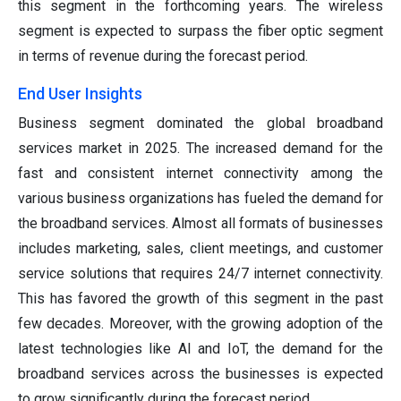
this segment in the forthcoming years. The wireless
segment is expected to surpass the fiber optic segment
in terms of revenue during the forecast period.
End User Insights
Business segment dominated the global broadband
services market in 2025. The increased demand for the
fast and consistent internet connectivity among the
various business organizations has fueled the demand for
the broadband services. Almost all formats of businesses
includes marketing, sales, client meetings, and customer
service solutions that requires 24/7 internet connectivity.
This has favored the growth of this segment in the past
few decades. Moreover, with the growing adoption of the
latest technologies like AI and IoT, the demand for the
broadband services across the businesses is expected
to grow significantly during the forecast period.