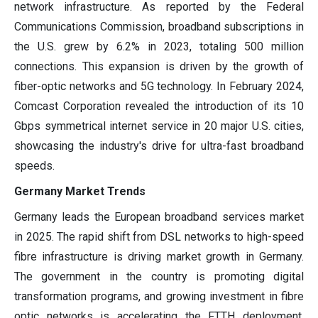
network infrastructure. As reported by the Federal
Communications Commission, broadband subscriptions in
the U.S. grew by 6.2% in 2023, totaling 500 million
connections. This expansion is driven by the growth of
fiber-optic networks and 5G technology. In February 2024,
Comcast Corporation revealed the introduction of its 10
Gbps symmetrical internet service in 20 major U.S. cities,
showcasing the industry's drive for ultra-fast broadband
speeds.
Germany Market Trends
Germany leads the European broadband services market
in 2025. The rapid shift from DSL networks to high-speed
fibre infrastructure is driving market growth in Germany.
The government in the country is promoting digital
transformation programs, and growing investment in fibre
optic networks is accelerating the FTTH deployment.