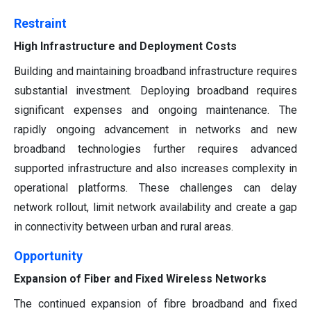
Restraint
High Infrastructure and Deployment Costs
Building and maintaining broadband infrastructure requires
substantial investment. Deploying broadband requires
significant expenses and ongoing maintenance. The
rapidly ongoing advancement in networks and new
broadband technologies further requires advanced
supported infrastructure and also increases complexity in
operational platforms. These challenges can delay
network rollout, limit network availability and create a gap
in connectivity between urban and rural areas.
Opportunity
Expansion of Fiber and Fixed Wireless Networks
The continued expansion of fibre broadband and fixed