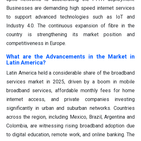
Businesses are demanding high speed internet services
to support advanced technologies such as IoT and
Industry 4.0. The continuous expansion of fibre in the
country is strengthening its market position and
competitiveness in Europe.
What are the Advancements in the Market in
Latin America?
Latin America held a considerable share of the broadband
services market in 2025, driven by a boom in mobile
broadband services, affordable monthly fees for home
internet access, and private companies investing
significantly in urban and suburban networks. Countries
across the region, including Mexico, Brazil, Argentina and
Colombia, are witnessing rising broadband adoption due
to digital education, remote work, and online banking. The