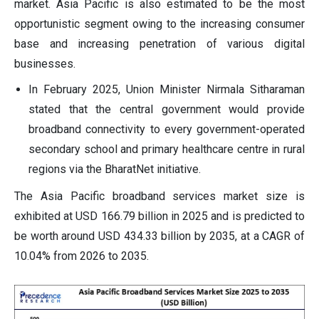
market. Asia Pacific is also estimated to be the most
opportunistic segment owing to the increasing consumer
base and increasing penetration of various digital
businesses.
In February 2025, Union Minister Nirmala Sitharaman
stated that the central government would provide
broadband connectivity to every government-operated
secondary school and primary healthcare centre in rural
regions via the BharatNet initiative.
The Asia Pacific broadband services market size is
exhibited at USD 166.79 billion in 2025 and is predicted to
be worth around USD 434.33 billion by 2035, at a CAGR of
10.04% from 2026 to 2035.