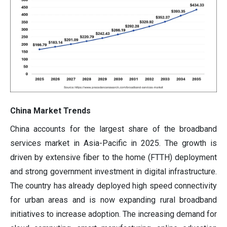
China Market Trends
China accounts for the largest share of the broadband
services market in Asia-Pacific in 2025. The growth is
driven by extensive fiber to the home (FTTH) deployment
and strong government investment in digital infrastructure.
The country has already deployed high speed connectivity
for urban areas and is now expanding rural broadband
initiatives to increase adoption. The increasing demand for