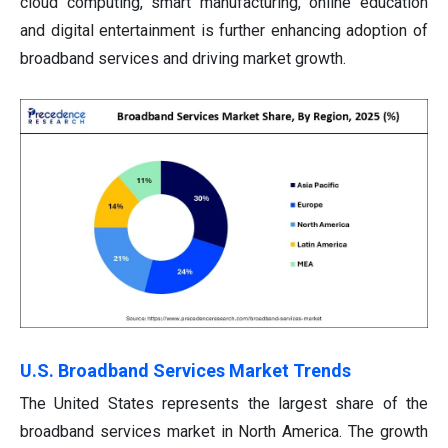
cloud computing, smart manufacturing, online education
and digital entertainment is further enhancing adoption of
broadband services and driving market growth.
U.S. Broadband Services Market Trends
The United States represents the largest share of the
broadband services market in North America. The growth