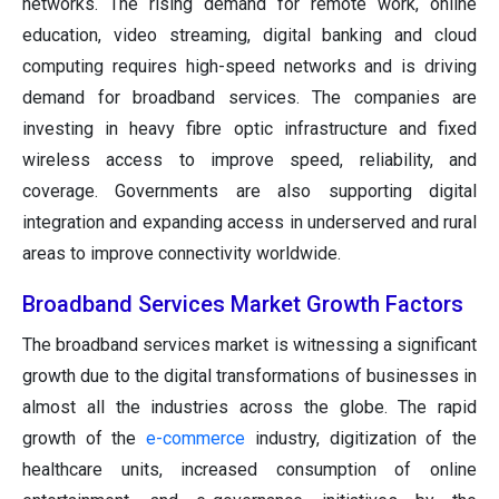
networks. The rising demand for remote work, online
education, video streaming, digital banking and cloud
computing requires high-speed networks and is driving
demand for broadband services. The companies are
investing in heavy fibre optic infrastructure and fixed
wireless access to improve speed, reliability, and
coverage. Governments are also supporting digital
integration and expanding access in underserved and rural
areas to improve connectivity worldwide.
Broadband Services Market Growth Factors
The broadband services market is witnessing a significant
growth due to the digital transformations of businesses in
almost all the industries across the globe. The rapid
growth of the
e-commerce
industry, digitization of the
healthcare units, increased consumption of online