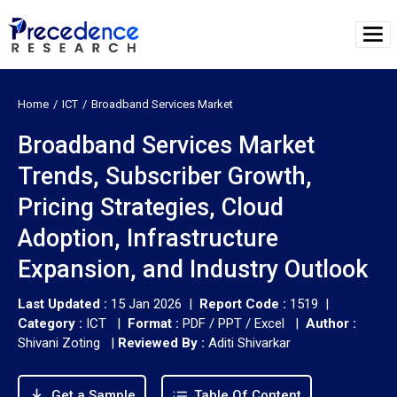
Home
ICT
Broadband Services Market
Broadband Services Market
Trends, Subscriber Growth,
Pricing Strategies, Cloud
Adoption, Infrastructure
Expansion, and Industry Outlook
Last Updated :
15 Jan 2026 |
Report Code :
1519 |
Category :
ICT |
Format :
PDF / PPT / Excel |
Author :
Shivani Zoting
|
Reviewed By :
Aditi Shivarkar
Get a Sample
Table Of Content