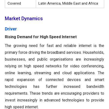
Covered
Latin America, Middle East and Africa
Market Dynamics
Driver
Rising Demand for High Speed Internet
The growing need for fast and reliable internet is the
primary force driving the broadband services. Households,
businesses, and public organisations are increasingly
relying on high speed networks for video conferencing,
online learning, streaming and cloud applications. The
rapid expansion of connected devices and smart
technologies has further increased bandwidth
requirements. These trends are encouraging providers to
invest increasingly in advanced technologies to provide
high speed internet.