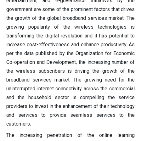
entertainment, and e-governance initiatives by the
government are some of the prominent factors that drives
the growth of the global broadband services market. The
growing popularity of the wireless technologies is
transforming the digital revolution and it has potential to
increase cost-effectiveness and enhance productivity. As
per the data published by the Organization for Economic
Co-operation and Development, the increasing number of
the wireless subscribers is driving the growth of the
broadband services market. The growing need for the
uninterrupted internet connectivity across the commercial
and the household sector is compelling the service
providers to invest in the enhancement of their technology
and services to provide seamless services to the
customers.
The increasing penetration of the online learning