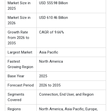
Market Size in
USD 555.98 Billion
2025
Market Size in
USD 610.46 Billion
2026
Growth Rate
CAGR of 9.66%
from 2026 to
2035
Largest Market
Asia Pacific
Fastest
North America
Growing Region
Base Year
2025
Forecast Period
2026 to 2035
Segments
Connection, End User, and Region
Covered
Regions
North America, Asia Pacific, Europe,