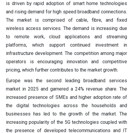
is driven by rapid adoption of smart home technologies
and rising demand for high speed broadband connections.
The market is comprised of cable, fibre, and fixed
wireless access services. The demand is increasing due
to remote work, cloud applications and streaming
platforms, which support continued investment in
infrastructure development. The competition among major
operators is encouraging innovation and competitive
pricing, which further contributes to the market growth.
Europe was the second leading broadband services
market in 2025 and garnered a 24% revenue share. The
increased presence of SMEs and higher adoption rate of
the digital technologies across the households and
businesses has led to the growth of the market. The
increasing popularity of the 5G technologies coupled with
the presence of developed telecommunications and IT