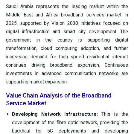
Saudi Arabia represents the leading market within the
Middle East and Africa broadband services market in
2025, supported by Vision 2030 initiatives focused on
digital infrastructure and smart city development. The
government in the country is supporting digital
transformation, cloud computing adoption, and further
increasing demand for high speed residential internet
continues driving broadband expansion. Continuous
investments in advanced communication networks are
supporting market expansion.
Value Chain Analysis of the Broadband
Service Market
Developing Network Infrastructure:
This is the
development of the fibre optic network, providing the
backhaul for 5G deployments and developing