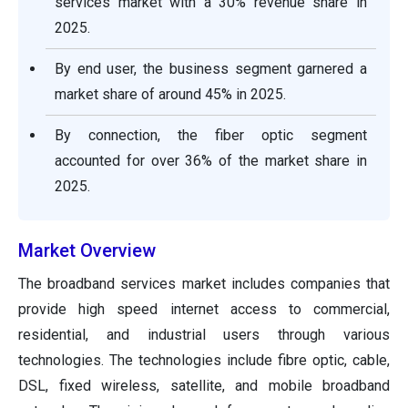
services market with a 30% revenue share in
2025.
By end user, the business segment garnered a
market share of around 45% in 2025.
By connection, the fiber optic segment
accounted for over 36% of the market share in
2025.
Market Overview
The broadband services market includes companies that
provide high speed internet access to commercial,
residential, and industrial users through various
technologies. The technologies include fibre optic, cable,
DSL, fixed wireless, satellite, and mobile broadband