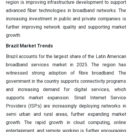
region is improving infrastructure development to support
advanced fiber technologies in broadband networks. The
increasing investment in public and private companies is
further improving network quality and supporting market
growth.
Brazil Market Trends
Brazil accounts for the largest share of the Latin American
broadband services market in 2025. The region has
witnessed strong adoption of fibre broadband. The
government in the country supports connectivity programs
and increasing demand for digital services, which
supports market expansion. Small Internet Service
Providers (ISPs) are increasingly deploying networks in
semi urban and rural areas, further expanding market
growth. The rapid growth in cloud computing, online
entertainment, and remote working is further encouraging