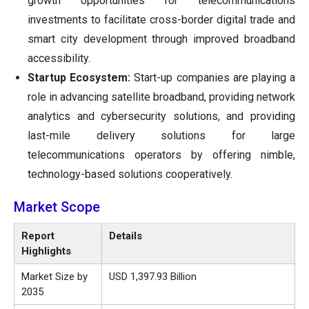
growth opportunities for telecommunications
investments to facilitate cross-border digital trade and
smart city development through improved broadband
accessibility.
Startup Ecosystem:
Start-up companies are playing a
role in advancing satellite broadband, providing network
analytics and cybersecurity solutions, and providing
last-mile delivery solutions for large
telecommunications operators by offering nimble,
technology-based solutions cooperatively.
Market Scope
Report
Details
Highlights
Market Size by
USD 1,397.93 Billion
2035