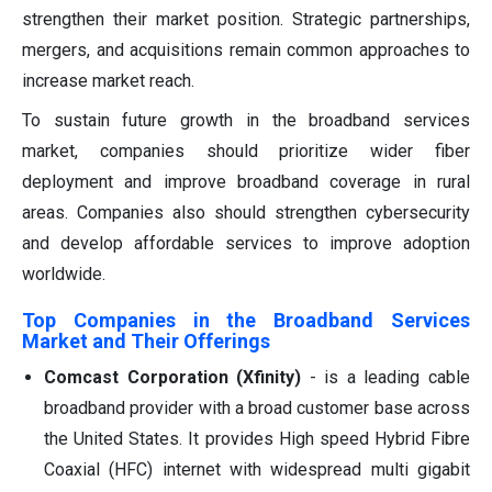
strengthen their market position. Strategic partnerships,
mergers, and acquisitions remain common approaches to
increase market reach.
To sustain future growth in the broadband services
market, companies should prioritize wider fiber
deployment and improve broadband coverage in rural
areas. Companies also should strengthen cybersecurity
and develop affordable services to improve adoption
worldwide.
Top Companies in the Broadband Services
Market and Their Offerings
Comcast Corporation (Xfinity)
- is a leading cable
broadband provider with a broad customer base across
the United States. It provides High speed Hybrid Fibre
Coaxial (HFC) internet with widespread multi gigabit