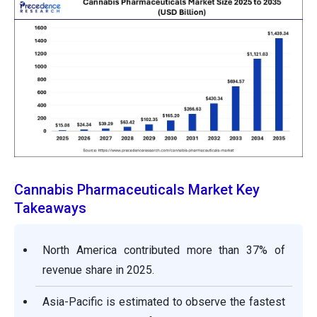
Cannabis Pharmaceuticals Market Key
Takeaways
North America contributed more than 37% of
revenue share in 2025.
Asia-Pacific is estimated to observe the fastest