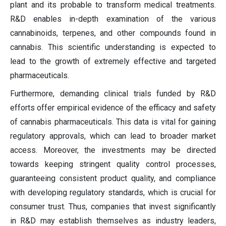
plant and its probable to transform medical treatments.
R&D enables in-depth examination of the various
cannabinoids, terpenes, and other compounds found in
cannabis. This scientific understanding is expected to
lead to the growth of extremely effective and targeted
pharmaceuticals.
Furthermore, demanding clinical trials funded by R&D
efforts offer empirical evidence of the efficacy and safety
of cannabis pharmaceuticals. This data is vital for gaining
regulatory approvals, which can lead to broader market
access. Moreover, the investments may be directed
towards keeping stringent quality control processes,
guaranteeing consistent product quality, and compliance
with developing regulatory standards, which is crucial for
consumer trust. Thus, companies that invest significantly
in R&D may establish themselves as industry leaders,