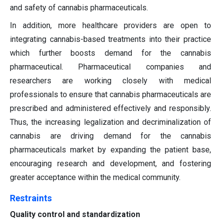
and safety of cannabis pharmaceuticals.
In addition, more healthcare providers are open to
integrating cannabis-based treatments into their practice
which further boosts demand for the cannabis
pharmaceutical. Pharmaceutical companies and
researchers are working closely with medical
professionals to ensure that cannabis pharmaceuticals are
prescribed and administered effectively and responsibly.
Thus, the increasing legalization and decriminalization of
cannabis are driving demand for the cannabis
pharmaceuticals market by expanding the patient base,
encouraging research and development, and fostering
greater acceptance within the medical community.
Restraints
Quality control and standardization