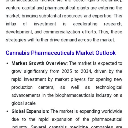
venture capital and pharmaceutical giants are entering the
market, bringing substantial resources and expertise. This
influx of investment is accelerating research,
development, and commercialization efforts. Thus, these
strategies will further drive demand across the market.
Cannabis Pharmaceuticals Market Outlook
Market Growth Overview:
The market is expected to
grow significantly from 2025 to 2034, driven by the
rapid investment by market players for opening new
production centers, as well as technological
advancements in the biopharmaceuticals industry on a
global scale.
Global Expansion:
The market is expanding worldwide
due to the rapid expansion of the pharmaceutical
industry. Several cannabis medicine companies are