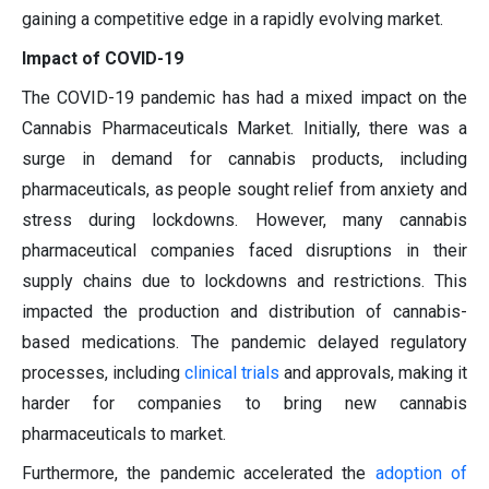
gaining a competitive edge in a rapidly evolving market.
Impact of COVID-19
The COVID-19 pandemic has had a mixed impact on the
Cannabis Pharmaceuticals Market. Initially, there was a
surge in demand for cannabis products, including
pharmaceuticals, as people sought relief from anxiety and
stress during lockdowns. However, many cannabis
pharmaceutical companies faced disruptions in their
supply chains due to lockdowns and restrictions. This
impacted the production and distribution of cannabis-
based medications. The pandemic delayed regulatory
processes, including
clinical trials
and approvals, making it
harder for companies to bring new cannabis
pharmaceuticals to market.
Furthermore, the pandemic accelerated the
adoption of