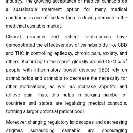
industry. The growing acceptance of medical cannabis as
a sustainable treatment option for many medical
conditions is one of the key factors driving demand in the
medicinal cannabis market.
Clinical research and patient testimonials have
demonstrated the effectiveness of cannabinoids like CBD
and THC in controlling epilepsy, chronic pain, anxiety, and
others. According to the report, globally around 15-40% of
people with inflammatory bowel disease (IBD) rely on
cannabinoids and cannabis to decrease the necessity for
other medications, as well as increase appetite and
relieve pain. Thus, this helps in surging number of
countries and states are legalizing medical cannabis,
forming a larger potential patient pool.
Moreover, changing regulatory landscapes and decreasing
stigmas surrounding cannabis are encouraging