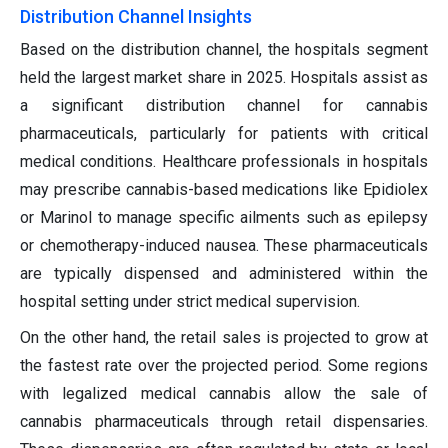
Distribution Channel Insights
Based on the distribution channel, the hospitals segment
held the largest market share in 2025. Hospitals assist as
a significant distribution channel for cannabis
pharmaceuticals, particularly for patients with critical
medical conditions. Healthcare professionals in hospitals
may prescribe cannabis-based medications like Epidiolex
or Marinol to manage specific ailments such as epilepsy
or chemotherapy-induced nausea. These pharmaceuticals
are typically dispensed and administered within the
hospital setting under strict medical supervision.
On the other hand, the retail sales is projected to grow at
the fastest rate over the projected period. Some regions
with legalized medical cannabis allow the sale of
cannabis pharmaceuticals through retail dispensaries.