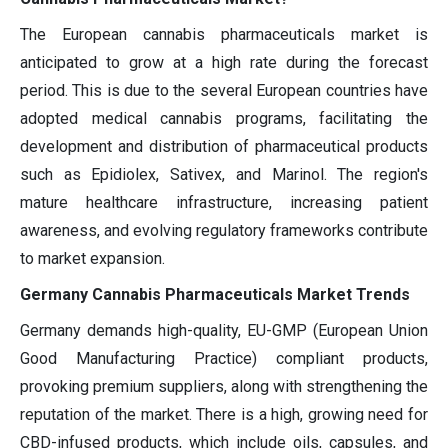
The European cannabis pharmaceuticals market is
anticipated to grow at a high rate during the forecast
period. This is due to the several European countries have
adopted medical cannabis programs, facilitating the
development and distribution of pharmaceutical products
such as Epidiolex, Sativex, and Marinol. The region's
mature healthcare infrastructure, increasing patient
awareness, and evolving regulatory frameworks contribute
to market expansion.
Germany Cannabis Pharmaceuticals Market Trends
Germany demands high-quality, EU-GMP (European Union
Good Manufacturing Practice) compliant products,
provoking premium suppliers, along with strengthening the
reputation of the market. There is a high, growing need for
CBD-infused products, which include oils, capsules, and