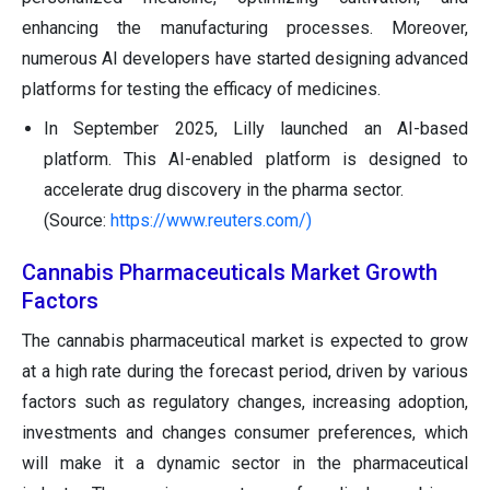
enhancing the manufacturing processes. Moreover,
numerous AI developers have started designing advanced
platforms for testing the efficacy of medicines.
In September 2025, Lilly launched an AI-based
platform. This AI-enabled platform is designed to
accelerate drug discovery in the pharma sector.
(Source:
https://www.reuters.com/)
Cannabis Pharmaceuticals Market Growth
Factors
The cannabis pharmaceutical market is expected to grow
at a high rate during the forecast period, driven by various
factors such as regulatory changes, increasing adoption,
investments and changes consumer preferences, which
will make it a dynamic sector in the pharmaceutical