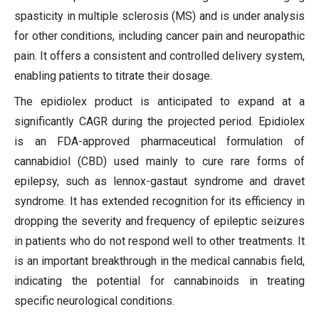
spasticity in multiple sclerosis (MS) and is under analysis
for other conditions, including cancer pain and neuropathic
pain. It offers a consistent and controlled delivery system,
enabling patients to titrate their dosage.
The epidiolex product is anticipated to expand at a
significantly CAGR during the projected period. Epidiolex
is an FDA-approved pharmaceutical formulation of
cannabidiol (CBD) used mainly to cure rare forms of
epilepsy, such as lennox-gastaut syndrome and dravet
syndrome. It has extended recognition for its efficiency in
dropping the severity and frequency of epileptic seizures
in patients who do not respond well to other treatments. It
is an important breakthrough in the medical cannabis field,
indicating the potential for cannabinoids in treating
specific neurological conditions.