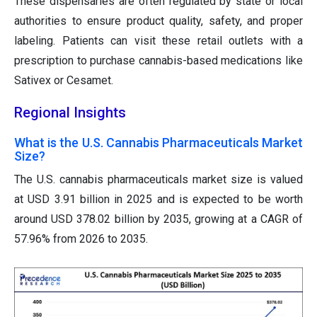
These dispensaries are often regulated by state or local
authorities to ensure product quality, safety, and proper
labeling. Patients can visit these retail outlets with a
prescription to purchase cannabis-based medications like
Sativex or Cesamet.
Regional Insights
What is the U.S. Cannabis Pharmaceuticals Market
Size?
The U.S. cannabis pharmaceuticals market size is valued
at USD 3.91 billion in 2025 and is expected to be worth
around USD 378.02 billion by 2035, growing at a CAGR of
57.96% from 2026 to 2035.