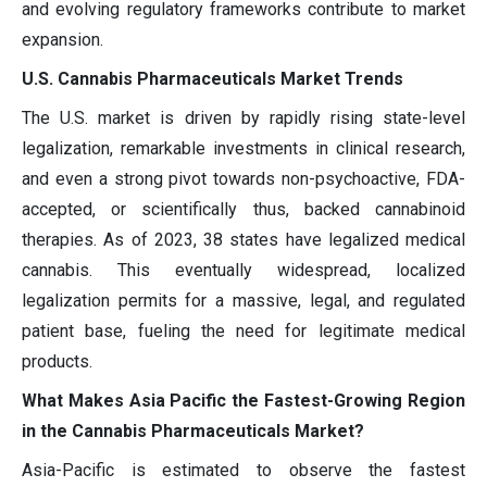
and evolving regulatory frameworks contribute to market
expansion.
U.S. Cannabis Pharmaceuticals Market Trends
The U.S. market is driven by rapidly rising state-level
legalization, remarkable investments in clinical research,
and even a strong pivot towards non-psychoactive, FDA-
accepted, or scientifically thus, backed cannabinoid
therapies. As of 2023, 38 states have legalized medical
cannabis. This eventually widespread, localized
legalization permits for a massive, legal, and regulated
patient base, fueling the need for legitimate medical
products.
What Makes Asia Pacific the Fastest-Growing Region
in the Cannabis Pharmaceuticals Market?
Asia-Pacific is estimated to observe the fastest