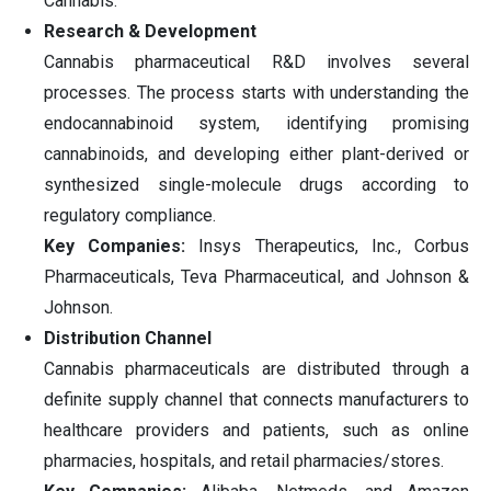
Cannabis.
Research & Development
Cannabis pharmaceutical R&D involves several
processes. The process starts with understanding the
endocannabinoid system, identifying promising
cannabinoids, and developing either plant-derived or
synthesized single-molecule drugs according to
regulatory compliance.
Key Companies:
Insys Therapeutics, Inc., Corbus
Pharmaceuticals, Teva Pharmaceutical, and Johnson &
Johnson.
Distribution Channel
Cannabis pharmaceuticals are distributed through a
definite supply channel that connects manufacturers to
healthcare providers and patients, such as online
pharmacies, hospitals, and retail pharmacies/stores.