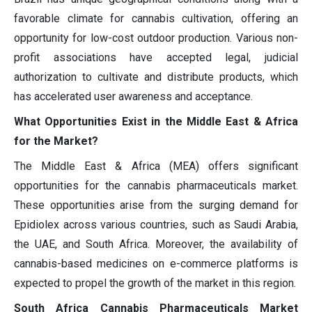
favorable climate for cannabis cultivation, offering an
opportunity for low-cost outdoor production. Various non-
profit associations have accepted legal, judicial
authorization to cultivate and distribute products, which
has accelerated user awareness and acceptance.
What Opportunities Exist in the Middle East & Africa
for the Market?
The Middle East & Africa (MEA) offers significant
opportunities for the cannabis pharmaceuticals market.
These opportunities arise from the surging demand for
Epidiolex across various countries, such as Saudi Arabia,
the UAE, and South Africa. Moreover, the availability of
cannabis-based medicines on e-commerce platforms is
expected to propel the growth of the market in this region.
South Africa Cannabis Pharmaceuticals Market