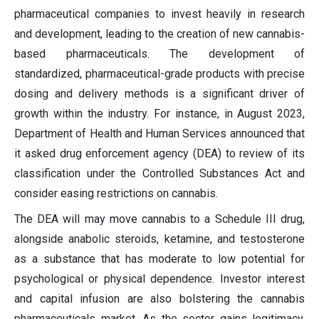
pharmaceutical companies to invest heavily in research
and development, leading to the creation of new cannabis-
based pharmaceuticals. The development of
standardized, pharmaceutical-grade products with precise
dosing and delivery methods is a significant driver of
growth within the industry. For instance, in August 2023,
Department of Health and Human Services announced that
it asked drug enforcement agency (DEA) to review of its
classification under the Controlled Substances Act and
consider easing restrictions on cannabis.
The DEA will may move cannabis to a Schedule III drug,
alongside anabolic steroids, ketamine, and testosterone
as a substance that has moderate to low potential for
psychological or physical dependence. Investor interest
and capital infusion are also bolstering the cannabis
pharmaceuticals market. As the sector gains legitimacy,