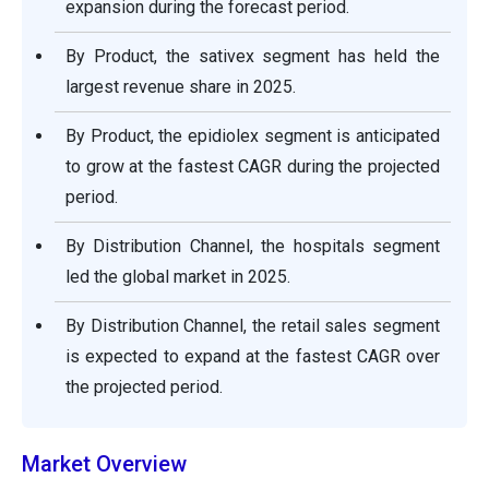
expansion during the forecast period.
By Product, the sativex segment has held the
largest revenue share in 2025.
By Product, the epidiolex segment is anticipated
to grow at the fastest CAGR during the projected
period.
By Distribution Channel, the hospitals segment
led the global market in 2025.
By Distribution Channel, the retail sales segment
is expected to expand at the fastest CAGR over
the projected period.
Market Overview