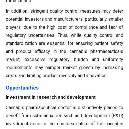
formulations.
In addition, stringent quality control measures may deter
potential investors and manufacturers, particularly smaller
players, due to the high cost of compliance and fear of
regulatory uncertainties. Thus, while quality control and
standardization are essential for ensuring patient safety
and product efficacy in the cannabis pharmaceuticals
market, excessive regulatory burden and uniformity
requirements may hamper market growth by increasing
costs and limiting product diversity and innovation.
Opportunities
Investment in research and development
Cannabis pharmaceutical sector is distinctively placed to
benefit from substantial research and development (R&D)
investments due to the complex nature of the cannabis