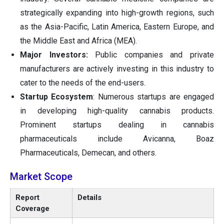
strategically expanding into high-growth regions, such
as the Asia-Pacific, Latin America, Eastern Europe, and
the Middle East and Africa (MEA).
Major Investors:
Public companies and private
manufacturers are actively investing in this industry to
cater to the needs of the end-users.
Startup Ecosystem
: Numerous startups are engaged
in developing high-quality cannabis products.
Prominent startups dealing in cannabis
pharmaceuticals include Avicanna, Boaz
Pharmaceuticals, Demecan, and others.
Market Scope
Report
Details
Coverage