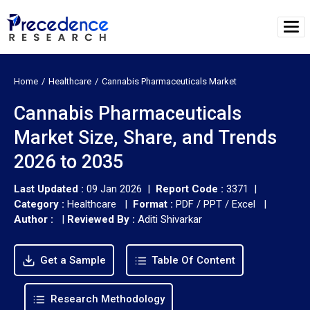
Home
Healthcare
Cannabis Pharmaceuticals Market
Cannabis Pharmaceuticals
Market Size, Share, and Trends
2026 to 2035
Last Updated :
09 Jan 2026 |
Report Code :
3371 |
Category :
Healthcare |
Format :
PDF / PPT / Excel |
Author :
|
Reviewed By :
Aditi Shivarkar
Get a Sample
Table Of Content
Research Methodology