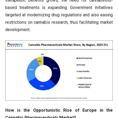
therapeutic benefits grows, the need for cannabinoid-
based treatments is expanding. Government initiatives
targeted at modernizing drug regulations and also easing
restrictions on cannabis research, thus facilitating market
development.
How is the Opportunistic Rise of Europe in the
Cannabis Pharmaceuticals Market?