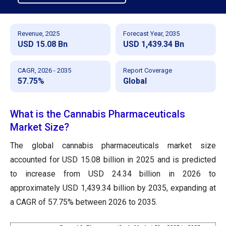
Revenue, 2025
Forecast Year, 2035
USD 15.08 Bn
USD 1,439.34 Bn
CAGR, 2026 - 2035
Report Coverage
57.75%
Global
What is the Cannabis Pharmaceuticals
Market Size?
The global cannabis pharmaceuticals market size
accounted for USD 15.08 billion in 2025
and is predicted
to increase from USD 24.34 billion in 2026 to
approximately
USD 1,439.34 billion by 2035, expanding at
a CAGR of 57.75% between 2026 to 2035.