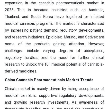
expansion in the cannabis pharmaceuticals market in
2023. This is because countries such as Australia,
Thailand, and South Korea have legalized or initiated
medical cannabis programs. The market is characterized
by increasing patient demand, regulatory developments,
and research initiatives. Epidiolex, Marinol, and Sativex are
some of the products gaining attention. However,
challenges include varying degrees of acceptance,
regulatory hurdles, and the need for further clinical
research to unlock the full medical potential of cannabis-
derived medicines.
China Cannabis Pharmaceuticals Market Trends
China's market is mainly driven by rising acceptance of
medical cannabis, supportive regulatory developments,
and growing research investments. As awareness of