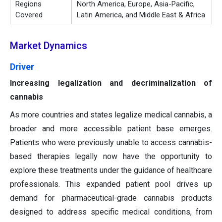
Regions
North America, Europe, Asia-Pacific,
Covered
Latin America, and Middle East & Africa
Market Dynamics
Driver
Increasing legalization and decriminalization of
cannabis
As more countries and states legalize medical cannabis, a
broader and more accessible patient base emerges.
Patients who were previously unable to access cannabis-
based therapies legally now have the opportunity to
explore these treatments under the guidance of healthcare
professionals. This expanded patient pool drives up
demand for pharmaceutical-grade cannabis products
designed to address specific medical conditions, from