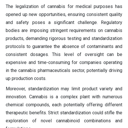
The legalization of cannabis for medical purposes has
opened up new opportunities, ensuring consistent quality
and safety poses a significant challenge. Regulatory
bodies are imposing stringent requirements on cannabis
products, demanding rigorous testing and standardization
protocols to guarantee the absence of contaminants and
consistent dosages. This level of oversight can be
expensive and time-consuming for companies operating
in the cannabis pharmaceuticals sector, potentially driving
up production costs.
Moreover, standardization may limit product variety and
innovation. Cannabis is a complex plant with numerous
chemical compounds, each potentially offering different
therapeutic benefits. Strict standardization could stifle the
exploration of novel cannabinoid combinations and