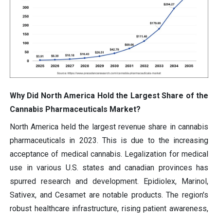
Why Did North America Hold the Largest Share of the
Cannabis Pharmaceuticals Market?
North America held the largest revenue share in cannabis
pharmaceuticals in 2023. This is due to the increasing
acceptance of medical cannabis. Legalization for medical
use in various U.S. states and canadian provinces has
spurred research and development. Epidiolex, Marinol,
Sativex, and Cesamet are notable products. The region's
robust healthcare infrastructure, rising patient awareness,