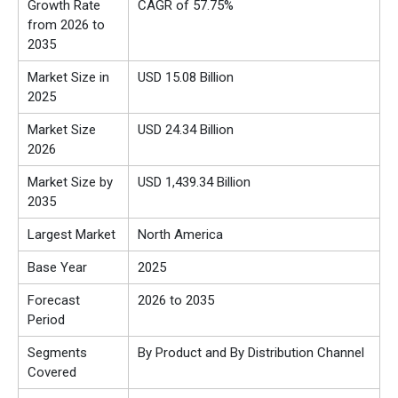
Growth Rate
CAGR of 57.75%
from 2026 to
2035
Market Size in
USD 15.08 Billion
2025
Market Size
USD
24.34 Billion
2026
Market Size by
USD 1,439.34 Billion
2035
Largest Market
North America
Base Year
2025
Forecast
2026 to 2035
Period
Segments
By Product and By Distribution Channel
Covered