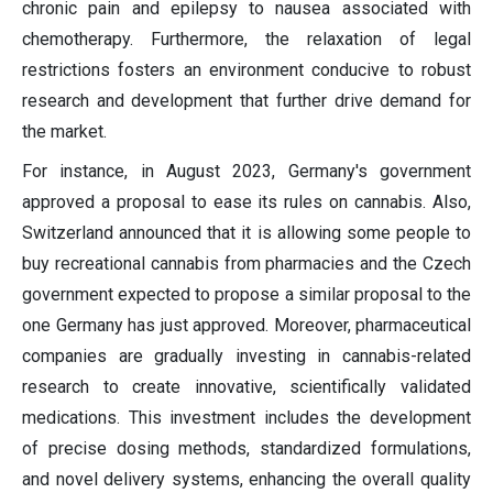
chronic pain and epilepsy to nausea associated with
chemotherapy. Furthermore, the relaxation of legal
restrictions fosters an environment conducive to robust
research and development that further drive demand for
the market.
For instance, in August 2023, Germany's government
approved a proposal to ease its rules on cannabis. Also,
Switzerland announced that it is allowing some people to
buy recreational cannabis from pharmacies and the Czech
government expected to propose a similar proposal to the
one Germany has just approved. Moreover, pharmaceutical
companies are gradually investing in cannabis-related
research to create innovative, scientifically validated
medications. This investment includes the development
of precise dosing methods, standardized formulations,
and novel delivery systems, enhancing the overall quality