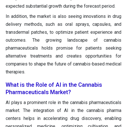
expected substantial growth during the forecast period.
In addition, the market is also seeing innovations in drug
delivery methods, such as oral sprays, capsules, and
transdermal patches, to optimize patient experience and
outcomes. The growing landscape of cannabis
pharmaceuticals holds promise for patients seeking
alternative treatments and creates opportunities for
companies to shape the future of cannabis-based medical
therapies.
What is the Role of AI in the Cannabis
Pharmaceuticals Market?
AI plays a prominent role in the cannabis pharmaceuticals
market. The integration of AI in the cannabis pharma
centers helps in accelerating drug discovery, enabling
personalized medicine, optimizing cultivation, and