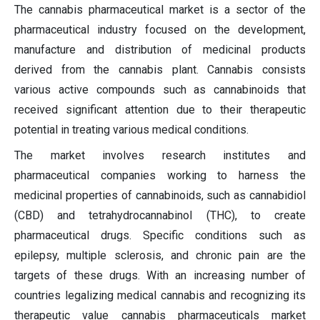
The cannabis pharmaceutical market is a sector of the
pharmaceutical industry focused on the development,
manufacture and distribution of medicinal products
derived from the cannabis plant. Cannabis consists
various active compounds such as cannabinoids that
received significant attention due to their therapeutic
potential in treating various medical conditions.
The market involves research institutes and
pharmaceutical companies working to harness the
medicinal properties of cannabinoids, such as cannabidiol
(CBD) and tetrahydrocannabinol (THC), to create
pharmaceutical drugs. Specific conditions such as
epilepsy, multiple sclerosis, and chronic pain are the
targets of these drugs. With an increasing number of
countries legalizing medical cannabis and recognizing its
therapeutic value cannabis pharmaceuticals market