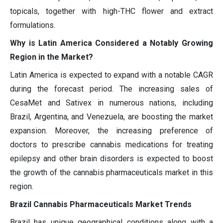
topicals, together with high-THC flower and extract
formulations.
Why is Latin America Considered a Notably Growing
Region in the Market?
Latin America is expected to expand with a notable CAGR
during the forecast period. The increasing sales of
CesaMet and Sativex in numerous nations, including
Brazil, Argentina, and Venezuela, are boosting the market
expansion. Moreover, the increasing preference of
doctors to prescribe cannabis medications for treating
epilepsy and other brain disorders is expected to boost
the growth of the cannabis pharmaceuticals market in this
region.
Brazil Cannabis Pharmaceuticals Market Trends
Brazil has unique geographical conditions along with a