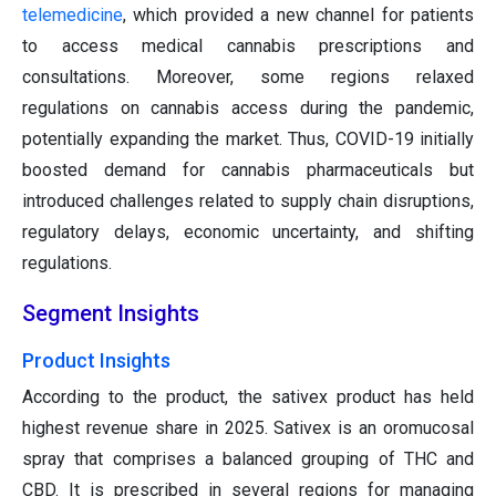
telemedicine
, which provided a new channel for patients
to access medical cannabis prescriptions and
consultations. Moreover, some regions relaxed
regulations on cannabis access during the pandemic,
potentially expanding the market. Thus, COVID-19 initially
boosted demand for cannabis pharmaceuticals but
introduced challenges related to supply chain disruptions,
regulatory delays, economic uncertainty, and shifting
regulations.
Segment Insights
Product Insights
According to the product, the sativex product has held
highest revenue share in 2025. Sativex is an oromucosal
spray that comprises a balanced grouping of THC and
CBD. It is prescribed in several regions for managing