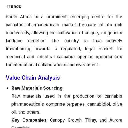
Trends
South Africa is a prominent, emerging centre for the
cannabis pharmaceuticals market because of its rich
biodiversity, allowing the cultivation of unique, indigenous
landrace genetics. The country is thus actively
transitioning towards a regulated, legal market for
medicinal and industrial cannabis, opening opportunities
for international collaborations and investment.
Value Chain Analysis
Raw Materials Sourcing
Raw materials used in the production of cannabis
pharmaceuticals comprise terpenes, cannabidiol, olive
oil, and others.
Key Companies
: Canopy Growth, Tilray, and Aurora