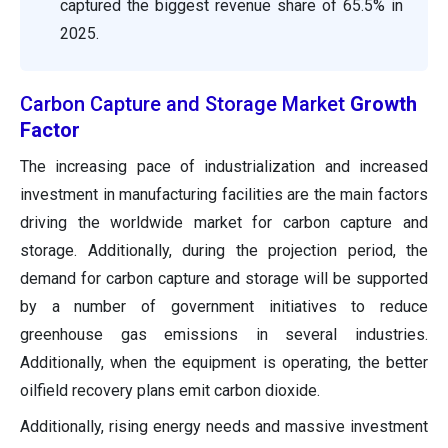
captured the biggest revenue share of 65.5% in
2025.
Carbon Capture and Storage Market
Growth
Factor
The increasing pace of industrialization and increased
investment in manufacturing facilities are the main factors
driving the worldwide market for carbon capture and
storage. Additionally, during the projection period, the
demand for carbon capture and storage will be supported
by a number of government initiatives to reduce
greenhouse gas emissions in several industries.
Additionally, when the equipment is operating, the better
oilfield recovery plans emit carbon dioxide.
Additionally, rising energy needs and massive investment