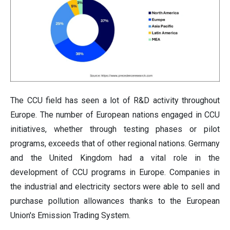
The CCU field has seen a lot of R&D activity throughout
Europe. The number of European nations engaged in CCU
initiatives, whether through testing phases or pilot
programs, exceeds that of other regional nations. Germany
and the United Kingdom had a vital role in the
development of CCU programs in Europe. Companies in
the industrial and electricity sectors were able to sell and
purchase pollution allowances thanks to the European
Union's Emission Trading System.