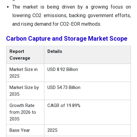
The market is being driven by a growing focus on
lowering CO2 emissions, backing government efforts,
and rising demand for CO2-EOR methods.
Carbon Capture and Storage Market Scope
Report
Details
Coverage
Market Size in
USD 8.92 Billion
2025
Market Size by
USD 54.73 Billion
2035
Growth Rate
CAGR of 19.89%
from 2026 to
2035
Base Year
2025