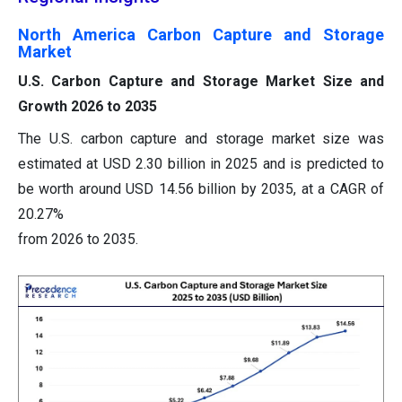
North America Carbon Capture and Storage
Market
U.S. Carbon Capture and Storage Market Size and
Growth 2026 to 2035
The U.S. carbon capture and storage market size was
estimated at USD 2.30 billion in 2025 and is predicted to
be worth around USD 14.56 billion by 2035, at a CAGR of
20.27%
from 2026 to 2035.