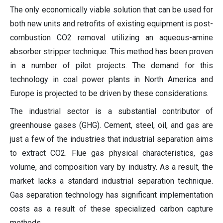
The only economically viable solution that can be used for
both new units and retrofits of existing equipment is post-
combustion CO2 removal utilizing an aqueous-amine
absorber stripper technique. This method has been proven
in a number of pilot projects. The demand for this
technology in coal power plants in North America and
Europe is projected to be driven by these considerations.
The industrial sector is a substantial contributor of
greenhouse gases (GHG). Cement, steel, oil, and gas are
just a few of the industries that industrial separation aims
to extract CO2. Flue gas physical characteristics, gas
volume, and composition vary by industry. As a result, the
market lacks a standard industrial separation technique.
Gas separation technology has significant implementation
costs as a result of these specialized carbon capture
methods.