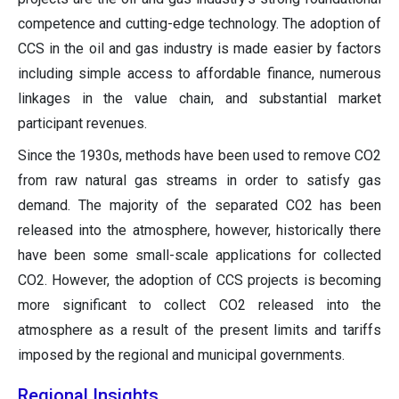
competence and cutting-edge technology. The adoption of
CCS in the oil and gas industry is made easier by factors
including simple access to affordable finance, numerous
linkages in the value chain, and substantial market
participant revenues.
Since the 1930s, methods have been used to remove CO2
from raw natural gas streams in order to satisfy gas
demand. The majority of the separated CO2 has been
released into the atmosphere, however, historically there
have been some small-scale applications for collected
CO2. However, the adoption of CCS projects is becoming
more significant to collect CO2 released into the
atmosphere as a result of the present limits and tariffs
imposed by the regional and municipal governments.
Regional Insights