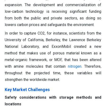
expansion. The development and commercialization of
low-carbon technology is receiving significant funding
from both the public and private sectors, as doing so
lowers carbon prices and safeguards the environment.
In order to capture CO2, for instance, scientists from the
University of California, Berkeley, the Lawrence Berkeley
National Laboratory, and ExxonMobil created a new
method that makes use of porous material known as a
metal-organic framework, or MOF, that has been altered
with amine molecules that contain
nitrogen
. Therefore,
throughout the projected time, these variables will
strengthen the worldwide market.
Key Market Challenges
Safety considerations with storage methods and
locations