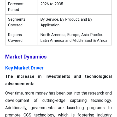
Forecast
2026 to 2035
Period
Segments
By Service, By Product, and By
Covered
Application
Regions
North America, Europe, Asia-Pacific,
Covered
Latin America and Middle East & Africa
Market
Dynamics
Key Market Driver
The increase in investments and technological
advancements
Over time, more money has been put into the research and
development of cutting-edge capturing technology.
Additionally, governments are launching programs to
promote CCS technology, which is fostering industry