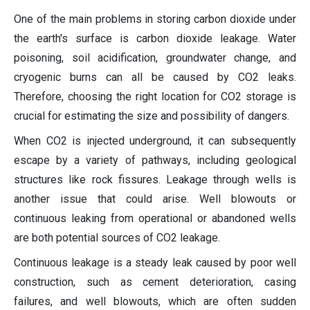
One of the main problems in storing carbon dioxide under
the earth's surface is carbon dioxide leakage. Water
poisoning, soil acidification, groundwater change, and
cryogenic burns can all be caused by CO2 leaks.
Therefore, choosing the right location for CO2 storage is
crucial for estimating the size and possibility of dangers.
When CO2 is injected underground, it can subsequently
escape by a variety of pathways, including geological
structures like rock fissures. Leakage through wells is
another issue that could arise. Well blowouts or
continuous leaking from operational or abandoned wells
are both potential sources of CO2 leakage.
Continuous leakage is a steady leak caused by poor well
construction, such as cement deterioration, casing
failures, and well blowouts, which are often sudden