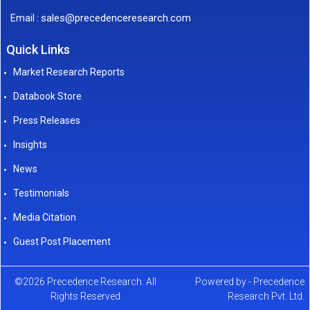
sales@precedenceresearch.com
Email :
Quick Links
Market Research Reports
Databook Store
Press Releases
Insights
News
Testimonials
Media Citation
Guest Post Placement
©2026 Precedence Research. All
Powered by - Precedence
Rights Reserved
Research Pvt. Ltd.