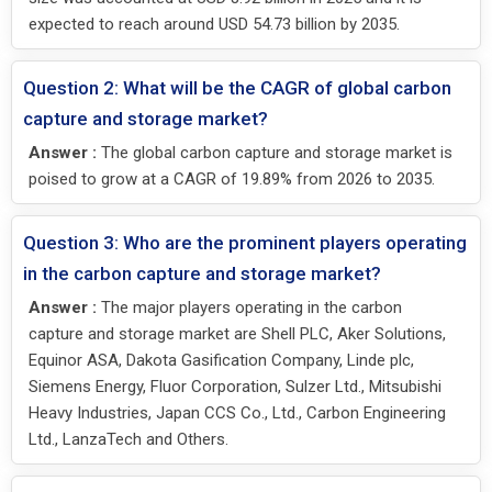
expected to reach around USD 54.73 billion by 2035.
Question 2: What will be the CAGR of global carbon
capture and storage market?
Answer :
The global carbon capture and storage market is
poised to grow at a CAGR of 19.89% from 2026 to 2035.
Question 3: Who are the prominent players operating
in the carbon capture and storage market?
Answer :
The major players operating in the carbon
capture and storage market are Shell PLC, Aker Solutions,
Equinor ASA, Dakota Gasification Company, Linde plc,
Siemens Energy, Fluor Corporation, Sulzer Ltd., Mitsubishi
Heavy Industries, Japan CCS Co., Ltd., Carbon Engineering
Ltd., LanzaTech and Others.