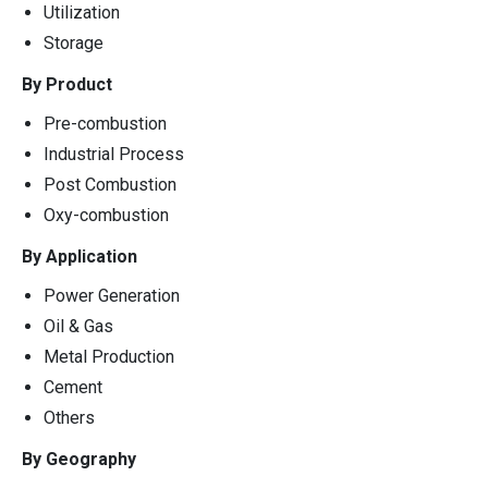
Utilization
Storage
By Product
Pre-combustion
Industrial Process
Post Combustion
Oxy-combustion
By Application
Power Generation
Oil & Gas
Metal Production
Cement
Others
By Geography