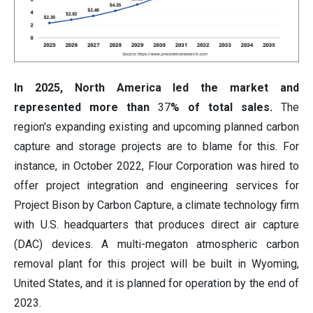
In 2025, North America led the market and
represented more than
37
% of total sales.
The
region's expanding existing and upcoming planned carbon
capture and storage projects are to blame for this. For
instance, in October 2022, Flour Corporation was hired to
offer project integration and engineering services for
Project Bison by Carbon Capture, a climate technology firm
with U.S. headquarters that produces direct air capture
(DAC) devices. A multi-megaton atmospheric carbon
removal plant for this project will be built in Wyoming,
United States, and it is planned for operation by the end of
2023.