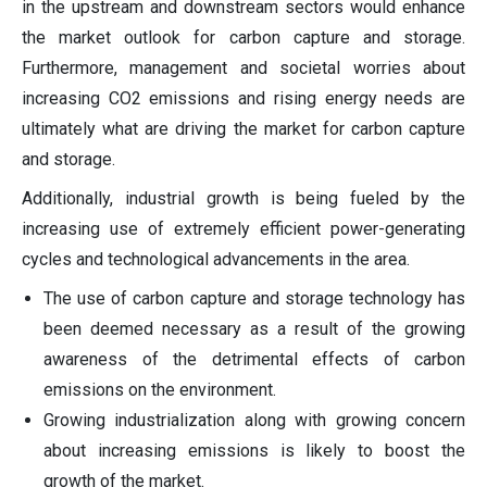
in the upstream and downstream sectors would enhance
the market outlook for carbon capture and storage.
Furthermore, management and societal worries about
increasing CO2 emissions and rising energy needs are
ultimately what are driving the market for carbon capture
and storage.
Additionally, industrial growth is being fueled by the
increasing use of extremely efficient power-generating
cycles and technological advancements in the area.
The use of carbon capture and storage technology has
been deemed necessary as a result of the growing
awareness of the detrimental effects of carbon
emissions on the environment.
Growing industrialization along with growing concern
about increasing emissions is likely to boost the
growth of the market.