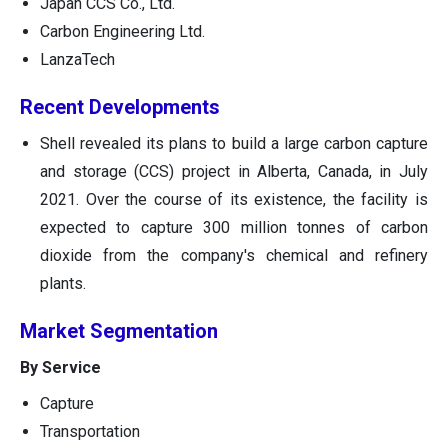
Japan CCS Co., Ltd.
Carbon Engineering Ltd.
LanzaTech
Recent Developments
Shell revealed its plans to build a large carbon capture
and storage (CCS) project in Alberta, Canada, in July
2021. Over the course of its existence, the facility is
expected to capture 300 million tonnes of carbon
dioxide from the company's chemical and refinery
plants.
Market Segmentation
By Service
Capture
Transportation