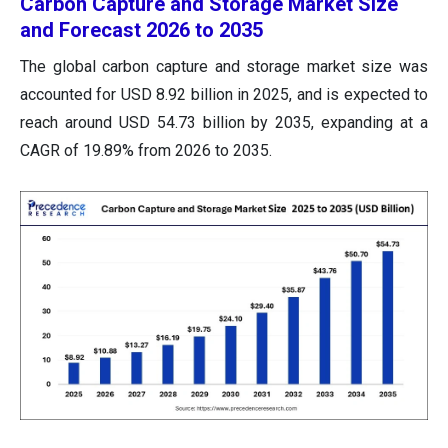
Carbon Capture and Storage Market Size
and Forecast 2026 to 2035
The global carbon capture and storage market size was
accounted for USD 8.92 billion in 2025, and is expected to
reach around USD 54.73 billion by 2035, expanding at a
CAGR of 19.89% from 2026 to 2035.