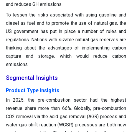
and reduces GH emissions.
To lessen the risks associated with using gasoline and
diesel as fuel and to promote the use of natural gas, the
US government has put in place a number of rules and
regulations. Nations with sizable natural gas reserves are
thinking about the advantages of implementing carbon
capture and storage, which would reduce carbon
emissions.
Segmental Insights
Product Type Insights
In 2025, the pre-combustion sector had the highest
revenue share more than 66%. Globally, pre-combustion
CO2 removal via the acid gas removal (AGR) process and
water-gas shift reaction (WGSR) processes are both now