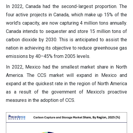
In 2022, Canada had the second-largest proportion. The
four active projects in Canada, which make up 15% of the
world's capacity, are now capturing 4 million tons annually.
Canada intends to sequester and store 15 million tons of
carbon dioxide by 2030. This is anticipated to assist the
nation in achieving its objective to reduce greenhouse gas
emissions by 40–45% from 2005 levels.
In 2022, Mexico had the smallest market share in North
America. The CCS market will expand in Mexico and
expand at the quickest rate in the region of North America
as a result of the government of Mexico's proactive
measures in the adoption of CCS.