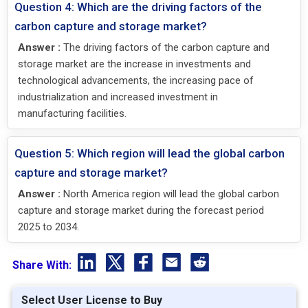
Question 4: Which are the driving factors of the
carbon capture and storage market?
Answer :
The driving factors of the carbon capture and
storage market are the increase in investments and
technological advancements, the increasing pace of
industrialization and increased investment in
manufacturing facilities.
Question 5: Which region will lead the global carbon
capture and storage market?
Answer :
North America region will lead the global carbon
capture and storage market during the forecast period
2025 to 2034.
Share With:
Select User License to Buy