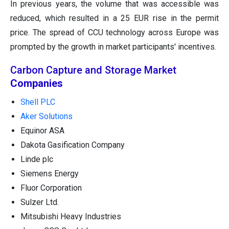
In previous years, the volume that was accessible was
reduced, which resulted in a 25 EUR rise in the permit
price. The spread of CCU technology across Europe was
prompted by the growth in market participants' incentives.
Carbon Capture and Storage Market
Companies
Shell PLC
Aker Solutions
Equinor ASA
Dakota Gasification Company
Linde plc
Siemens Energy
Fluor Corporation
Sulzer Ltd.
Mitsubishi Heavy Industries