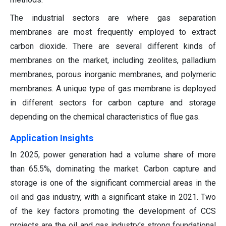
The industrial sectors are where gas separation
membranes are most frequently employed to extract
carbon dioxide. There are several different kinds of
membranes on the market, including zeolites, palladium
membranes, porous inorganic membranes, and polymeric
membranes. A unique type of gas membrane is deployed
in different sectors for carbon capture and storage
depending on the chemical characteristics of flue gas.
Application Insights
In 2025, power generation had a volume share of more
than 65.5%, dominating the market. Carbon capture and
storage is one of the significant commercial areas in the
oil and gas industry, with a significant stake in 2021. Two
of the key factors promoting the development of CCS
projects are the oil and gas industry's strong foundational