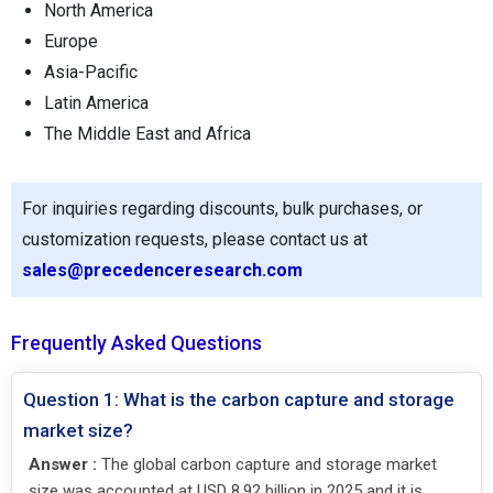
North America
Europe
Asia-Pacific
Latin America
The Middle East and Africa
For inquiries regarding discounts, bulk purchases, or
customization requests, please contact us at
sales@precedenceresearch.com
Frequently Asked Questions
Question 1: What is the carbon capture and storage
market size?
Answer :
The global carbon capture and storage market
size was accounted at USD 8.92 billion in 2025 and it is