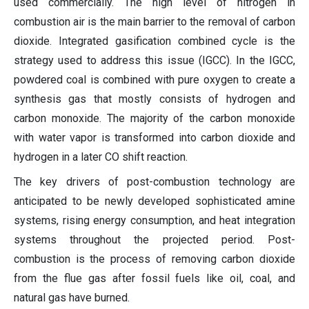
used commercially. The high level of nitrogen in
combustion air is the main barrier to the removal of carbon
dioxide. Integrated gasification combined cycle is the
strategy used to address this issue (IGCC). In the IGCC,
powdered coal is combined with pure oxygen to create a
synthesis gas that mostly consists of hydrogen and
carbon monoxide. The majority of the carbon monoxide
with water vapor is transformed into carbon dioxide and
hydrogen in a later CO shift reaction.
The key drivers of post-combustion technology are
anticipated to be newly developed sophisticated amine
systems, rising energy consumption, and heat integration
systems throughout the projected period. Post-
combustion is the process of removing carbon dioxide
from the flue gas after fossil fuels like oil, coal, and
natural gas have burned.