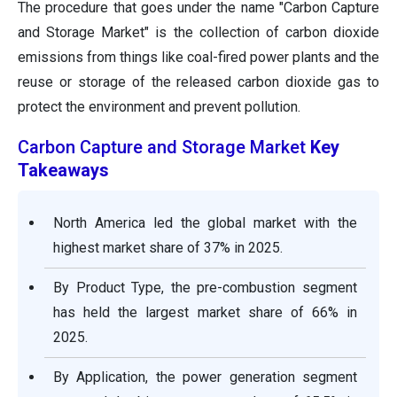
The procedure that goes under the name "Carbon Capture
and Storage Market" is the collection of carbon dioxide
emissions from things like coal-fired power plants and the
reuse or storage of the released carbon dioxide gas to
protect the environment and prevent pollution.
Carbon Capture and Storage Market
Key
Takeaways
North America led the global market with the
highest market share of 37% in 2025.
By Product Type, the pre-combustion segment
has held the largest market share of 66% in
2025.
By Application, the power generation segment