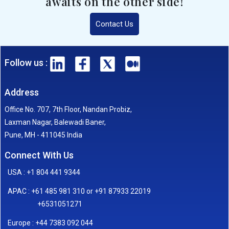
awaits on the other side!
Contact Us
Follow us :
Address
Office No. 707, 7th Floor, Nandan Probiz,
Laxman Nagar, Balewadi Baner,
Pune, MH - 411045 India
Connect With Us
USA : +1 804 441 9344
APAC : +61 485 981 310 or +91 87933 22019
+6531051271
Europe : +44 7383 092 044