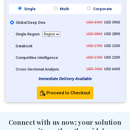
Single
Multi
Corporate
Global Deep Dive
USD 4900
USD 3900
Single Region
USD 3800
USD 2800
Databook
USD 2700
USD 2200
Competitive Intelligence
USD 2700
USD 2200
Cross-Sectional Analysis
USD 7400
USD 6400
Immediate Delivery Available
Proceed to Checkout
Connect with us now; your solution