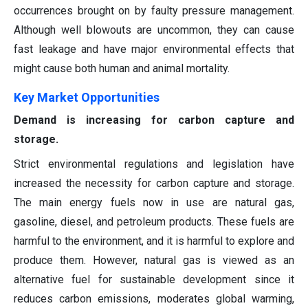
occurrences brought on by faulty pressure management.
Although well blowouts are uncommon, they can cause
fast leakage and have major environmental effects that
might cause both human and animal mortality.
Key Market Opportunities
Demand is increasing for carbon capture and
storage.
Strict environmental regulations and legislation have
increased the necessity for carbon capture and storage.
The main energy fuels now in use are natural gas,
gasoline, diesel, and petroleum products. These fuels are
harmful to the environment, and it is harmful to explore and
produce them. However, natural gas is viewed as an
alternative fuel for sustainable development since it
reduces carbon emissions, moderates global warming,