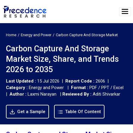
Home
Energy and Power
Carbon Capture And Storage Market
Carbon Capture And Storage
Market Size, Share, and Trends
2026 to 2035
Last Updated :
15 Jul 2026 |
Report Code :
2606 |
Category :
Energy and Power |
Format :
PDF / PPT / Excel
|
Author :
Laxmi Narayan
|
Reviewed By :
Aditi Shivarkar
Get a Sample
Table Of Content