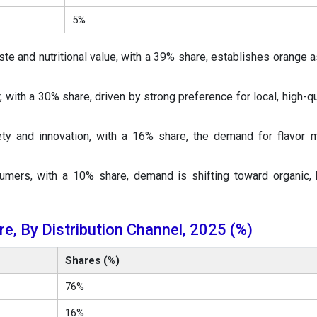
5%
te and nutritional value, with a 39% share, establishes orange a
 with a 30% share, driven by strong preference for local, high-qua
ty and innovation, with a 16% share, the demand for flavor 
mers, with a 10% share, demand is shifting toward organic, 
e, By Distribution Channel, 2025 (%)
Shares (%)
76%
16%