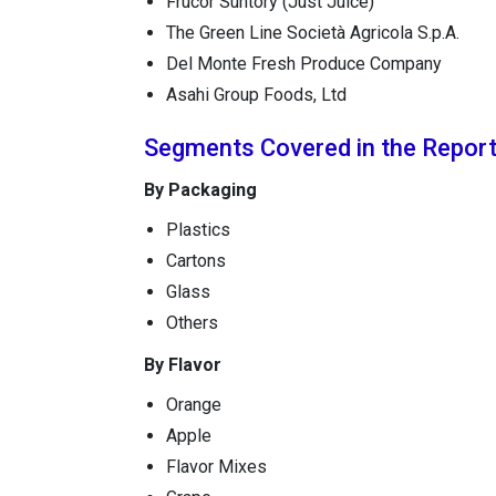
Frucor Suntory (Just Juice)
The Green Line Società Agricola S.p.A.
Del Monte Fresh Produce Company
Asahi Group Foods, Ltd
Segments Covered in the Repor
By Packaging
Plastics
Cartons
Glass
Others
By Flavor
Orange
Apple
Flavor Mixes