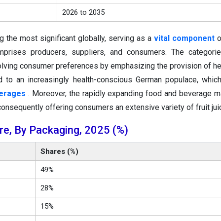
2026 to 2035
g the most significant globally, serving as a
vital component
o
omprises producers, suppliers, and consumers. The categori
volving consumer preferences by emphasizing the provision of he
d to an increasingly health-conscious German populace, whic
verages
. Moreover, the rapidly expanding food and beverage m
 consequently offering consumers an extensive variety of fruit jui
re, By Packaging, 2025 (%)
Shares (%)
49%
28%
15%