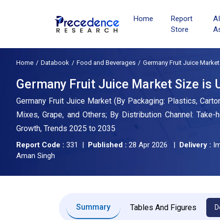
Home
Report
A
Store
A
Home
Databook
Food and Beverages
Germany Fruit Juice Market
Germany Fruit Juice Market Size is U
Germany Fruit Juice Market (By Packaging: Plastics, Carton
Mixes, Grape, and Others; By Distribution Channel: Take-
Growth, Trends 2025 to 2035
Report Code :
331 |
Published :
28 Apr 2026 |
Delivery :
Im
Aman Singh
Summary
Tables And Figures
D