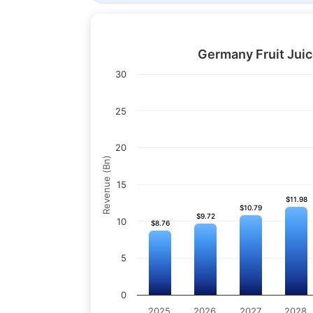
Germany Fruit Juic
30
25
20
Revenue (Bn)
15
$11.98
$11.98
$10.79
$10.79
$9.72
$9.72
10
$8.76
$8.76
5
0
2025
2026
2027
2028