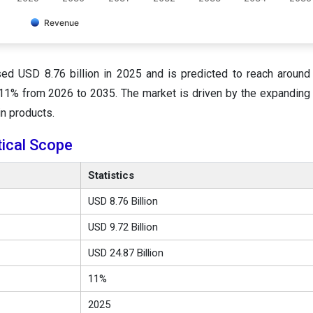
Revenue
sed USD 8.76 billion in 2025 and is predicted to reach aroun
f 11% from 2026 to 2035. The market is driven by the expanding
n products.
tical Scope
Statistics
USD 8.76 Billion
USD 9.72 Billion
USD 24.87 Billion
11%
2025