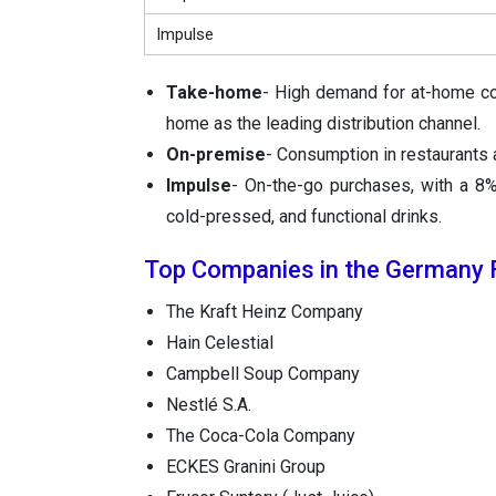
Impulse
Take-home
- High demand for at-home co
home as the leading distribution channel.
On-premise
- Consumption in restaurants 
Impulse
- On-the-go purchases, with a 8% 
cold-pressed, and functional drinks.
Top Companies in the Germany F
The Kraft Heinz Company
Hain Celestial
Campbell Soup Company
Nestlé S.A.
The Coca-Cola Company
ECKES Granini Group