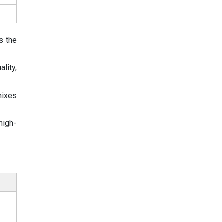
s the
lity,
mixes
high-