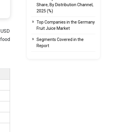
Share, By Distribution Channel,
2025 (%)
Top Companies in the Germany
Fruit Juice Market
d USD
 food
Segments Covered in the
Report