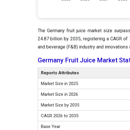
The Germany fruit juice market size surpas
24.87 billion by 2035, registering a CAGR o
and beverage (F&B) industry and innovations i
Germany Fruit Juice Market Sta
Reports Attributes
Market Size in 2025
Market Size in 2026
Market Size by 2035
CAGR 2026 to 2035
Base Year