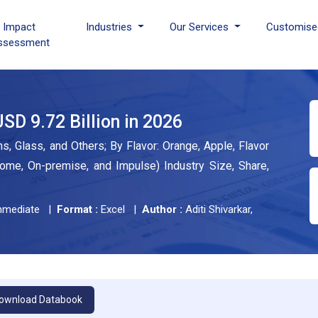
I Impact
Industries
Our Services
Customise
ssessment
SD 9.72 Billion in 2026
s, Glass, and Others; By Flavor: Orange, Apple, Flavor
home, On-premise, and Impulse) Industry Size, Share,
mediate |
Format :
Excel |
Author :
Aditi Shivarkar,
ownload Databook