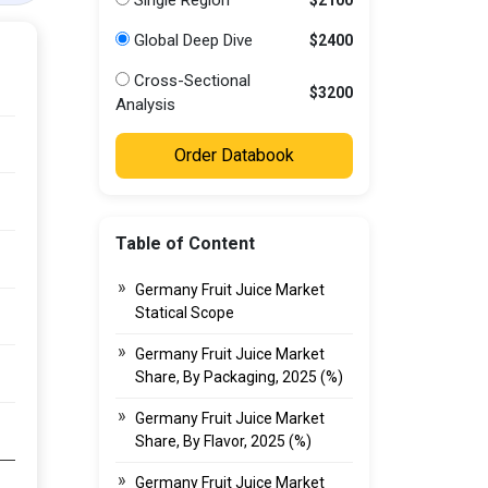
Single Region
Global Deep Dive
$2400
Cross-Sectional
$3200
Analysis
Order Databook
Table of Content
Germany Fruit Juice Market
Statical Scope
Germany Fruit Juice Market
Share, By Packaging, 2025 (%)
Germany Fruit Juice Market
Share, By Flavor, 2025 (%)
Germany Fruit Juice Market