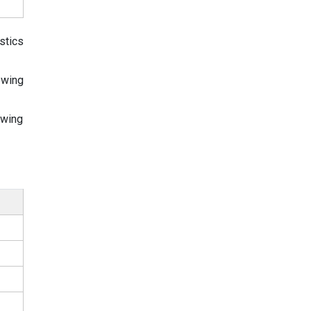
stics
owing
owing