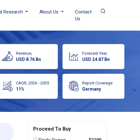
d Research
About Us
Contact
Us
Revenue,
Forecast Year,
USD 8.76 Bn
USD 24.87 Bn
CAGR, 2026 - 2035
Report Coverage
11%
Germany
Proceed To Buy
$2100