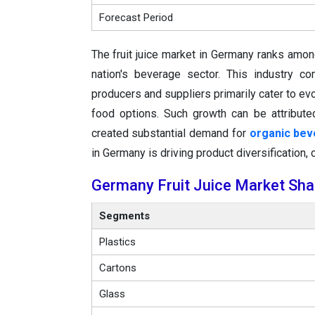
Forecast Period
The fruit juice market in Germany ranks amon
nation's beverage sector. This industry c
producers and suppliers primarily cater to e
food options. Such growth can be attribute
created substantial demand for
organic be
in Germany is driving product diversification,
Germany Fruit Juice Market Sha
Segments
Plastics
Cartons
Glass