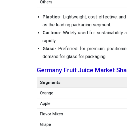
Others
Plastics
- Lightweight, cost-effective, and
as the leading packaging segment.
Cartons-
Widely used for sustainability a
rapidly.
Glass
- Preferred for premium positionin
demand for glass for packaging.
Germany Fruit Juice Market Shar
Segments
Orange
Apple
Flavor Mixes
Grape