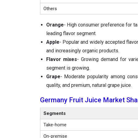
Others
Orange
- High consumer preference for tas
leading flavor segment.
Apple
- Popular and widely accepted flavor,
and increasingly organic products.
Flavor mixes
- Growing demand for varie
segment is growing.
Grape
- Moderate popularity among consu
quality, and premium, natural grape juice.
Germany Fruit Juice Market Shar
Segments
Take-home
On-premise