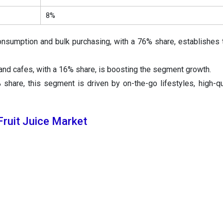
8%
nsumption and bulk purchasing, with a 76% share, establishes 
and cafes, with a 16% share, is boosting the segment growth.
share, this segment is driven by on-the-go lifestyles, high-qua
ruit Juice Market