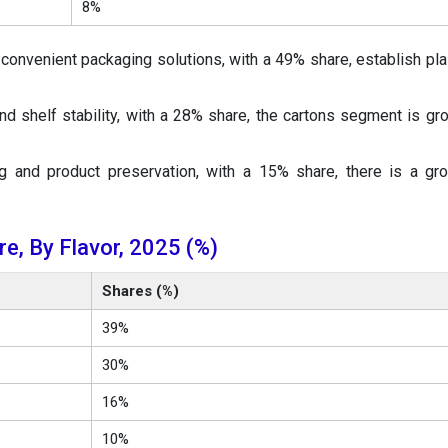
8%
 convenient packaging solutions, with a 49% share, establish pla
nd shelf stability, with a 28% share, the cartons segment is gr
g and product preservation, with a 15% share, there is a gr
e, By Flavor, 2025 (%)
Shares (%)
39%
30%
16%
10%