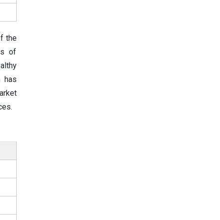
f the
es of
althy
h has
arket
ces.