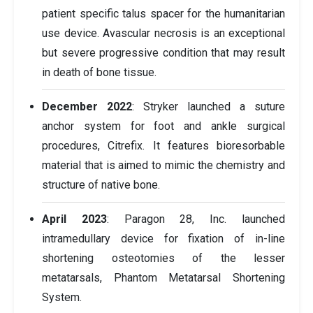
patient specific talus spacer for the humanitarian
use device. Avascular necrosis is an exceptional
but severe progressive condition that may result
in death of bone tissue.
December 2022
: Stryker launched a suture
anchor system for foot and ankle surgical
procedures, Citrefix. It features bioresorbable
material that is aimed to mimic the chemistry and
structure of native bone.
April 2023
: Paragon 28, Inc. launched
intramedullary device for fixation of in-line
shortening osteotomies of the lesser
metatarsals, Phantom Metatarsal Shortening
System.