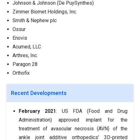
Johnson & Johnson (De PuySynthes)
Zimmer Biomet Holdings, Inc.
Smith & Nephew plc
Ossur
Enovis
Acumed, LLC
Arthrex, Inc.
Paragon 28
Orthofix
Recent Developments
February 2021
: US FDA (Food and Drug
Administration) approved implant for the
treatment of avascular necrosis (AVN) of the
ankle joint additive orthopedics' 3D-printed