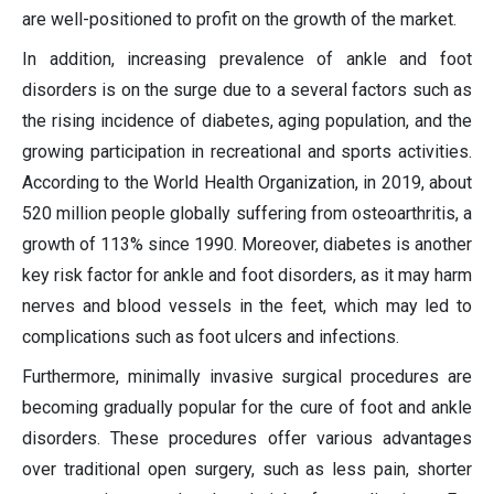
are well-positioned to profit on the growth of the market.
In addition, increasing prevalence of ankle and foot
disorders is on the surge due to a several factors such as
the rising incidence of diabetes, aging population, and the
growing participation in recreational and sports activities.
According to the World Health Organization, in 2019, about
520 million people globally suffering from osteoarthritis, a
growth of 113% since 1990. Moreover, diabetes is another
key risk factor for ankle and foot disorders, as it may harm
nerves and blood vessels in the feet, which may led to
complications such as foot ulcers and infections.
Furthermore, minimally invasive surgical procedures are
becoming gradually popular for the cure of foot and ankle
disorders. These procedures offer various advantages
over traditional open surgery, such as less pain, shorter