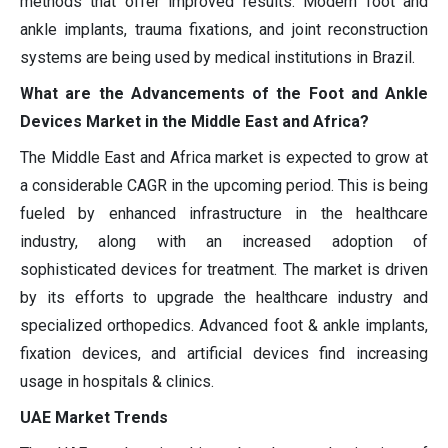
methods that offer improved results. Modern foot and
ankle implants, trauma fixations, and joint reconstruction
systems are being used by medical institutions in Brazil.
What are the Advancements of the Foot and Ankle
Devices Market in the Middle East and Africa?
The Middle East and Africa market is expected to grow at
a considerable CAGR in the upcoming period. This is being
fueled by enhanced infrastructure in the healthcare
industry, along with an increased adoption of
sophisticated devices for treatment. The market is driven
by its efforts to upgrade the healthcare industry and
specialized orthopedics. Advanced foot & ankle implants,
fixation devices, and artificial devices find increasing
usage in hospitals & clinics.
UAE Market Trends