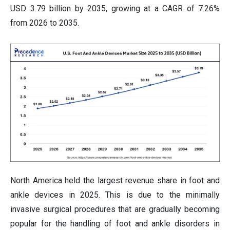
USD 3.79 billion by 2035, growing at a CAGR of 7.26%
from 2026 to 2035.
North America held the largest revenue share in foot and
ankle devices in 2025. This is due to the minimally
invasive surgical procedures that are gradually becoming
popular for the handling of foot and ankle disorders in