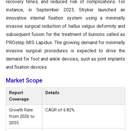
recovery times, and reduced risk of complications. For
instance, in September 2023, Stryker launched an
innovative internal fixation system using a minimally
invasive surgical reduction of hallux valgus deformity and
subsequent fusion for the treatment of bunions called as
PROstep MIS Lapidus. The growing demand for minimally
invasive surgical procedures is expected to drive the
demand for foot and ankle devices, such as joint implants
and fixation devices.
Market Scope
Report
Details
Coverage
Growth Rate
CAGR of 6.82%
from 2026 to
2035