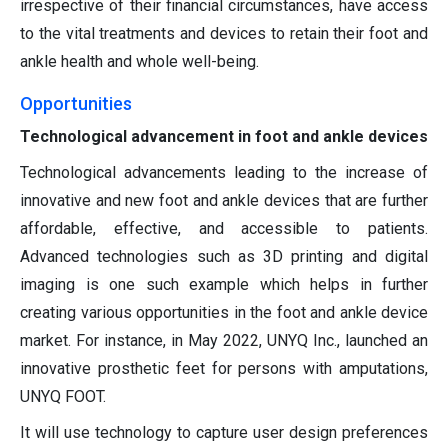
irrespective of their financial circumstances, have access
to the vital treatments and devices to retain their foot and
ankle health and whole well-being.
Opportunities
Technological advancement in foot and ankle devices
Technological advancements leading to the increase of
innovative and new foot and ankle devices that are further
affordable, effective, and accessible to patients.
Advanced technologies such as 3D printing and digital
imaging is one such example which helps in further
creating various opportunities in the foot and ankle device
market. For instance, in May 2022, UNYQ Inc., launched an
innovative prosthetic feet for persons with amputations,
UNYQ FOOT.
It will use technology to capture user design preferences