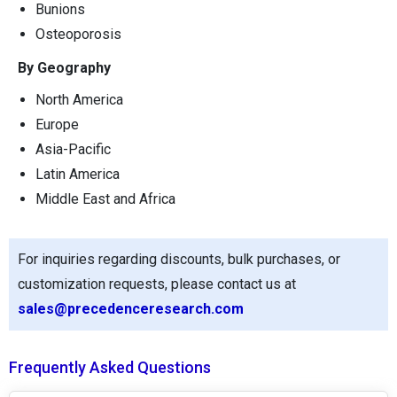
Bunions
Osteoporosis
By Geography
North America
Europe
Asia-Pacific
Latin America
Middle East and Africa
For inquiries regarding discounts, bulk purchases, or
customization requests, please contact us at
sales@precedenceresearch.com
Frequently Asked Questions