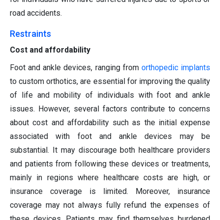
road accidents.
Restraints
Cost and affordability
Foot and ankle devices, ranging from
orthopedic implants
to custom orthotics, are essential for improving the quality
of life and mobility of individuals with foot and ankle
issues. However, several factors contribute to concerns
about cost and affordability such as the initial expense
associated with foot and ankle devices may be
substantial. It may discourage both healthcare providers
and patients from following these devices or treatments,
mainly in regions where healthcare costs are high, or
insurance coverage is limited. Moreover, insurance
coverage may not always fully refund the expenses of
these devices. Patients may find themselves burdened