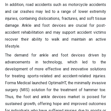
In addition, road accidents such as motorcycle accidents
and car crashes may led to a range of lower extremity
injuries, containing dislocations, fractures, and soft tissue
damage. Ankle and foot devices are crucial for post-
accident rehabilitation and may support accident victims
recover their ability to walk and maintain an active
lifestyle.
The demand for ankle and foot devices driven by
advancements in technology, which led to the
development of more effective and innovative solutions
for treating sports-related and accident-related injuries.
Forma Medical launched OptimalHT, the minimally invasive
surgery (MIS) solution for the treatment of hammer toe.
Thus, the foot and ankle devices market is poised for
sustained growth, offering hope and improved outcomes
for individuals who have suffered injuries due to sports or