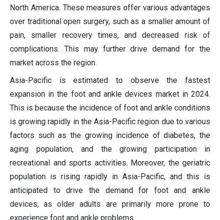
North America. These measures offer various advantages
over traditional open surgery, such as a smaller amount of
pain, smaller recovery times, and decreased risk of
complications. This may further drive demand for the
market across the region.
Asia-Pacific is estimated to observe the fastest
expansion in the foot and ankle devices market in 2024.
This is because the incidence of foot and ankle conditions
is growing rapidly in the Asia-Pacific region due to various
factors such as the growing incidence of diabetes, the
aging population, and the growing participation in
recreational and sports activities. Moreover, the geriatric
population is rising rapidly in Asia-Pacific, and this is
anticipated to drive the demand for foot and ankle
devices, as older adults are primarily more prone to
experience foot and ankle problems.