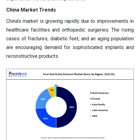
China Market Trends
China's market is growing rapidly due to improvements in
healthcare facilities and orthopedic surgeries. The rising
cases of fractures, diabetic feet, and an aging population
are encouraging demand for sophisticated implants and
reconstructive products.