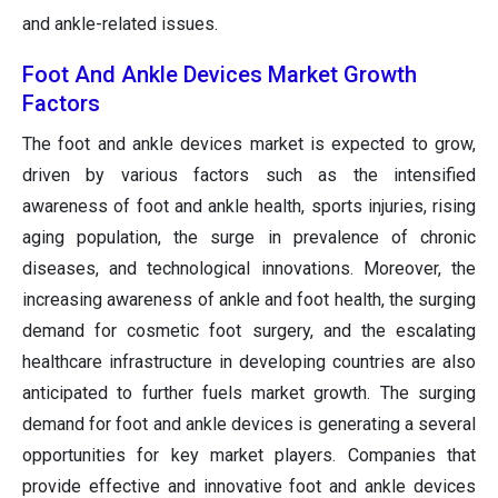
and ankle-related issues.
Foot And Ankle Devices Market Growth
Factors
The foot and ankle devices market is expected to grow,
driven by various factors such as the intensified
awareness of foot and ankle health, sports injuries, rising
aging population, the surge in prevalence of chronic
diseases, and technological innovations. Moreover, the
increasing awareness of ankle and foot health, the surging
demand for cosmetic foot surgery, and the escalating
healthcare infrastructure in developing countries are also
anticipated to further fuels market growth. The surging
demand for foot and ankle devices is generating a several
opportunities for key market players. Companies that
provide effective and innovative foot and ankle devices