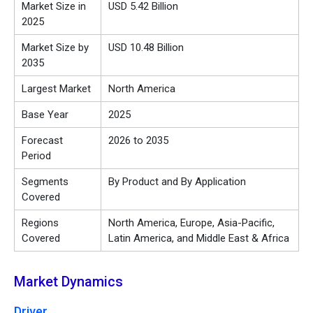
Market Size in
USD 5.42 Billion
2025
Market Size by
USD 10.48 Billion
2035
Largest Market
North America
Base Year
2025
Forecast
2026 to 2035
Period
Segments
By Product and By Application
Covered
Regions
North America, Europe, Asia-Pacific,
Covered
Latin America, and Middle East & Africa
Market Dynamics
Driver