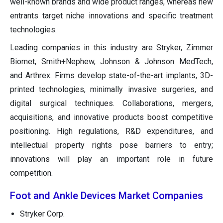
well-known brands and wide product ranges, whereas new
entrants target niche innovations and specific treatment
technologies.
Leading companies in this industry are Stryker, Zimmer
Biomet, Smith+Nephew, Johnson & Johnson MedTech,
and Arthrex. Firms develop state-of-the-art implants, 3D-
printed technologies, minimally invasive surgeries, and
digital surgical techniques. Collaborations, mergers,
acquisitions, and innovative products boost competitive
positioning. High regulations, R&D expenditures, and
intellectual property rights pose barriers to entry;
innovations will play an important role in future
competition.
Foot and Ankle Devices Market Companies
Stryker Corp.