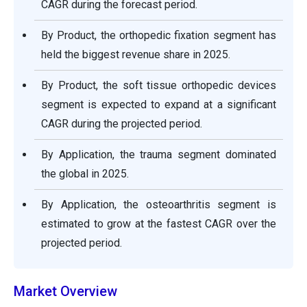
CAGR during the forecast period.
By Product, the orthopedic fixation segment has
held the biggest revenue share in 2025.
By Product, the soft tissue orthopedic devices
segment is expected to expand at a significant
CAGR during the projected period.
By Application, the trauma segment dominated
the global in 2025.
By Application, the osteoarthritis segment is
estimated to grow at the fastest CAGR over the
projected period.
Market Overview