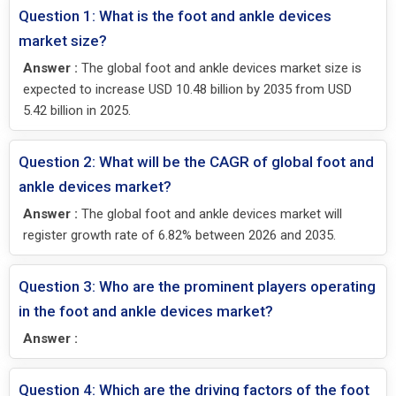
Question 1: What is the foot and ankle devices
market size?
Answer :
The global foot and ankle devices market size is
expected to increase USD 10.48 billion by 2035 from USD
5.42 billion in 2025.
Question 2: What will be the CAGR of global foot and
ankle devices market?
Answer :
The global foot and ankle devices market will
register growth rate of 6.82% between 2026 and 2035.
Question 3: Who are the prominent players operating
in the foot and ankle devices market?
Answer :
Question 4: Which are the driving factors of the foot