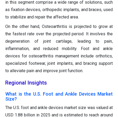
in this segment comprise a wide range of solutions, such
as fixation devices, orthopedic implants, and braces, used
to stabilize and repair the affected area.
On the other hand, Osteoarthritis is projected to grow at
the fastest rate over the projected period. It involves the
degeneration of joint cartilage, leading to pain,
inflammation, and reduced mobility. Foot and ankle
devices for osteoarthritis management include orthotics,
specialized footwear, joint implants, and bracing support
to alleviate pain and improve joint function.
Regional Insights
What is the U.S. Foot and Ankle Devices Market
Size?
The U.S. foot and ankle devices market size was valued at
USD 1.88 billion in 2025 and is estimated to reach around