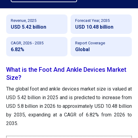
Revenue, 2025
Forecast Year, 2035
USD 5.42 billion
USD 10.48 billion
CAGR, 2026 - 2035
Report Coverage
6.82%
Global
What is the Foot And Ankle Devices Market
Size?
The global foot and ankle devices market size is valued at
USD 5.42 billion in 2025 and is predicted to increase from
USD 5.8 billion in 2026 to approximately USD 10.48 billion
by 2035, expanding at a CAGR of 6.82% from 2026 to
2035.