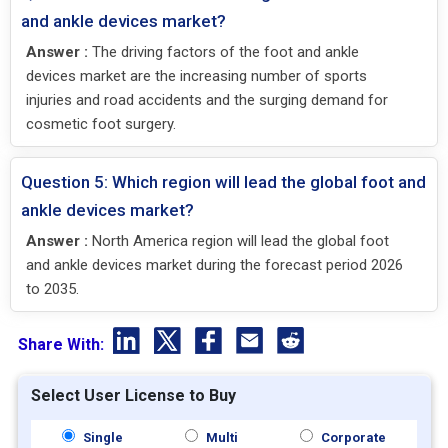
and ankle devices market?
Answer :
The driving factors of the foot and ankle
devices market are the increasing number of sports
injuries and road accidents and the surging demand for
cosmetic foot surgery.
Question 5: Which region will lead the global foot and
ankle devices market?
Answer :
North America region will lead the global foot
and ankle devices market during the forecast period 2026
to 2035.
Share With:
Select User License to Buy
Single
Multi
Corporate