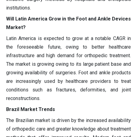
institutions.
Will Latin America Grow in the Foot and Ankle Devices
Market?
Latin America is expected to grow at a notable CAGR in
the foreseeable future, owing to better healthcare
infrastructure and high demand for orthopedic treatment.
The market is growing owing to its large patient base and
growing availability of surgeries. Foot and ankle products
are increasingly used by healthcare providers to treat
conditions such as fractures, deformities, and joint
reconstructions.
Brazil Market Trends
The Brazilian market is driven by the increased availability
of orthopedic care and greater knowledge about treatment