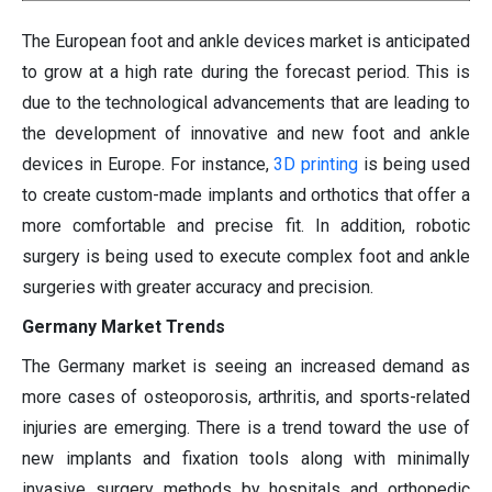
The European foot and ankle devices market is anticipated
to grow at a high rate during the forecast period. This is
due to the technological advancements that are leading to
the development of innovative and new foot and ankle
devices in Europe. For instance,
3D printing
is being used
to create custom-made implants and orthotics that offer a
more comfortable and precise fit. In addition, robotic
surgery is being used to execute complex foot and ankle
surgeries with greater accuracy and precision.
Germany Market Trends
The Germany market is seeing an increased demand as
more cases of osteoporosis, arthritis, and sports-related
injuries are emerging. There is a trend toward the use of
new implants and fixation tools along with minimally
invasive surgery methods by hospitals and orthopedic