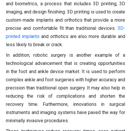
and biometrics, a process that includes 3D printing, 3D
imaging, and design finishing. 3D printing is used to create
custom-made implants and orthotics that provide a more
precise and comfortable fit than traditional devices.
3D-
printed implants
and orthotics are also more durable and
less likely to break or crack.
In addition, robotic surgery is another example of a
technological advancement that is creating opportunities
in the foot and ankle device market. It is used to perform
complex ankle and foot surgeries with higher accuracy and
precision than traditional open surgery. It may also help in
reducing the risk of complications and shorten the
recovery time. Furthermore, innovations in surgical
instruments and imaging systems have paved the way for
minimally invasive procedures.