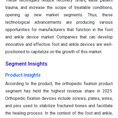
These techniques reduce recovery times, ease patient
trauma, and increase the scope of treatable conditions,
opening up new market segments. Thus, these
technological advancements are producing various
opportunities for manufacturers that function in the foot
and ankle device market. Companies that can develop
innovative and effective foot and ankle devices are well-
positioned to capitalize on the growth of this market.
Segment Insights
Product Insights
According to the product, the orthopedic fixation product
segment has held the highest revenue share in 2025.
Orthopedic fixation devices include screws, plates, wires,
and pins used to stabilize fractured bones and facilitate
the healing process. In the context of the foot and ankle,