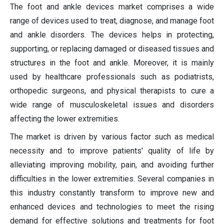
The foot and ankle devices market comprises a wide
range of devices used to treat, diagnose, and manage foot
and ankle disorders. The devices helps in protecting,
supporting, or replacing damaged or diseased tissues and
structures in the foot and ankle. Moreover, it is mainly
used by healthcare professionals such as podiatrists,
orthopedic surgeons, and physical therapists to cure a
wide range of musculoskeletal issues and disorders
affecting the lower extremities.
The market is driven by various factor such as medical
necessity and to improve patients' quality of life by
alleviating improving mobility, pain, and avoiding further
difficulties in the lower extremities. Several companies in
this industry constantly transform to improve new and
enhanced devices and technologies to meet the rising
demand for effective solutions and treatments for foot