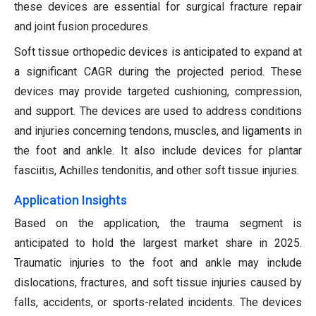
these devices are essential for surgical fracture repair
and joint fusion procedures.
Soft tissue orthopedic devices is anticipated to expand at
a significant CAGR during the projected period. These
devices may provide targeted cushioning, compression,
and support. The devices are used to address conditions
and injuries concerning tendons, muscles, and ligaments in
the foot and ankle. It also include devices for plantar
fasciitis, Achilles tendonitis, and other soft tissue injuries.
Application Insights
Based on the application, the trauma segment is
anticipated to hold the largest market share in 2025.
Traumatic injuries to the foot and ankle may include
dislocations, fractures, and soft tissue injuries caused by
falls, accidents, or sports-related incidents. The devices