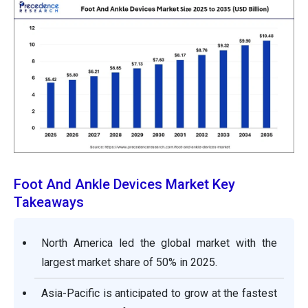
Foot And Ankle Devices Market Key
Takeaways
North America led the global market with the
largest market share of 50% in 2025.
Asia-Pacific is anticipated to grow at the fastest