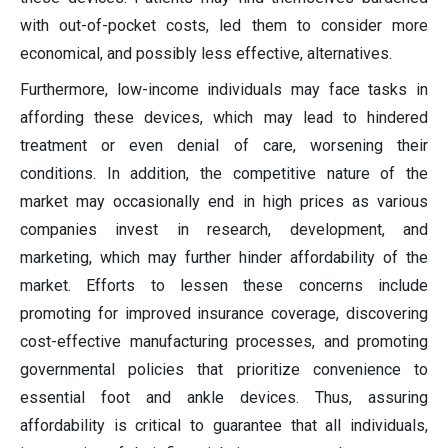
with out-of-pocket costs, led them to consider more
economical, and possibly less effective, alternatives.
Furthermore, low-income individuals may face tasks in
affording these devices, which may lead to hindered
treatment or even denial of care, worsening their
conditions. In addition, the competitive nature of the
market may occasionally end in high prices as various
companies invest in research, development, and
marketing, which may further hinder affordability of the
market. Efforts to lessen these concerns include
promoting for improved insurance coverage, discovering
cost-effective manufacturing processes, and promoting
governmental policies that prioritize convenience to
essential foot and ankle devices. Thus, assuring
affordability is critical to guarantee that all individuals,