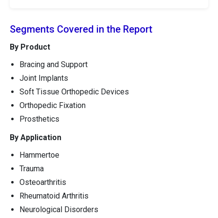
Segments Covered in the Report
By Product
Bracing and Support
Joint Implants
Soft Tissue Orthopedic Devices
Orthopedic Fixation
Prosthetics
By Application
Hammertoe
Trauma
Osteoarthritis
Rheumatoid Arthritis
Neurological Disorders