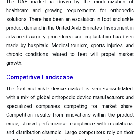
The UAE market is driven by the modernization of
healthcare and growing requirements for orthopedic
solutions. There has been an escalation in foot and ankle
product demand in the United Arab Emirates. Investment in
advanced surgery procedures and implantation has been
made by hospitals. Medical tourism, sports injuries, and
chronic conditions related to feet will propel market
growth.
Competitive Landscape
The foot and ankle device market is semi-consolidated,
with a mix of global orthopedic device manufacturers and
specialized companies competing for market share.
Competition results from innovations within the product
range, clinical performance, compliance with regulations,
and distribution channels. Large competitors rely on their