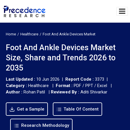
Home
Healthcare
Foot And Ankle Devices Market
Foot And Ankle Devices Market
Size, Share and Trends 2026 to
2035
Last Updated :
10 Jun 2026 |
Report Code :
3373 |
Category :
Healthcare |
Format :
PDF / PPT / Excel |
Author :
Rohan Patil
|
Reviewed By :
Aditi Shivarkar
Get a Sample
Table Of Content
Research Methodology