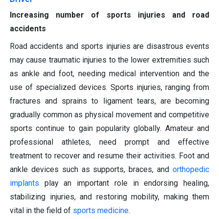
Increasing number of sports injuries and road
accidents
Road accidents and sports injuries are disastrous events
may cause traumatic injuries to the lower extremities such
as ankle and foot, needing medical intervention and the
use of specialized devices. Sports injuries, ranging from
fractures and sprains to ligament tears, are becoming
gradually common as physical movement and competitive
sports continue to gain popularity globally. Amateur and
professional athletes, need prompt and effective
treatment to recover and resume their activities. Foot and
ankle devices such as supports, braces, and
orthopedic
implants
play an important role in endorsing healing,
stabilizing injuries, and restoring mobility, making them
vital in the field of
sports medicine
.