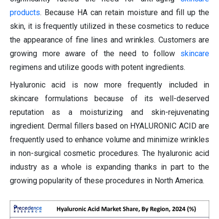
products
. Because HA can retain moisture and fill up the
skin, it is frequently utilized in these cosmetics to reduce
the appearance of fine lines and wrinkles. Customers are
growing more aware of the need to follow
skincare
regimens and utilize goods with potent ingredients.
Hyaluronic acid is now more frequently included in
skincare formulations because of its well-deserved
reputation as a moisturizing and skin-rejuvenating
ingredient. Dermal fillers based on HYALURONIC ACID are
frequently used to enhance volume and minimize wrinkles
in non-surgical cosmetic procedures. The hyaluronic acid
industry as a whole is expanding thanks in part to the
growing popularity of these procedures in North America.