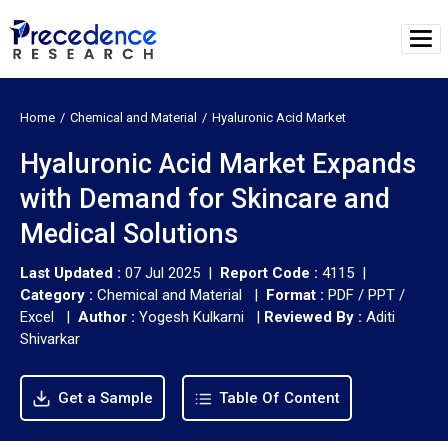
Home
Chemical and Material
Hyaluronic Acid Market
Hyaluronic Acid Market Expands
with Demand for Skincare and
Medical Solutions
Last Updated :
07 Jul 2025 |
Report Code :
4115 |
Category :
Chemical and Material |
Format :
PDF / PPT /
Excel |
Author :
Yogesh Kulkarni
|
Reviewed By :
Aditi
Shivarkar
Get a Sample
Table Of Content