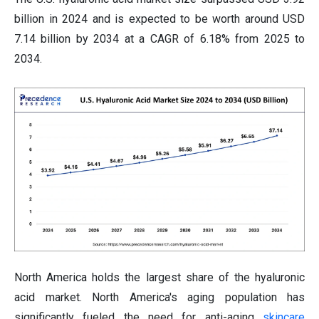
billion in 2024 and is expected to be worth around USD
7.14 billion by 2034 at a CAGR of 6.18% from 2025 to
2034.
North America holds the largest share of the hyaluronic
acid market. North America's aging population has
significantly fueled the need for anti-aging
skincare