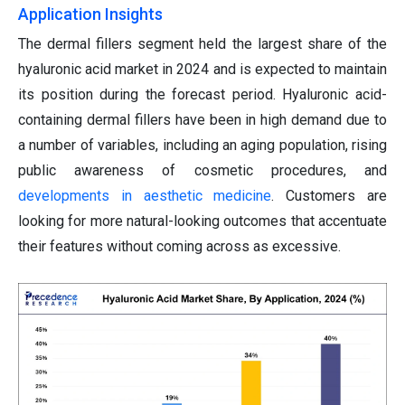
Application Insights
The dermal fillers segment held the largest share of the
hyaluronic acid market in 2024 and is expected to maintain
its position during the forecast period. Hyaluronic acid-
containing dermal fillers have been in high demand due to
a number of variables, including an aging population, rising
public awareness of cosmetic procedures, and
developments in aesthetic medicine
. Customers are
looking for more natural-looking outcomes that accentuate
their features without coming across as excessive.