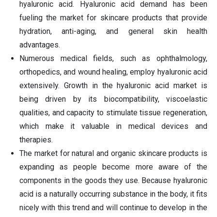
hyaluronic acid. Hyaluronic acid demand has been
fueling the market for skincare products that provide
hydration, anti-aging, and general skin health
advantages.
Numerous medical fields, such as ophthalmology,
orthopedics, and wound healing, employ hyaluronic acid
extensively. Growth in the hyaluronic acid market is
being driven by its biocompatibility, viscoelastic
qualities, and capacity to stimulate tissue regeneration,
which make it valuable in medical devices and
therapies.
The market for natural and organic skincare products is
expanding as people become more aware of the
components in the goods they use. Because hyaluronic
acid is a naturally occurring substance in the body, it fits
nicely with this trend and will continue to develop in the