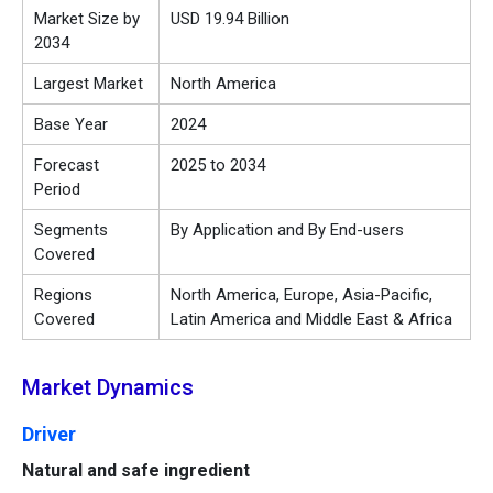
Market Size by
USD 19.94 Billion
2034
Largest Market
North America
Base Year
2024
Forecast
2025 to 2034
Period
Segments
By Application and By End-users
Covered
Regions
North America, Europe, Asia-Pacific,
Covered
Latin America and Middle East & Africa
Market Dynamics
Driver
Natural and safe ingredient