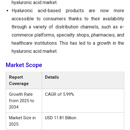
hyaluronic acid market.
Hyaluronic acid-based products are now more
accessible to consumers thanks to their availability
through a variety of distribution channels, such as e-
commerce platforms, specialty shops, pharmacies, and
healthcare institutions. This has led to a growth in the
hyaluronic acid market.
Market Scope
Report
Details
Coverage
Growth Rate
CAGR of 5.99%
from 2025 to
2034
Market Size in
USD 11.81 Billion
2025