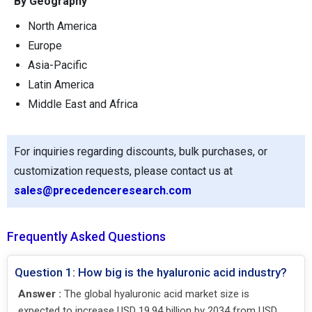
By Geography
North America
Europe
Asia-Pacific
Latin America
Middle East and Africa
For inquiries regarding discounts, bulk purchases, or
customization requests, please contact us at
sales@precedenceresearch.com
Frequently Asked Questions
Question 1: How big is the hyaluronic acid industry?
Answer :
The global hyaluronic acid market size is
expected to increase USD 19.94 billion by 2034 from USD