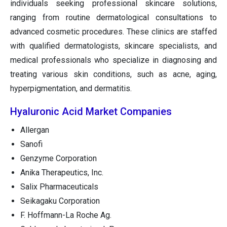
individuals seeking professional skincare solutions,
ranging from routine dermatological consultations to
advanced cosmetic procedures. These clinics are staffed
with qualified dermatologists, skincare specialists, and
medical professionals who specialize in diagnosing and
treating various skin conditions, such as acne, aging,
hyperpigmentation, and dermatitis.
Hyaluronic Acid Market Companies
Allergan
Sanofi
Genzyme Corporation
Anika Therapeutics, Inc.
Salix Pharmaceuticals
Seikagaku Corporation
F. Hoffmann-La Roche Ag.