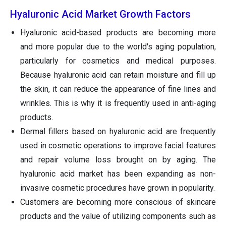
Hyaluronic Acid Market Growth Factors
Hyaluronic acid-based products are becoming more
and more popular due to the world's aging population,
particularly for cosmetics and medical purposes.
Because hyaluronic acid can retain moisture and fill up
the skin, it can reduce the appearance of fine lines and
wrinkles. This is why it is frequently used in anti-aging
products.
Dermal fillers based on hyaluronic acid are frequently
used in cosmetic operations to improve facial features
and repair volume loss brought on by aging. The
hyaluronic acid market has been expanding as non-
invasive cosmetic procedures have grown in popularity.
Customers are becoming more conscious of skincare
products and the value of utilizing components such as