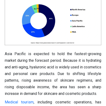
Asia Pacific is expected to hold the fastest-growing
market during the forecast period. Because it is hydrating
and anti-aging, hyaluronic acid is widely used in cosmetics
and personal care products. Due to shifting lifestyle
patterns, rising awareness of skincare regimens, and
rising disposable income, the area has seen a sharp
increase in demand for skincare and cosmetic products.
Medical tourism
, including cosmetic operations, has