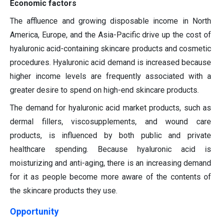
Economic factors
The affluence and growing disposable income in North
America, Europe, and the Asia-Pacific drive up the cost of
hyaluronic acid-containing skincare products and cosmetic
procedures. Hyaluronic acid demand is increased because
higher income levels are frequently associated with a
greater desire to spend on high-end skincare products.
The demand for hyaluronic acid market products, such as
dermal fillers, viscosupplements, and wound care
products, is influenced by both public and private
healthcare spending. Because hyaluronic acid is
moisturizing and anti-aging, there is an increasing demand
for it as people become more aware of the contents of
the skincare products they use.
Opportunity