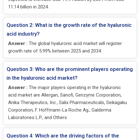
11.14 billion in 2024.
Question 2: What is the growth rate of the hyaluronic
acid industry?
Answer :
The global hyaluronic acid market will register
growth rate of 5.99% between 2025 and 2034.
Question 3: Who are the prominent players operating
in the hyaluronic acid market?
Answer :
The major players operating in the hyaluronic
acid market are Allergan, Sanofi, Genzyme Corporation,
Anika Therapeutics, Inc., Salix Pharmaceuticals, Seikagaku
Corporation, F. Hoffmann-La Roche Ag., Galderma
Laboratories L.P., and Others.
Question 4: Which are the driving factors of the