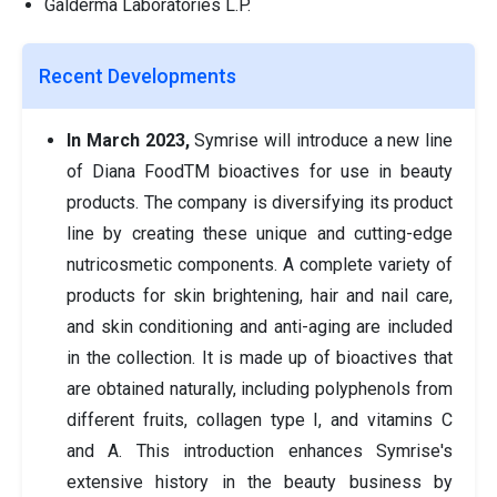
Galderma Laboratories L.P.
Recent Developments
In March 2023,
Symrise will introduce a new line
of Diana FoodTM bioactives for use in beauty
products. The company is diversifying its product
line by creating these unique and cutting-edge
nutricosmetic components. A complete variety of
products for skin brightening, hair and nail care,
and skin conditioning and anti-aging are included
in the collection. It is made up of bioactives that
are obtained naturally, including polyphenols from
different fruits, collagen type I, and vitamins C
and A. This introduction enhances Symrise's
extensive history in the beauty business by