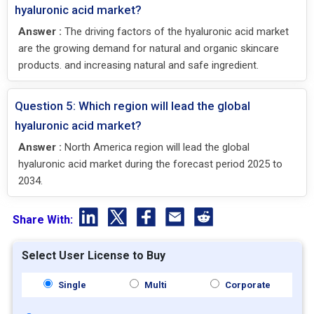
hyaluronic acid market?
Answer :
The driving factors of the hyaluronic acid market
are the growing demand for natural and organic skincare
products. and increasing natural and safe ingredient.
Question 5: Which region will lead the global
hyaluronic acid market?
Answer :
North America region will lead the global
hyaluronic acid market during the forecast period 2025 to
2034.
Share With:
Select User License to Buy
Single
Multi
Corporate