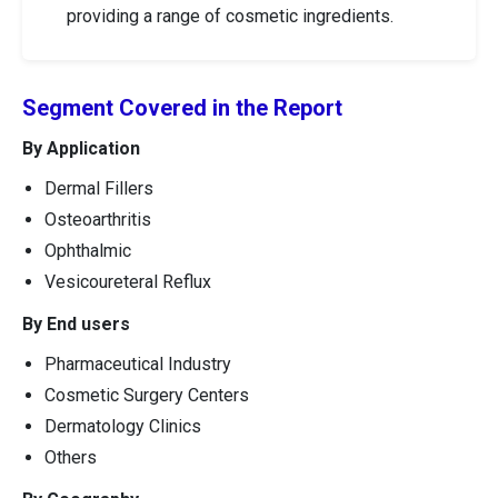
providing a range of cosmetic ingredients.
Segment Covered in the Report
By Application
Dermal Fillers
Osteoarthritis
Ophthalmic
Vesicoureteral Reflux
By End users
Pharmaceutical Industry
Cosmetic Surgery Centers
Dermatology Clinics
Others