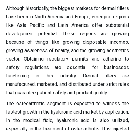
Although historically, the biggest markets for dermal fillers
have been in North America and Europe, emerging regions
like Asia Pacific and Latin America offer substantial
development potential. These regions are growing
because of things like growing disposable incomes,
growing awareness of beauty, and the growing aesthetics
sector. Obtaining regulatory permits and adhering to
safety regulations are essential for businesses
functioning in this industry. Dermal fillers are
manufactured, marketed, and distributed under strict rules
that guarantee patient safety and product quality.
The osteoarthritis segment is expected to witness the
fastest growth in the hyaluronic acid market by application.
In the medical field, hyaluronic acid is also utilized,
especially in the treatment of osteoarthritis. It is injected