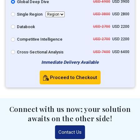
Global Deep Dive
USD 4900
USD 3900
Single Region
USD 3800
USD 2800
Databook
USD 2700
USD 2200
Competitive Intelligence
USD 2700
USD 2200
Cross-Sectional Analysis
USD 7400
USD 6400
Immediate Delivery Available
Proceed to Checkout
Connect with us now; your solution
awaits on the other side!
Contact Us