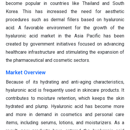
become popular in countries like Thailand and South
Korea. This has increased the need for aesthetic
procedures such as dermal fillers based on hyaluronic
acid. A favorable environment for the growth of the
hyaluronic acid market in the Asia Pacific has been
created by government initiatives focused on advancing
healthcare infrastructure and stimulating the expansion of
the pharmaceutical and cosmetic sectors.
Market Overview
Because of its hydrating and anti-aging characteristics,
hyaluronic acid is frequently used in skincare products. It
contributes to moisture retention, which keeps the skin
hydrated and plump. Hyaluronic acid has become more
and more in demand in cosmetics and personal care
items, including serums, lotions, and moisturizers. As a