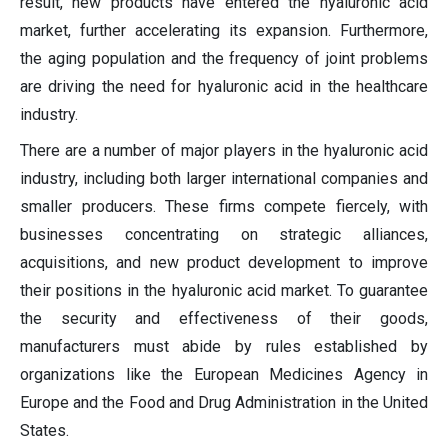
result, new products have entered the hyaluronic acid
market, further accelerating its expansion. Furthermore,
the aging population and the frequency of joint problems
are driving the need for hyaluronic acid in the healthcare
industry.
There are a number of major players in the hyaluronic acid
industry, including both larger international companies and
smaller producers. These firms compete fiercely, with
businesses concentrating on strategic alliances,
acquisitions, and new product development to improve
their positions in the hyaluronic acid market. To guarantee
the security and effectiveness of their goods,
manufacturers must abide by rules established by
organizations like the European Medicines Agency in
Europe and the Food and Drug Administration in the United
States.