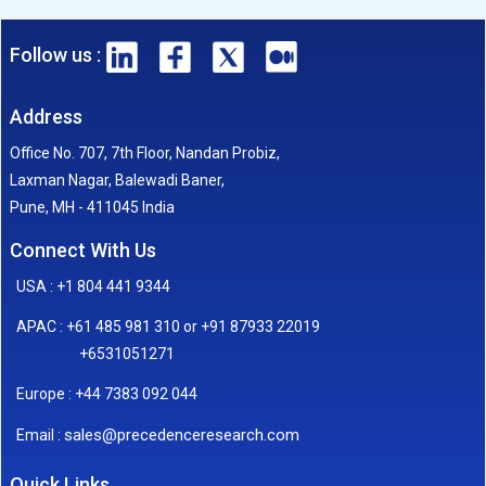
Follow us :
Address
Office No. 707, 7th Floor, Nandan Probiz,
Laxman Nagar, Balewadi Baner,
Pune, MH - 411045 India
Connect With Us
USA : +1 804 441 9344
APAC : +61 485 981 310 or +91 87933 22019
+6531051271
Europe : +44 7383 092 044
sales@precedenceresearch.com
Email :
Quick Links