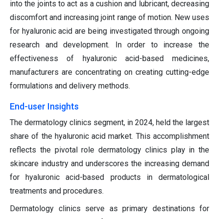
into the joints to act as a cushion and lubricant, decreasing
discomfort and increasing joint range of motion. New uses
for hyaluronic acid are being investigated through ongoing
research and development. In order to increase the
effectiveness of hyaluronic acid-based medicines,
manufacturers are concentrating on creating cutting-edge
formulations and delivery methods.
End-user Insights
The dermatology clinics segment, in 2024, held the largest
share of the hyaluronic acid market. This accomplishment
reflects the pivotal role dermatology clinics play in the
skincare industry and underscores the increasing demand
for hyaluronic acid-based products in dermatological
treatments and procedures.
Dermatology clinics serve as primary destinations for