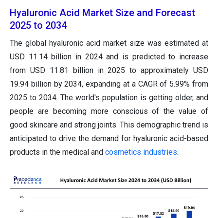
Hyaluronic Acid Market Size and Forecast
2025 to 2034
The global hyaluronic acid market size was estimated at
USD 11.14 billion in 2024 and is predicted to increase
from USD 11.81 billion in 2025 to approximately USD
19.94 billion by 2034, expanding at a CAGR of 5.99% from
2025 to 2034. The world's population is getting older, and
people are becoming more conscious of the value of
good skincare and strong joints. This demographic trend is
anticipated to drive the demand for hyaluronic acid-based
products in the medical and
cosmetics industries
.