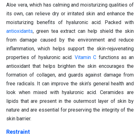
Aloe vera, which has calming and moisturizing qualities of
its own, can relieve dry or irritated skin and enhance the
moisturizing benefits of hyaluronic acid. Packed with
antioxidants
, green tea extract can help shield the skin
from damage caused by the environment and reduce
inflammation, which helps support the skin-rejuvenating
properties of hyaluronic acid.
Vitamin C
functions as an
antioxidant that helps brighten the skin encourages the
formation of collagen, and guards against damage from
free radicals. It can improve the skin's general health and
look when mixed with hyaluronic acid. Ceramides are
lipids that are present in the outermost layer of skin by
nature and are essential for preserving the integrity of the
skin barrier.
Restraint