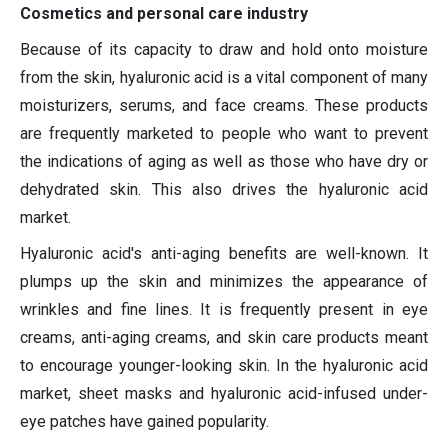
Cosmetics and personal care industry
Because of its capacity to draw and hold onto moisture
from the skin, hyaluronic acid is a vital component of many
moisturizers, serums, and face creams. These products
are frequently marketed to people who want to prevent
the indications of aging as well as those who have dry or
dehydrated skin. This also drives the hyaluronic acid
market.
Hyaluronic acid's anti-aging benefits are well-known. It
plumps up the skin and minimizes the appearance of
wrinkles and fine lines. It is frequently present in eye
creams, anti-aging creams, and skin care products meant
to encourage younger-looking skin. In the hyaluronic acid
market, sheet masks and hyaluronic acid-infused under-
eye patches have gained popularity.