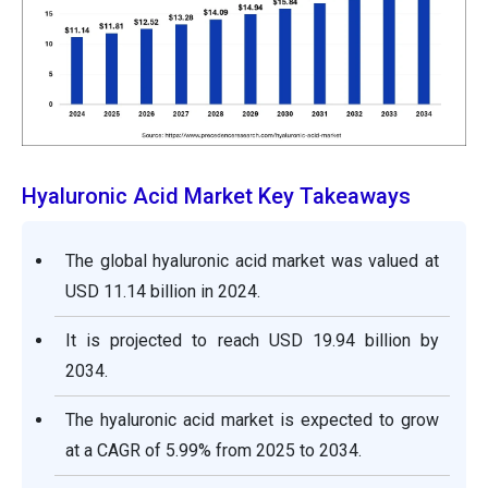
Hyaluronic Acid Market Key Takeaways
The global hyaluronic acid market was valued at
USD 11.14 billion in 2024.
It is projected to reach USD 19.94 billion by
2034.
The hyaluronic acid market is expected to grow
at a CAGR of 5.99% from 2025 to 2034.