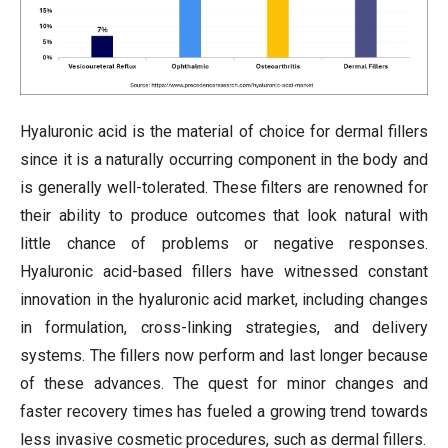
Hyaluronic acid is the material of choice for dermal fillers
since it is a naturally occurring component in the body and
is generally well-tolerated. These filters are renowned for
their ability to produce outcomes that look natural with
little chance of problems or negative responses.
Hyaluronic acid-based fillers have witnessed constant
innovation in the hyaluronic acid market, including changes
in formulation, cross-linking strategies, and delivery
systems. The fillers now perform and last longer because
of these advances. The quest for minor changes and
faster recovery times has fueled a growing trend towards
less invasive cosmetic procedures, such as dermal fillers.