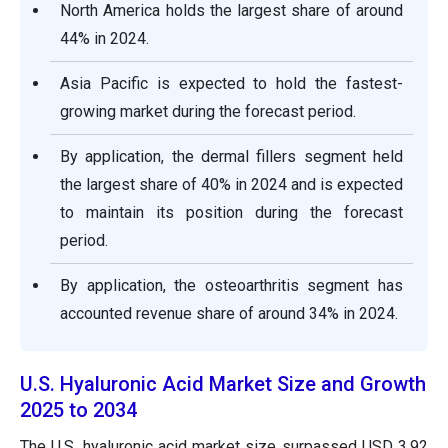
North America holds the largest share of around
44% in 2024.
Asia Pacific is expected to hold the fastest-
growing market during the forecast period.
By application, the dermal fillers segment held
the largest share of 40% in 2024 and is expected
to maintain its position during the forecast
period.
By application, the osteoarthritis segment has
accounted revenue share of around 34% in 2024.
U.S. Hyaluronic Acid Market Size and Growth
2025 to 2034
The U.S. hyaluronic acid market size surpassed USD 3.92