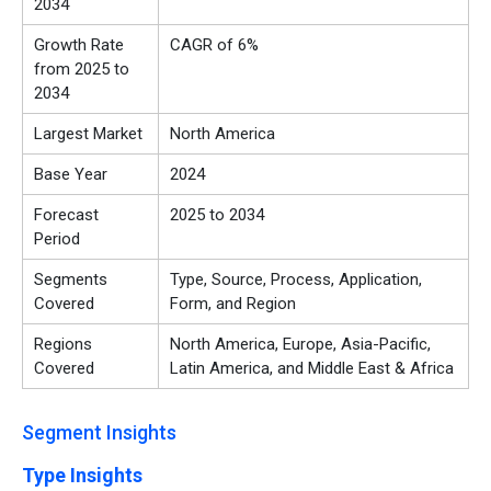
2034
Growth Rate
CAGR of 6%
from 2025 to
2034
Largest Market
North America
Base Year
2024
Forecast
2025 to 2034
Period
Segments
Type, Source, Process, Application,
Covered
Form, and Region
Regions
North America, Europe, Asia-Pacific,
Covered
Latin America, and Middle East & Africa
Segment Insights
Type Insights