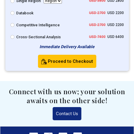
Single Region
USD 3800
USD 2800
Databook
USD 2700
USD 2200
Competitive Intelligence
USD 2700
USD 2200
Cross-Sectional Analysis
USD 7400
USD 6400
Immediate Delivery Available
Proceed to Checkout
Connect with us now; your solution
awaits on the other side!
Contact Us