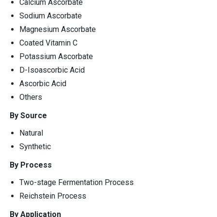
Calcium Ascorbate
Sodium Ascorbate
Magnesium Ascorbate
Coated Vitamin C
Potassium Ascorbate
D-Isoascorbic Acid
Ascorbic Acid
Others
By Source
Natural
Synthetic
By Process
Two-stage Fermentation Process
Reichstein Process
By Application