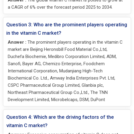
Answer :
The global vitamin C market is poised to grow at
a CAGR of 6% over the forecast period 2025 to 2034.
Question 3: Who are the prominent players operating
in the vitamin C market?
Answer :
The prominent players operating in the vitamin C
market are Beijing Heronsbill Food Material Co.,Ltd,
Duchefa Biochemie, Medibro Corporation Limited, ADM,
Sanofi, Bayer AG, Chemizo Enterprise, Foodchem
International Corporation, Mudanjiang High-Tech
Biochemical Co. Ltd., Amway India Enterprises Pvt. Ltd,
CSPC Pharmaceutical Group Limited, Glanbia plc,
Northeast Pharmaceutical Group Co.,Ltd., The TNN
Development Limited, Microbelcaps, DSM, DuPont
Question 4: Which are the driving factors of the
vitamin C market?