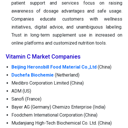
patient support and services focus on raising
awareness of dosage advantages and safe usage.
Companies educate customers with wellness
initiatives, digital advice, and unambiguous labeling.
Trust in long-term supplement use in increased on
online platforms and customized nutrition tools.
Vitamin C Market Companies
Beijing Heronsbill Food Material Co.,Ltd
(China)
Duchefa Biochemie
(Netherland)
Medibro Corporation Limited (China)
ADM (US)
Sanofi (France)
Bayer AG (Germany) Chemizo Enterprise (India)
Foodchem International Corporation (China)
Mudanjiang High-Tech Biochemical Co. Ltd. (China)