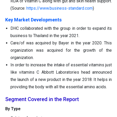
RDA of vitamin C along with gut and skin health support.
(Source:
https://www.business-standard.com
)
Key Market Developments
DHC collaborated with the group in order to expand its
business to Thailand in the year 2021.
Care/of was acquired by Bayer in the year 2020. This
organization was acquired for the growth of the
organization.
In order to increase the intake of essential vitamins just
like vitamins C Abbott Laboratories head announced
the launch of a new product in the year 2018. It helps in
providing the body with all the essential amino acids.
Segment Covered in the Report
By Type