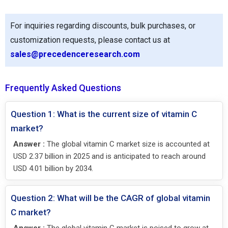
For inquiries regarding discounts, bulk purchases, or
customization requests, please contact us at
sales@precedenceresearch.com
Frequently Asked Questions
Question 1: What is the current size of vitamin C
market?
Answer :
The global vitamin C market size is accounted at
USD 2.37 billion in 2025 and is anticipated to reach around
USD 4.01 billion by 2034.
Question 2: What will be the CAGR of global vitamin
C market?