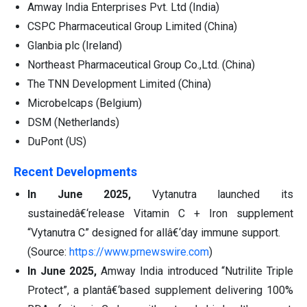
Amway India Enterprises Pvt. Ltd (India)
CSPC Pharmaceutical Group Limited (China)
Glanbia plc (Ireland)
Northeast Pharmaceutical Group Co.,Ltd. (China)
The TNN Development Limited (China)
Microbelcaps (Belgium)
DSM (Netherlands)
DuPont (US)
Recent Developments
In June 2025,
Vytanutra launched its
sustainedâ€‘release Vitamin C + Iron supplement
“Vytanutra C” designed for allâ€‘day immune support.
(Source:
https://www.prnewswire.com
)
In June 2025,
Amway India introduced “Nutrilite Triple
Protect”, a plantâ€‘based supplement delivering 100%