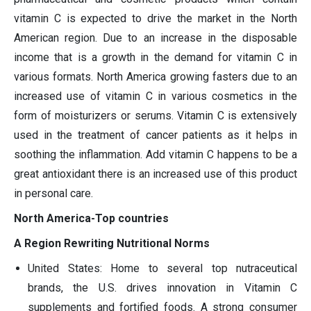
vitamin C is expected to drive the market in the North
American region. Due to an increase in the disposable
income that is a growth in the demand for vitamin C in
various formats. North America growing fasters due to an
increased use of vitamin C in various cosmetics in the
form of moisturizers or serums. Vitamin C is extensively
used in the treatment of cancer patients as it helps in
soothing the inflammation. Add vitamin C happens to be a
great antioxidant there is an increased use of this product
in personal care.
North America-Top countries
A Region Rewriting Nutritional Norms
United States: Home to several top nutraceutical
brands, the U.S. drives innovation in Vitamin C
supplements and fortified foods. A strong consumer