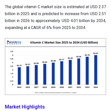
The global vitamin C market size is estimated at USD 2.37
billion in 2025 and is predicted to increase from USD 2.51
billion in 2026 to approximately USD 4.01 billion by 2034,
expanding at a CAGR of 6% from 2025 to 2034.
Market Highlights