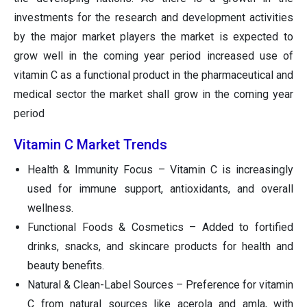
investments for the research and development activities
by the major market players the market is expected to
grow well in the coming year period increased use of
vitamin C as a functional product in the pharmaceutical and
medical sector the market shall grow in the coming year
period
Vitamin C Market Trends
Health & Immunity Focus – Vitamin C is increasingly
used for immune support, antioxidants, and overall
wellness.
Functional Foods & Cosmetics – Added to fortified
drinks, snacks, and skincare products for health and
beauty benefits.
Natural & Clean-Label Sources – Preference for vitamin
C from natural sources like acerola and amla, with