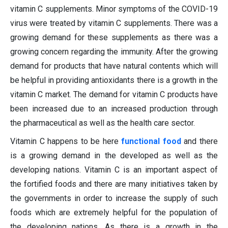
vitamin C supplements. Minor symptoms of the COVID-19
virus were treated by vitamin C supplements. There was a
growing demand for these supplements as there was a
growing concern regarding the immunity. After the growing
demand for products that have natural contents which will
be helpful in providing antioxidants there is a growth in the
vitamin C market. The demand for vitamin C products have
been increased due to an increased production through
the pharmaceutical as well as the health care sector.
Vitamin C happens to be here
functional food
and there
is a growing demand in the developed as well as the
developing nations. Vitamin C is an important aspect of
the fortified foods and there are many initiatives taken by
the governments in order to increase the supply of such
foods which are extremely helpful for the population of
the developing nations. As there is a growth in the