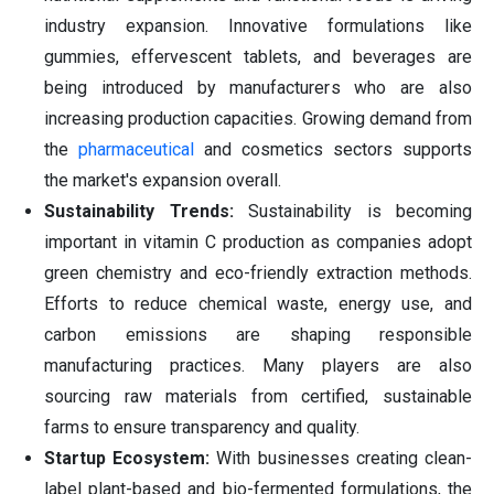
industry expansion. Innovative formulations like
gummies, effervescent tablets, and beverages are
being introduced by manufacturers who are also
increasing production capacities. Growing demand from
the
pharmaceutical
and cosmetics sectors supports
the market's expansion overall.
Sustainability Trends:
Sustainability is becoming
important in vitamin C production as companies adopt
green chemistry and eco-friendly extraction methods.
Efforts to reduce chemical waste, energy use, and
carbon emissions are shaping responsible
manufacturing practices. Many players are also
sourcing raw materials from certified, sustainable
farms to ensure transparency and quality.
Startup Ecosystem:
With businesses creating clean-
label plant-based and bio-fermented formulations, the