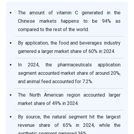
The amount of vitamin C generated in the
Chinese markets happens to be 94% as
compared to the rest of the world.
By application, the food and beverages industry
garnered a larger market share of 60% in 2024.
In 2024, the pharmaceuticals application
segment accounted market share of around 20%,
and animal feed accounted for 7.2%.
The North American region accounted larger
market share of 49% in 2024.
By source, the natural segment hit the largest
revenue share of 65% in 2024, while the
synthetic segment garnered 36%.