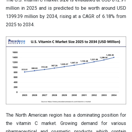
million in 2025 and is predicted to be worth around USD
1399.39 million by 2034, rising at a CAGR of 6.18% from
2025 to 2034.
The North American region has a dominating position for
the vitamin C market. Growing demand for various
pharmaceutical and cosmetic products which contain