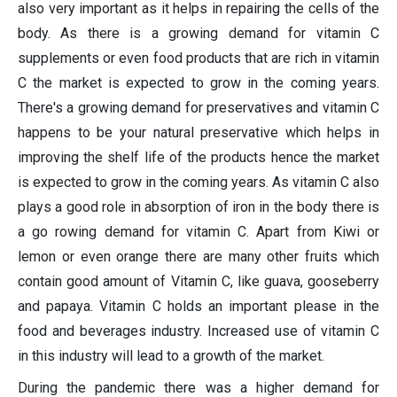
also very important as it helps in repairing the cells of the
body. As there is a growing demand for vitamin C
supplements or even food products that are rich in vitamin
C the market is expected to grow in the coming years.
There's a growing demand for preservatives and vitamin C
happens to be your natural preservative which helps in
improving the shelf life of the products hence the market
is expected to grow in the coming years. As vitamin C also
plays a good role in absorption of iron in the body there is
a go rowing demand for vitamin C. Apart from Kiwi or
lemon or even orange there are many other fruits which
contain good amount of Vitamin C, like guava, gooseberry
and papaya. Vitamin C holds an important please in the
food and beverages industry. Increased use of vitamin C
in this industry will lead to a growth of the market.
During the pandemic there was a higher demand for