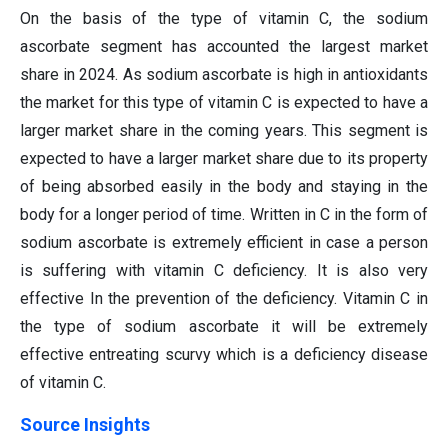
On the basis of the type of vitamin C, the sodium
ascorbate segment has accounted the largest market
share in 2024. As sodium ascorbate is high in antioxidants
the market for this type of vitamin C is expected to have a
larger market share in the coming years. This segment is
expected to have a larger market share due to its property
of being absorbed easily in the body and staying in the
body for a longer period of time. Written in C in the form of
sodium ascorbate is extremely efficient in case a person
is suffering with vitamin C deficiency. It is also very
effective In the prevention of the deficiency. Vitamin C in
the type of sodium ascorbate it will be extremely
effective entreating scurvy which is a deficiency disease
of vitamin C.
Source Insights