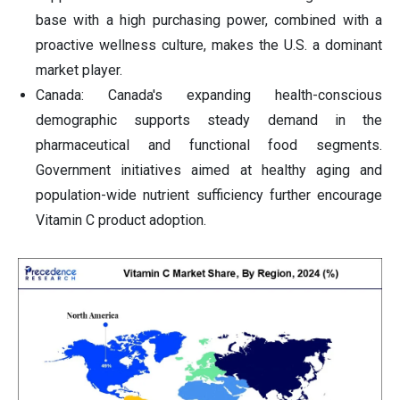
base with a high purchasing power, combined with a
proactive wellness culture, makes the U.S. a dominant
market player.
Canada: Canada's expanding health-conscious
demographic supports steady demand in the
pharmaceutical and functional food segments.
Government initiatives aimed at healthy aging and
population-wide nutrient sufficiency further encourage
Vitamin C product adoption.