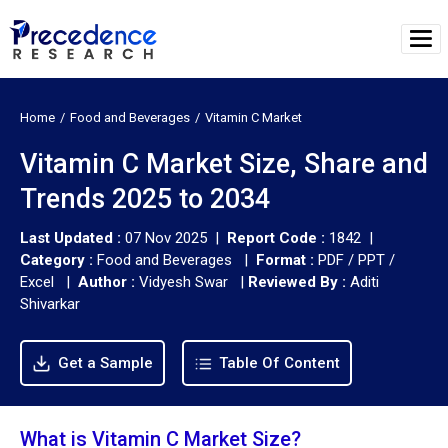
Home
Food and Beverages
Vitamin C Market
Vitamin C Market Size, Share and
Trends 2025 to 2034
Last Updated :
07 Nov 2025 |
Report Code :
1842 |
Category :
Food and Beverages |
Format :
PDF / PPT /
Excel |
Author :
Vidyesh Swar
|
Reviewed By :
Aditi
Shivarkar
Get a Sample
Table Of Content
What is Vitamin C Market Size?