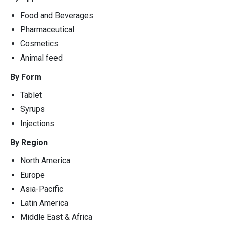
Food and Beverages
Pharmaceutical
Cosmetics
Animal feed
By Form
Tablet
Syrups
Injections
By Region
North America
Europe
Asia-Pacific
Latin America
Middle East & Africa