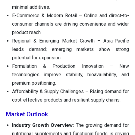
minimal additives.
E-Commerce & Modern Retail – Online and direct-to-
consumer channels are driving convenience and wider
product reach.
Regional & Emerging Market Growth – Asia-Pacific
leads demand; emerging markets show strong
potential for expansion.
Formulation & Production Innovation – New
technologies improve stability, bioavailability, and
premium positioning.
Affordability & Supply Challenges – Rising demand for
cost-effective products and resilient supply chains.
Market Outlook
Industry Growth Overview:
The growing demand for
nutritional supplements and functional foods is driving