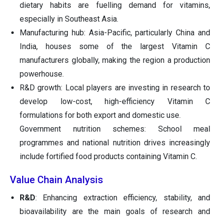
dietary habits are fuelling demand for vitamins,
especially in Southeast Asia.
Manufacturing hub: Asia-Pacific, particularly China and
India, houses some of the largest Vitamin C
manufacturers globally, making the region a production
powerhouse.
R&D growth: Local players are investing in research to
develop low-cost, high-efficiency Vitamin C
formulations for both export and domestic use.
Government nutrition schemes: School meal
programmes and national nutrition drives increasingly
include fortified food products containing Vitamin C.
Value Chain Analysis
R&D
: Enhancing extraction efficiency, stability, and
bioavailability are the main goals of research and