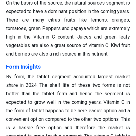
On the basis of the source, the natural sources segment is
expected to have a dominant position in the coming years.
There are many citrus fruits like lemons, oranges,
tomatoes, green Peppers and papaya which are extremely
high in the Vitamin C content. Juices and green leafy
vegetables are also a great source of vitamin C. Kiwi fruit
and berries are also a rich source in this nutrient.
Form Insights
By form, the tablet segment accounted largest market
share in 2024. The shelf life of these two forms is not
better than the tablet form and hence the segment is
expected to grow well in the coming years. Vitamin C in
the form of tablet happens to be here easier option and a
convenient option compared to the other two options. This
is a hassle free option and therefore the market is