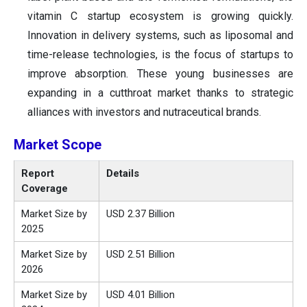
vitamin C startup ecosystem is growing quickly.
Innovation in delivery systems, such as liposomal and
time-release technologies, is the focus of startups to
improve absorption. These young businesses are
expanding in a cutthroat market thanks to strategic
alliances with investors and nutraceutical brands.
Market Scope
Report
Details
Coverage
Market Size by
USD 2.37 Billion
2025
Market Size by
USD 2.51 Billion
2026
Market Size by
USD 4.01 Billion