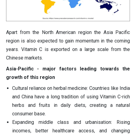
Apart from the North American region the Asia Pacific
region is also expected to gain momentum in the coming
years. Vitamin C is exported on a large scale from the
Chinese markets.
Asia-Pacific - major factors leading towards the
growth of this region
Cultural reliance on herbal medicine: Countries like India
and China have a long tradition of using Vitamin C-rich
herbs and fruits in daily diets, creating a natural
consumer base.
Expanding middle class and urbanisation: Rising
incomes, better healthcare access, and changing