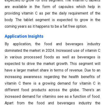
expected to grow for this segment. The vitamin C tablets
are available in the form of capsules which help in
providing vitamin C as per the daily requirement of the
body. The tablet segment is expected to grow in the
coming years as it happens to be a fat free option.
Application Insights
By application, the food and beverages industry
dominated the market in 2024. Increased use of vitamin C
in various processed foods as well as beverages is
expected to drive the market growth. This segment will
have a larger market share in terms of revenue. Due to an
increasing awareness regarding the health benefits of
vitamin C there is a growing demand for vitamin C in
different food products across the globe. There's an
increased demand for vitamins see as a function of food.
Apart from the food and beverages industry the