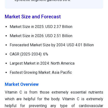
Market Size and Forecast
Market Size in 2025: USD 2.37 Billion
Market Size in 2026: USD 2.51 Billion
Forecasted Market Size by 2034: USD 4.01 Billion
CAGR (2025-2034): 6%
Largest Market in 2024: North America
Fastest Growing Market: Asia Pacific
Market Overview
Vitamin C is from those extremely essential nutrients
which are helpful for the body. Vitamin C is extremely
helpful for preventing any type of cardiovascular