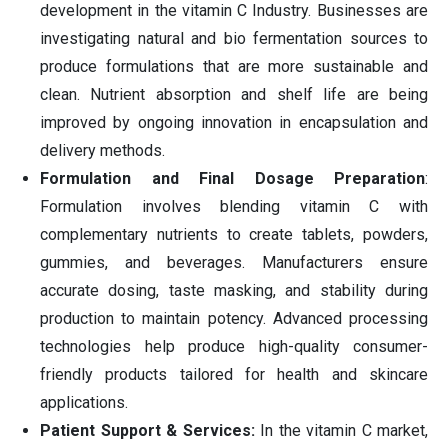
development in the vitamin C Industry. Businesses are
investigating natural and bio fermentation sources to
produce formulations that are more sustainable and
clean. Nutrient absorption and shelf life are being
improved by ongoing innovation in encapsulation and
delivery methods.
Formulation and Final Dosage Preparation
:
Formulation involves blending vitamin C with
complementary nutrients to create tablets, powders,
gummies, and beverages. Manufacturers ensure
accurate dosing, taste masking, and stability during
production to maintain potency. Advanced processing
technologies help produce high-quality consumer-
friendly products tailored for health and skincare
applications.
Patient Support & Services:
In the vitamin C market,