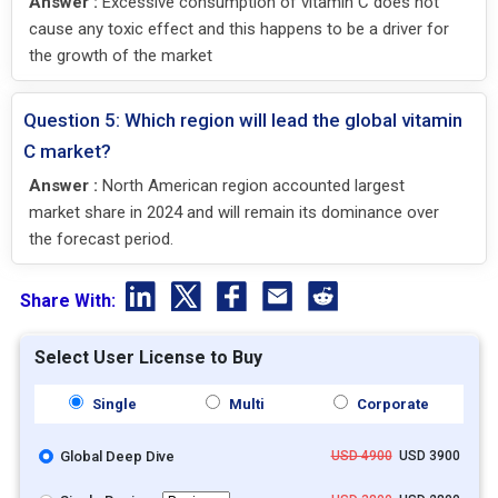
Answer :
Excessive consumption of vitamin C does not
cause any toxic effect and this happens to be a driver for
the growth of the market
Question 5: Which region will lead the global vitamin
C market?
Answer :
North American region accounted largest
market share in 2024 and will remain its dominance over
the forecast period.
Share With:
Select User License to Buy
Single
Multi
Corporate
Global Deep Dive
USD 4900
USD 3900