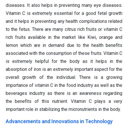
diseases. It also helps in preventing many eye diseases.
Vitamin C is extremely essential for a good fetal growth
and it helps in preventing any health complications related
to the fetus. There are many citrus rich fruits or vitamin C
rich fruits available in the market like Kiwi, orange and
lemon which are in demand due to the health benefits
associated with the consumption of these fruits. Vitamin C
is extremely helpful for the body as it helps in the
absorption of iron is an extremely important aspect for the
overall growth of the individual. There is a growing
importance of vitamin C in the food industry as well as the
beverages industry as there is an awareness regarding
the benefits of this nutrient. Vitamin C plays a very
important role in stabilizing the micronutrients in the body.
Advancements and Innovations in Technology