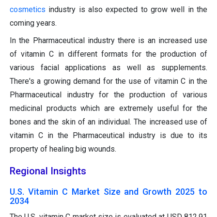
cosmetics
industry is also expected to grow well in the
coming years.
In the Pharmaceutical industry there is an increased use
of vitamin C in different formats for the production of
various facial applications as well as supplements.
There's a growing demand for the use of vitamin C in the
Pharmaceutical industry for the production of various
medicinal products which are extremely useful for the
bones and the skin of an individual. The increased use of
vitamin C in the Pharmaceutical industry is due to its
property of healing big wounds.
Regional Insights
U.S. Vitamin C Market Size and Growth 2025 to
2034
The U.S. vitamin C market size is evaluated at USD 812.91