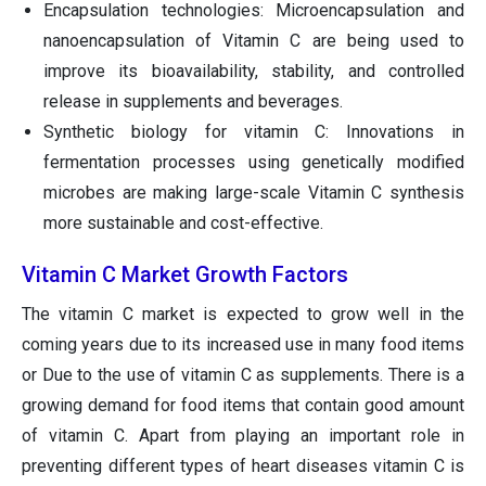
Encapsulation technologies: Microencapsulation and
nanoencapsulation of Vitamin C are being used to
improve its bioavailability, stability, and controlled
release in supplements and beverages.
Synthetic biology for vitamin C: Innovations in
fermentation processes using genetically modified
microbes are making large-scale Vitamin C synthesis
more sustainable and cost-effective.
Vitamin C Market Growth Factors
The vitamin C market is expected to grow well in the
coming years due to its increased use in many food items
or Due to the use of vitamin C as supplements. There is a
growing demand for food items that contain good amount
of vitamin C. Apart from playing an important role in
preventing different types of heart diseases vitamin C is