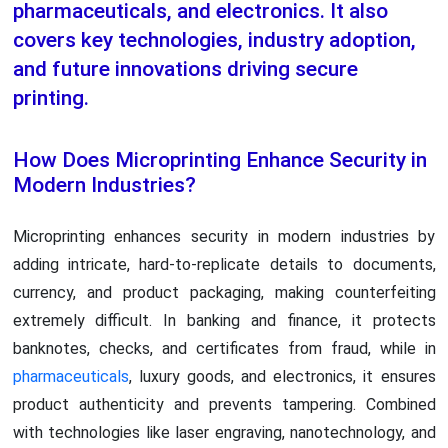
pharmaceuticals, and electronics. It also
covers key technologies, industry adoption,
and future innovations driving secure
printing.
How Does Microprinting Enhance Security in
Modern Industries?
Microprinting enhances security in modern industries by
adding intricate, hard-to-replicate details to documents,
currency, and product packaging, making counterfeiting
extremely difficult. In banking and finance, it protects
banknotes, checks, and certificates from fraud, while in
pharmaceuticals
, luxury goods, and electronics, it ensures
product authenticity and prevents tampering. Combined
with technologies like laser engraving, nanotechnology, and