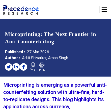
Microprinting: The Next Frontier in
Anti-Counterfeiting
Published :
27 Mar 2026
Author :
Aditi Shivarkar, Aman Singh
Copy
Print
Microprinting is emerging as a powerful anti-
counterfeiting solution with ultra-fine, hard-
to-replicate designs. This blog highlights its
applications across currency,