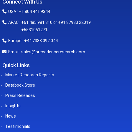
Connect With Us
USA : +1 804 441 9344
APAC : +61 485 981 310 or +91 87933 22019
+6531051271
Europe : +44 7383 092 044
sales@precedenceresearch.com
Email :
Quick Links
Market Research Reports
Databook Store
Press Releases
Insights
News
Testimonials