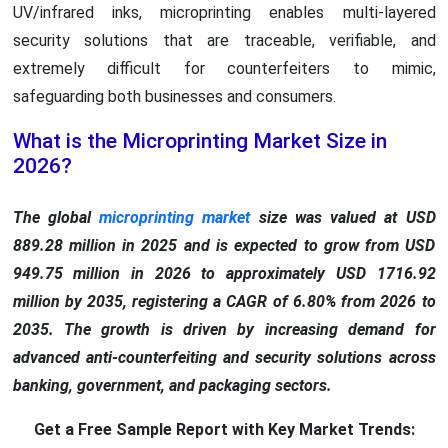
UV/infrared inks, microprinting enables multi-layered
security solutions that are traceable, verifiable, and
extremely difficult for counterfeiters to mimic,
safeguarding both businesses and consumers.
What is the Microprinting Market Size in
2026?
The global
microprinting market
size was valued at USD
889.28 million in 2025 and is expected to grow from USD
949.75 million in 2026 to approximately USD 1716.92
million by 2035, registering a CAGR of 6.80% from 2026 to
2035. The growth is driven by increasing demand for
advanced anti-counterfeiting and security solutions across
banking, government, and packaging sectors.
Get a Free Sample Report with Key Market Trends: