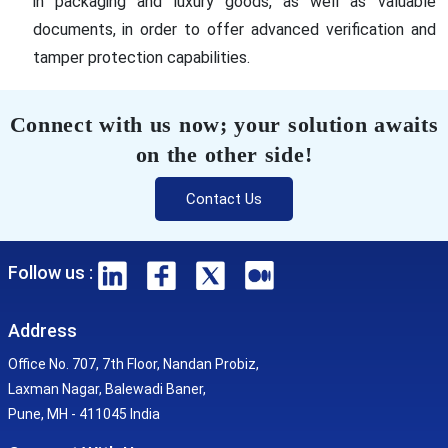
in packaging and luxury goods, as well as valuable
documents, in order to offer advanced verification and
tamper protection capabilities.
Connect with us now; your solution awaits
on the other side!
Contact Us
Follow us :
Address
Office No. 707, 7th Floor, Nandan Probiz,
Laxman Nagar, Balewadi Baner,
Pune, MH - 411045 India