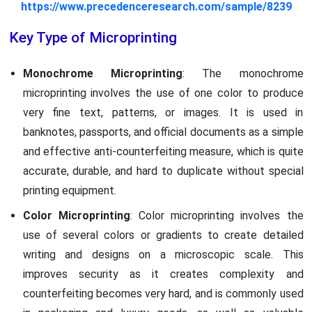
https://www.precedenceresearch.com/sample/8239
Key Type of Microprinting
Monochrome Microprinting
: The monochrome
microprinting involves the use of one color to produce
very fine text, patterns, or images. It is used in
banknotes, passports, and official documents as a simple
and effective anti-counterfeiting measure, which is quite
accurate, durable, and hard to duplicate without special
printing equipment.
Color Microprinting
: Color microprinting involves the
use of several colors or gradients to create detailed
writing and designs on a microscopic scale. This
improves security as it creates complexity and
counterfeiting becomes very hard, and is commonly used