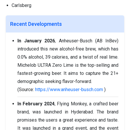
Carlsberg
Recent Developments
In January 2026
, Anheuser-Busch (AB InBev)
introduced this new alcohol-free brew, which has
0.0% alcohol, 39 calories, and a twist of real lime.
Michelob ULTRA Zero Lime is the top-selling and
fastest-growing beer. It aims to capture the 21+
demographic seeking flavor-forward.
(Source:
https://www.anheuser-busch.com
)
In February 2024
, Flying Monkey, a crafted beer
brand, was launched in Hyderabad. The brand
promises the users a great experience and taste.
It was launched in a grand event, and the event