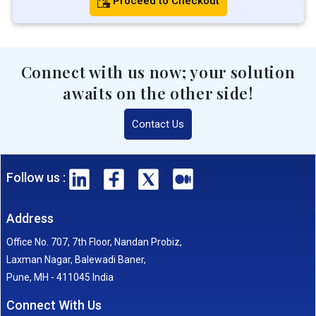
Proceed to Checkout
Connect with us now; your solution
awaits on the other side!
Contact Us
Follow us :
Address
Office No. 707, 7th Floor, Nandan Probiz,
Laxman Nagar, Balewadi Baner,
Pune, MH - 411045 India
Connect With Us