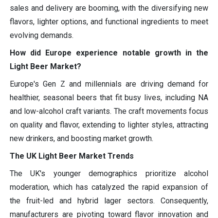
sales and delivery are booming, with the diversifying new
flavors, lighter options, and functional ingredients to meet
evolving demands.
How did Europe experience notable growth in the
Light Beer Market?
Europe's Gen Z and millennials are driving demand for
healthier, seasonal beers that fit busy lives, including NA
and low-alcohol craft variants. The craft movements focus
on quality and flavor, extending to lighter styles, attracting
new drinkers, and boosting market growth.
The UK Light Beer Market Trends
The UK's younger demographics prioritize alcohol
moderation, which has catalyzed the rapid expansion of
the fruit-led and hybrid lager sectors. Consequently,
manufacturers are pivoting toward flavor innovation and