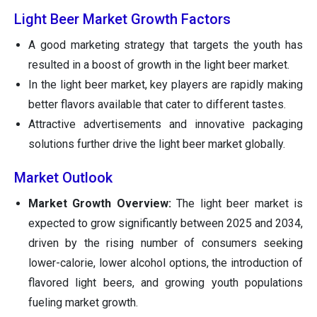
Light Beer Market Growth Factors
A good marketing strategy that targets the youth has
resulted in a boost of growth in the light beer market.
In the light beer market, key players are rapidly making
better flavors available that cater to different tastes.
Attractive advertisements and innovative packaging
solutions further drive the light beer market globally.
Market Outlook
Market Growth Overview:
The light beer market is
expected to grow significantly between 2025 and 2034,
driven by the rising number of consumers seeking
lower-calorie, lower alcohol options, the introduction of
flavored light beers, and growing youth populations
fueling market growth.