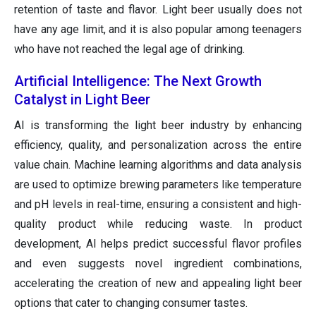
retention of taste and flavor. Light beer usually does not
have any age limit, and it is also popular among teenagers
who have not reached the legal age of drinking.
Artificial Intelligence: The Next Growth
Catalyst in Light Beer
AI is transforming the light beer industry by enhancing
efficiency, quality, and personalization across the entire
value chain. Machine learning algorithms and data analysis
are used to optimize brewing parameters like temperature
and pH levels in real-time, ensuring a consistent and high-
quality product while reducing waste. In product
development, AI helps predict successful flavor profiles
and even suggests novel ingredient combinations,
accelerating the creation of new and appealing light beer
options that cater to changing consumer tastes.