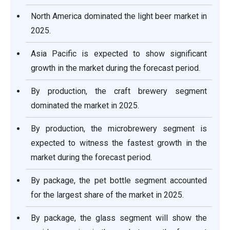
North America dominated the light beer market in
2025.
Asia Pacific is expected to show significant
growth in the market during the forecast period.
By production, the craft brewery segment
dominated the market in 2025.
By production, the microbrewery segment is
expected to witness the fastest growth in the
market during the forecast period.
By package, the pet bottle segment accounted
for the largest share of the market in 2025.
By package, the glass segment will show the