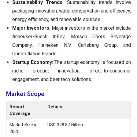
Sustainability Trends:
Sustainability trends involve
packaging innovation, water conservation and efficiency,
energy efficiency, and renewable sources.
Major Investors
: Major investors in the market include
Anheuser-Busch InBev, Molson Coors Beverage
Company, Heineken N.V., Carlsberg Group, and
Constellation Brands.
Startup Economy:
The startup economy is focused on
niche product innovation, direct-to-consumer
engagement, and beer tech solutions.
Market Scope
Report
Details
Coverage
Market Size in
USD 328.87 Billion
2025