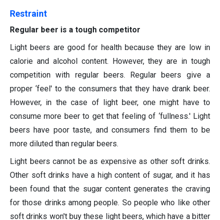
Restraint
Regular beer is a tough competitor
Light beers are good for health because they are low in
calorie and alcohol content. However, they are in tough
competition with regular beers. Regular beers give a
proper ‘feel' to the consumers that they have drank beer.
However, in the case of light beer, one might have to
consume more beer to get that feeling of ‘fullness.' Light
beers have poor taste, and consumers find them to be
more diluted than regular beers.
Light beers cannot be as expensive as other soft drinks.
Other soft drinks have a high content of sugar, and it has
been found that the sugar content generates the craving
for those drinks among people. So people who like other
soft drinks won't buy these light beers, which have a bitter