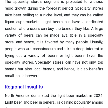
The specialty stores segment is projected to witness
rapid growth during the forecast period. Specialty stores
take beer selling to a niche level, and they can be called
liquor supermarkets. Light beers can have a dedicated
section where users can buy the brands they like. A large
variety of beers can be made available in a specialty
store, and hence, it is favored by many people. Usually,
people who are connoisseurs and take a deep interest in
trying out a variety of beers or light beers favor the
specialty stores. Specialty stores can have not only top
brands but also local brands, and hence, it also benefits
small-scale brewers.
Regional Insights
North America dominated the light beer market in 2024.
Light beer, and beer in general, is gaining popularity among