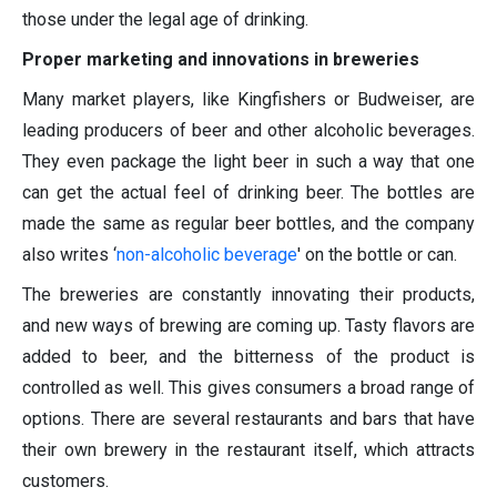
those under the legal age of drinking.
Proper marketing and innovations in breweries
Many market players, like Kingfishers or Budweiser, are
leading producers of beer and other alcoholic beverages.
They even package the light beer in such a way that one
can get the actual feel of drinking beer. The bottles are
made the same as regular beer bottles, and the company
also writes ‘
non-alcoholic beverage
' on the bottle or can.
The breweries are constantly innovating their products,
and new ways of brewing are coming up. Tasty flavors are
added to beer, and the bitterness of the product is
controlled as well. This gives consumers a broad range of
options. There are several restaurants and bars that have
their own brewery in the restaurant itself, which attracts
customers.