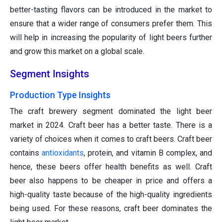
better-tasting flavors can be introduced in the market to
ensure that a wider range of consumers prefer them. This
will help in increasing the popularity of light beers further
and grow this market on a global scale.
Segment Insights
Production Type Insights
The craft brewery segment dominated the light beer
market in 2024. Craft beer has a better taste. There is a
variety of choices when it comes to craft beers. Craft beer
contains
antioxidants
, protein, and vitamin B complex, and
hence, these beers offer health benefits as well. Craft
beer also happens to be cheaper in price and offers a
high-quality taste because of the high-quality ingredients
being used. For these reasons, craft beer dominates the