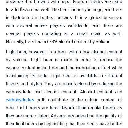
because it is brewed with hops. Fruits or herbs are used
to add flavors as well. The beer industry is huge, and beer
is distributed in bottles or cans. It is a global business
with several active players worldwide, and there are
several players operating at a small scale as well.
Normally, beer has a 6-8% alcohol content by volume.
Light beer, however, is a beer with a low alcohol content
by volume. Light beer is made in order to reduce the
calorie content in the beer and the inebriating effect while
maintaining its taste. Light beer is available in different
flavors and styles. They are manufactured by reducing the
carbohydrate and alcohol content. Alcohol content and
carbohydrates
both contribute to the caloric content of
beer. Light beers are less flavorful than regular beers, as
they are more diluted. Advertisers advertise the quality of
their light beers by highlighting that their beers have better