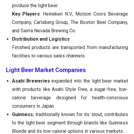
produce the light beer.
Key Players
: Heineken N.V., Molson Coors Beverage
Company, Carlsberg Group, The Boston Beer Company,
and Sierra Nevada Brewing Co.
Distribution and Logistics
Finished products are transported from manufacturing
facilities to various sales channels.
Light Beer Market Companies
Asahi Breweries
expanded into the light beer market
with products like Asahi Style Free, a sugar-free, low-
calorie beverage designed for health-conscious
consumers in Japan.
Guinness
, traditionally known for its stout, contributes
to the light beer segment through brands like Guinness
Blonde and its low-calorie options in various markets.