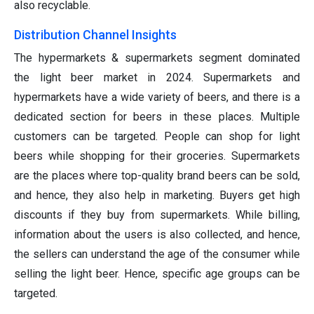
also recyclable.
Distribution Channel Insights
The hypermarkets & supermarkets segment dominated
the light beer market in 2024. Supermarkets and
hypermarkets have a wide variety of beers, and there is a
dedicated section for beers in these places. Multiple
customers can be targeted. People can shop for light
beers while shopping for their groceries. Supermarkets
are the places where top-quality brand beers can be sold,
and hence, they also help in marketing. Buyers get high
discounts if they buy from supermarkets. While billing,
information about the users is also collected, and hence,
the sellers can understand the age of the consumer while
selling the light beer. Hence, specific age groups can be
targeted.