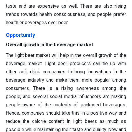
taste and are expensive as well. There are also rising
trends towards health consciousness, and people prefer
healthier beverages over beer.
Opportunity
Overall growth in the beverage market
The light beer market will help in the overall growth of the
beverage market. Light beer producers can tie up with
other soft drink companies to bring innovations in the
beverage industry and make them more popular among
consumers. There is a rising awareness among the
people, and several social media influencers are making
people aware of the contents of packaged beverages.
Hence, companies should take this in a positive way and
reduce the calorie content in light beers as much as
possible while maintaining their taste and quality. New and