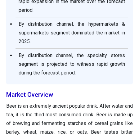
rapid expansion in the market over the forecast
period.
By distribution channel, the hypermarkets &
supermarkets segment dominated the market in
2025.
By distribution channel, the specialty stores
segment is projected to witness rapid growth
during the forecast period.
Market Overview
Beer is an extremely ancient popular drink. After water and
tea, it is the third most consumed drink. Beer is made up
of brewing and fermenting starches of cereal grains like
barley, wheat, maize, rice, or oats. Beer tastes bitter