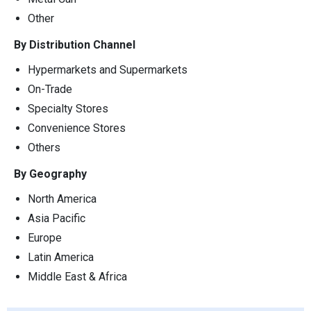
Other
By Distribution Channel
Hypermarkets and Supermarkets
On-Trade
Specialty Stores
Convenience Stores
Others
By Geography
North America
Asia Pacific
Europe
Latin America
Middle East & Africa