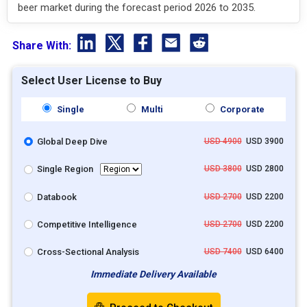
beer market during the forecast period 2026 to 2035.
Share With:
Select User License to Buy
Single
Multi
Corporate
Global Deep Dive
USD 4900
USD 3900
Single Region
USD 3800
USD 2800
Databook
USD 2700
USD 2200
Competitive Intelligence
USD 2700
USD 2200
Cross-Sectional Analysis
USD 7400
USD 6400
Immediate Delivery Available