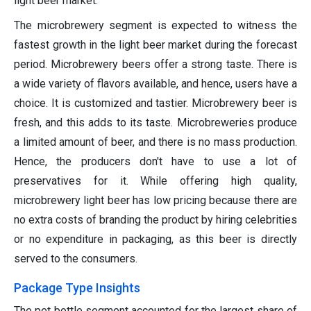
light beer market.
The microbrewery segment is expected to witness the
fastest growth in the light beer market during the forecast
period. Microbrewery beers offer a strong taste. There is
a wide variety of flavors available, and hence, users have a
choice. It is customized and tastier. Microbrewery beer is
fresh, and this adds to its taste. Microbreweries produce
a limited amount of beer, and there is no mass production.
Hence, the producers don't have to use a lot of
preservatives for it. While offering high quality,
microbrewery light beer has low pricing because there are
no extra costs of branding the product by hiring celebrities
or no expenditure in packaging, as this beer is directly
served to the consumers.
Package Type Insights
The pet bottle segment accounted for the largest share of