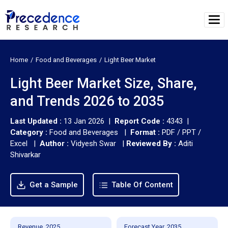
Home
Food and Beverages
Light Beer Market
Light Beer Market Size, Share,
and Trends 2026 to 2035
Last Updated :
13 Jan 2026 |
Report Code :
4343 |
Category :
Food and Beverages |
Format :
PDF / PPT /
Excel |
Author :
Vidyesh Swar
|
Reviewed By :
Aditi
Shivarkar
Get a Sample
Table Of Content
Revenue, 2025
Forecast Year, 2035