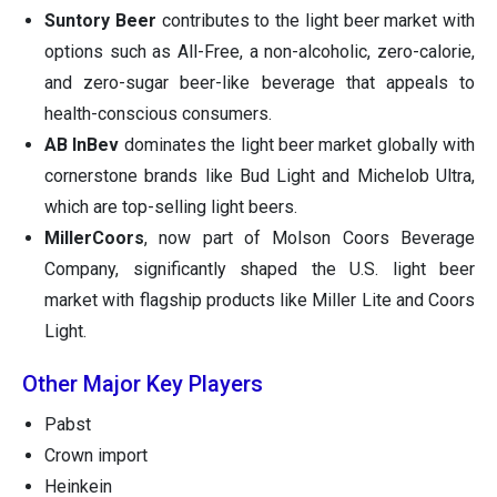
Suntory Beer
contributes to the light beer market with
options such as All-Free, a non-alcoholic, zero-calorie,
and zero-sugar beer-like beverage that appeals to
health-conscious consumers.
AB InBev
dominates the light beer market globally with
cornerstone brands like Bud Light and Michelob Ultra,
which are top-selling light beers.
MillerCoors
, now part of Molson Coors Beverage
Company, significantly shaped the U.S. light beer
market with flagship products like Miller Lite and Coors
Light.
Other Major Key Players
Pabst
Crown import
Heinkein