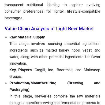
transparent nutritional labeling to capture evolving
consumer preferences for lighter, lifestyle-compatible
beverages.
Value Chain Analysis of Light Beer Market
Raw Material Supply
This stage involves sourcing essential agricultural
ingredients such as malted barley, hops, yeast, and
water, along with other potential ingredients for flavor
innovation.
Key Players
: Cargill, Inc., Boortmalt, and Malteurop
Groupe.
Production/Manufacturing (Brewing and
Packaging)
In this stage, breweries combine the raw materials
through a specific brewing and fermentation process to