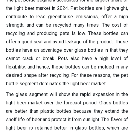
the light beer market in 2024. Pet bottles are lightweight,
contribute to less greenhouse emissions, offer a high
strength, and can be recycled many times. The cost of
recycling and producing pets is low. These bottles can
offer a good seal and avoid leakage of the product. These
bottles have an advantage over glass bottles in that they
cannot crack or break. Pets also have a high level of
flexibility, and hence, these bottles can be molded in any
desired shape after recycling. For these reasons, the pet
bottle segment dominates the light beer market.
The glass segment will show the rapid expansion in the
light beer market over the forecast period. Glass bottles
are better than plastic bottles because they extend the
shelf life of beer and protect it from sunlight. The flavor of
light beer is retained better in glass bottles, which are