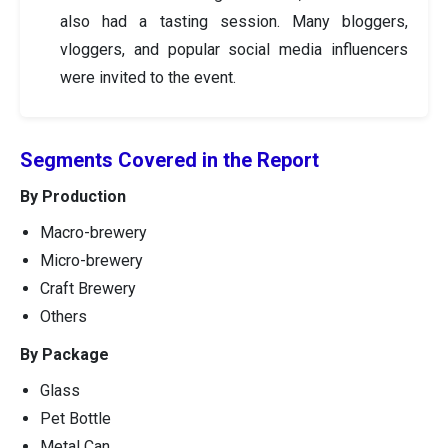
also had a tasting session. Many bloggers,
vloggers, and popular social media influencers
were invited to the event.
Segments Covered in the Report
By Production
Macro-brewery
Micro-brewery
Craft Brewery
Others
By Package
Glass
Pet Bottle
Metal Can