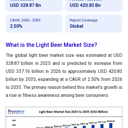
USD 328.87 Bn
USD 420.83 Bn
CAGR, 2026 - 2035
Report Coverage
2.50%
Global
What is the Light Beer Market Size?
The global light beer market size was estimated at USD
328.87 billion in 2025 and is predicted to increase from
USD 337.16 billion in 2026 to approximately USD 420.83
billion by 2035, expanding at a CAGR of 2.50% from 2026
to 2035. The primary reason behind this market's growth is
a rise in fitness awareness among beer consumers.