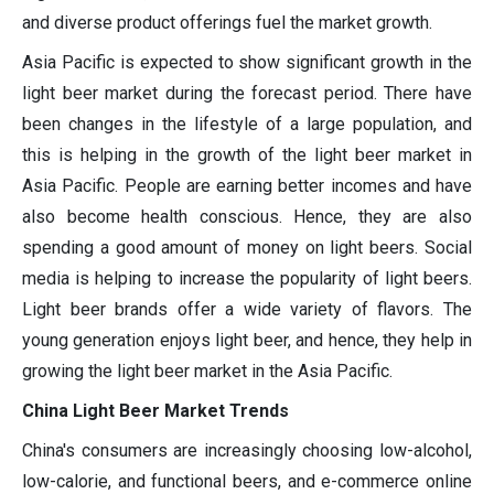
and diverse product offerings fuel the market growth.
Asia Pacific is expected to show significant growth in the
light beer market during the forecast period. There have
been changes in the lifestyle of a large population, and
this is helping in the growth of the light beer market in
Asia Pacific. People are earning better incomes and have
also become health conscious. Hence, they are also
spending a good amount of money on light beers. Social
media is helping to increase the popularity of light beers.
Light beer brands offer a wide variety of flavors. The
young generation enjoys light beer, and hence, they help in
growing the light beer market in the Asia Pacific.
China Light Beer Market Trends
China's consumers are increasingly choosing low-alcohol,
low-calorie, and functional beers, and e-commerce online