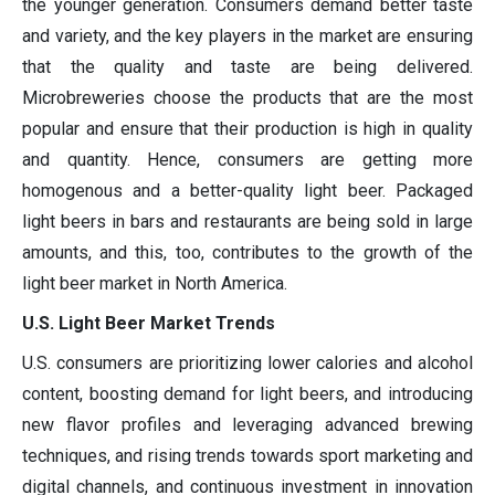
the younger generation. Consumers demand better taste
and variety, and the key players in the market are ensuring
that the quality and taste are being delivered.
Microbreweries choose the products that are the most
popular and ensure that their production is high in quality
and quantity. Hence, consumers are getting more
homogenous and a better-quality light beer. Packaged
light beers in bars and restaurants are being sold in large
amounts, and this, too, contributes to the growth of the
light beer market in North America.
U.S. Light Beer Market Trends
U.S. consumers are prioritizing lower calories and alcohol
content, boosting demand for light beers, and introducing
new flavor profiles and leveraging advanced brewing
techniques, and rising trends towards sport marketing and
digital channels, and continuous investment in innovation