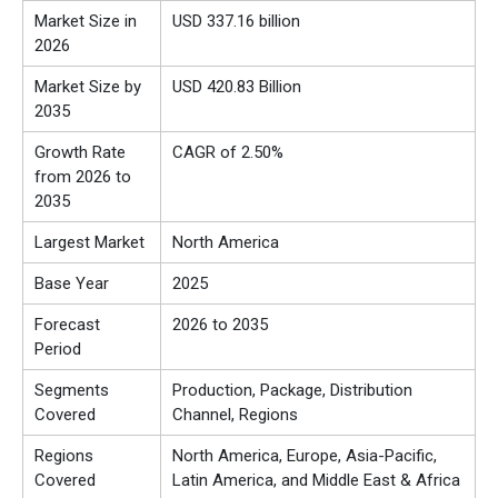
Market Size in
USD 337.16 billion
2026
Market Size by
USD 420.83 Billion
2035
Growth Rate
CAGR of 2.50%
from 2026 to
2035
Largest Market
North America
Base Year
2025
Forecast
2026 to 2035
Period
Segments
Production, Package, Distribution
Covered
Channel, Regions
Regions
North America, Europe, Asia-Pacific,
Covered
Latin America, and Middle East & Africa