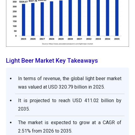
Light Beer Market Key Takeaways
In terms of revenue, the global light beer market
was valued at USD 320.79 billion in 2025.
It is projected to reach USD 411.02 billion by
2035.
The market is expected to grow at a CAGR of
2.51% from 2026 to 2035.