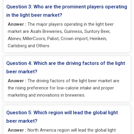
Question 3: Who are the prominent players operating
in the light beer market?
Answer :
The major players operating in the light beer
market are Asahi Breweries, Guinness, Suntory Beer,
Abinev, MillerCoors, Pabst, Crown import, Heinkein,
Carlsberg and Others.
Question 4: Which are the driving factors of the light
beer market?
Answer :
The driving factors of the light beer market are
the rising preference for low-calorie intake and proper
marketing and innovations in breweries.
Question 5: Which region will lead the global light
beer market?
Answer :
North America region will lead the global light