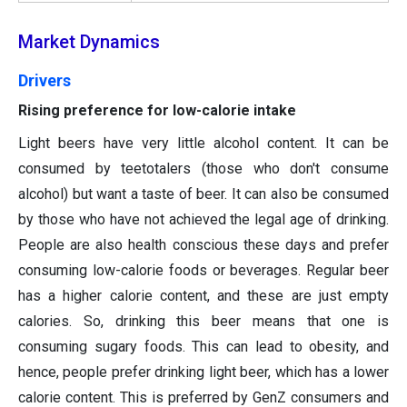
Market Dynamics
Drivers
Rising preference for low-calorie intake
Light beers have very little alcohol content. It can be
consumed by teetotalers (those who don't consume
alcohol) but want a taste of beer. It can also be consumed
by those who have not achieved the legal age of drinking.
People are also health conscious these days and prefer
consuming low-calorie foods or beverages. Regular beer
has a higher calorie content, and these are just empty
calories. So, drinking this beer means that one is
consuming sugary foods. This can lead to obesity, and
hence, people prefer drinking light beer, which has a lower
calorie content. This is preferred by GenZ consumers and