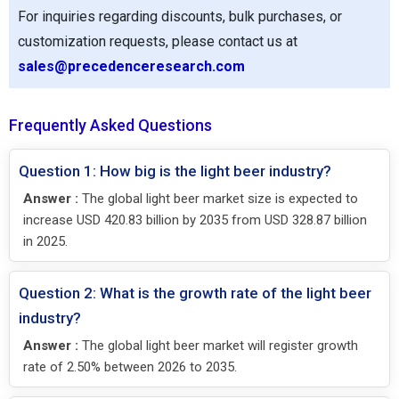
For inquiries regarding discounts, bulk purchases, or
customization requests, please contact us at
sales@precedenceresearch.com
Frequently Asked Questions
Question 1: How big is the light beer industry?
Answer :
The global light beer market size is expected to
increase USD 420.83 billion by 2035 from USD 328.87 billion
in 2025.
Question 2: What is the growth rate of the light beer
industry?
Answer :
The global light beer market will register growth
rate of 2.50% between 2026 to 2035.