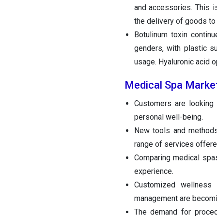
and accessories. This 
the delivery of goods to
Botulinum toxin contin
genders, with plastic s
usage. Hyaluronic acid op
Medical Spa Marke
Customers are looking f
personal well-being.
New tools and methods
range of services offere
Comparing medical spas 
experience.
Customized wellness p
management are becoming
The demand for procedu