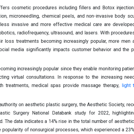
ers cosmetic procedures including fillers and Botox injections
tion, microneedling, chemical peels, and non-invasive body sc
 less invasive and more effective medical care are developed
obotics, radiofrequency, ultrasound, and lasers. With procedures
ir loss treatments becoming increasingly popular, more men 
ocial media significantly impacts customer behavior and the 
ecoming increasingly popular since they enable monitoring patie
ting virtual consultations. In response to the increasing nee
lth treatments, medical spas provide massage therapy,
light 
authority on aesthetic plastic surgery, the Aesthetic Society, re
lastic Surgery National Databank study for 2022, highlighti
d. The data indicates a 14% rise in the total number of aesthetic
he popularity of nonsurgical processes, which experienced a 23%