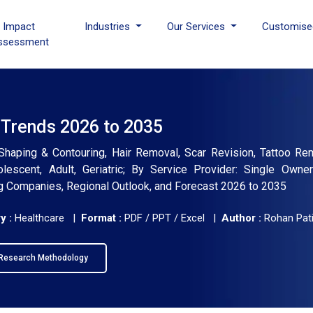
I Impact
Industries
Our Services
Customise
ssessment
 Trends 2026 to 2035
Shaping & Contouring, Hair Removal, Scar Revision, Tattoo Re
escent, Adult, Geriatric; By Service Provider: Single Owner
ing Companies, Regional Outlook, and Forecast 2026 to 2035
y :
Healthcare |
Format :
PDF / PPT / Excel |
Author :
Rohan Pati
Research Methodology