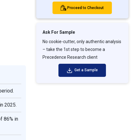
Proceed to Checkout
Ask For Sample
No cookie-cutter, only authentic analysis
– take the 1st step to become a
Precedence Research client
Get a Sample
period.
in 2025.
f 86% in