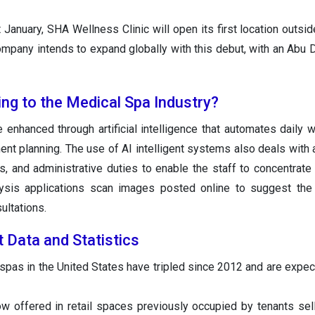
anuary, SHA Wellness Clinic will open its first location outsid
mpany intends to expand globally with this debut, with an Abu Dh
ing to the Medical Spa Industry?
 enhanced through artificial intelligence that automates daily 
ment planning. The use of AI intelligent systems also deals with
, and administrative duties to enable the staff to concentrate 
ysis applications scan images posted online to suggest the 
ultations.
 Data and Statistics
pas in the United States have tripled since 2012 and are expec
w offered in retail spaces previously occupied by tenants sell