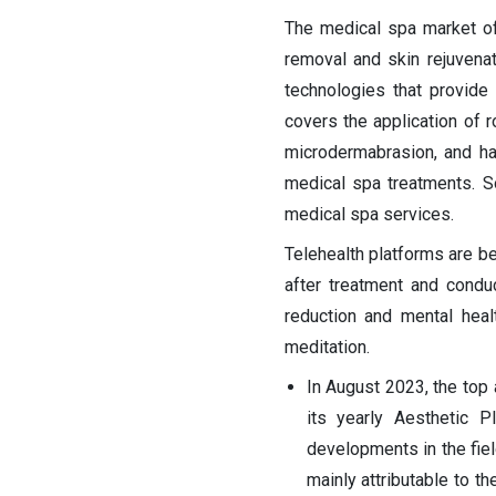
The medical spa market off
removal and skin rejuvena
technologies that provide
covers the application of r
microdermabrasion, and ha
medical spa treatments. S
medical spa services.
Telehealth platforms are b
after treatment and conduc
reduction and mental hea
meditation.
In August 2023, the top 
its yearly Aesthetic P
developments in the fiel
mainly attributable to t