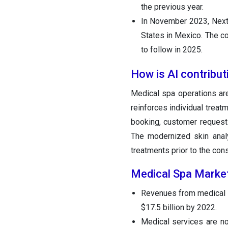
the previous year.
In November 2023, Next J
States in Mexico. The co
to follow in 2025.
How is AI contribut
Medical spa operations are
reinforces individual treat
booking, customer requests
The modernized skin anal
treatments prior to the cons
Medical Spa Market
Revenues from medical s
$17.5 billion by 2022.
Medical services are no