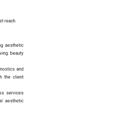
t reach.
g aesthetic
lving beauty
nostics and
h the client
ss services
al aesthetic