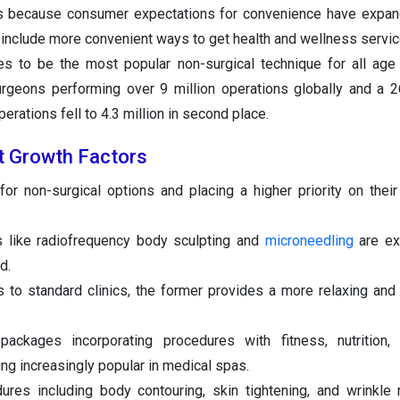
is because consumer expectations for convenience have expa
 include more convenient ways to get health and wellness servic
ues to be the most popular non-surgical technique for all ag
urgeons performing over 9 million operations globally and a 2
erations fell to 4.3 million in second place.
t Growth Factors
or non-surgical options and placing a higher priority on thei
 like radiofrequency body sculpting and
microneedling
are ex
d.
to standard clinics, the former provides a more relaxing and
ackages incorporating procedures with fitness, nutrition,
 increasingly popular in medical spas.
res including body contouring, skin tightening, and wrinkle 