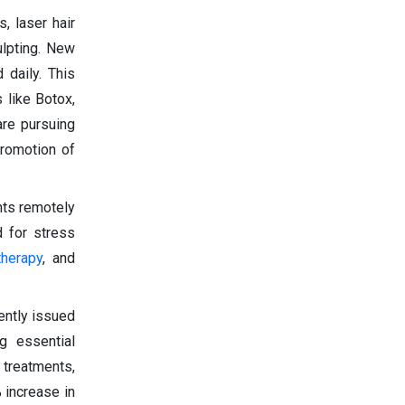
, laser hair
ulpting. New
 daily. This
 like Botox,
are pursuing
promotion of
nts remotely
d for stress
therapy
, and
cently issued
ng essential
 treatments,
 increase in