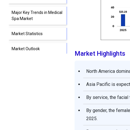
Major Key Trends in Medical
Spa Market
Market Statistics
Market Outlook
Market Highlights
Market Scope
North America dominat
Market Dynamics
Asia Pacific is expec
Segments Insights
By service, the facia
Regional Insights
By gender, the femal
2025.
Competitive Landscape