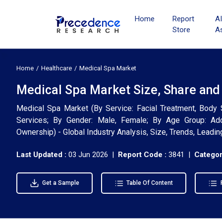
Home
Report
A
Store
A
Home
Healthcare
Medical Spa Market
Medical Spa Market Size, Share and
Medical Spa Market (By Service: Facial Treatment, Body 
Services; By Gender: Male, Female; By Age Group: Adol
Ownership) - Global Industry Analysis, Size, Trends, Lead
Last Updated :
03 Jun 2026 |
Report Code :
3841 |
Categor
Get a Sample
Table Of Content