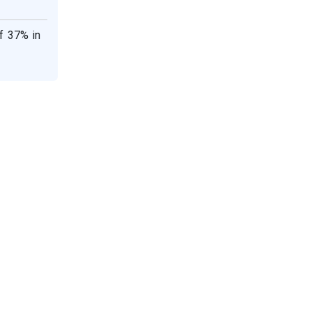
f 37% in