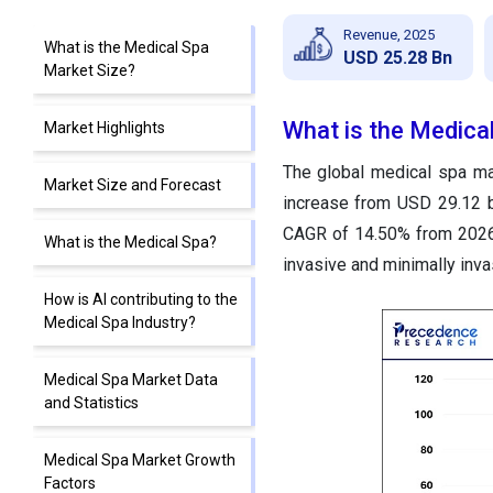
Revenue, 2025
What is the Medical Spa
USD 25.28 Bn
Market Size?
What is the Medica
Market Highlights
The global medical spa ma
Market Size and Forecast
increase from USD 29.12 b
CAGR of 14.50% from 2026 
What is the Medical Spa?
invasive and minimally inva
How is AI contributing to the
Medical Spa Industry?
Medical Spa Market Data
and Statistics
Medical Spa Market Growth
Factors