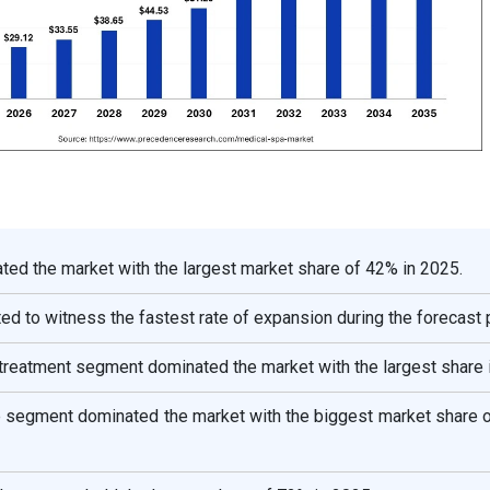
ed the market with the largest market share of 42% in 2025.
ted to witness the fastest rate of expansion during the forecast 
l treatment segment dominated the market with the largest share 
e segment dominated the market with the biggest market share o