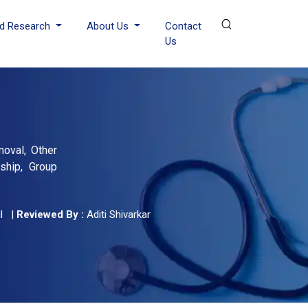
d Research
About Us
Contact
Us
moval, Other
ship, Group
l
|
Reviewed By :
Aditi Shivarkar