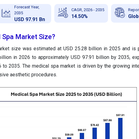
Forecast Year,
CAGR, 2026 - 2035
Repor
2035
14.50%
Glob
USD 97.91 Bn
l Spa Market Size?
rket size was estimated at USD 25.28 billion in 2025 and is 
illion in 2026 to approximately USD 97.91 billion by 2035, ex
to 2035. The medical spa market is driven by the growing inte
sive aesthetic procedures.