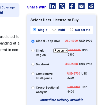
Share With:
t Coverage
al
Select User License to Buy
Single
Multi
Corporate
predicted to
Global Deep Dive
USD 4900
USD 3900
panding at a
rest in non-
Single
USD 3800
USD
2800
Region
Databook
USD 2700
USD 2200
Competitive
USD 2700
USD
2200
Intelligence
Cross-Sectional
USD 7400
USD
6400
Analysis
Immediate Delivery Available