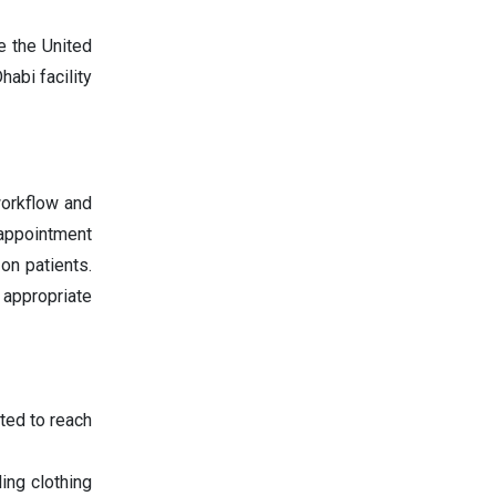
e the United
abi facility
workflow and
 appointment
on patients.
appropriate
ted to reach
ing clothing