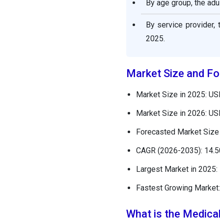
By age group, the adu
Medical Spa Market
By service provider,
Companies
2025.
Other Major Key Players
Market Size and Fo
Segments Covered in the
Report
Market Size in 2025: USD
Market Size in 2026: USD
Forecasted Market Size 
CAGR (2026-2035): 14.
Largest Market in 2025:
Fastest Growing Market:
What is the Medica