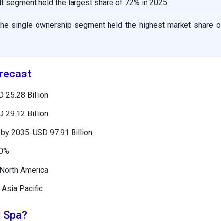
lt segment held the largest share of 72% in 2025.
 the single ownership segment held the highest market share o
recast
 25.28 Billion
 29.12 Billion
by 2035: USD 97.91 Billion
50%
 North America
 Asia Pacific
l Spa?