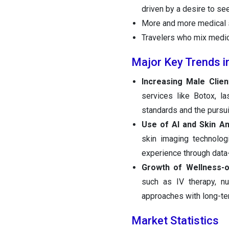
driven by a desire to se
More and more medical s
Travelers who mix medic
Major Key Trends i
Increasing Male Clien
services like Botox, l
standards and the pursuit
Use of AI and Skin An
skin imaging technologi
experience through data
Growth of Wellness-o
such as IV therapy, nut
approaches with long-te
Market Statistics