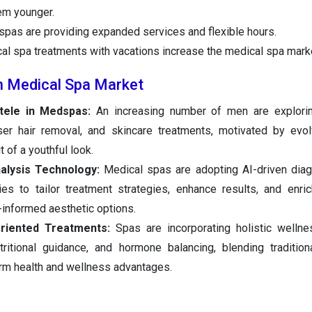
em younger.
pas are providing expanded services and flexible hours.
al spa treatments with vacations increase the medical spa marke
n Medical Spa Market
tele in Medspas:
An increasing number of men are explorin
aser hair removal, and skincare treatments, motivated by evo
 of a youthful look.
alysis Technology:
Medical spas are adopting AI-driven diag
es to tailor treatment strategies, enhance results, and enric
-informed aesthetic options.
riented Treatments:
Spas are incorporating holistic wellne
ritional guidance, and hormone balancing, blending tradition
rm health and wellness advantages.