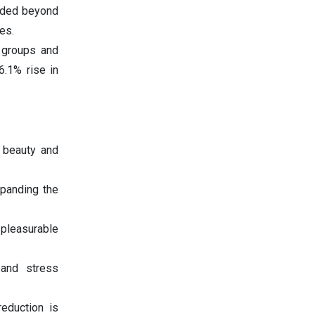
nded beyond
es.
e groups and
6.1% rise in
r beauty and
panding the
 pleasurable
 and stress
reduction is