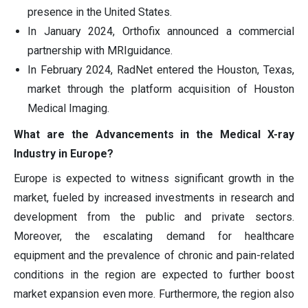
presence in the United States.
In January 2024, Orthofix announced a commercial
partnership with MRIguidance.
In February 2024, RadNet entered the Houston, Texas,
market through the platform acquisition of Houston
Medical Imaging.
What are the Advancements in the Medical X-ray
Industry in Europe?
Europe is expected to witness significant growth in the
market, fueled by increased investments in research and
development from the public and private sectors.
Moreover, the escalating demand for healthcare
equipment and the prevalence of chronic and pain-related
conditions in the region are expected to further boost
market expansion even more. Furthermore, the region also