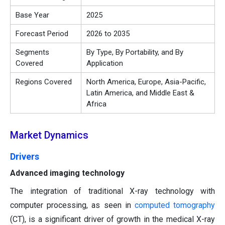
Base Year
2025
Forecast Period
2026 to 2035
Segments
By Type, By Portability, and By
Covered
Application
Regions Covered
North America, Europe, Asia-Pacific,
Latin America, and Middle East &
Africa
Market Dynamics
Drivers
Advanced imaging technology
The integration of traditional X-ray technology with
computer processing, as seen in
computed tomography
(CT), is a significant driver of growth in the medical X-ray