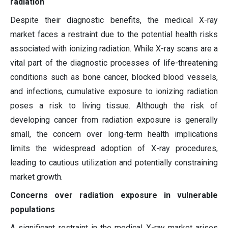
radiation
Despite their diagnostic benefits, the medical X-ray
market faces a restraint due to the potential health risks
associated with ionizing radiation. While X-ray scans are a
vital part of the diagnostic processes of life-threatening
conditions such as bone cancer, blocked blood vessels,
and infections, cumulative exposure to ionizing radiation
poses a risk to living tissue. Although the risk of
developing cancer from radiation exposure is generally
small, the concern over long-term health implications
limits the widespread adoption of X-ray procedures,
leading to cautious utilization and potentially constraining
market growth.
Concerns over radiation exposure in vulnerable
populations
A significant restraint in the medical X-ray market arises