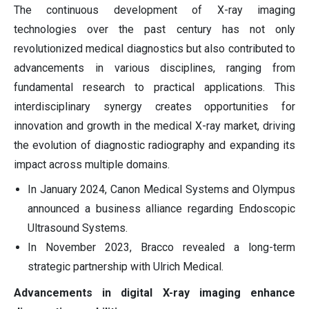
The continuous development of X-ray imaging
technologies over the past century has not only
revolutionized medical diagnostics but also contributed to
advancements in various disciplines, ranging from
fundamental research to practical applications. This
interdisciplinary synergy creates opportunities for
innovation and growth in the medical X-ray market, driving
the evolution of diagnostic radiography and expanding its
impact across multiple domains.
In January 2024, Canon Medical Systems and Olympus
announced a business alliance regarding Endoscopic
Ultrasound Systems.
In November 2023, Bracco revealed a long-term
strategic partnership with Ulrich Medical.
Advancements in digital X-ray imaging enhance