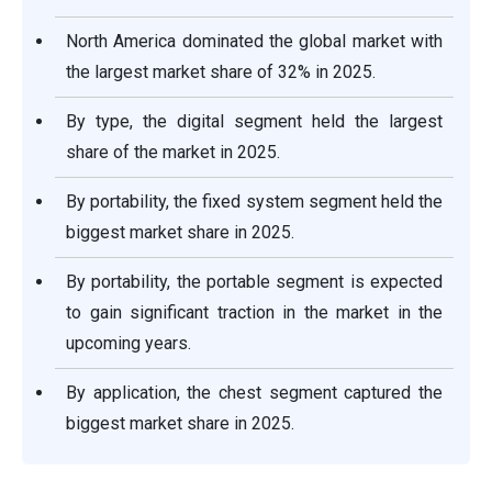
North America dominated the global market with
the largest market share of 32% in 2025.
By type, the digital segment held the largest
share of the market in 2025.
By portability, the fixed system segment held the
biggest market share in 2025.
By portability, the portable segment is expected
to gain significant traction in the market in the
upcoming years.
By application, the chest segment captured the
biggest market share in 2025.