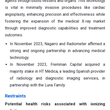
agents through blood vessels and organs. This technology
is vital in minimally invasive procedures like cardiac
angioplasty, enhancing precision and effectiveness while
fostering the expansion of the medical X-ray market
through improved diagnostic capabilities and treatment
outcomes.
In November 2023, Nagarro and Radiometer affirmed a
strong and ongoing partnership in advancing medical
technology.
In November 2023, Fremman Capital acquired a
majority stake in HT Médica, a leading Spanish provider
of radiology and diagnostic imaging services, in
partnership with the Luna Family.
Restraints
Potential health risks associated with ionizing