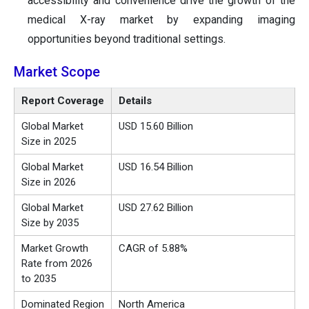
accessibility and convenience drive the growth of the
medical X-ray market by expanding imaging
opportunities beyond traditional settings.
Market Scope
Report Coverage
Details
Global Market
USD 15.60 Billion
Size in 2025
Global Market
USD 16.54 Billion
Size in 2026
Global Market
USD 27.62 Billion
Size by 2035
Market Growth
CAGR of 5.88%
Rate from 2026
to 2035
Dominated Region
North America