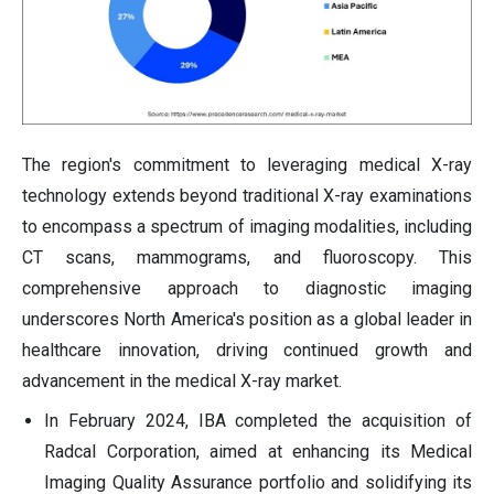
The region's commitment to leveraging medical X-ray
technology extends beyond traditional X-ray examinations
to encompass a spectrum of imaging modalities, including
CT scans, mammograms, and fluoroscopy. This
comprehensive approach to diagnostic imaging
underscores North America's position as a global leader in
healthcare innovation, driving continued growth and
advancement in the medical X-ray market.
In February 2024, IBA completed the acquisition of
Radcal Corporation, aimed at enhancing its Medical
Imaging Quality Assurance portfolio and solidifying its