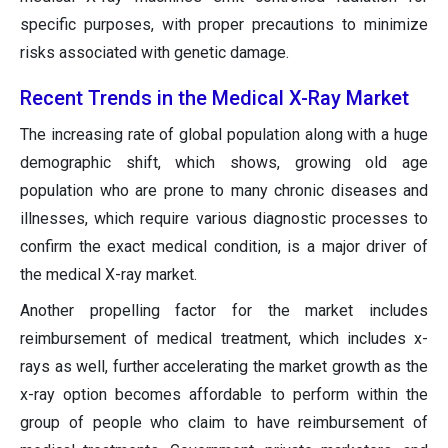
specific purposes, with proper precautions to minimize
risks associated with genetic damage.
Recent Trends in the Medical X-Ray Market
The increasing rate of global population along with a huge
demographic shift, which shows, growing old age
population who are prone to many chronic diseases and
illnesses, which require various diagnostic processes to
confirm the exact medical condition, is a major driver of
the medical X-ray market.
Another propelling factor for the market includes
reimbursement of medical treatment, which includes x-
rays as well, further accelerating the market growth as the
x-ray option becomes affordable to perform within the
group of people who claim to have reimbursement of