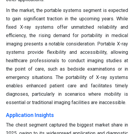
In the market, the portable systems segment is expected
to gain significant traction in the upcoming years. While
fixed X-ray systems offer unmatched reliability and
efficiency, the rising demand for portability in medical
imaging presents a notable consideration. Portable X-ray
systems provide flexibility and accessibility, allowing
healthcare professionals to conduct imaging studies at
the point of care, such as bedside examinations or in
emergency situations. The portability of X-ray systems
enables enhanced patient care and facilitates timely
diagnoses, particularly in scenarios where mobility is
essential or traditional imaging facilities are inaccessible.
Application Insights
The chest segment captured the biggest market share in
2025, owing to its widespread application and diagnostic