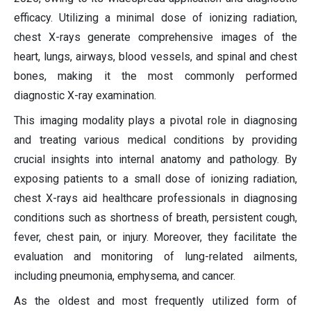
efficacy. Utilizing a minimal dose of ionizing radiation,
chest X-rays generate comprehensive images of the
heart, lungs, airways, blood vessels, and spinal and chest
bones, making it the most commonly performed
diagnostic X-ray examination.
This imaging modality plays a pivotal role in diagnosing
and treating various medical conditions by providing
crucial insights into internal anatomy and pathology. By
exposing patients to a small dose of ionizing radiation,
chest X-rays aid healthcare professionals in diagnosing
conditions such as shortness of breath, persistent cough,
fever, chest pain, or injury. Moreover, they facilitate the
evaluation and monitoring of lung-related ailments,
including pneumonia, emphysema, and cancer.
As the oldest and most frequently utilized form of