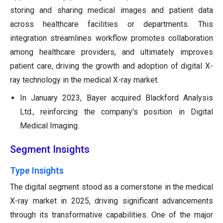
storing and sharing medical images and patient data
across healthcare facilities or departments. This
integration streamlines workflow promotes collaboration
among healthcare providers, and ultimately improves
patient care, driving the growth and adoption of digital X-
ray technology in the medical X-ray market.
In January 2023, Bayer acquired Blackford Analysis
Ltd., reinforcing the company's position in Digital
Medical Imaging.
Segment Insights
Type Insights
The digital segment stood as a cornerstone in the medical
X-ray market in 2025, driving significant advancements
through its transformative capabilities. One of the major