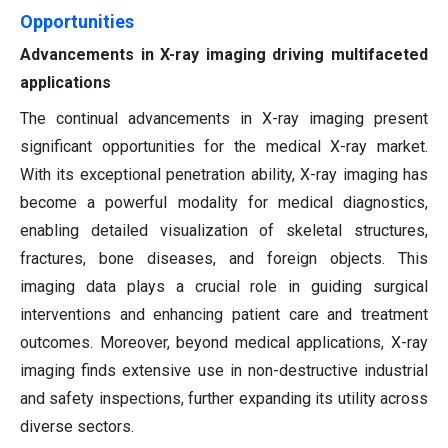
Opportunities
Advancements in X-ray imaging driving multifaceted
applications
The continual advancements in X-ray imaging present
significant opportunities for the medical X-ray market.
With its exceptional penetration ability, X-ray imaging has
become a powerful modality for medical diagnostics,
enabling detailed visualization of skeletal structures,
fractures, bone diseases, and foreign objects. This
imaging data plays a crucial role in guiding surgical
interventions and enhancing patient care and treatment
outcomes. Moreover, beyond medical applications, X-ray
imaging finds extensive use in non-destructive industrial
and safety inspections, further expanding its utility across
diverse sectors.