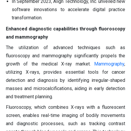
In September 2023, Align Technology, Inc. unveiled new
software innovations to accelerate digital practice
transformation.
Enhanced diagnostic capabilities through fluoroscopy
and mammography
The utilization of advanced techniques such as
fluoroscopy and mammography significantly propels the
growth of the medical X-ray market.
Mammography
,
utilizing X-rays, provides essential tools for cancer
detection and diagnosis by identifying irregular-shaped
masses and microcalcifications, aiding in early detection
and treatment planning.
Fluoroscopy, which combines X-rays with a fluorescent
screen, enables real-time imaging of bodily movements
and diagnostic processes, such as tracking contrast