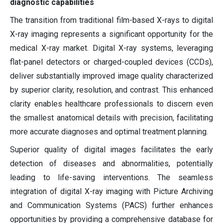
diagnostic capabilities
The transition from traditional film-based X-rays to digital
X-ray imaging represents a significant opportunity for the
medical X-ray market. Digital X-ray systems, leveraging
flat-panel detectors or charged-coupled devices (CCDs),
deliver substantially improved image quality characterized
by superior clarity, resolution, and contrast. This enhanced
clarity enables healthcare professionals to discern even
the smallest anatomical details with precision, facilitating
more accurate diagnoses and optimal treatment planning.
Superior quality of digital images facilitates the early
detection of diseases and abnormalities, potentially
leading to life-saving interventions. The seamless
integration of digital X-ray imaging with Picture Archiving
and Communication Systems (PACS) further enhances
opportunities by providing a comprehensive database for