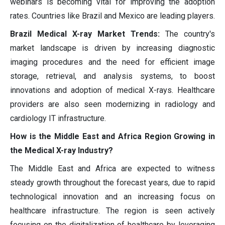
webinars is becoming vital for improving the adoption
rates. Countries like Brazil and Mexico are leading players.
Brazil Medical X-ray Market Trends:
The country's
market landscape is driven by increasing diagnostic
imaging procedures and the need for efficient image
storage, retrieval, and analysis systems, to boost
innovations and adoption of medical X-rays. Healthcare
providers are also seen modernizing in radiology and
cardiology IT infrastructure.
How is the Middle East and Africa Region Growing in
the Medical X-ray Industry?
The Middle East and Africa are expected to witness
steady growth throughout the forecast years, due to rapid
technological innovation and an increasing focus on
healthcare infrastructure. The region is seen actively
focusing on the digitalization of healthcare by leveraging