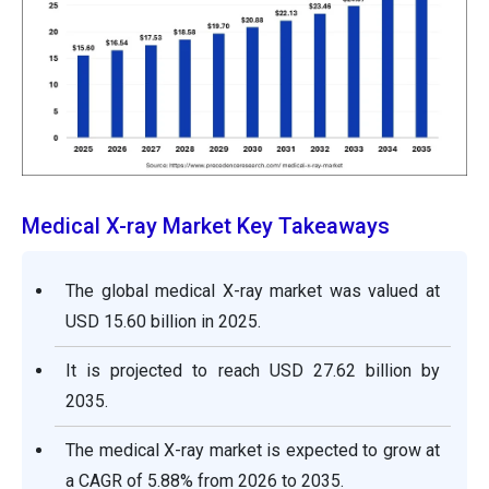
Medical X-ray Market Key Takeaways
The global medical X-ray market was valued at
USD 15.60 billion in 2025.
It is projected to reach USD 27.62 billion by
2035.
The medical X-ray market is expected to grow at
a CAGR of 5.88% from 2026 to 2035.