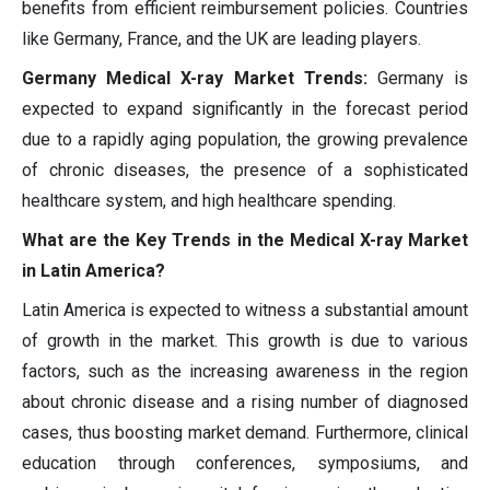
benefits from efficient reimbursement policies. Countries
like Germany, France, and the UK are leading players.
Germany Medical X-ray Market Trends:
Germany is
expected to expand significantly in the forecast period
due to a rapidly aging population, the growing prevalence
of chronic diseases, the presence of a sophisticated
healthcare system, and high healthcare spending.
What are the Key Trends in the Medical X-ray Market
in Latin America?
Latin America is expected to witness a substantial amount
of growth in the market. This growth is due to various
factors, such as the increasing awareness in the region
about chronic disease and a rising number of diagnosed
cases, thus boosting market demand. Furthermore, clinical
education through conferences, symposiums, and