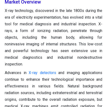
Market Overview
X-ray technology, discovered in the late 1800s during the
era of electricity experimentation, has evolved into a vital
tool for medical diagnosis and industrial inspection. X-
rays, a form of ionizing radiation, penetrate through
objects, including the human body, allowing for
noninvasive imaging of internal structures. This low-cost
and powerful technology has seen extensive use in
medical diagnostics and industrial nondestructive
inspection.
Advances in
X-ray detectors
and imaging applications
continue to enhance their technological importance and
effectiveness in various fields. Natural background
radiation sources, including extraterrestrial and terrestrial
origins, contribute to the overall radiation exposure, but
medical X-ray machines emit controlled radiation for