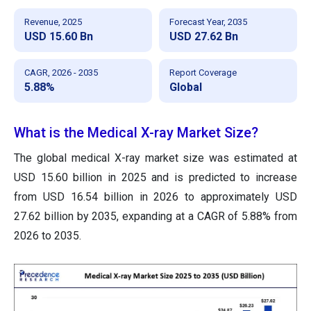
Revenue, 2025
Forecast Year, 2035
USD 15.60 Bn
USD 27.62 Bn
CAGR, 2026 - 2035
Report Coverage
5.88%
Global
What is the Medical X-ray Market Size?
The global medical X-ray market size was estimated at
USD 15.60 billion in 2025 and is predicted to increase
from USD 16.54 billion in 2026 to approximately USD
27.62 billion by 2035, expanding at a CAGR of 5.88% from
2026 to 2035.