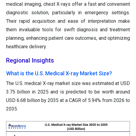
medical imaging, chest X-rays offer a fast and convenient
diagnostic solution, particularly in emergency settings.
Their rapid acquisition and ease of interpretation make
them invaluable tools for swift diagnosis and treatment
planning, enhancing patient care outcomes, and optimizing
healthcare delivery.
Regional Insights
What is the U.S. Medical X-ray Market Size?
The U.S. medical X-ray market size was estimated at USD
3.75 billion in 2025 and is predicted to be worth around
USD 6.68 billion by 2035 at a CAGR of 5.94% from 2026 to
2035.