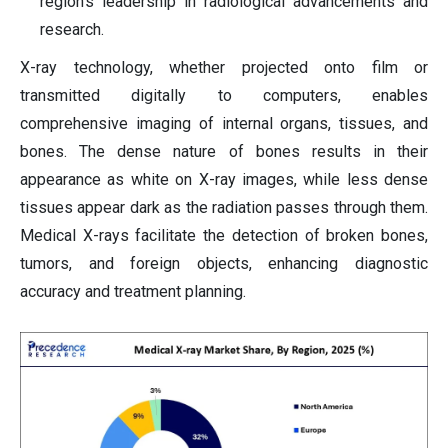
region's leadership in radiological advancements and
research.
X-ray technology, whether projected onto film or
transmitted digitally to computers, enables
comprehensive imaging of internal organs, tissues, and
bones. The dense nature of bones results in their
appearance as white on X-ray images, while less dense
tissues appear dark as the radiation passes through them.
Medical X-rays facilitate the detection of broken bones,
tumors, and foreign objects, enhancing diagnostic
accuracy and treatment planning.