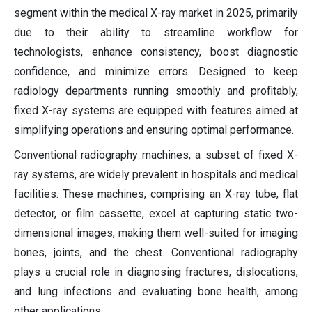
segment within the medical X-ray market in 2025, primarily
due to their ability to streamline workflow for
technologists, enhance consistency, boost diagnostic
confidence, and minimize errors. Designed to keep
radiology departments running smoothly and profitably,
fixed X-ray systems are equipped with features aimed at
simplifying operations and ensuring optimal performance.
Conventional radiography machines, a subset of fixed X-
ray systems, are widely prevalent in hospitals and medical
facilities. These machines, comprising an X-ray tube, flat
detector, or film cassette, excel at capturing static two-
dimensional images, making them well-suited for imaging
bones, joints, and the chest. Conventional radiography
plays a crucial role in diagnosing fractures, dislocations,
and lung infections and evaluating bone health, among
other applications.