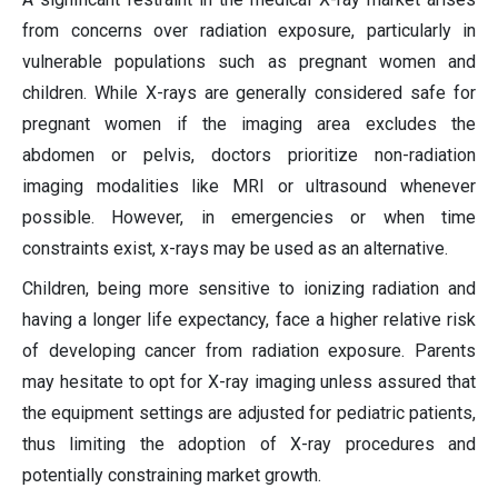
from concerns over radiation exposure, particularly in
vulnerable populations such as pregnant women and
children. While X-rays are generally considered safe for
pregnant women if the imaging area excludes the
abdomen or pelvis, doctors prioritize non-radiation
imaging modalities like MRI or ultrasound whenever
possible. However, in emergencies or when time
constraints exist, x-rays may be used as an alternative.
Children, being more sensitive to ionizing radiation and
having a longer life expectancy, face a higher relative risk
of developing cancer from radiation exposure. Parents
may hesitate to opt for X-ray imaging unless assured that
the equipment settings are adjusted for pediatric patients,
thus limiting the adoption of X-ray procedures and
potentially constraining market growth.