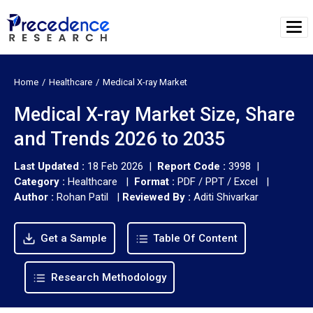
Home
Healthcare
Medical X-ray Market
Medical X-ray Market Size, Share
and Trends 2026 to 2035
Last Updated :
18 Feb 2026 |
Report Code :
3998 |
Category :
Healthcare |
Format :
PDF / PPT / Excel |
Author :
Rohan Patil
|
Reviewed By :
Aditi Shivarkar
Get a Sample
Table Of Content
Research Methodology