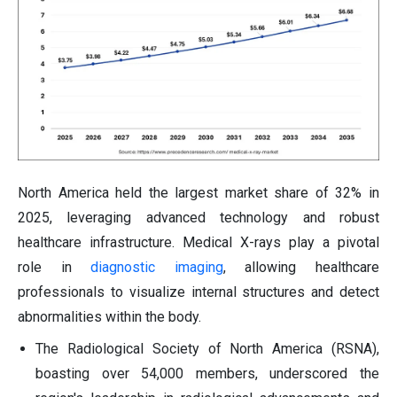
North America held the largest market share of 32% in
2025, leveraging advanced technology and robust
healthcare infrastructure. Medical X-rays play a pivotal
role in
diagnostic imaging
, allowing healthcare
professionals to visualize internal structures and detect
abnormalities within the body.
The Radiological Society of North America (RSNA),
boasting over 54,000 members, underscored the