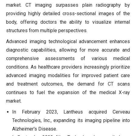
market. CT imaging surpasses plain radiography by
providing highly detailed cross-sectional images of the
body, offering doctors the ability to visualize internal
structures from multiple perspectives.
Advanced imaging technological advancement enhances
diagnostic capabilities, allowing for more accurate and
comprehensive assessments of various medical
conditions. As healthcare providers increasingly prioritize
advanced imaging modalities for improved patient care
and treatment outcomes, the demand for CT scans
continues to fuel the expansion of the medical X-ray
market.
In February 2023, Lantheus acquired Cerveau
Technologies, Inc., expanding its imaging pipeline into
Alzheimer's Disease.