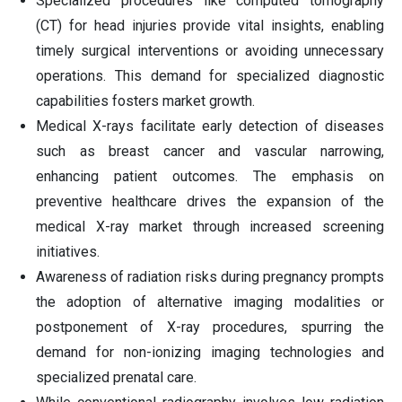
Specialized procedures like computed tomography
(CT) for head injuries provide vital insights, enabling
timely surgical interventions or avoiding unnecessary
operations. This demand for specialized diagnostic
capabilities fosters market growth.
Medical X-rays facilitate early detection of diseases
such as breast cancer and vascular narrowing,
enhancing patient outcomes. The emphasis on
preventive healthcare drives the expansion of the
medical X-ray market through increased screening
initiatives.
Awareness of radiation risks during pregnancy prompts
the adoption of alternative imaging modalities or
postponement of X-ray procedures, spurring the
demand for non-ionizing imaging technologies and
specialized prenatal care.