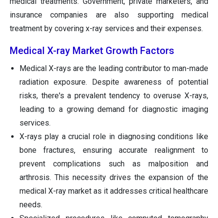
medical treatments. Government, private marketers, and
insurance companies are also supporting medical
treatment by covering x-ray services and their expenses.
Medical X-ray Market Growth Factors
Medical X-rays are the leading contributor to man-made
radiation exposure. Despite awareness of potential
risks, there's a prevalent tendency to overuse X-rays,
leading to a growing demand for diagnostic imaging
services.
X-rays play a crucial role in diagnosing conditions like
bone fractures, ensuring accurate realignment to
prevent complications such as malposition and
arthrosis. This necessity drives the expansion of the
medical X-ray market as it addresses critical healthcare
needs.