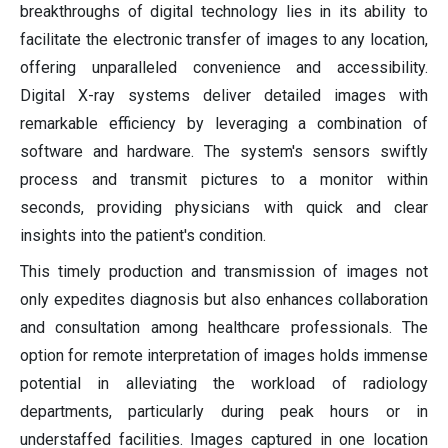
breakthroughs of digital technology lies in its ability to
facilitate the electronic transfer of images to any location,
offering unparalleled convenience and accessibility.
Digital X-ray systems deliver detailed images with
remarkable efficiency by leveraging a combination of
software and hardware. The system's sensors swiftly
process and transmit pictures to a monitor within
seconds, providing physicians with quick and clear
insights into the patient's condition.
This timely production and transmission of images not
only expedites diagnosis but also enhances collaboration
and consultation among healthcare professionals. The
option for remote interpretation of images holds immense
potential in alleviating the workload of radiology
departments, particularly during peak hours or in
understaffed facilities. Images captured in one location