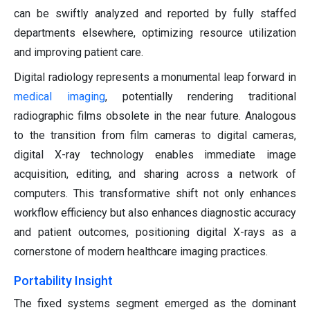
can be swiftly analyzed and reported by fully staffed
departments elsewhere, optimizing resource utilization
and improving patient care.
Digital radiology represents a monumental leap forward in
medical imaging
, potentially rendering traditional
radiographic films obsolete in the near future. Analogous
to the transition from film cameras to digital cameras,
digital X-ray technology enables immediate image
acquisition, editing, and sharing across a network of
computers. This transformative shift not only enhances
workflow efficiency but also enhances diagnostic accuracy
and patient outcomes, positioning digital X-rays as a
cornerstone of modern healthcare imaging practices.
Portability Insight
The fixed systems segment emerged as the dominant