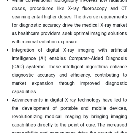
While conventional radiography involves low radiation
doses, procedures like X-ray fluoroscopy and CT
scanning entail higher doses. The diverse requirements
for diagnostic accuracy drive the medical X-ray market
as healthcare providers seek optimal imaging solutions
with minimal radiation exposure.
Integration of digital X-ray imaging with artificial
intelligence (AI) enables Computer-Aided Diagnosis
(CAD) systems. These intelligent algorithms enhance
diagnostic accuracy and efficiency, contributing to
market expansion through improved diagnostic
capabilities.
Advancements in digital X-ray technology have led to
the development of portable and mobile devices,
revolutionizing medical imaging by bringing imaging
capabilities directly to the point of care. The increased