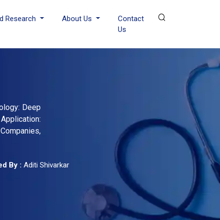
d Research
About Us
Contact
Us
nology: Deep
Application:
g Companies,
d By :
Aditi Shivarkar