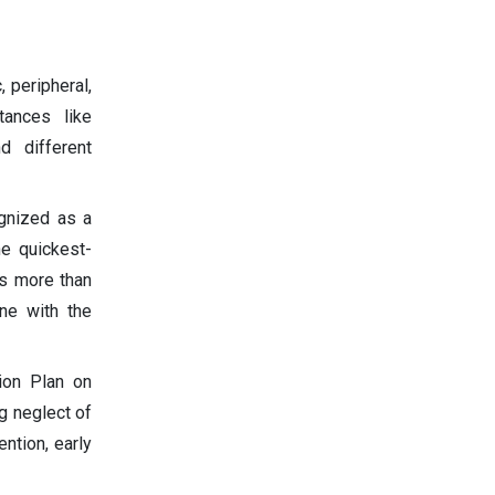
 peripheral,
tances like
d different
ognized as a
he quickest-
as more than
ine with the
ion Plan on
g neglect of
ntion, early