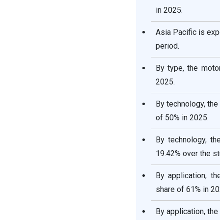
in 2025.
Asia Pacific is ex
period.
By type, the moto
2025.
By technology, the
of 50% in 2025.
By technology, th
19.42% over the st
By application, t
share of 61% in 20
By application, th