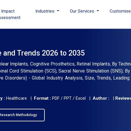
I Impact
Industries
Our Services
Customise
ssessment
e and Trends 2026 to 2035
lear Implants, Cognitive Prosthetics, Retinal Implants; By Tech
inal Cord Stimulation (SCS), Sacral Nerve Stimulation (SNS); By 
e Disorders) - Global Industry Analysis, Size, Trends, Leadin
y :
Healthcare |
Format :
PDF / PPT / Excel |
Author :
|
Reviewe
Research Methodology