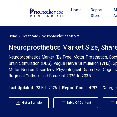
Home
Report
A
Store
A
Home
Healthcare
Neuroprosthetics Market
Neuroprosthetics Market Size, Shar
Neuroprosthetics Market (By Type: Motor Prosthetics, Coch
Brain Stimulation (DBS), Vagus Nerve Stimulation (VNS), Sp
Motor Neuron Disorders, Physiological Disorders, Cognitiv
Regional Outlook, and Forecast 2026 to 2035
Last Updated :
23 Feb 2026 |
Report Code :
4792 |
Categor
Get a Sample
Table Of Content