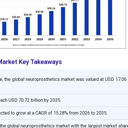
Market Key Takeaways
e, the global
neuroprosthetics
market was valued at USD 17.06 b
reach USD 70.72 billion by 2035.
ected to grow at a CAGR of 15.28% from 2026 to 2035.
the global neuroprosthetics market with the largest market sha