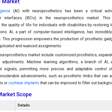
he Market
ligence
(AI) with neuroprosthetics has been a critical ach
r interfaces (BCIs) in the neuroprosthetics market. This
the quality of life for individuals with disabilities by restoring 
ions. AI, a part of computer-based intelligence, has incredib
s. This progression empowers the production of prosthetic gadg
mplicated and nuanced assignments.
europrosthetics market include customized prosthetics, expan
ime adjustments. Machine learning algorithms, a branch of AI,
l signals, permitting more precise and adaptable control of
considerable advancements, such as prosthetic limbs that can 
ts or
cochlear implants
that can be improved to filter out backgr
Market Scope
Details