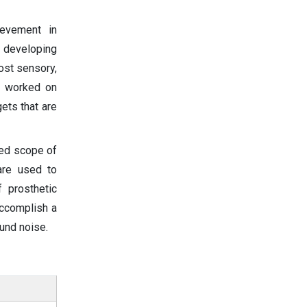
ievement in
 developing
lost sensory,
ly worked on
ets that are
ded scope of
 are used to
 prosthetic
accomplish a
ound noise.