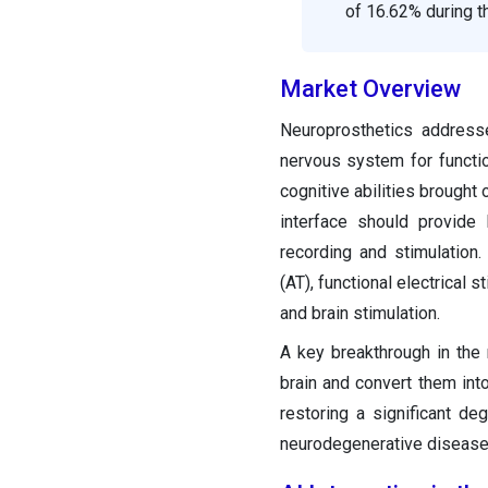
of 16.62% during t
Market Overview
Neuroprosthetics addresses
nervous system for functio
cognitive abilities brought 
interface should provide l
recording and stimulation.
(AT), functional electrical 
and brain stimulation.
A key breakthrough in the 
brain and convert them in
restoring a significant deg
neurodegenerative disease