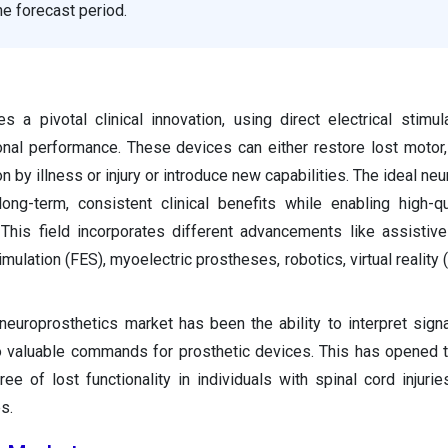
he forecast period.
 a pivotal clinical innovation, using direct electrical stimul
nal performance. These devices can either restore lost motor,
on by illness or injury or introduce new capabilities. The ideal ne
ong-term, consistent clinical benefits while enabling high-qu
 This field incorporates different advancements like assistiv
stimulation (FES), myoelectric prostheses, robotics, virtual reality
neuroprosthetics market has been the ability to interpret sign
to valuable commands for prosthetic devices. This has opened 
ree of lost functionality in individuals with spinal cord injurie
s.