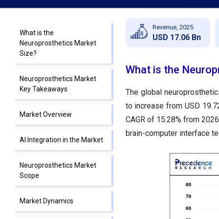
Revenue, 2025
What is the
USD 17.06 Bn
Neuroprosthetics Market
Size?
What is the Neurop
Neuroprosthetics Market
Key Takeaways
The global neuroprostheti
to increase from USD
19.
Market Overview
CAGR of
15.28% from 2026 
brain-computer interface t
AI Integration in the Market
Neuroprosthetics Market
Scope
Market Dynamics