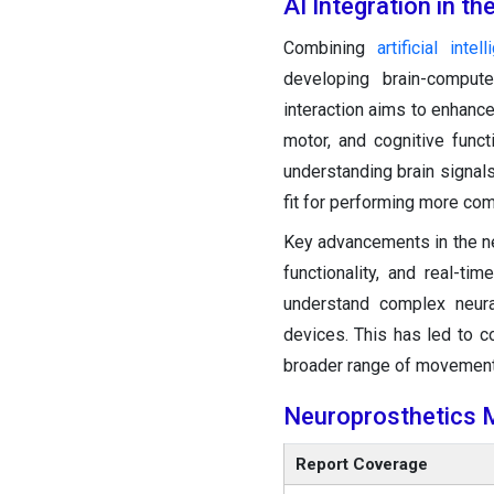
AI Integration in t
Combining
artificial intel
developing brain-compute
interaction aims to enhance 
motor, and cognitive funct
understanding brain signal
fit for performing more co
Key advancements in the n
functionality, and real-t
understand complex neura
devices. This has led to 
broader range of movemen
Neuroprosthetics 
Report Coverage