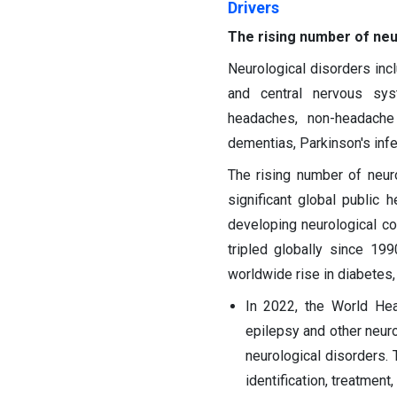
Drivers
The rising number of neu
Neurological disorders inc
and central nervous sys
headaches, non-headache 
dementias, Parkinson's infe
The rising number of neur
significant global public h
developing neurological co
tripled globally since 199
worldwide rise in diabetes,
In 2022, the World Hea
epilepsy and other neur
neurological disorders.
identification, treatment,