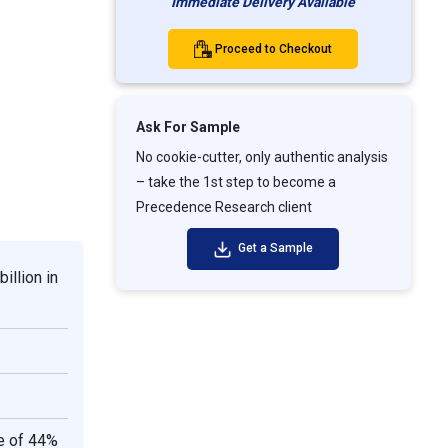
Immediate Delivery Available
Proceed to Checkout
Ask For Sample
No cookie-cutter, only authentic analysis
– take the 1st step to become a
Precedence Research client
Get a Sample
illion in
re of 44%