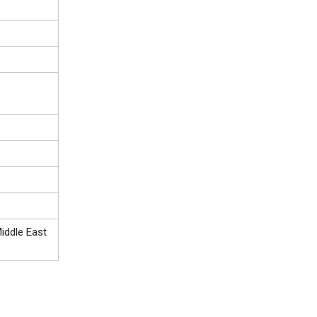
iddle East