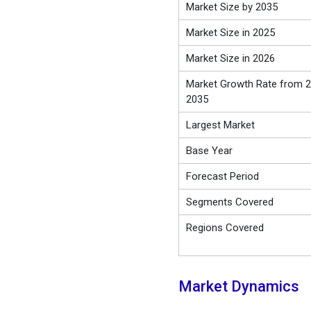
Market Size by 2035
Market Size in 2025
Market Size in 2026
Market Growth Rate from 2
2035
Largest Market
Base Year
Forecast Period
Segments Covered
Regions Covered
Market Dynamics