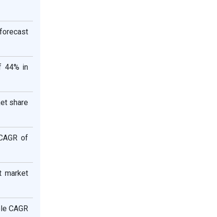
 forecast
f 44% in
ket share
aCAGR of
t market
able CAGR