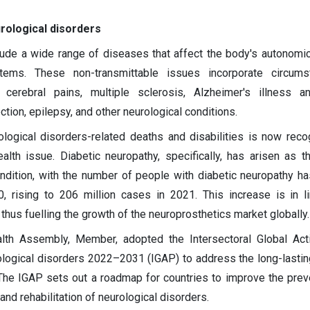
rological disorders
lude a wide range of diseases that affect the body's autonomic,
tems. These non-transmittable issues incorporate circums
cerebral pains, multiple sclerosis, Alzheimer's illness an
ction, epilepsy, and other neurological conditions.
ological disorders-related deaths and disabilities is now rec
ealth issue. Diabetic neuropathy, specifically, has arisen as t
ndition, with the number of people with diabetic neuropathy h
0, rising to 206 million cases in 2021. This increase is in l
 thus fuelling the growth of the neuroprosthetics market globally.
lth Assembly, Member, adopted the Intersectoral Global Act
ological disorders 2022–2031 (IGAP) to address the long-lastin
 The IGAP sets out a roadmap for countries to improve the preve
 and rehabilitation of neurological disorders.