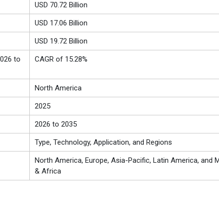
USD 70.72 Billion
USD
17.06
Billion
USD 19.72 Billion
026 to
CAGR of 15.28%
North America
2025
2026 to 2035
Type, Technology, Application, and Regions
North America, Europe, Asia-Pacific, Latin America, and M
& Africa