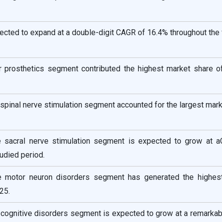
pected to expand at a double-digit CAGR of 16.4% throughout the
r prosthetics segment contributed the highest market share o
 spinal nerve stimulation segment accounted for the largest mar
e sacral nerve stimulation segment is expected to grow at 
udied period.
he motor neuron disorders segment has generated the highes
25.
e cognitive disorders segment is expected to grow at a remark