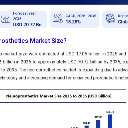
Forecast Year,
CAGR, 2026 - 2035
Repor
2035
15.28%
Glob
USD 70.72 Bn
rosthetics Market Size?
cs market size was estimated at USD
17.06
billion in 2025 and
72
billion in 2026 to approximately USD
70.72
billion by 2035, e
to 2035. The neuroprosthetics market is expanding due to adv
echnology and increasing demand for enhanced prosthetic functio