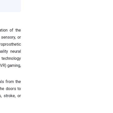
ation of the
 sensory, or
uroprosthetic
ality neural
e technology
 (VR) gaming,
als from the
the doors to
s, stroke, or