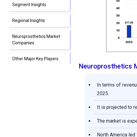
Segment Insights
Regional Insights
Neuroprosthetics Market
Companies
Other Major Key Players
Neuroprosthetics 
Segments Covered in the
Report
In terms of revenu
2025.
It is projected to 
The market is exp
North America led 