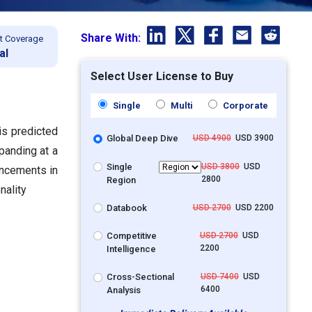
Share With:
t Coverage
al
Select User License to Buy
Single
Multi
Corporate
 is predicted
Global Deep Dive
USD 4900
USD 3900
xpanding at a
Single
USD 3800
USD
ancements in
2800
Region
nality
Databook
USD 2700
USD 2200
Competitive
USD 2700
USD
2200
Intelligence
Cross-Sectional
USD 7400
USD
6400
Analysis