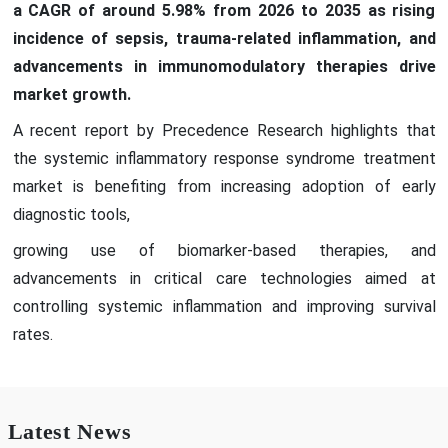
a CAGR of around 5.98% from 2026 to 2035 as rising
incidence of sepsis, trauma-related inflammation, and
advancements in immunomodulatory therapies drive
market growth.
A recent report by Precedence Research highlights that
the systemic inflammatory response syndrome treatment
market is benefiting from increasing adoption of early
diagnostic tools,
growing use of biomarker-based therapies, and
advancements in critical care technologies aimed at
controlling systemic inflammation and improving survival
rates.
Latest News