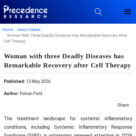
Home
News Details
Woman With Three Deadly Diseases Has Remarkable Recovery After
Cell Therapy
Woman with three Deadly Diseases has
Remarkable Recovery after Cell Therapy
Published:
13 May 2026
Author:
Rohan Patil
Share :
The treatment landscape for systemic inflammatory
conditions, including Systemic Inflammatory Response
Syndrome (SIRS), is witnessing renewed attention in 2026