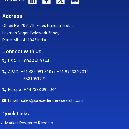
Address
Office No. 707, 7th Floor, Nandan Probiz,
Laxman Nagar, Balewadi Baner,
Pune, MH - 411045 India
Connect With Us
USA : +1 804 441 9344
APAC : +61 485 981 310 or +91 87933 22019
+6531051271
Europe : +44 7383 092 044
sales@precedenceresearch.com
Email :
Quick Links
Market Research Reports