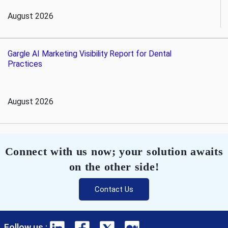
August 2026
Gargle AI Marketing Visibility Report for Dental
Practices
August 2026
Connect with us now; your solution awaits
on the other side!
Contact Us
Follow us :