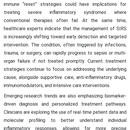
immune “reset” strategies could have implications for
treating severe inflammatory syndromes where
conventional therapies often fail. At the same time,
healthcare experts indicate that the management of SIRS
is increasingly shifting toward early detection and targeted
intervention. The condition, often triggered by infections,
trauma, or surgery, can rapidly progress to sepsis or multi-
organ failure if not treated promptly. Current treatment
strategies continue to focus on addressing the underlying
cause, alongside supportive care, anti-inflammatory drugs,
immunomodulators, and intensive care interventions.
Emerging research trends are also emphasizing biomarker-
driven diagnosis and personalized treatment pathways.
Clinicians are exploring the use of real-time patient data and
molecular profiling to better understand individual
inflammatory responses, allowing for more precise