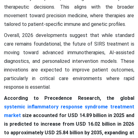
therapeutic decisions. This aligns with the broader
movement toward precision medicine, where therapies are
tailored to patient-specific immune and genetic profiles.
Overall, 2026 developments suggest that while standard
care remains foundational, the future of SIRS treatment is
moving toward advanced immunotherapies, AI-assisted
diagnostics, and personalized intervention models. These
innovations are expected to improve patient outcomes,
particularly in critical care environments where rapid
response is essential.
According to Precedence Research, the global
systemic inflammatory response syndrome treatment
market
size accounted for USD 14.89 billion in 2025 and
is predicted to increase from USD 16.02 billion in 2026
to approximately USD 25.84 billion by 2035, expanding at