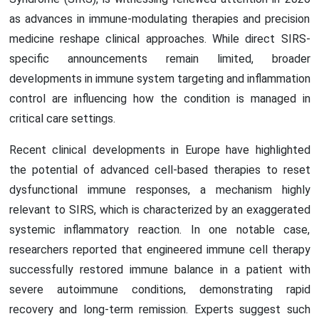
as advances in immune-modulating therapies and precision
medicine reshape clinical approaches. While direct SIRS-
specific announcements remain limited, broader
developments in immune system targeting and inflammation
control are influencing how the condition is managed in
critical care settings.
Recent clinical developments in Europe have highlighted
the potential of advanced cell-based therapies to reset
dysfunctional immune responses, a mechanism highly
relevant to SIRS, which is characterized by an exaggerated
systemic inflammatory reaction. In one notable case,
researchers reported that engineered immune cell therapy
successfully restored immune balance in a patient with
severe autoimmune conditions, demonstrating rapid
recovery and long-term remission. Experts suggest such