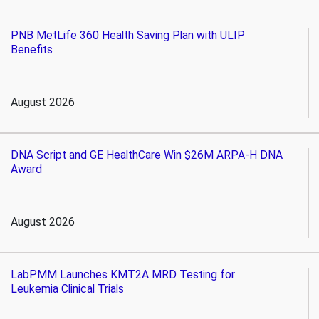
PNB MetLife 360 Health Saving Plan with ULIP
Benefits
August 2026
DNA Script and GE HealthCare Win $26M ARPA-H DNA
Award
August 2026
LabPMM Launches KMT2A MRD Testing for
Leukemia Clinical Trials