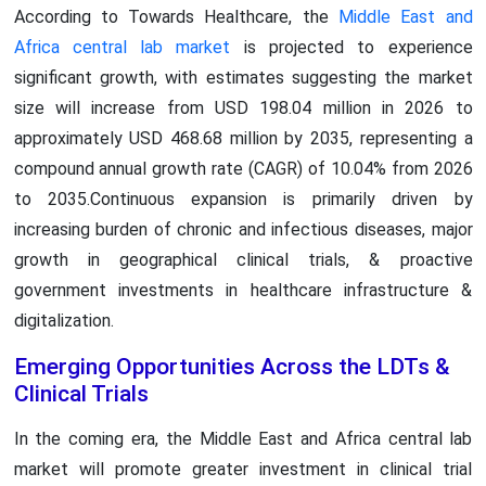
According to Towards Healthcare, the
Middle East and
Africa central lab market
is projected to experience
significant growth, with estimates suggesting the market
size will increase from USD 198.04 million in 2026 to
approximately USD 468.68 million by 2035, representing a
compound annual growth rate (CAGR) of 10.04% from 2026
to 2035.Continuous expansion is primarily driven by
increasing burden of chronic and infectious diseases, major
growth in geographical clinical trials, & proactive
government investments in healthcare infrastructure &
digitalization.
Emerging Opportunities Across the LDTs &
Clinical Trials
In the coming era, the Middle East and Africa central lab
market will promote greater investment in clinical trial