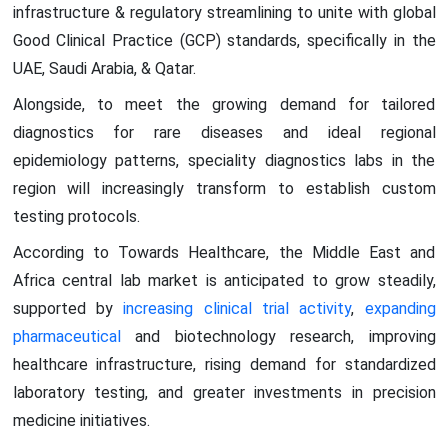
infrastructure & regulatory streamlining to unite with global
Good Clinical Practice (GCP) standards, specifically in the
UAE, Saudi Arabia, & Qatar.
Alongside, to meet the growing demand for tailored
diagnostics for rare diseases and ideal regional
epidemiology patterns, speciality diagnostics labs in the
region will increasingly transform to establish custom
testing protocols.
According to Towards Healthcare, the Middle East and
Africa central lab market is anticipated to grow steadily,
supported by
increasing clinical trial activity
,
expanding
pharmaceutical
and biotechnology research, improving
healthcare infrastructure, rising demand for standardized
laboratory testing, and greater investments in precision
medicine initiatives.