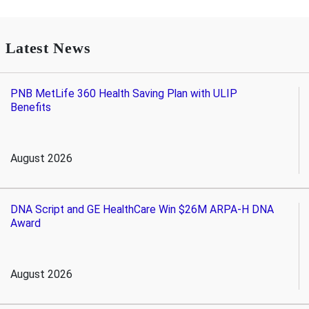
Latest News
PNB MetLife 360 Health Saving Plan with ULIP
Benefits
August 2026
DNA Script and GE HealthCare Win $26M ARPA-H DNA
Award
August 2026