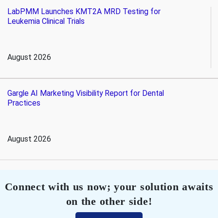
LabPMM Launches KMT2A MRD Testing for
Leukemia Clinical Trials
August 2026
Gargle AI Marketing Visibility Report for Dental
Practices
August 2026
Connect with us now; your solution awaits
on the other side!