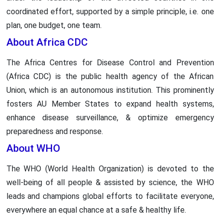
coordinated effort, supported by a simple principle, i.e. one
plan, one budget, one team.
About Africa CDC
The Africa Centres for Disease Control and Prevention
(Africa CDC) is the public health agency of the African
Union, which is an autonomous institution. This prominently
fosters AU Member States to expand health systems,
enhance disease surveillance, & optimize emergency
preparedness and response.
About WHO
The WHO (World Health Organization) is devoted to the
well-being of all people & assisted by science, the WHO
leads and champions global efforts to facilitate everyone,
everywhere an equal chance at a safe & healthy life.