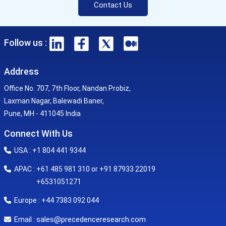
Contact Us
Follow us :
Address
Office No. 707, 7th Floor, Nandan Probiz,
Laxman Nagar, Balewadi Baner,
Pune, MH - 411045 India
Connect With Us
USA : +1 804 441 9344
APAC : +61 485 981 310 or +91 87933 22019
+6531051271
Europe : +44 7383 092 044
sales@precedenceresearch.com
Email :