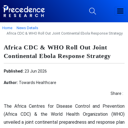
Home
News Details
Africa CDC & WHO Roll Out Joint Continental Ebola Response Strategy
Africa CDC & WHO Roll Out Joint
Continental Ebola Response Strategy
Published:
23 Jun 2026
Author:
Towards Healthcare
Share :
The Africa Centres for Disease Control and Prevention
(Africa CDC) & the World Health Organization (WHO)
unveiled a joint continental preparedness and response plan