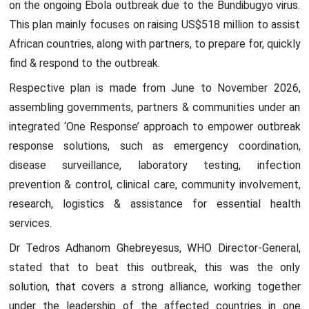
on the ongoing Ebola outbreak due to the Bundibugyo virus.
This plan mainly focuses on raising US$518 million to assist
African countries, along with partners, to prepare for, quickly
find & respond to the outbreak.
Respective plan is made from June to November 2026,
assembling governments, partners & communities under an
integrated ‘One Response’ approach to empower outbreak
response solutions, such as emergency coordination,
disease surveillance, laboratory testing, infection
prevention & control, clinical care, community involvement,
research, logistics & assistance for essential health
services.
Dr Tedros Adhanom Ghebreyesus, WHO Director-General,
stated that to beat this outbreak, this was the only
solution, that covers a strong alliance, working together
under the leadership of the affected countries in one