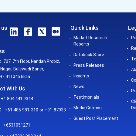
 us
Quick Links
Leg
Market Research
Pr
Reports
Re
ss
Databook Store
Te
o. 707, 7th Floor, Nandan Probiz,
Press Releases
Nagar, Balewadi Baner,
Ab
Insights
 - 411045 India
Co
News
ct With Us
Pr
Testimonials
 +1 804 441 9344
CG
Media Citation
Da
: +61 485 981 310 or +91 87933
Guest Post Placement
+6531051271