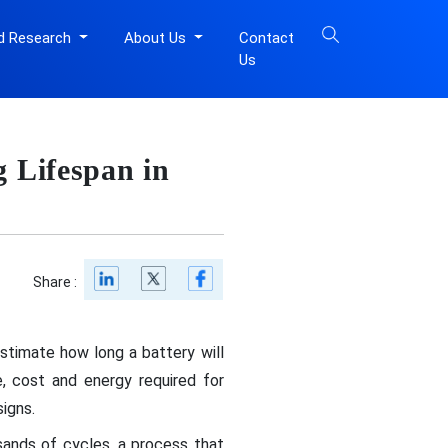
d Research
About Us
Contact
Us
g Lifespan in
Share :
timate how long a battery will
, cost and energy required for
igns.
sands of cycles, a process that