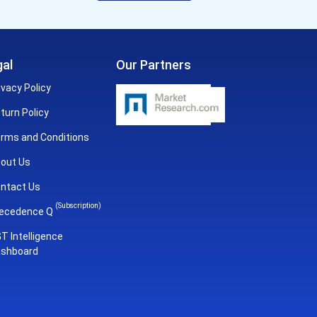
al
Our Partners
ivacy Policy
turn Policy
rms and Conditions
out Us
ntact Us
(Subscription)
ecedence Q
T Intelligence
shboard