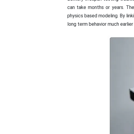
can take months or years. Th
physics based modeling. By lin
long term behavior much earlier i