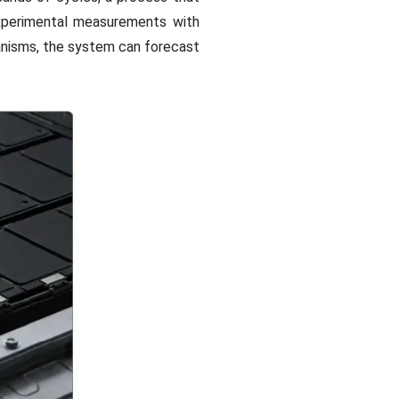
xperimental measurements with
anisms, the system can forecast