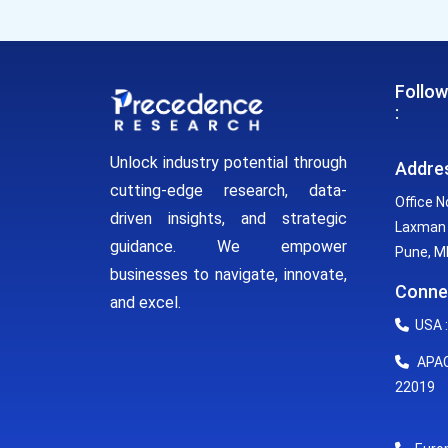
Follow
:
Unlock industry potential through
Addre
cutting-edge research, data-
Office N
driven insights, and strategic
Laxman 
guidance. We empower
Pune, MH
businesses to navigate, innovate,
Conne
and excel.
USA :
APAC 
22019