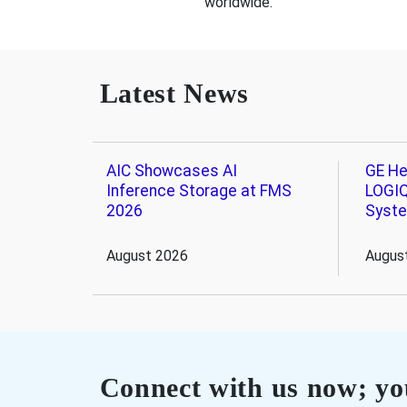
worldwide.
Latest News
AIC Showcases AI
GE He
Inference Storage at FMS
LOGIQ
2026
Syst
August 2026
Augus
Connect with us now; you