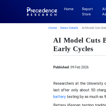
Home
Report
AI
Store
A
Home
News Details
AI Model Cuts Bat
AI Model Cuts B
Early Cycles
Published:
09 Feb 2026
Researchers at the University 
last after only about 50 char
battery
testing by as much as 95
Battery lifespan testing tradi