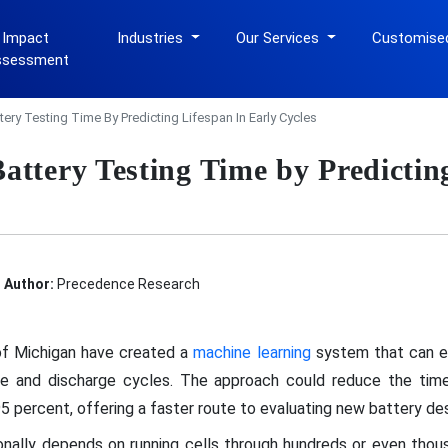
 Impact
Industries
Our Services
Customise
ssessment
tery Testing Time By Predicting Lifespan In Early Cycles
attery Testing Time by Predictin
Author:
Precedence Research
of Michigan have created a
machine learning
system that can es
ge and discharge cycles. The approach could reduce the time
 percent, offering a faster route to evaluating new battery des
tionally depends on running cells through hundreds or even thou