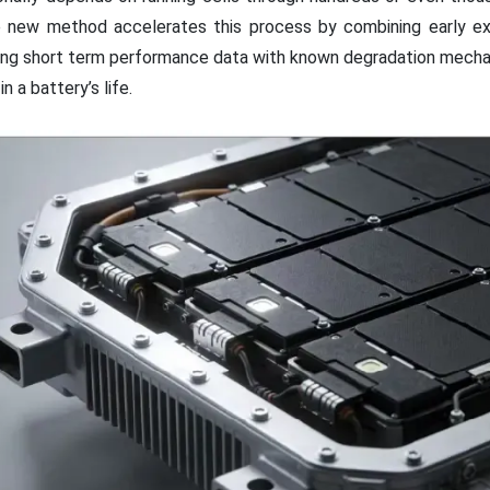
e new method accelerates this process by combining early e
king short term performance data with known degradation mech
n a battery’s life.