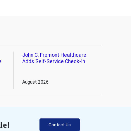
John C. Fremont Healthcare
e
Adds Self-Service Check-In
August 2026
de!
Contact Us