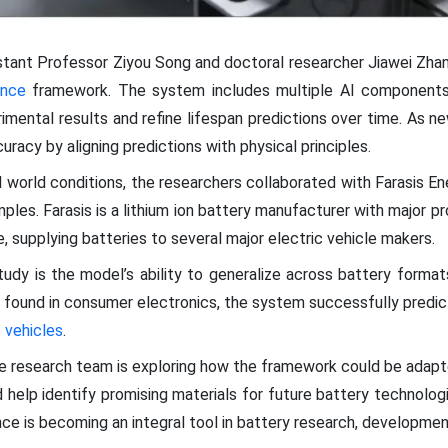
stant Professor Ziyou Song and doctoral researcher Jiawei Zha
gence
framework. The system includes multiple AI components
rimental results and refine lifespan predictions over time. As n
racy by aligning predictions with physical principles.
 world conditions, the researchers collaborated with Farasis En
ples. Farasis is a lithium ion battery manufacturer with major pr
, supplying batteries to several major electric vehicle makers.
dy is the model’s ability to generalize across battery format
 found in consumer electronics, the system successfully predic
c vehicles
.
he research team is exploring how the framework could be adapt
 help identify promising materials for future battery technolog
igence is becoming an integral tool in battery research, developm