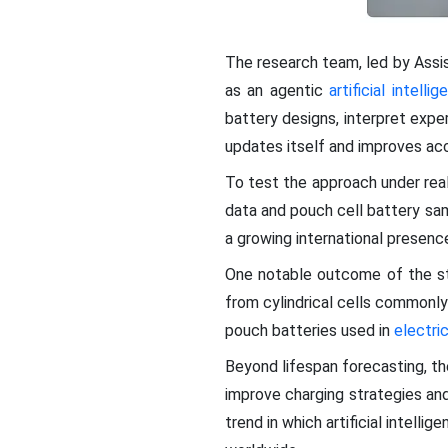
The research team, led by Assi
as an agentic
artificial intelli
battery designs, interpret expe
updates itself and improves accu
To test the approach under real
data and pouch cell battery sam
a growing international presence
One notable outcome of the stu
from cylindrical cells commonly
pouch batteries used in
electri
Beyond lifespan forecasting, t
improve charging strategies and
trend in which artificial intell