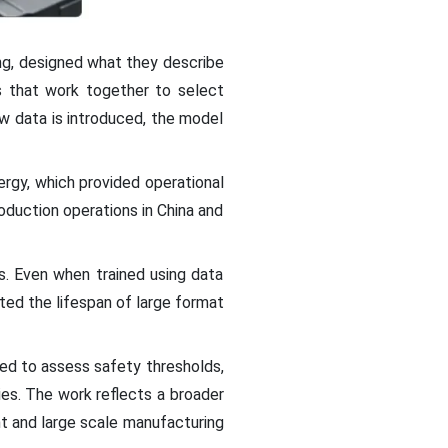
ng, designed what they describe
 that work together to select
ew data is introduced, the model
ergy, which provided operational
oduction operations in China and
s. Even when trained using data
ted the lifespan of large format
ed to assess safety thresholds,
ies. The work reflects a broader
ent and large scale manufacturing