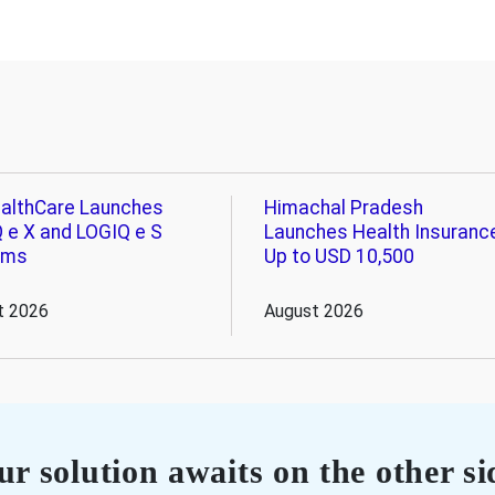
althCare Launches
Himachal Pradesh
 e X and LOGIQ e S
Launches Health Insuranc
ems
Up to USD 10,500
t 2026
August 2026
r solution awaits on the other si