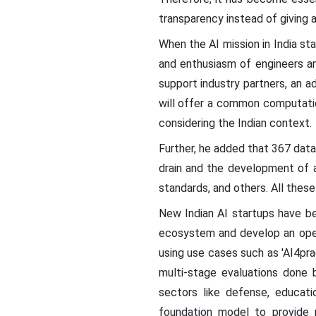
transparency instead of giving
When the AI mission in India s
and enthusiasm of engineers an
support industry partners, an 
will offer a common computatio
considering the Indian context.
Further, he added that 367 data
drain and the development of 
standards, and others. All these
New Indian AI startups have be
ecosystem and develop an open
using use cases such as 'AI4pra
multi-stage evaluations done b
sectors like defense, educati
foundation model to provide 