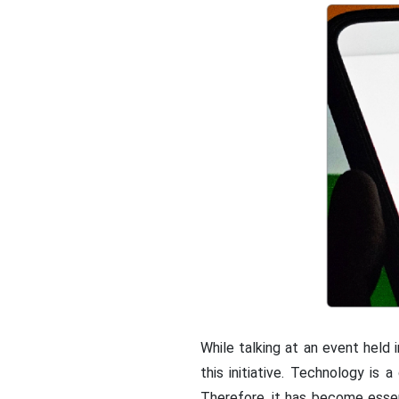
While talking at an event held 
this initiative. Technology is
Therefore, it has become esse