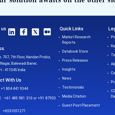
 us
Quick Links
Leg
Market Research
Pr
Reports
Re
ss
Databook Store
Te
o. 707, 7th Floor, Nandan Probiz,
Press Releases
Nagar, Balewadi Baner,
Ab
Insights
 - 411045 India
Co
News
ct With Us
Pr
Testimonials
 +1 804 441 9344
CG
Media Citation
Da
: +61 485 981 310 or +91 87933
Guest Post Placement
+6531051271