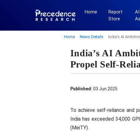
Home
Report
AI
Store
A
Home
News Details
India’s AI Ambiti
India’s AI Amb
Propel Self-Reli
Published:
03 Jun 2025
To achieve self-reliance and p
India has exceeded 34,000 GPU
(MeiTY).