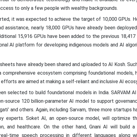
 access to only a few people with wealthy backgrounds.
tarted, it was expected to achieve the target of 10,000 GPUs. H
d assistance, nearly 18,000 GPUs have already been deployed 
additional 15,916 GPUs have been added to the previous 18,417 
nal AI platform for developing indigenous models and AI algori
sheets have already been shared and uploaded to AI Kosh. Such 
a comprehensive ecosystem comprising foundational models, h
 efforts are aimed at making a self-reliant and inclusive AI ecos
en selected to build foundational models in India. SARVAM AI w
-source 120 billion-parameter AI model to support governanc
gati’ and others. Again, including Sarvam, three more startups 
y experts. Soket AI, an open-source model, will optimize the n
on, and healthcare. On the other hand, Gnani AI will build a 
real-time speech processing in different languages along wi