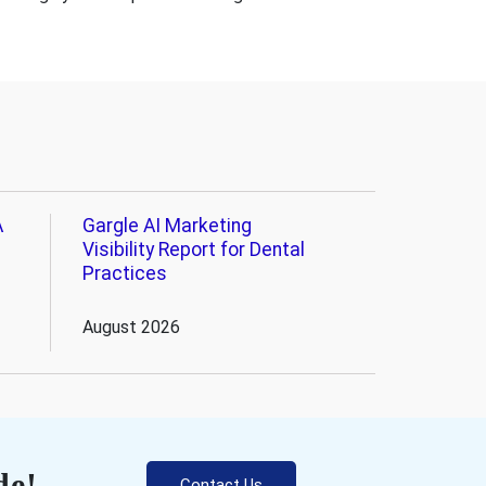
A
Gargle AI Marketing
Visibility Report for Dental
Practices
August 2026
de!
Contact Us