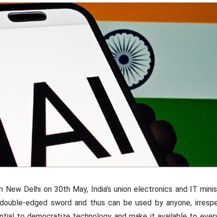
in New Delhi on 30th May, India's union electronics and IT mini
 a double-edged sword and thus can be used by anyone, irrespec
ntial to democratize technology and make it available to ever