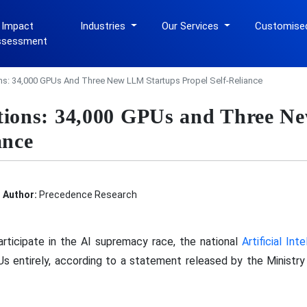
 Impact
Industries
Our Services
Customise
ssessment
ons: 34,000 GPUs And Three New LLM Startups Propel Self-Reliance
itions: 34,000 GPUs and Three N
ance
Author:
Precedence Research
articipate in the AI supremacy race, the national
Artificial Int
s entirely, according to a statement released by the Ministry