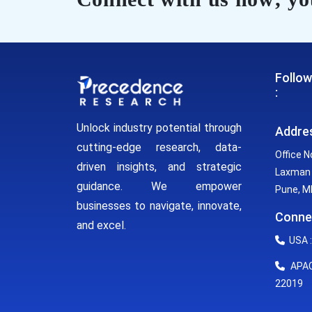
Follow
:
Unlock industry potential through
Addre
cutting-edge research, data-
Office N
driven insights, and strategic
Laxman 
guidance. We empower
Pune, MH
businesses to navigate, innovate,
Conne
and excel.
USA :
APAC 
22019