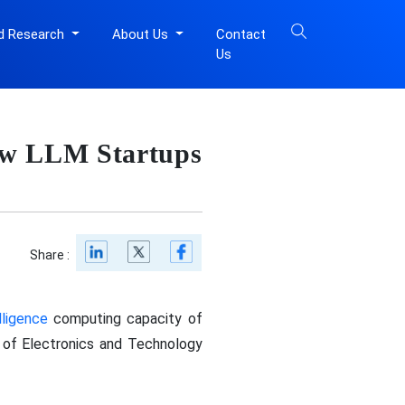
d Research
About Us
Contact
Us
ew LLM Startups
Share :
elligence
computing capacity of
 of Electronics and Technology