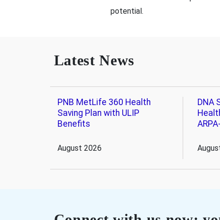
potential.
Latest News
PNB MetLife 360 Health
DNA S
Saving Plan with ULIP
Healt
Benefits
ARPA
August 2026
Augus
Connect with us now; you