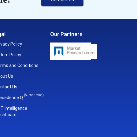
al
Our Partners
ivacy Policy
turn Policy
rms and Conditions
out Us
ntact Us
(Subscription)
ecedence Q
T Intelligence
shboard