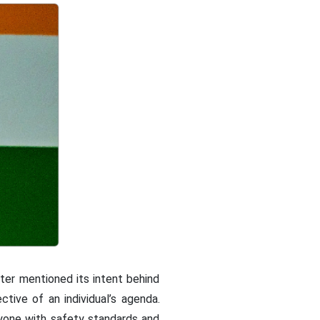
ster mentioned its intent behind
tive of an individual’s agenda.
yone with safety standards and