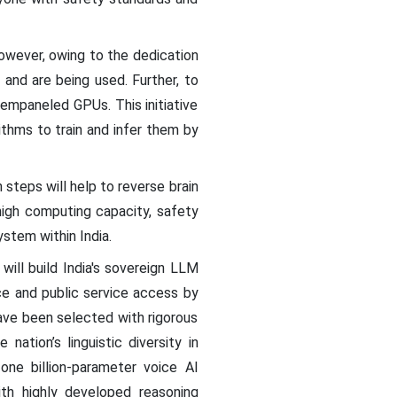
owever, owing to the dedication
and are being used. Further, to
empaneled GPUs. This initiative
thms to train and infer them by
steps will help to reverse brain
igh computing capacity, safety
ystem within India.
ill build India's sovereign LLM
e and public service access by
have been selected with rigorous
ation’s linguistic diversity in
one billion-parameter voice AI
th highly developed reasoning