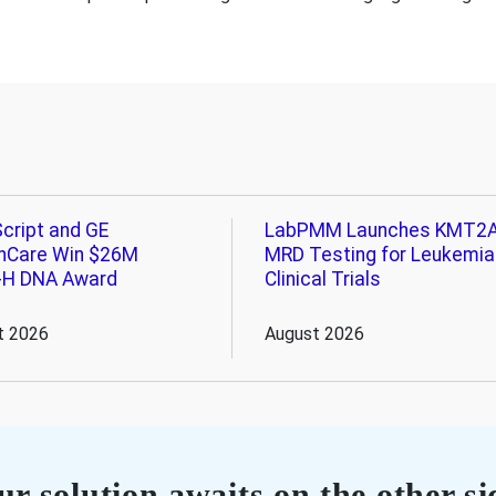
cript and GE
LabPMM Launches KMT2
hCare Win $26M
MRD Testing for Leukemia
-H DNA Award
Clinical Trials
t 2026
August 2026
r solution awaits on the other si