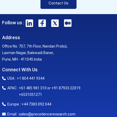
Contact Us
Follow us :
Address
Office No. 707, 7th Floor, Nandan Probiz,
Laxman Nagar, Balewadi Baner,
Pune, MH - 411045 India
Connect With Us
USA : +1 804 441 9344
APAC : +61 485 981 310 or +91 87933 22019
+6531051271
Europe : +44 7383 092 044
sales@precedenceresearch.com
Email :