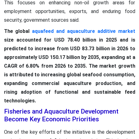
This focuses on enhancing non-oil growth areas for
employment opportunities, exports, and enduring food
security, government sources said.
The global
aquafeed and aquaculture additive market
size accounted for USD 78.40 billion in 2025 and is
predicted to increase from USD 83.73 billion in 2026 to
approximately USD 150.17 billion by 2035, expanding at a
CAGR of 6.80% from 2026 to 2035. The market growth
is attributed to increasing global seafood consumption,
expanding commercial aquaculture production, and
rising adoption of functional and sustainable feed
technologies.
Fisheries and Aquaculture Development
Become Key Economic Priorities
One of the key efforts of the initiative is the development