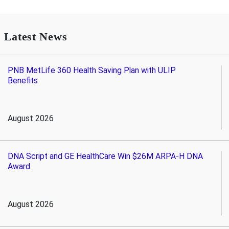
Latest News
PNB MetLife 360 Health Saving Plan with ULIP
Benefits
August 2026
DNA Script and GE HealthCare Win $26M ARPA-H DNA
Award
August 2026