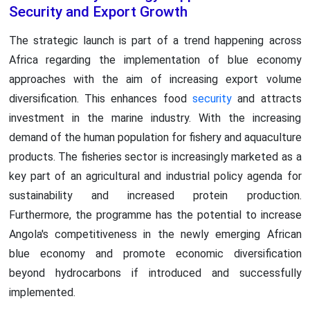
Security and Export Growth
The strategic launch is part of a trend happening across
Africa regarding the implementation of blue economy
approaches with the aim of increasing export volume
diversification. This enhances food
security
and attracts
investment in the marine industry. With the increasing
demand of the human population for fishery and aquaculture
products. The fisheries sector is increasingly marketed as a
key part of an agricultural and industrial policy agenda for
sustainability and increased protein production.
Furthermore, the programme has the potential to increase
Angola's competitiveness in the newly emerging African
blue economy and promote economic diversification
beyond hydrocarbons if introduced and successfully
implemented.