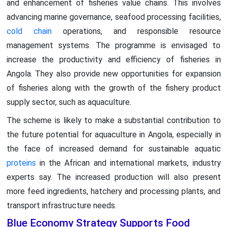
and enhancement of fisheries value chains. This involves
advancing marine governance, seafood processing facilities,
cold chain
operations, and responsible resource
management systems. The programme is envisaged to
increase the productivity and efficiency of fisheries in
Angola. They also provide new opportunities for expansion
of fisheries along with the growth of the fishery product
supply sector, such as aquaculture.
The scheme is likely to make a substantial contribution to
the future potential for aquaculture in Angola, especially in
the face of increased demand for sustainable aquatic
proteins
in the African and international markets, industry
experts say. The increased production will also present
more feed ingredients, hatchery and processing plants, and
transport infrastructure needs.
Blue Economy Strategy Supports Food