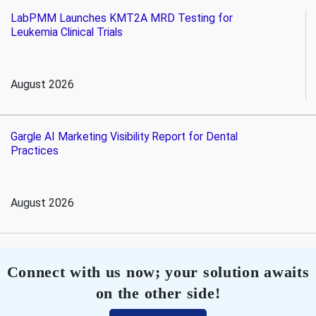
LabPMM Launches KMT2A MRD Testing for
Leukemia Clinical Trials
August 2026
Gargle AI Marketing Visibility Report for Dental
Practices
August 2026
Connect with us now; your solution awaits
on the other side!