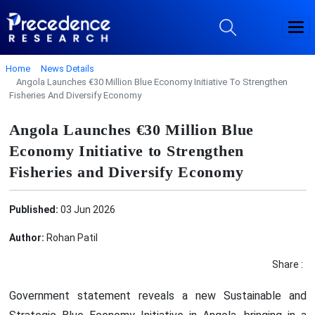
Home
News Details
Angola Launches €30 Million Blue Economy Initiative To Strengthen
Fisheries And Diversify Economy
Angola Launches €30 Million Blue
Economy Initiative to Strengthen
Fisheries and Diversify Economy
Published:
03 Jun 2026
Author:
Rohan Patil
Share :
Government statement reveals a new Sustainable and