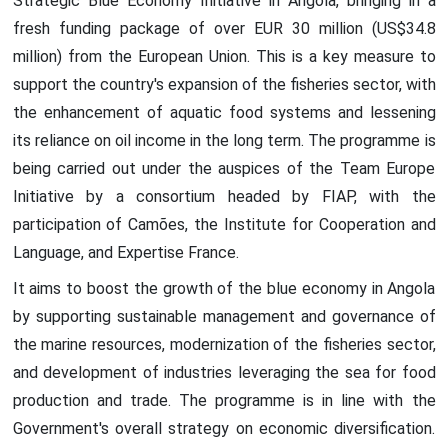
Strategic Blue Economy Initiative in Angola, bringing in a
fresh funding package of over EUR 30 million (US$34.8
million) from the European Union. This is a key measure to
support the country's expansion of the fisheries sector, with
the enhancement of aquatic food systems and lessening
its reliance on oil income in the long term. The programme is
being carried out under the auspices of the Team Europe
Initiative by a consortium headed by FIAP, with the
participation of Camões, the Institute for Cooperation and
Language, and Expertise France.
It aims to boost the growth of the blue economy in Angola
by supporting sustainable management and governance of
the marine resources, modernization of the fisheries sector,
and development of industries leveraging the sea for food
production and trade. The programme is in line with the
Government's overall strategy on economic diversification.