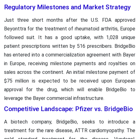
Regulatory Milestones and Market Strategy
Just three short months after the U.S. FDA approved
Beyonttra for the treatment of rheumatoid arthritis, Europe
followed suit. It has a good uptake, with 1,028 unique
patient prescriptions written by 516 prescribers. BridgeBio
has entered into a commercialization agreement with Bayer
in Europe, receiving milestone payments and royalties on
sales across the continent. An initial milestone payment of
$75 million is expected to be received upon European
approval for the drug, which will enable BridgeBio to
leverage the Bayer commercial infrastructure.
Competitive Landscape: Pfizer vs. BridgeBio
A biotech company, BridgeBio, seeks to introduce a
treatment for the rare disease, ATTR cardiomyopathy. The