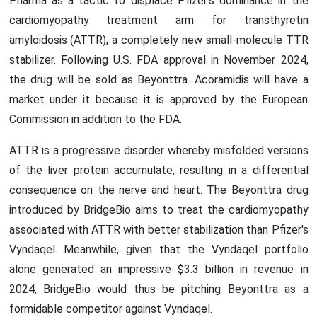
Pharma as a tactic to displace Pfizer's dominance in the
cardiomyopathy treatment arm for transthyretin
amyloidosis (ATTR), a completely new small-molecule TTR
stabilizer. Following U.S. FDA approval in November 2024,
the drug will be sold as Beyonttra. Acoramidis will have a
market under it because it is approved by the European
Commission in addition to the FDA.
ATTR is a progressive disorder whereby misfolded versions
of the liver protein accumulate, resulting in a differential
consequence on the nerve and heart. The Beyonttra drug
introduced by BridgeBio aims to treat the cardiomyopathy
associated with ATTR with better stabilization than Pfizer's
Vyndaqel. Meanwhile, given that the Vyndaqel portfolio
alone generated an impressive $3.3 billion in revenue in
2024, BridgeBio would thus be pitching Beyonttra as a
formidable competitor against Vyndaqel.