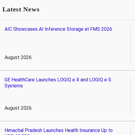
Latest News
AIC Showcases AI Inference Storage at FMS 2026
August 2026
GE HealthCare Launches LOGIQ e X and LOGIQ e S
Systems
August 2026
Himachal Pradesh Launches Health Insurance Up to