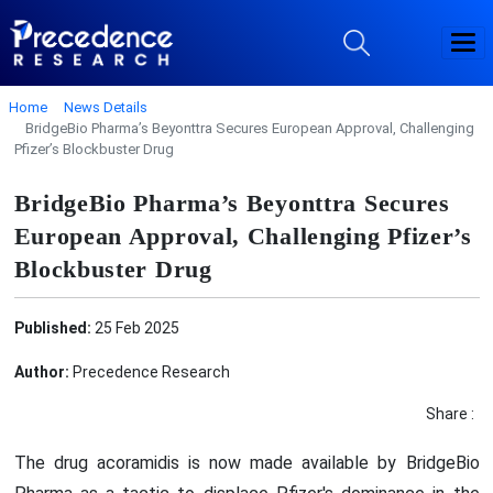
Home
News Details
BridgeBio Pharma’s Beyonttra Secures European Approval, Challenging
Pfizer’s Blockbuster Drug
BridgeBio Pharma’s Beyonttra Secures
European Approval, Challenging Pfizer’s
Blockbuster Drug
Published:
25 Feb 2025
Author:
Precedence Research
Share :
The drug acoramidis is now made available by BridgeBio