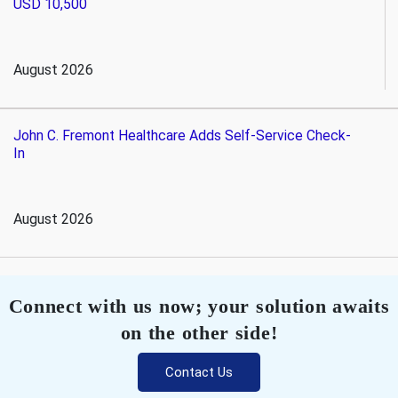
USD 10,500
August 2026
John C. Fremont Healthcare Adds Self-Service Check-
In
August 2026
Connect with us now; your solution awaits
on the other side!
Contact Us