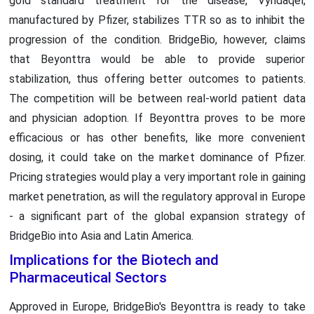
gold standard treatment for the disease, Vyndaqel,
manufactured by Pfizer, stabilizes TTR so as to inhibit the
progression of the condition. BridgeBio, however, claims
that Beyonttra would be able to provide superior
stabilization, thus offering better outcomes to patients.
The competition will be between real-world patient data
and physician adoption. If Beyonttra proves to be more
efficacious or has other benefits, like more convenient
dosing, it could take on the market dominance of Pfizer.
Pricing strategies would play a very important role in gaining
market penetration, as will the regulatory approval in Europe
- a significant part of the global expansion strategy of
BridgeBio into Asia and Latin America.
Implications for the Biotech and
Pharmaceutical Sectors
Approved in Europe, BridgeBio's Beyonttra is ready to take