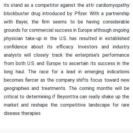
its stand as a competitor against the attr cardiomyopathy
blockbuster drug introduced by Pfizer. With a partnership
with Bayer, the firm seems to be having considerable
grounds for commercial success in Europe although ongoing
physician take-up in the U.S. has resulted in established
confidence about its efficacy. Investors and industry
analysts will closely track the enterprise's performance
from both U.S. and Europe to ascertain its success in the
long haul. The race for a lead in emerging indications
becomes fiercer as the company shifts focus toward new
geographies and treatments. The coming months will be
critical to determining if Beyonttra can really shake up the
market and reshape the competitive landscape for rare
disease therapies