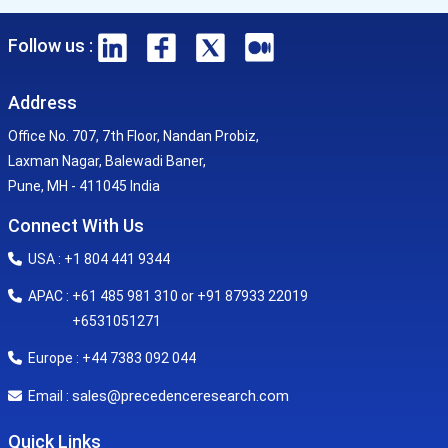
Follow us :
Address
Office No. 707, 7th Floor, Nandan Probiz,
Laxman Nagar, Balewadi Baner,
Pune, MH - 411045 India
Connect With Us
USA : +1 804 441 9344
APAC : +61 485 981 310 or +91 87933 22019
+6531051271
Europe : +44 7383 092 044
sales@precedenceresearch.com
Email :
Quick Links