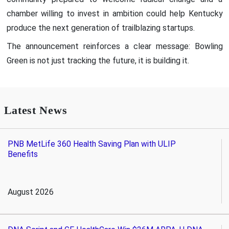
chamber willing to invest in ambition could help Kentucky
produce the next generation of trailblazing startups.
The announcement reinforces a clear message: Bowling
Green is not just tracking the future, it is building it.
Latest News
PNB MetLife 360 Health Saving Plan with ULIP
Benefits
August 2026