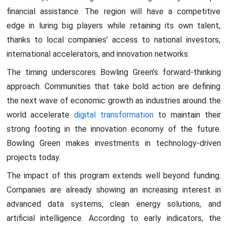
financial assistance. The region will have a competitive
edge in luring big players while retaining its own talent,
thanks to local companies' access to national investors,
international accelerators, and innovation networks.
The timing underscores Bowling Green’s forward-thinking
approach. Communities that take bold action are defining
the next wave of economic growth as industries around the
world accelerate
digital transformation
to maintain their
strong footing in the innovation economy of the future.
Bowling Green makes investments in technology-driven
projects today.
The impact of this program extends well beyond funding.
Companies are already showing an increasing interest in
advanced data systems, clean energy solutions, and
artificial intelligence. According to early indicators, the