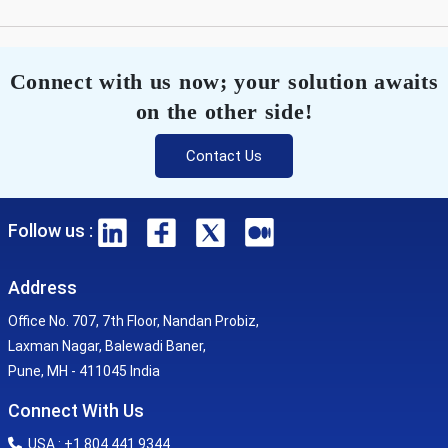
Connect with us now; your solution awaits
on the other side!
Contact Us
Follow us :
Address
Office No. 707, 7th Floor, Nandan Probiz,
Laxman Nagar, Balewadi Baner,
Pune, MH - 411045 India
Connect With Us
USA : +1 804 441 9344