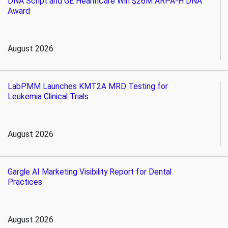
DNA Script and GE HealthCare Win $26M ARPA-H DNA
Award
August 2026
LabPMM Launches KMT2A MRD Testing for
Leukemia Clinical Trials
August 2026
Gargle AI Marketing Visibility Report for Dental
Practices
August 2026