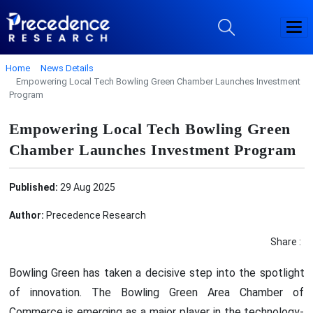
Home
News Details
Empowering Local Tech Bowling Green Chamber Launches Investment
Program
Empowering Local Tech Bowling Green
Chamber Launches Investment Program
Published:
29 Aug 2025
Author:
Precedence Research
Share :
Bowling Green has taken a decisive step into the spotlight
of innovation. The Bowling Green Area Chamber of
Commerce is emerging as a major player in the technology-