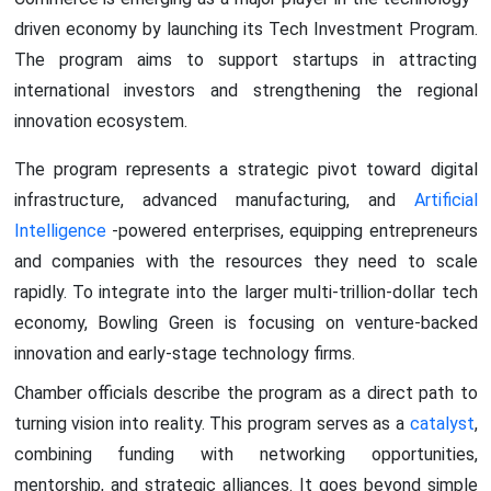
driven economy by launching its Tech Investment Program.
The program aims to support startups in attracting
international investors and strengthening the regional
innovation ecosystem.
The program represents a strategic pivot toward digital
infrastructure, advanced manufacturing, and
Artificial
Intelligence
-powered enterprises, equipping entrepreneurs
and companies with the resources they need to scale
rapidly. To integrate into the larger multi-trillion-dollar tech
economy, Bowling Green is focusing on venture-backed
innovation and early-stage technology firms.
Chamber officials describe the program as a direct path to
turning vision into reality. This program serves as a
catalyst
,
combining funding with networking opportunities,
mentorship, and strategic alliances. It goes beyond simple