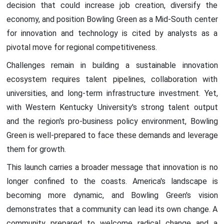
decision that could increase job creation, diversify the
economy, and position Bowling Green as a Mid-South center
for innovation and technology is cited by analysts as a
pivotal move for regional competitiveness.
Challenges remain in building a sustainable innovation
ecosystem requires talent pipelines, collaboration with
universities, and long-term infrastructure investment. Yet,
with Western Kentucky University's strong talent output
and the region's pro-business policy environment, Bowling
Green is well-prepared to face these demands and leverage
them for growth.
This launch carries a broader message that innovation is no
longer confined to the coasts. America's landscape is
becoming more dynamic, and Bowling Green's vision
demonstrates that a community can lead its own change. A
community prepared to welcome radical change and a