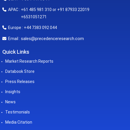
APAC : +61 485 981 310 or +91 87933 22019
+6531051271
Europe : +44 7383 092 044
sales@precedenceresearch.com
Email :
Quick Links
Market Research Reports
Databook Store
Press Releases
Insights
News
Testimonials
Media Citation