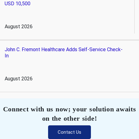
USD 10,500
August 2026
John C. Fremont Healthcare Adds Self-Service Check-
In
August 2026
Connect with us now; your solution awaits
on the other side!
Contact Us