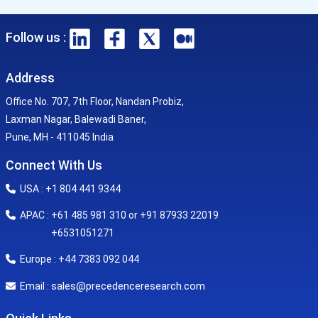
Follow us :
Address
Office No. 707, 7th Floor, Nandan Probiz,
Laxman Nagar, Balewadi Baner,
Pune, MH - 411045 India
Connect With Us
USA : +1 804 441 9344
APAC : +61 485 981 310 or +91 87933 22019
+6531051271
Europe : +44 7383 092 044
sales@precedenceresearch.com
Email :