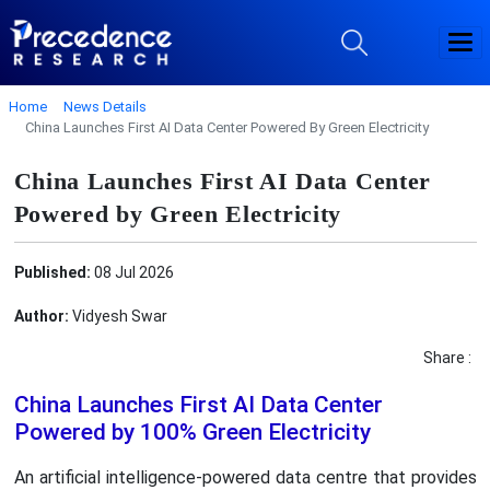
Home
News Details
China Launches First AI Data Center Powered By Green Electricity
China Launches First AI Data Center
Powered by Green Electricity
Published:
08 Jul 2026
Author:
Vidyesh Swar
Share :
China Launches First AI Data Center
Powered by 100% Green Electricity
An artificial intelligence-powered data centre that provides