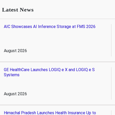
Latest News
AIC Showcases AI Inference Storage at FMS 2026
August 2026
GE HealthCare Launches LOGIQ e X and LOGIQ e S
Systems
August 2026
Himachal Pradesh Launches Health Insurance Up to