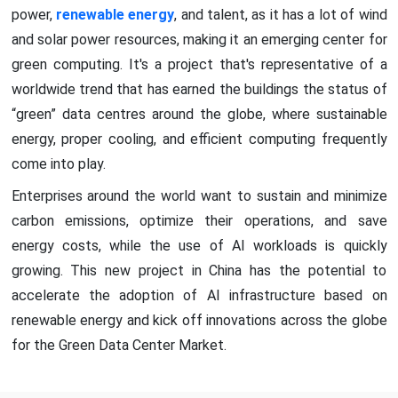
power,
renewable energy
, and talent, as it has a lot of wind
and solar power resources, making it an emerging center for
green computing. It's a project that's representative of a
worldwide trend that has earned the buildings the status of
“green” data centres around the globe, where sustainable
energy, proper cooling, and efficient computing frequently
come into play.
Enterprises around the world want to sustain and minimize
carbon emissions, optimize their operations, and save
energy costs, while the use of AI workloads is quickly
growing. This new project in China has the potential to
accelerate the adoption of AI infrastructure based on
renewable energy and kick off innovations across the globe
for the Green Data Center Market.