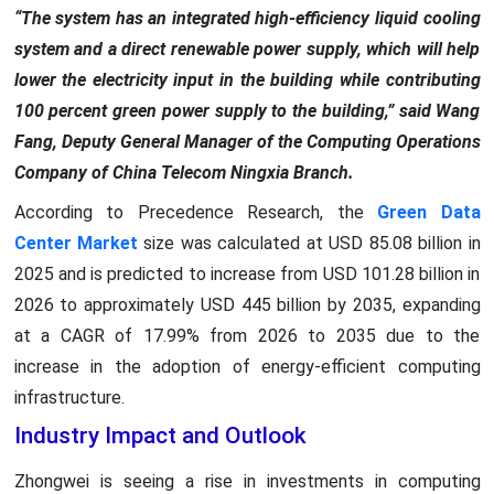
“The system has an integrated high-efficiency liquid cooling
system and a direct renewable power supply, which will help
lower the electricity input in the building while contributing
100 percent green power supply to the building,” said Wang
Fang, Deputy General Manager of the Computing Operations
Company of China Telecom Ningxia Branch.
According to Precedence Research, the
Green Data
Center Market
size was calculated at USD 85.08 billion in
2025 and is predicted to increase from USD 101.28 billion in
2026 to approximately USD 445 billion by 2035, expanding
at a CAGR of 17.99% from 2026 to 2035 due to the
increase in the adoption of energy-efficient computing
infrastructure.
Industry Impact and Outlook
Zhongwei is seeing a rise in investments in computing