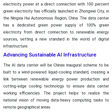
electricity power at a direct connection with 100 percent
green electricity has officially launched in Zhongwei City, in
the Ningxia Hui Autonomous Region, China. The data center
has a dedicated green power supply of 100% green
electricity from direct connection to renewable energy
sources, setting a new standard in the world of digital
infrastructure.
Advancing Sustainable AI Infrastructure
The AI data center will be Chinas inaugural scheme to be
built to a wind-powered liquid-cooling standard, creating a
link between renewable energy power production and
cutting-edge cooling technology to ensure data center
working efficiencies. The project helps to realize the
national vision of moving data-heavy computing tasks to
remote geographical areas.