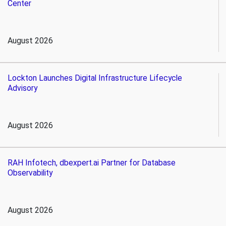
Center
August 2026
Lockton Launches Digital Infrastructure Lifecycle
Advisory
August 2026
RAH Infotech, dbexpert.ai Partner for Database
Observability
August 2026