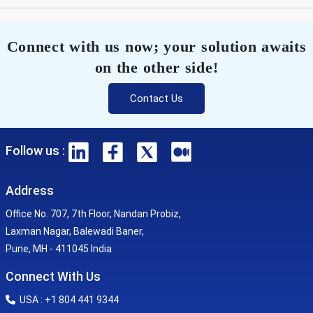
Connect with us now; your solution awaits
on the other side!
Contact Us
Follow us :
Address
Office No. 707, 7th Floor, Nandan Probiz,
Laxman Nagar, Balewadi Baner,
Pune, MH - 411045 India
Connect With Us
USA : +1 804 441 9344