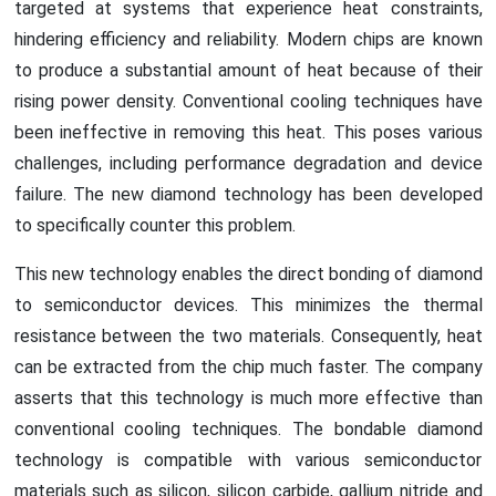
targeted at systems that experience heat constraints,
hindering efficiency and reliability. Modern chips are known
to produce a substantial amount of heat because of their
rising power density. Conventional cooling techniques have
been ineffective in removing this heat. This poses various
challenges, including performance degradation and device
failure. The new diamond technology has been developed
to specifically counter this problem.
This new technology enables the direct bonding of diamond
to semiconductor devices. This minimizes the thermal
resistance between the two materials. Consequently, heat
can be extracted from the chip much faster. The company
asserts that this technology is much more effective than
conventional cooling techniques. The bondable diamond
technology is compatible with various semiconductor
materials such as silicon, silicon carbide, gallium nitride and