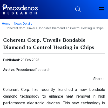
Home
News Details
Coherent Corp. Unveils Bondable Diamond To Control Heating In Chips
Coherent Corp. Unveils Bondable
Diamond to Control Heating in Chips
Published:
23 Feb 2026
Author:
Precedence Research
Share :
Coherent Corp. has recently launched a new bondable
diamond technology to enhance heat removal in high
performance electronic devices. This new technology is