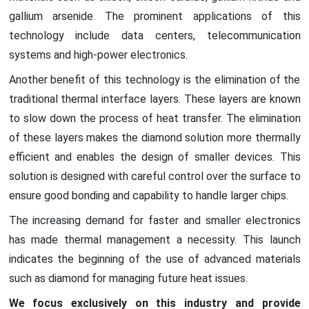
gallium arsenide. The prominent applications of this
technology include data centers, telecommunication
systems and high-power electronics.
Another benefit of this technology is the elimination of the
traditional thermal interface layers. These layers are known
to slow down the process of heat transfer. The elimination
of these layers makes the diamond solution more thermally
efficient and enables the design of smaller devices. This
solution is designed with careful control over the surface to
ensure good bonding and capability to handle larger chips.
The increasing demand for faster and smaller electronics
has made thermal management a necessity. This launch
indicates the beginning of the use of advanced materials
such as diamond for managing future heat issues.
We focus exclusively on this industry and provide