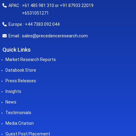
APAC : +61 485 981 310 or +91 87933 22019
+6531051271
Europe : +44 7383 092 044
sales@precedenceresearch.com
Email :
Quick Links
Market Research Reports
Databook Store
Press Releases
Insights
News
Testimonials
Media Citation
Guest Post Placement