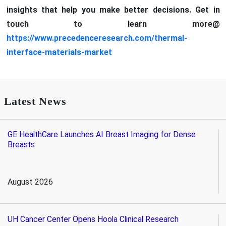
insights that help you make better decisions. Get in
touch to learn more@
https://www.precedenceresearch.com/thermal-
interface-materials-market
Latest News
GE HealthCare Launches AI Breast Imaging for Dense
Breasts
August 2026
UH Cancer Center Opens Hoola Clinical Research