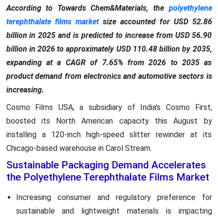
According to Towards Chem&Materials, the
polyethylene
terephthalate films market
size accounted for USD 52.86
billion in 2025 and is predicted to increase from USD 56.90
billion in 2026 to approximately USD 110.48 billion by 2035,
expanding at a CAGR of 7.65% from 2026 to 2035 as
product demand from electronics and automotive sectors is
increasing.
Cosmo Films USA, a subsidiary of India's Cosmo First,
boosted its North American capacity this August by
installing a 120-inch high-speed slitter rewinder at its
Chicago-based warehouse in Carol Stream.
Sustainable Packaging Demand Accelerates
the Polyethylene Terephthalate Films Market
Increasing consumer and regulatory preference for
sustainable and lightweight materials is impacting