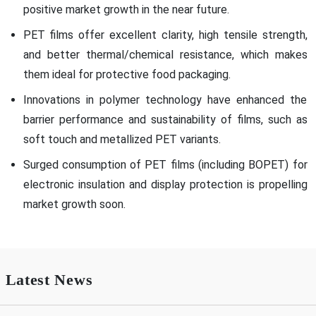
positive market growth in the near future.
PET films offer excellent clarity, high tensile strength,
and better thermal/chemical resistance, which makes
them ideal for protective food packaging.
Innovations in polymer technology have enhanced the
barrier performance and sustainability of films, such as
soft touch and metallized PET variants.
Surged consumption of PET films (including BOPET) for
electronic insulation and display protection is propelling
market growth soon.
Latest News