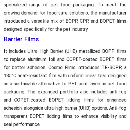
specialized range of pet food packaging. To meet the
growing demand for food-safe solutions, the manufacturer
introduced a versatile mix of BOPP, CPP, and BOPET films
designed specifically for the pet industry.
Barrier Films
It includes Ultra High Barrier (UHB) metallized BOPP films
to replace aluminum foil and COPET-coated BOPET films
for better adhesion. Cosmo Films introduces TR-BOPP, a
185°C heat-resistant film with uniform linear tear designed
as a sustainable alternative to PET print layers in pet food
packaging. The expanded portfolio also includes anti-fog
and COPET-coated BOPET lidding films for enhanced
adhesion, alongside ultra-high barrier (UHB) options. Anti-fog
transparent BOPET lidding films to enhance visibility and
seal performance.