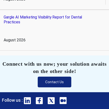
Gargle AI Marketing Visibility Report for Dental
Practices
August 2026
Connect with us now; your solution awaits
on the other side!
Contact Us
Follow us :