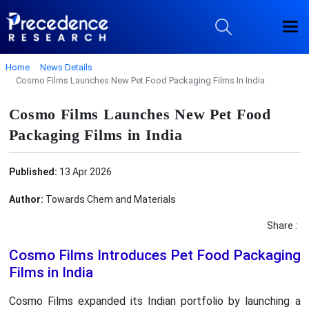
Home
News Details
Cosmo Films Launches New Pet Food Packaging Films In India
Cosmo Films Launches New Pet Food
Packaging Films in India
Published:
13 Apr 2026
Author:
Towards Chem and Materials
Share :
Cosmo Films Introduces Pet Food Packaging
Films in India
Cosmo Films expanded its Indian portfolio by launching a