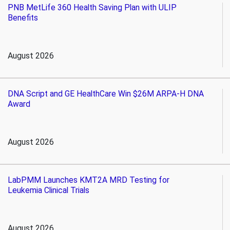
PNB MetLife 360 Health Saving Plan with ULIP
Benefits
August 2026
DNA Script and GE HealthCare Win $26M ARPA-H DNA
Award
August 2026
LabPMM Launches KMT2A MRD Testing for
Leukemia Clinical Trials
August 2026