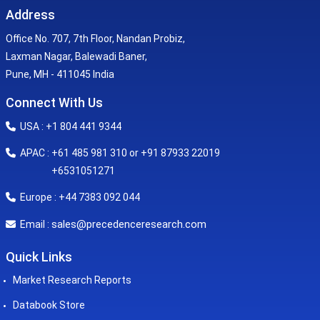
Address
Office No. 707, 7th Floor, Nandan Probiz,
Laxman Nagar, Balewadi Baner,
Pune, MH - 411045 India
Connect With Us
USA : +1 804 441 9344
APAC : +61 485 981 310 or +91 87933 22019
+6531051271
Europe : +44 7383 092 044
sales@precedenceresearch.com
Email :
Quick Links
Market Research Reports
Databook Store