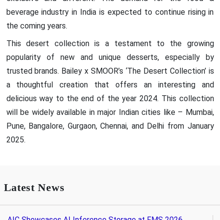
beverage industry in India is expected to continue rising in
the coming years.
This desert collection is a testament to the growing
popularity of new and unique desserts, especially by
trusted brands. Bailey x SMOOR’s ‘The Desert Collection’ is
a thoughtful creation that offers an interesting and
delicious way to the end of the year 2024. This collection
will be widely available in major Indian cities like – Mumbai,
Pune, Bangalore, Gurgaon, Chennai, and Delhi from January
2025.
Latest News
AIC Showcases AI Inference Storage at FMS 2026