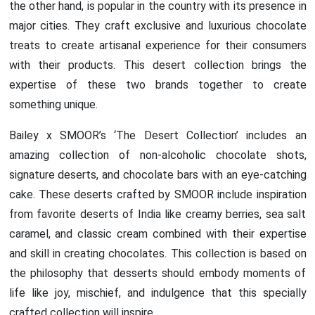
the other hand, is popular in the country with its presence in
major cities. They craft exclusive and luxurious chocolate
treats to create artisanal experience for their consumers
with their products. This desert collection brings the
expertise of these two brands together to create
something unique.
Bailey x SMOOR’s ‘The Desert Collection’ includes an
amazing collection of non-alcoholic chocolate shots,
signature deserts, and chocolate bars with an eye-catching
cake. These deserts crafted by SMOOR include inspiration
from favorite deserts of India like creamy berries, sea salt
caramel, and classic cream combined with their expertise
and skill in creating chocolates. This collection is based on
the philosophy that desserts should embody moments of
life like joy, mischief, and indulgence that this specially
crafted collection will inspire.