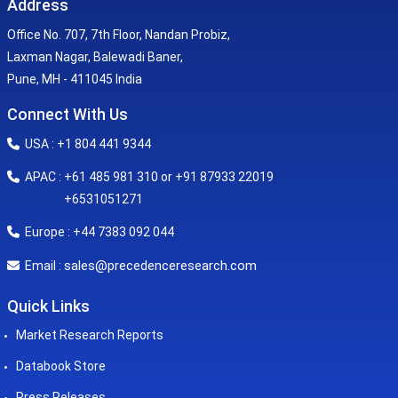
Address
Office No. 707, 7th Floor, Nandan Probiz,
Laxman Nagar, Balewadi Baner,
Pune, MH - 411045 India
Connect With Us
USA : +1 804 441 9344
APAC : +61 485 981 310 or +91 87933 22019
+6531051271
Europe : +44 7383 092 044
sales@precedenceresearch.com
Email :
Quick Links
Market Research Reports
Databook Store
Press Releases