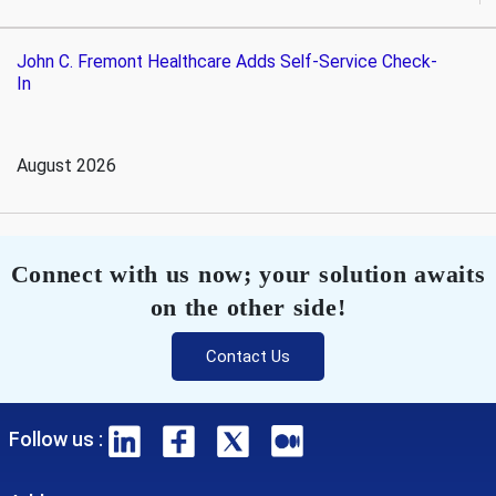
John C. Fremont Healthcare Adds Self-Service Check-
In
August 2026
Connect with us now; your solution awaits
on the other side!
Contact Us
Follow us :