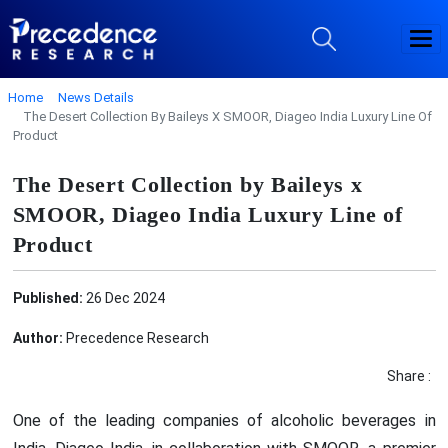
Home
News Details
The Desert Collection By Baileys X SMOOR, Diageo India Luxury Line Of
Product
The Desert Collection by Baileys x
SMOOR, Diageo India Luxury Line of
Product
Published:
26 Dec 2024
Author:
Precedence Research
Share :
One of the leading companies of alcoholic beverages in