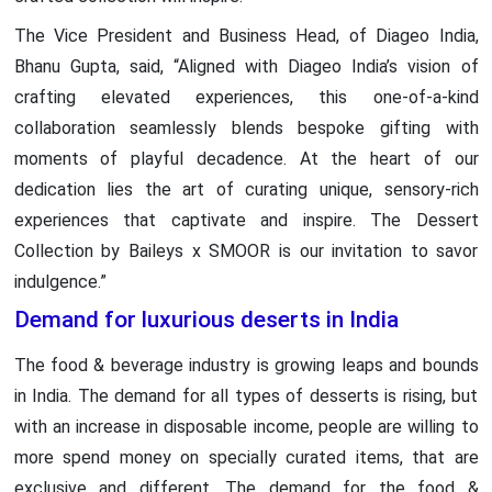
The Vice President and Business Head, of Diageo India,
Bhanu Gupta, said, “Aligned with Diageo India’s vision of
crafting elevated experiences, this one-of-a-kind
collaboration seamlessly blends bespoke gifting with
moments of playful decadence. At the heart of our
dedication lies the art of curating unique, sensory-rich
experiences that captivate and inspire. The Dessert
Collection by Baileys x SMOOR is our invitation to savor
indulgence.”
Demand for luxurious deserts in India
The food & beverage industry is growing leaps and bounds
in India. The demand for all types of desserts is rising, but
with an increase in disposable income, people are willing to
more spend money on specially curated items, that are
exclusive and different. The demand for the food &