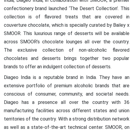
India, Diageo India, in collaboration with SMOOR, a premier
confectionery brand launched ‘The Desert Collection’. This
collection is of flavored treats that are covered in
couverture chocolate, which is specially curated by Bailey x
SMOOR. This luxurious range of desserts will be available
across SMOOR’s chocolate lounges all over the country.
The exclusive collection of non-alcoholic flavored
chocolates and desserts brings together two popular
brands to offer an indulgent collection of desserts.
Diageo India is a reputable brand in India. They have an
extensive portfolio of premium alcoholic brands that are
conscious of consumer, community, and societal needs.
Diageo has a presence all over the country with 36
manufacturing facilities across different states and union
territories of the country. With a strong distribution network
as well as a state-of-the-art technical center. SMOOR, on