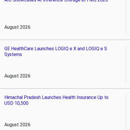
August 2026
GE HealthCare Launches LOGIQ e X and LOGIQ e S
Systems
August 2026
Himachal Pradesh Launches Health Insurance Up to
USD 10,500
August 2026