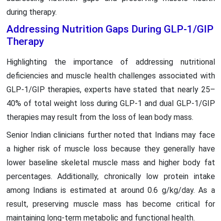
during therapy.
Addressing Nutrition Gaps During GLP-1/GIP
Therapy
Highlighting the importance of addressing nutritional
deficiencies and muscle health challenges associated with
GLP-1/GIP therapies, experts have stated that nearly 25–
40% of total weight loss during GLP-1 and dual GLP-1/GIP
therapies may result from the loss of lean body mass.
Senior Indian clinicians further noted that Indians may face
a higher risk of muscle loss because they generally have
lower baseline skeletal muscle mass and higher body fat
percentages. Additionally, chronically low protein intake
among Indians is estimated at around 0.6 g/kg/day. As a
result, preserving muscle mass has become critical for
maintaining long-term metabolic and functional health.