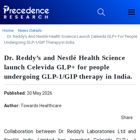
Home
News Details
Dr. Reddy’s And Nestlé Health Science Launch Celevida GLP+ For People
Undergoing GLP-1/GIP Therapy In India.
Dr. Reddy’s and Nestlé Health Science
launch Celevida GLP+ for people
undergoing GLP-1/GIP therapy in India.
Published:
20 May 2026
Author:
Towards Healthcare
Share :
Collaboration between Dr. Reddy’s Laboratories Ltd and