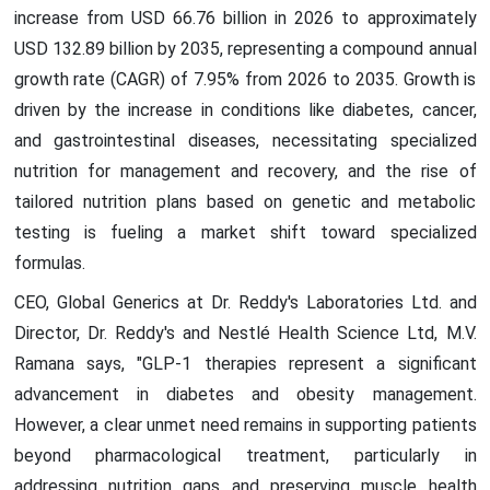
increase from USD 66.76 billion in 2026 to approximately
USD 132.89 billion by 2035, representing a compound annual
growth rate (CAGR) of 7.95% from 2026 to 2035. Growth is
driven by the increase in conditions like diabetes, cancer,
and gastrointestinal diseases, necessitating specialized
nutrition for management and recovery, and the rise of
tailored nutrition plans based on genetic and metabolic
testing is fueling a market shift toward specialized
formulas.
CEO, Global Generics at Dr. Reddy's Laboratories Ltd. and
Director, Dr. Reddy's and Nestlé Health Science Ltd, M.V.
Ramana says, "GLP-1 therapies represent a significant
advancement in diabetes and obesity management.
However, a clear unmet need remains in supporting patients
beyond pharmacological treatment, particularly in
addressing nutrition gaps and preserving muscle health