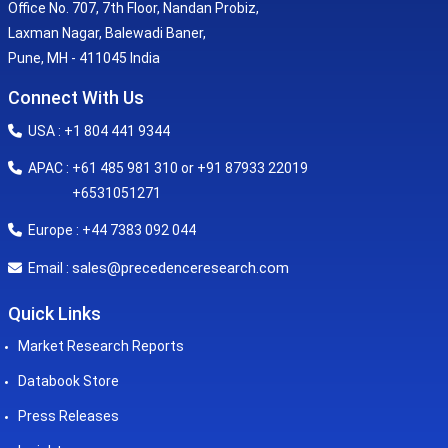
Office No. 707, 7th Floor, Nandan Probiz,
Laxman Nagar, Balewadi Baner,
Pune, MH - 411045 India
Connect With Us
USA : +1 804 441 9344
APAC : +61 485 981 310 or +91 87933 22019
+6531051271
Europe : +44 7383 092 044
sales@precedenceresearch.com
Email :
Quick Links
Market Research Reports
Databook Store
Press Releases