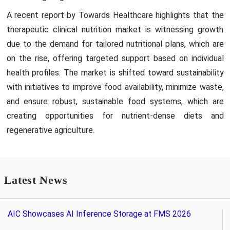
A recent report by Towards Healthcare highlights that the
therapeutic clinical nutrition market is witnessing growth
due to the demand for tailored nutritional plans, which are
on the rise, offering targeted support based on individual
health profiles. The market is shifted toward sustainability
with initiatives to improve food availability, minimize waste,
and ensure robust, sustainable food systems, which are
creating opportunities for nutrient-dense diets and
regenerative agriculture.
Latest News
AIC Showcases AI Inference Storage at FMS 2026