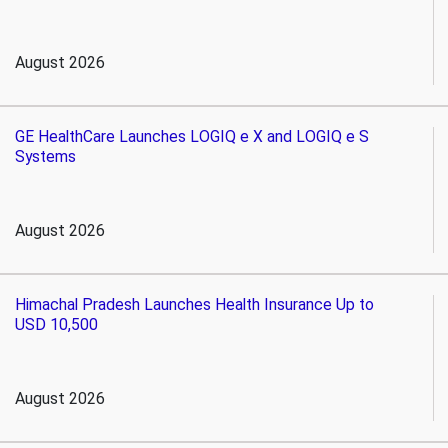
August 2026
GE HealthCare Launches LOGIQ e X and LOGIQ e S
Systems
August 2026
Himachal Pradesh Launches Health Insurance Up to
USD 10,500
August 2026