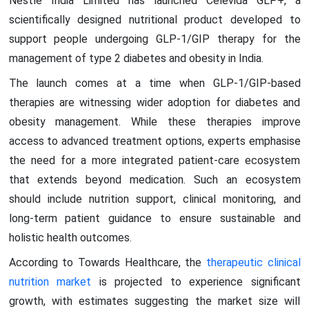
Nestlé India Limited has launched Celevida GLP+, a
scientifically designed nutritional product developed to
support people undergoing GLP-1/GIP therapy for the
management of type 2 diabetes and obesity in India.
The launch comes at a time when GLP-1/GIP-based
therapies are witnessing wider adoption for diabetes and
obesity management. While these therapies improve
access to advanced treatment options, experts emphasise
the need for a more integrated patient-care ecosystem
that extends beyond medication. Such an ecosystem
should include nutrition support, clinical monitoring, and
long-term patient guidance to ensure sustainable and
holistic health outcomes.
According to Towards Healthcare, the
therapeutic clinical
nutrition market
is projected to experience significant
growth, with estimates suggesting the market size will