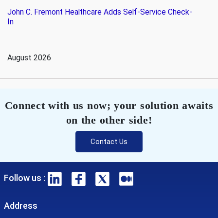
John C. Fremont Healthcare Adds Self-Service Check-
In
August 2026
Connect with us now; your solution awaits
on the other side!
Contact Us
Follow us :
Address