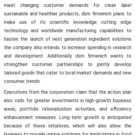
meet changing customer demands for clean label
sustainable and healthier products, dsm firmenich plans to
make use of its scientific knowledge cutting edge
technology and worldwide manufacturing capabilities to
hasten the launch of next generation ingredient solutions
the company also intends to increase spending in research
and development. Additionally dsm firmenich wants to
strengthen customer partnerships to jointly develop
tailored goods that cater to local market demands and new
consumer trends.
Executives from the corporation claim that the action plan
also calls for greater investments in high-growth business
areas, portfolio rationalization activities, and efficiency
enhancement measures. Long-term growth is anticipated
because of these initiatives, which will also allow the
business to provide unique solutions for applications in food