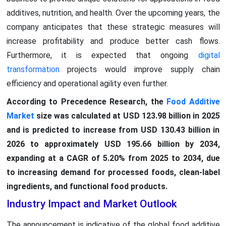
additives, nutrition, and health. Over the upcoming years, the
company anticipates that these strategic measures will
increase profitability and produce better cash flows.
Furthermore, it is expected that ongoing
digital
transformation
projects would improve supply chain
efficiency and operational agility even further.
According to Precedence Research, the
Food Additive
Market
size was calculated at USD 123.98 billion in 2025
and is predicted to increase from USD 130.43 billion in
2026 to approximately USD 195.66 billion by 2034,
expanding at a CAGR of 5.20% from 2025 to 2034, due
to increasing demand for processed foods, clean-label
ingredients, and functional food products.
Industry Impact and Market Outlook
The announcement is indicative of the global food additive