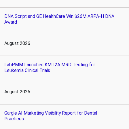
DNA Script and GE HealthCare Win $26M ARPA-H DNA
Award
August 2026
LabPMM Launches KMT2A MRD Testing for
Leukemia Clinical Trials
August 2026
Gargle AI Marketing Visibility Report for Dental
Practices