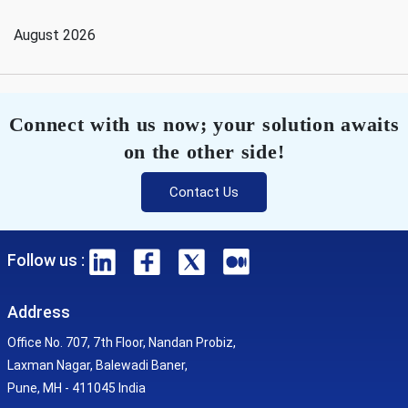
August 2026
Connect with us now; your solution awaits
on the other side!
Contact Us
Follow us :
Address
Office No. 707, 7th Floor, Nandan Probiz,
Laxman Nagar, Balewadi Baner,
Pune, MH - 411045 India