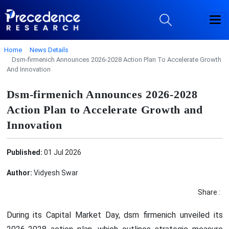
Home
News Details
Dsm-firmenich Announces 2026-2028 Action Plan To Accelerate Growth
And Innovation
Dsm-firmenich Announces 2026-2028
Action Plan to Accelerate Growth and
Innovation
Published:
01 Jul 2026
Author:
Vidyesh Swar
Share :
During its Capital Market Day, dsm firmenich unveiled its