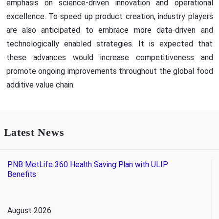
emphasis on science-driven innovation and operational
excellence. To speed up product creation, industry players
are also anticipated to embrace more data-driven and
technologically enabled strategies. It is expected that
these advances would increase competitiveness and
promote ongoing improvements throughout the global food
additive value chain.
Latest News
PNB MetLife 360 Health Saving Plan with ULIP
Benefits
August 2026