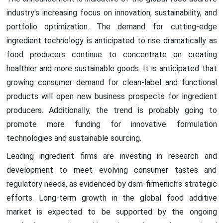
industry's increasing focus on innovation, sustainability, and
portfolio optimization. The demand for cutting-edge
ingredient technology is anticipated to rise dramatically as
food producers continue to concentrate on creating
healthier and more sustainable goods. It is anticipated that
growing consumer demand for clean-label and functional
products will open new business prospects for ingredient
producers. Additionally, the trend is probably going to
promote more funding for innovative formulation
technologies and sustainable sourcing.
Leading ingredient firms are investing in research and
development to meet evolving consumer tastes and
regulatory needs, as evidenced by dsm-firmenich's strategic
efforts. Long-term growth in the global food additive
market is expected to be supported by the ongoing