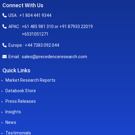
Connect With Us
USA : +1 804 441 9344
APAC : +61 485 981 310 or +91 87933 22019
+6531051271
Europe : +44 7383 092 044
sales@precedenceresearch.com
Email :
Quick Links
Market Research Reports
Databook Store
Press Releases
Insights
News
Testimonials