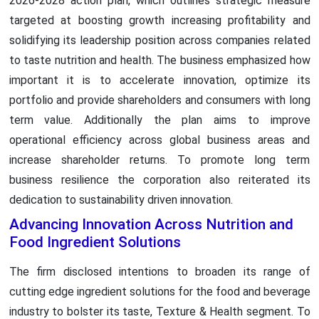
2026-2028 action plan, which outlines strategic measure
targeted at boosting growth increasing profitability and
solidifying its leadership position across companies related
to taste nutrition and health. The business emphasized how
important it is to accelerate innovation, optimize its
portfolio and provide shareholders and consumers with long
term value. Additionally the plan aims to improve
operational efficiency across global business areas and
increase shareholder returns. To promote long term
business resilience the corporation also reiterated its
dedication to sustainability driven innovation.
Advancing Innovation Across Nutrition and
Food Ingredient Solutions
The firm disclosed intentions to broaden its range of
cutting edge ingredient solutions for the food and beverage
industry to bolster its taste, Texture & Health segment. To