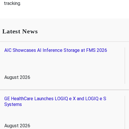
tracking.
Latest News
AIC Showcases AI Inference Storage at FMS 2026
August 2026
GE HealthCare Launches LOGIQ e X and LOGIQ e S
Systems
August 2026