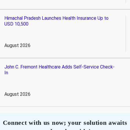
Himachal Pradesh Launches Health Insurance Up to
USD 10,500
August 2026
John C. Fremont Healthcare Adds Self-Service Check-
In
August 2026
Connect with us now; your solution awaits