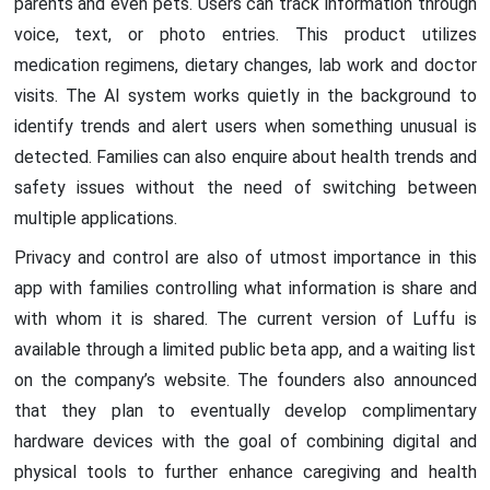
parents and even pets. Users can track information through
voice, text, or photo entries. This product utilizes
medication regimens, dietary changes, lab work and doctor
visits. The AI system works quietly in the background to
identify trends and alert users when something unusual is
detected. Families can also enquire about health trends and
safety issues without the need of switching between
multiple applications.
Privacy and control are also of utmost importance in this
app with families controlling what information is share and
with whom it is shared. The current version of Luffu is
available through a limited public beta app, and a waiting list
on the company’s website. The founders also announced
that they plan to eventually develop complimentary
hardware devices with the goal of combining digital and
physical tools to further enhance caregiving and health