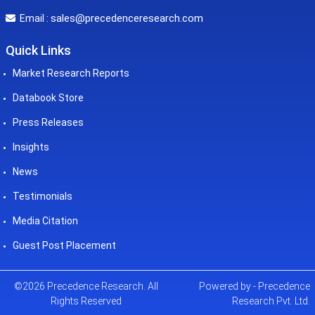
sales@precedenceresearch.com
Email :
Quick Links
Market Research Reports
Databook Store
Press Releases
Insights
News
Testimonials
Media Citation
Guest Post Placement
©2026 Precedence Research. All
Powered by - Precedence
Rights Reserved
Research Pvt. Ltd.