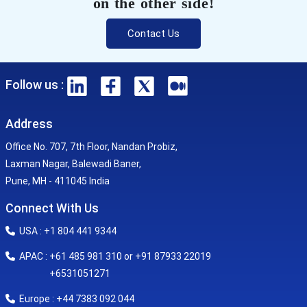
on the other side!
Contact Us
Follow us :
Address
Office No. 707, 7th Floor, Nandan Probiz,
Laxman Nagar, Balewadi Baner,
Pune, MH - 411045 India
Connect With Us
USA : +1 804 441 9344
APAC : +61 485 981 310 or +91 87933 22019
+6531051271
Europe : +44 7383 092 044