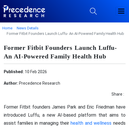
Home
News Details
Former Fitbit Founders Launch Luffu- An AI-Powered Family Health Hub
Former Fitbit Founders Launch Luffu-
An AI-Powered Family Health Hub
Published:
10 Feb 2026
Author:
Precedence Research
Share :
Former Fitbit founders James Park and Eric Friedman have
introduced Luffu, a new AI-based platform that aims to
assist families in managing their
health and wellness
needs