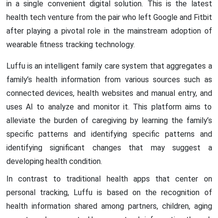
in a single convenient digital solution. This is the latest
health tech venture from the pair who left Google and Fitbit
after playing a pivotal role in the mainstream adoption of
wearable fitness tracking technology.
Luffu is an intelligent family care system that aggregates a
family’s health information from various sources such as
connected devices, health websites and manual entry, and
uses AI to analyze and monitor it. This platform aims to
alleviate the burden of caregiving by learning the family’s
specific patterns and identifying specific patterns and
identifying significant changes that may suggest a
developing health condition.
In contrast to traditional health apps that center on
personal tracking, Luffu is based on the recognition of
health information shared among partners, children, aging