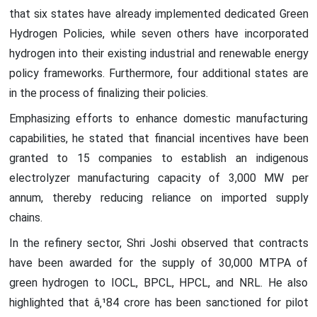
that six states have already implemented dedicated Green
Hydrogen Policies, while seven others have incorporated
hydrogen into their existing industrial and renewable energy
policy frameworks. Furthermore, four additional states are
in the process of finalizing their policies.
Emphasizing efforts to enhance domestic manufacturing
capabilities, he stated that financial incentives have been
granted to 15 companies to establish an indigenous
electrolyzer manufacturing capacity of 3,000 MW per
annum, thereby reducing reliance on imported supply
chains.
In the refinery sector, Shri Joshi observed that contracts
have been awarded for the supply of 30,000 MTPA of
green hydrogen to IOCL, BPCL, HPCL, and NRL. He also
highlighted that â‚¹84 crore has been sanctioned for pilot