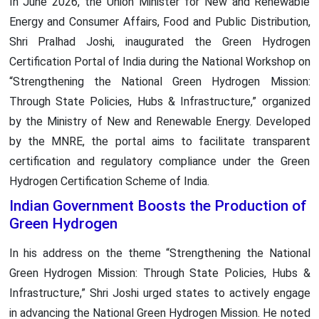
In June 2026, the Union Minister for New and Renewable
Energy and Consumer Affairs, Food and Public Distribution,
Shri Pralhad Joshi, inaugurated the Green Hydrogen
Certification Portal of India during the National Workshop on
“Strengthening the National Green Hydrogen Mission:
Through State Policies, Hubs & Infrastructure,” organized
by the Ministry of New and Renewable Energy. Developed
by the MNRE, the portal aims to facilitate transparent
certification and regulatory compliance under the Green
Hydrogen Certification Scheme of India.
Indian Government Boosts the Production of
Green Hydrogen
In his address on the theme “Strengthening the National
Green Hydrogen Mission: Through State Policies, Hubs &
Infrastructure,” Shri Joshi urged states to actively engage
in advancing the National Green Hydrogen Mission. He noted