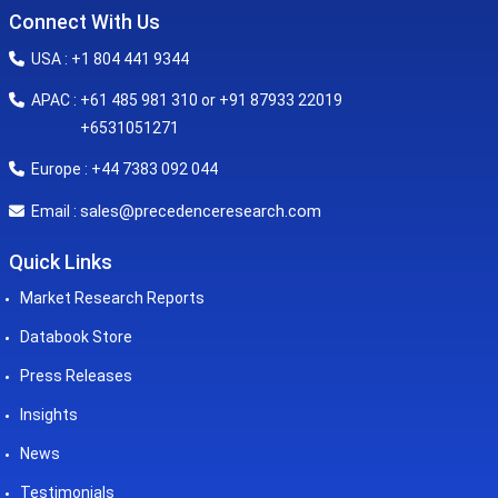
Connect With Us
USA : +1 804 441 9344
APAC : +61 485 981 310 or +91 87933 22019
+6531051271
Europe : +44 7383 092 044
sales@precedenceresearch.com
Email :
Quick Links
Market Research Reports
Databook Store
Press Releases
Insights
News
Testimonials