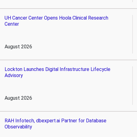
UH Cancer Center Opens Hoola Clinical Research
Center
August 2026
Lockton Launches Digital Infrastructure Lifecycle
Advisory
August 2026
RAH Infotech, dbexpert.ai Partner for Database
Observability