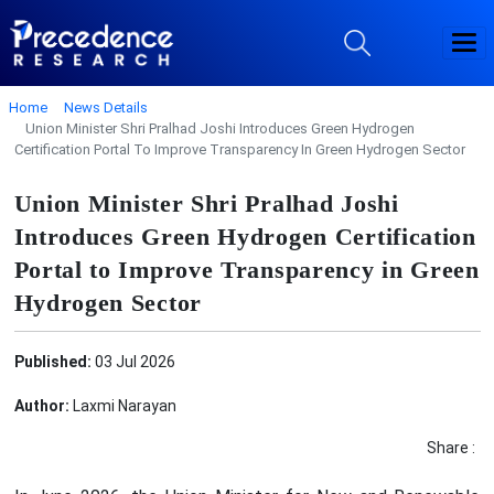
Home
News Details
Union Minister Shri Pralhad Joshi Introduces Green Hydrogen
Certification Portal To Improve Transparency In Green Hydrogen Sector
Union Minister Shri Pralhad Joshi
Introduces Green Hydrogen Certification
Portal to Improve Transparency in Green
Hydrogen Sector
Published:
03 Jul 2026
Author:
Laxmi Narayan
Share :