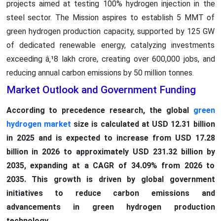
projects aimed at testing 100% hydrogen injection in the
steel sector. The Mission aspires to establish 5 MMT of
green hydrogen production capacity, supported by 125 GW
of dedicated renewable energy, catalyzing investments
exceeding â‚¹8 lakh crore, creating over 600,000 jobs, and
reducing annual carbon emissions by 50 million tonnes.
Market Outlook and Government Funding
According to precedence research, the global
green
hydrogen market
size is calculated at USD 12.31 billion
in 2025 and is expected to increase from USD 17.28
billion in 2026 to approximately USD 231.32 billion by
2035, expanding at a CAGR of 34.09% from 2026 to
2035. This growth is driven by global government
initiatives to reduce carbon emissions and
advancements in green hydrogen production
technology.