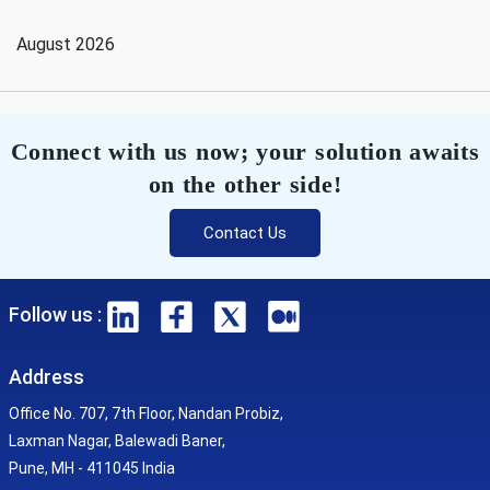
August 2026
Connect with us now; your solution awaits
on the other side!
Contact Us
Follow us :
Address
Office No. 707, 7th Floor, Nandan Probiz,
Laxman Nagar, Balewadi Baner,
Pune, MH - 411045 India