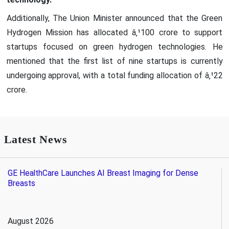
Additionally, The Union Minister announced that the Green
Hydrogen Mission has allocated â‚¹100 crore to support
startups focused on green hydrogen technologies. He
mentioned that the first list of nine startups is currently
undergoing approval, with a total funding allocation of â‚¹22
crore.
Latest News
GE HealthCare Launches AI Breast Imaging for Dense
Breasts
August 2026