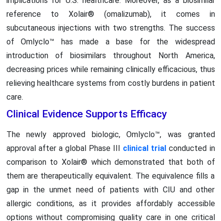
implications for U.S. healthcare. Moreover, as a biosimilar
reference to Xolair® (omalizumab), it comes in
subcutaneous injections with two strengths. The success
of Omlyclo™ has made a base for the widespread
introduction of biosimilars throughout North America,
decreasing prices while remaining clinically efficacious, thus
relieving healthcare systems from costly burdens in patient
care.
Clinical Evidence Supports Efficacy
The newly approved biologic, Omlyclo™, was granted
approval after a global Phase III
clinical trial
conducted in
comparison to Xolair® which demonstrated that both of
them are therapeutically equivalent. The equivalence fills a
gap in the unmet need of patients with CIU and other
allergic conditions, as it provides affordably accessible
options without compromising quality care in one critical