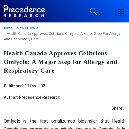
Home
News Details
Health Canada Approves Celltrions Omlyclo: A Major Step For Allergy
And Respiratory Care
Health Canada Approves Celltrions
Omlyclo: A Major Step for Allergy and
Respiratory Care
Published:
11 Dec 2024
Author:
Precedence Research
Share :
Omlyclo is the first omalizumab biosimilar that Health