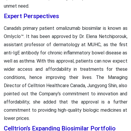
unmet need.
Expert Perspectives
Canada's primary patient omalizumab biosimilar is known as
Omlyclo™. It has been approved by Dr. Elena Netchiporouk,
assistant professor of dermatology at MUHC, as the first
anti-IgE antibody for chronic inflammatory bowel disease as
well as asthma. With this approval, patients can now expect
wider access and affordability in treatments for these
conditions, hence improving their lives. The Managing
Director of Celltrion Healthcare Canada, Jungyong Shin, also
pointed out the Company's commitment to innovation and
affordability; she added that the approval is a further
commitment to providing high-quality biologic medicines at
lower prices.
Celltrion’s Expanding Biosimilar Portfolio