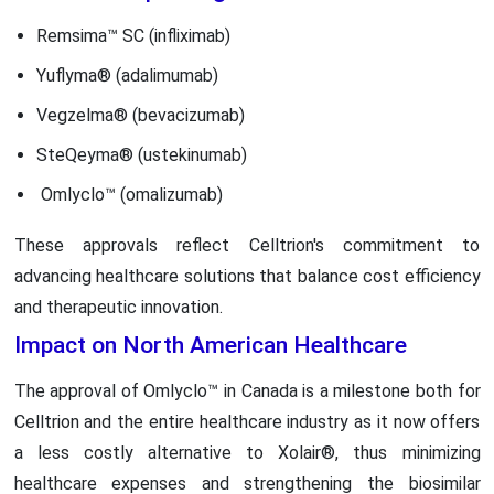
Remsima™ SC (infliximab)
Yuflyma® (adalimumab)
Vegzelma® (bevacizumab)
SteQeyma® (ustekinumab)
Omlyclo™ (omalizumab)
These approvals reflect Celltrion's commitment to
advancing healthcare solutions that balance cost efficiency
and therapeutic innovation.
Impact on North American Healthcare
The approval of Omlyclo™ in Canada is a milestone both for
Celltrion and the entire healthcare industry as it now offers
a less costly alternative to Xolair®, thus minimizing
healthcare expenses and strengthening the biosimilar