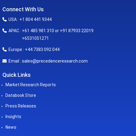
Connect With Us
USA : +1 804 441 9344
APAC : +61 485 981 310 or +91 87933 22019
+6531051271
Europe : +44 7383 092 044
sales@precedenceresearch.com
Email :
Quick Links
Market Research Reports
Databook Store
Press Releases
Insights
News