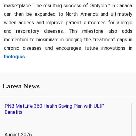
marketplace. The resulting success of Omlyclo™ in Canada
can then be expanded to North America and ultimately
widen access and improve patient outcomes for allergic
and respiratory diseases. This milestone also adds
momentum to biosimilars in bridging the treatment gaps in
chronic diseases and encourages future innovations in
biologics
.
Latest News
PNB MetLife 360 Health Saving Plan with ULIP
Benefits
August 2026