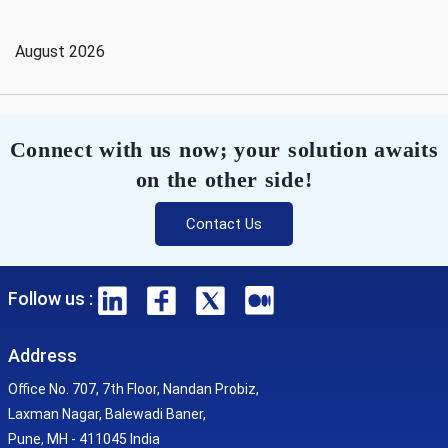
August 2026
Connect with us now; your solution awaits
on the other side!
Contact Us
Follow us :
Address
Office No. 707, 7th Floor, Nandan Probiz,
Laxman Nagar, Balewadi Baner,
Pune, MH - 411045 India