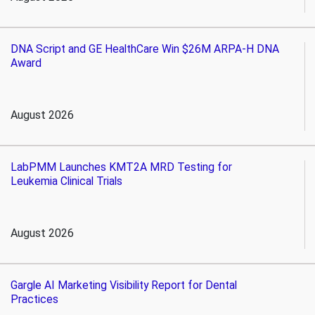
DNA Script and GE HealthCare Win $26M ARPA-H DNA
Award
August 2026
LabPMM Launches KMT2A MRD Testing for
Leukemia Clinical Trials
August 2026
Gargle AI Marketing Visibility Report for Dental
Practices