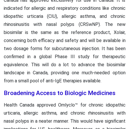
Canada has approved exclusively for use in Canada. It is
indicated for allergic and respiratory conditions like chronic
idiopathic urticaria (CIU), allergic asthma, and chronic
rhinosinusitis with nasal polyps (CRSwNP). The new
biosimilar is the same as the reference product, Xolair,
concerning both efficacy and safety and will be available in
two dosage forms for subcutaneous injection. It has been
confirmed in a global Phase III study for therapeutic
equivalence. This will do a lot to advance the biosimilar
landscape in Canada, providing one much-needed option
from a small pool of anti-IgE therapies available.
Broadening Access to Biologic Medicines
Health Canada approved Omlyclo™ for chronic idiopathic
urticaria, allergic asthma, and chronic rhinosinusitis with
nasal polyps in a neater manner. This would have significant