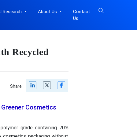
d Research
About Us
Contact
Us
th Recycled
Share :
r Greener Cosmetics
 polymer grade containing 70%
ive cosmetics packaging without