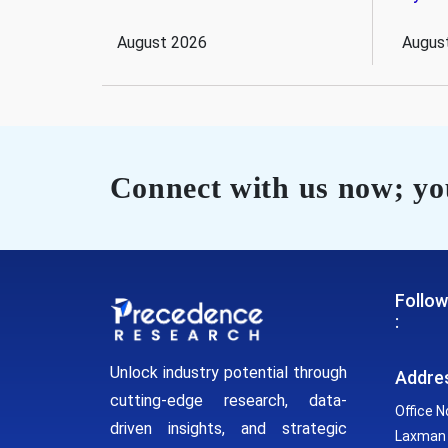
August 2026
Augus
Connect with us now; you
Follow
:
Unlock industry potential through
Addre
cutting-edge research, data-
Office N
driven insights, and strategic
Laxman 