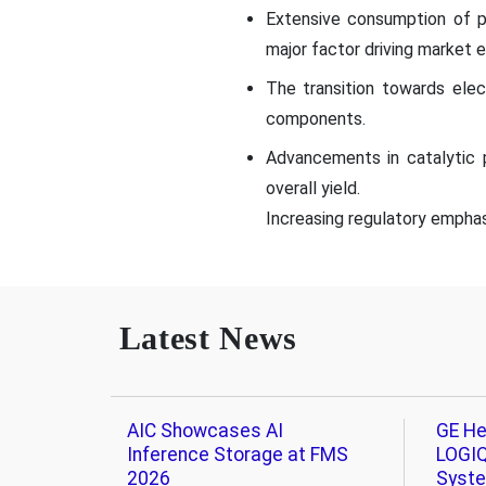
Extensive consumption of p
major factor driving market 
The transition towards elec
components.
Advancements in catalytic 
overall yield.
Increasing regulatory emphasi
Latest News
AIC Showcases AI
GE He
Inference Storage at FMS
LOGIQ
2026
Syst