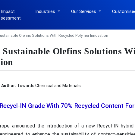
 Impact
Industries
Our Services
Customise
ssessment
stainable Olefins Solutions With Recycled Polymer Innovation
ustainable Olefins Solutions Wi
ion
Author:
Towards Chemical and Materials
Recycl-IN Grade With 70% Recycled Content Fo
ope announced the introduction of a new Recycl-IN hybrid
y engineered to enhance the sustainability of contact-sensit