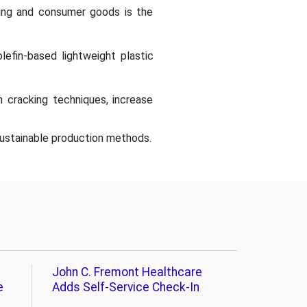
ging and consumer goods is the
lefin-based lightweight plastic
 cracking techniques, increase
 sustainable production methods.
John C. Fremont Healthcare
e
Adds Self-Service Check-In