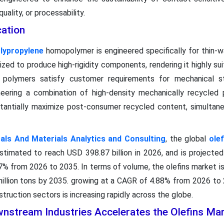
ality, or processability.
cation
lypropylene
homopolymer is engineered specifically for thin-wa
ized to produce high-rigidity components, rendering it highly su
d polymers satisfy customer requirements for mechanical st
ineering a combination of high-density mechanically recycled
tantially maximize post-consumer recycled content, simultane
ls And Materials Analytics and Consulting
, the global
ole
estimated to reach USD 398.87 billion in 2026, and is projecte
7% from 2026 to 2035. In terms of volume, the olefins market i
 million tons by 2035. growing at a CAGR of 4.88% from 2026 to
truction sectors is increasing rapidly across the globe.
nstream Industries Accelerates the Olefins Ma