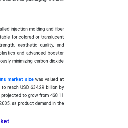
lled injection molding and fiber
itable for colored or translucent
rength, aesthetic quality, and
 plastics and advanced booster
ously minimizing carbon dioxide
fins market size
was valued at
d to reach USD 634.29 billion by
s projected to grow from 468.11
 2035, as product demand in the
rket