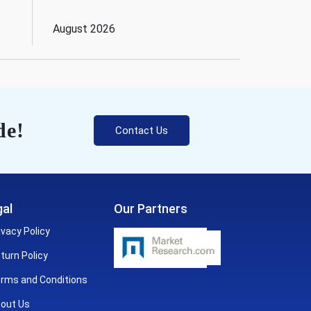
August 2026
de!
Contact Us
al
Our Partners
ivacy Policy
turn Policy
rms and Conditions
out Us