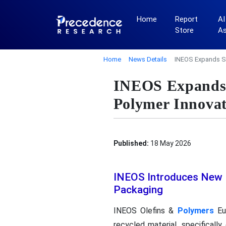
Home
Report
AI
Store
A
Home
News Details
INEOS Expands Su
INEOS Expands S
Polymer Innovat
Published:
18 May 2026
INEOS Introduces New 
Packaging
INEOS Olefins &
Polymers
Eur
recycled material, specificall