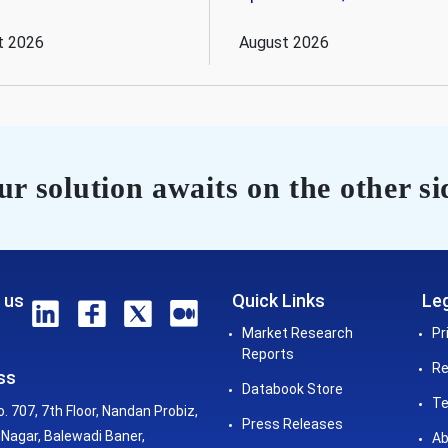
t 2026
August 2026
r solution awaits on the other si
 us
Quick Links
Leg
Market Research
Pr
Reports
Re
ss
Databook Store
Te
o. 707, 7th Floor, Nandan Probiz,
Press Releases
Nagar, Balewadi Baner,
Ab