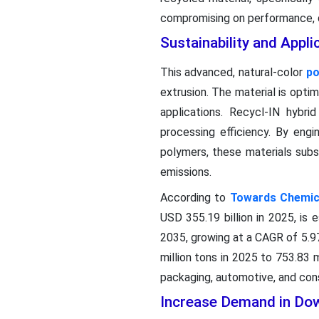
compromising on performance, qu
Sustainability and Appli
This advanced, natural-color
po
extrusion. The material is optim
applications. Recycl-IN hybri
processing efficiency. By eng
polymers, these materials subs
emissions.
According to
Towards Chemica
USD 355.19 billion in 2025, is 
2035, growing at a CAGR of 5.9
million tons in 2025 to 753.83
packaging, automotive, and cons
Increase Demand in Dow