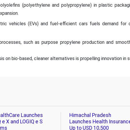
olyolefins (polyethylene and polypropylene) in plastic packa
expansion.
tric vehicles (EVs) and fuel-efficient cars fuels demand for o
processes, such as purpose propylene production and smooth
s on bio-based, cleaner alternatives is propelling innovation in
althCare Launches
Himachal Pradesh
 e X and LOGIQ e S
Launches Health Insuranc
ems
Up to USD 10,500