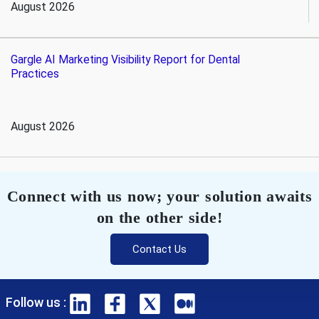
August 2026
Gargle AI Marketing Visibility Report for Dental
Practices
August 2026
Connect with us now; your solution awaits
on the other side!
Contact Us
Follow us :