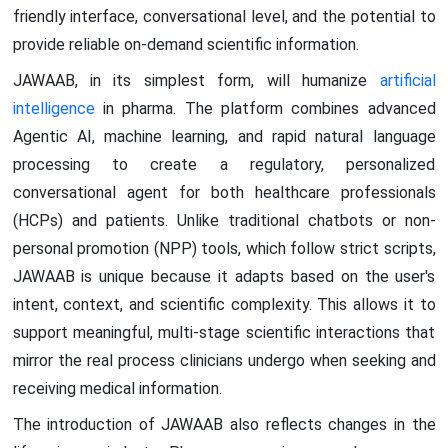
friendly interface, conversational level, and the potential to
provide reliable on-demand scientific information.
JAWAAB, in its simplest form, will humanize
artificial
intelligence
in pharma. The platform combines advanced
Agentic AI, machine learning, and rapid natural language
processing to create a regulatory, personalized
conversational agent for both healthcare professionals
(HCPs) and patients. Unlike traditional chatbots or non-
personal promotion (NPP) tools, which follow strict scripts,
JAWAAB is unique because it adapts based on the user's
intent, context, and scientific complexity. This allows it to
support meaningful, multi-stage scientific interactions that
mirror the real process clinicians undergo when seeking and
receiving medical information.
The introduction of JAWAAB also reflects changes in the