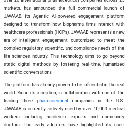
over 20 international pharmaceutical companies across 25
markets, has announced the full commercial launch of
JAWAAB, its Agentic AI-powered engagement platform
designed to transform how biopharma firms interact with
healthcare professionals (HCPs). JAWAAB represents a new
era of intelligent engagement, customized to meet the
complex regulatory, scientific, and compliance needs of the
life sciences industry. This technology aims to go beyond
static digital methods by fostering real-time, humanized
scientific conversations.
The platform has already proven to be influential in the real
world. Since its inception, in collaboration with one of the
leading three
pharmaceutical
companies in the U.S.,
JAWAAB is currently actively used by over 10,000 medical
workers, including academic experts and community
doctors. The early adopters have highlighted its user-