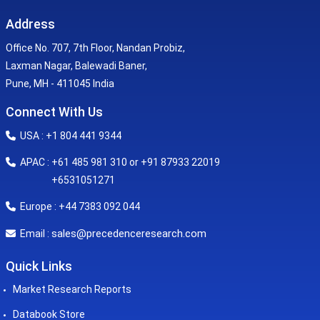
Address
Office No. 707, 7th Floor, Nandan Probiz,
Laxman Nagar, Balewadi Baner,
Pune, MH - 411045 India
Connect With Us
USA : +1 804 441 9344
APAC : +61 485 981 310 or +91 87933 22019
+6531051271
Europe : +44 7383 092 044
sales@precedenceresearch.com
Email :
Quick Links
Market Research Reports
Databook Store