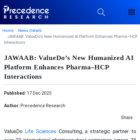
Home
News Details
JAWAAB: ValueDo’s New Humanized AI Platform Enhances Pharma–HCP
Interactions
JAWAAB: ValueDo’s New Humanized AI
Platform Enhances Pharma–HCP
Interactions
Published:
17 Dec 2025
Author:
Precedence Research
Share :
ValueDo
Life Sciences
Consulting, a strategic partner to