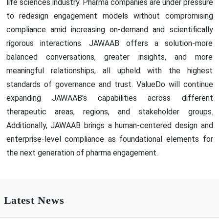
life sciences industry. Pharma companies are under pressure
to redesign engagement models without compromising
compliance amid increasing on-demand and scientifically
rigorous interactions. JAWAAB offers a solution-more
balanced conversations, greater insights, and more
meaningful relationships, all upheld with the highest
standards of governance and trust. ValueDo will continue
expanding JAWAAB's capabilities across different
therapeutic areas, regions, and stakeholder groups.
Additionally, JAWAAB brings a human-centered design and
enterprise-level compliance as foundational elements for
the next generation of pharma engagement.
Latest News