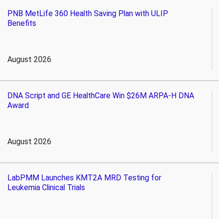
PNB MetLife 360 Health Saving Plan with ULIP
Benefits
August 2026
DNA Script and GE HealthCare Win $26M ARPA-H DNA
Award
August 2026
LabPMM Launches KMT2A MRD Testing for
Leukemia Clinical Trials