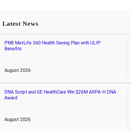
Latest News
PNB MetLife 360 Health Saving Plan with ULIP
Benefits
August 2026
DNA Script and GE HealthCare Win $26M ARPA-H DNA
Award
August 2026