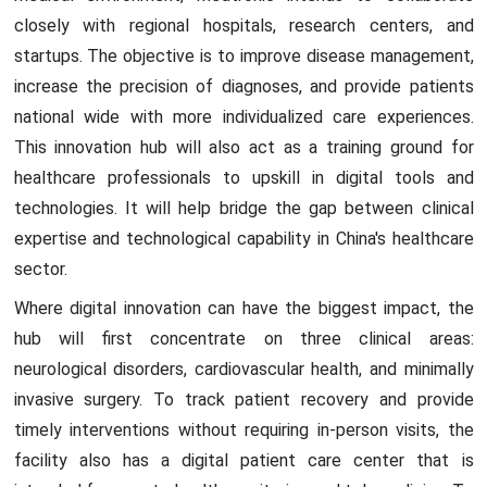
closely with regional hospitals, research centers, and
startups. The objective is to improve disease management,
increase the precision of diagnoses, and provide patients
national wide with more individualized care experiences.
This innovation hub will also act as a training ground for
healthcare professionals to upskill in digital tools and
technologies. It will help bridge the gap between clinical
expertise and technological capability in China's healthcare
sector.
Where digital innovation can have the biggest impact, the
hub will first concentrate on three clinical areas:
neurological disorders, cardiovascular health, and minimally
invasive surgery. To track patient recovery and provide
timely interventions without requiring in-person visits, the
facility also has a digital patient care center that is