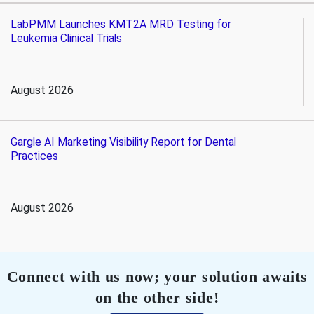
LabPMM Launches KMT2A MRD Testing for
Leukemia Clinical Trials
August 2026
Gargle AI Marketing Visibility Report for Dental
Practices
August 2026
Connect with us now; your solution awaits
on the other side!