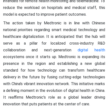
intended for remote health monitoring and telemedicine. To
reduce the workload on hospitals and medical staff, this
model is expected to improve patient outcomes.
The action taken by Medtronic is in line with Chinese
national priorities regarding smart medical technology and
healthcare digitalization. It is anticipated that the hub will
serve as a pillar for localized cross-industry R&D
collaboration and next-generation
digital health
ecosystems once it starts up. Medtronic is expanding its
presence in the region and establishing a new global
standard for how technology can transform healthcare
delivery in the future by fusing cutting-edge technologies
with China's vibrant innovation network. This initiative marks
a defining moment in the evolution of digital health in China.
It reaffirms Medtronic's role as a global leader driving
innovation that puts patients at the center of care.