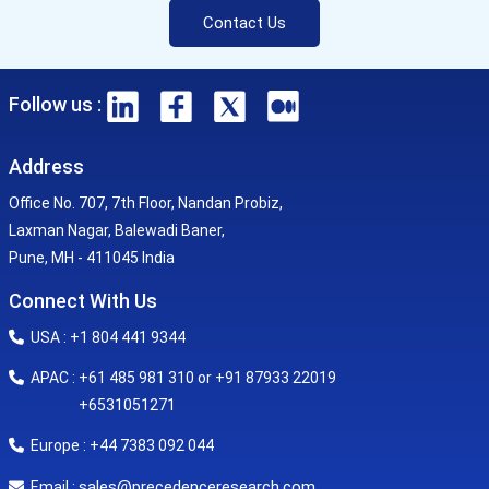
Contact Us
Follow us :
Address
Office No. 707, 7th Floor, Nandan Probiz,
Laxman Nagar, Balewadi Baner,
Pune, MH - 411045 India
Connect With Us
USA : +1 804 441 9344
APAC : +61 485 981 310 or +91 87933 22019
+6531051271
Europe : +44 7383 092 044
sales@precedenceresearch.com
Email :