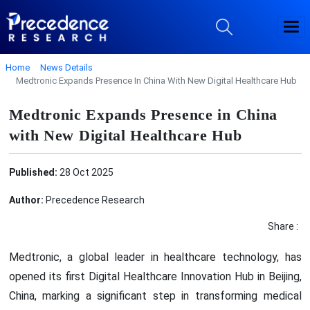
Home
News Details
Medtronic Expands Presence In China With New Digital Healthcare Hub
Medtronic Expands Presence in China
with New Digital Healthcare Hub
Published:
28 Oct 2025
Author:
Precedence Research
Share :
Medtronic, a global leader in healthcare technology, has
opened its first Digital Healthcare Innovation Hub in Beijing,
China, marking a significant step in transforming medical