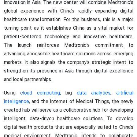
innovation in Asia. The new center will combine Medtronic's
global experience with China's rapidly expanding digital
healthcare transformation. For the business, this is a major
turning point as it establishes China as a vital market for
patient-centered technology and innovative healthcare.
The launch reinforces Medtronic's commitment to
advancing accessible healthcare solutions across emerging
markets. It also signals the company's strategic intent to
strengthen its presence in Asia through digital excellence
and local partnerships.
Using
cloud computing
, big
data analytics
,
artificial
intelligence
, and the Internet of Medical Things, the newly
created hub will serve as a collaborative hub for developing
intelligent, data-driven healthcare solutions. To develop
digital health products that are especially suited to China's
medical environment, Medtronic intends to collaborate