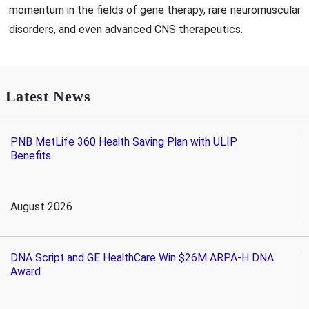
momentum in the fields of gene therapy, rare neuromuscular
disorders, and even advanced CNS therapeutics.
Latest News
PNB MetLife 360 Health Saving Plan with ULIP
Benefits
August 2026
DNA Script and GE HealthCare Win $26M ARPA-H DNA
Award