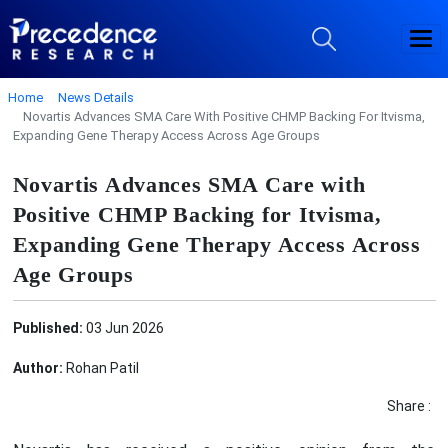
Home
News Details
Novartis Advances SMA Care With Positive CHMP Backing For Itvisma,
Expanding Gene Therapy Access Across Age Groups
Novartis Advances SMA Care with
Positive CHMP Backing for Itvisma,
Expanding Gene Therapy Access Across
Age Groups
Published:
03 Jun 2026
Author:
Rohan Patil
Share :