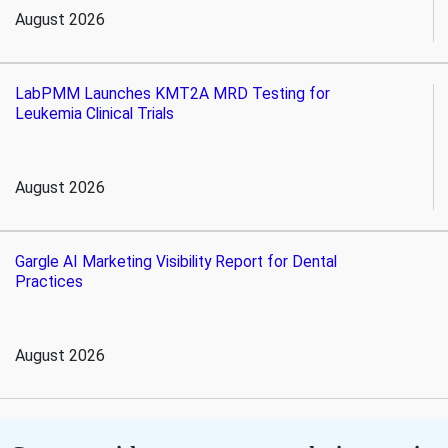
August 2026
LabPMM Launches KMT2A MRD Testing for
Leukemia Clinical Trials
August 2026
Gargle AI Marketing Visibility Report for Dental
Practices
August 2026