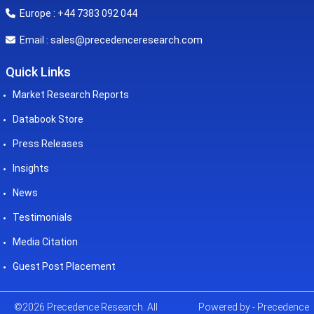
Europe : +44 7383 092 044
sales@precedenceresearch.com
Email :
Quick Links
Market Research Reports
Databook Store
Press Releases
Insights
News
Testimonials
Media Citation
Guest Post Placement
©2026 Precedence Research. All
Powered by - Precedence