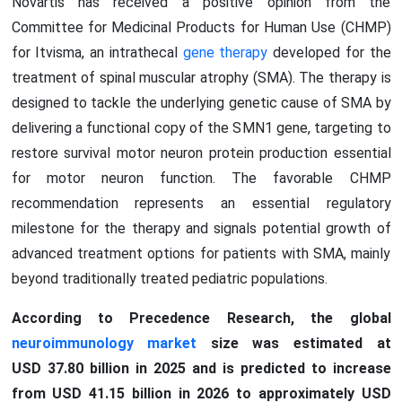
Novartis has received a positive opinion from the
Committee for Medicinal Products for Human Use (CHMP)
for Itvisma, an intrathecal
gene therapy
developed for the
treatment of spinal muscular atrophy (SMA). The therapy is
designed to tackle the underlying genetic cause of SMA by
delivering a functional copy of the SMN1 gene, targeting to
restore survival motor neuron protein production essential
for motor neuron function. The favorable CHMP
recommendation represents an essential regulatory
milestone for the therapy and signals potential growth of
advanced treatment options for patients with SMA, mainly
beyond traditionally treated pediatric populations.
According to Precedence Research, the global
neuroimmunology market
size was estimated at
USD 37.80 billion in 2025 and is predicted to increase
from USD 41.15 billion in 2026 to approximately USD