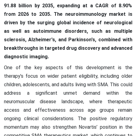
91.88 billion by 2035, expanding at a CAGR of 8.90%
from 2026 to 2035. The neuroimmunology market is
driven by the surging global incidence of neurological
as well as autoimmune disorders, such as multiple
sclerosis, Alzheimer's, and Parkinson's, combined with
breakthroughs in targeted drug discovery and advanced
diagnostic imaging.
One of the key aspects of this development is the
therapy’s focus on wider patient eligibility, including older
children, adolescents, and adults living with SMA. This could
address a significant unmet demand within the
neuromuscular disease landscape, where therapeutic
access and effectiveness across age groups remain
ongoing clinical considerations. The positive regulatory
momentum may also strengthen Novartis’ position in the
competitive SMA therapeutics market, which continues to