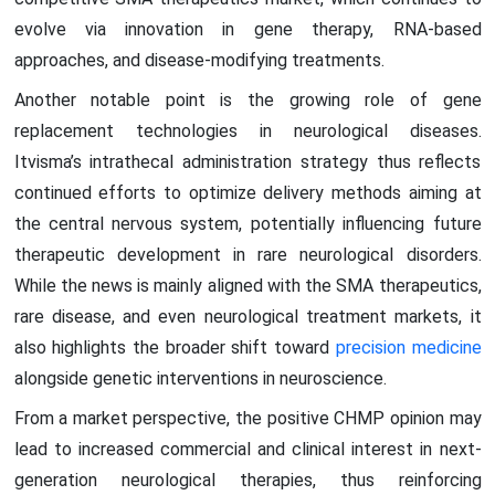
evolve via innovation in gene therapy, RNA-based
approaches, and disease-modifying treatments.
Another notable point is the growing role of gene
replacement technologies in neurological diseases.
Itvisma’s intrathecal administration strategy thus reflects
continued efforts to optimize delivery methods aiming at
the central nervous system, potentially influencing future
therapeutic development in rare neurological disorders.
While the news is mainly aligned with the SMA therapeutics,
rare disease, and even neurological treatment markets, it
also highlights the broader shift toward
precision medicine
alongside genetic interventions in neuroscience.
From a market perspective, the positive CHMP opinion may
lead to increased commercial and clinical interest in next-
generation neurological therapies, thus reinforcing