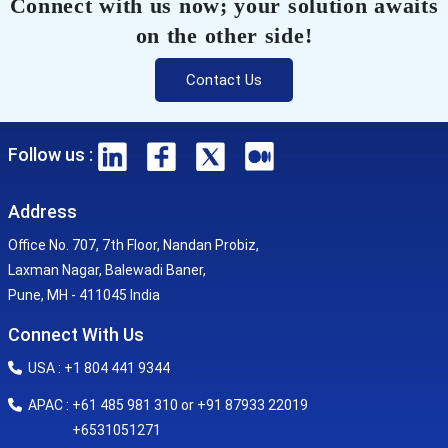
Connect with us now; your solution awaits
on the other side!
Contact Us
Follow us :
Address
Office No. 707, 7th Floor, Nandan Probiz,
Laxman Nagar, Balewadi Baner,
Pune, MH - 411045 India
Connect With Us
USA : +1 804 441 9344
APAC : +61 485 981 310 or +91 87933 22019
+6531051271