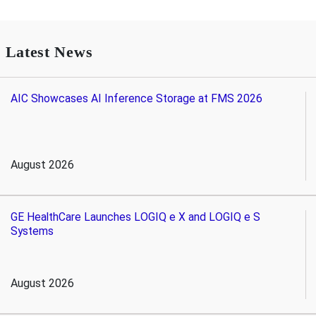
Latest News
AIC Showcases AI Inference Storage at FMS 2026
August 2026
GE HealthCare Launches LOGIQ e X and LOGIQ e S
Systems
August 2026