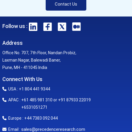
Contact Us
Follow us :
Address
Office No. 707, 7th Floor, Nandan Probiz,
Laxman Nagar, Balewadi Baner,
Pune, MH - 411045 India
Connect With Us
USA : +1 804 441 9344
APAC : +61 485 981 310 or +91 87933 22019
+6531051271
Europe : +44 7383 092 044
sales@precedenceresearch.com
Email :