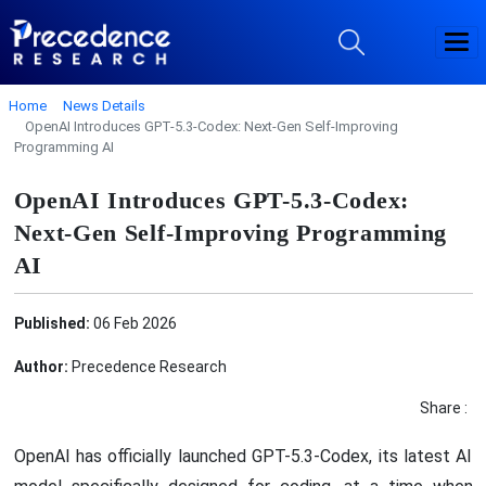
Home
News Details
OpenAI Introduces GPT-5.3-Codex: Next-Gen Self-Improving
Programming AI
OpenAI Introduces GPT-5.3-Codex:
Next-Gen Self-Improving Programming
AI
Published:
06 Feb 2026
Author:
Precedence Research
Share :
OpenAI has officially launched GPT-5.3-Codex, its latest AI