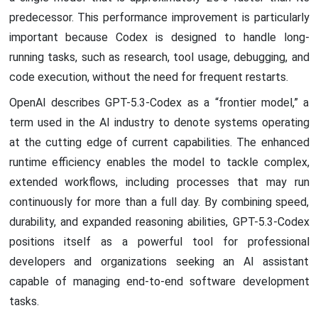
predecessor. This performance improvement is particularly
important because Codex is designed to handle long-
running tasks, such as research, tool usage, debugging, and
code execution, without the need for frequent restarts.
OpenAI describes GPT-5.3-Codex as a “frontier model,” a
term used in the AI industry to denote systems operating
at the cutting edge of current capabilities. The enhanced
runtime efficiency enables the model to tackle complex,
extended workflows, including processes that may run
continuously for more than a full day. By combining speed,
durability, and expanded reasoning abilities, GPT-5.3-Codex
positions itself as a powerful tool for professional
developers and organizations seeking an AI assistant
capable of managing end-to-end software development
tasks.