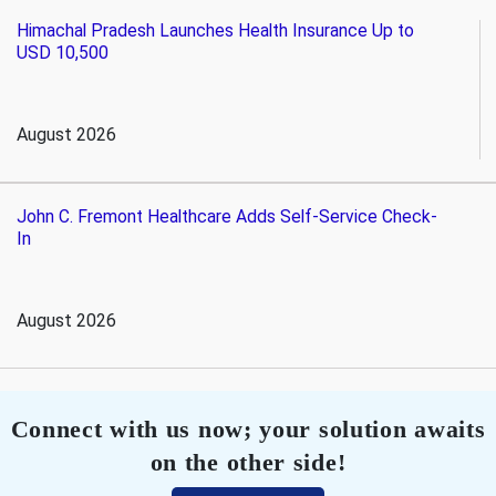
Himachal Pradesh Launches Health Insurance Up to
USD 10,500
August 2026
John C. Fremont Healthcare Adds Self-Service Check-
In
August 2026
Connect with us now; your solution awaits
on the other side!