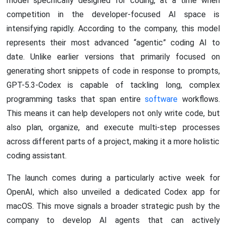
model specifically designed for coding, at a time when
competition in the developer-focused AI space is
intensifying rapidly. According to the company, this model
represents their most advanced “agentic” coding AI to
date. Unlike earlier versions that primarily focused on
generating short snippets of code in response to prompts,
GPT-5.3-Codex is capable of tackling long, complex
programming tasks that span entire
software
workflows.
This means it can help developers not only write code, but
also plan, organize, and execute multi-step processes
across different parts of a project, making it a more holistic
coding assistant.
The launch comes during a particularly active week for
OpenAI, which also unveiled a dedicated Codex app for
macOS. This move signals a broader strategic push by the
company to develop AI agents that can actively