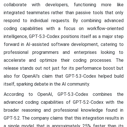
collaborate with developers, functioning more like
integrated teammates rather than passive tools that only
respond to individual requests. By combining advanced
coding capabilities with a focus on workflow-oriented
intelligence, GPT-5.3-Codex positions itself as a major step
forward in AI-assisted software development, catering to
professional programmers and enterprises looking to
accelerate and optimize their coding processes. The
release stands out not just for its performance boost but
also for OpenAI’s claim that GPT-5.3-Codex helped build
itself, sparking debate in the AI community.
According to OpenAI, GPT-5.3-Codex combines the
advanced coding capabilities of GPT-5.2-Codex with the
broader reasoning and professional knowledge found in
GPT-5.2. The company claims that this integration results in
a single model that is approximately 25% faster than its