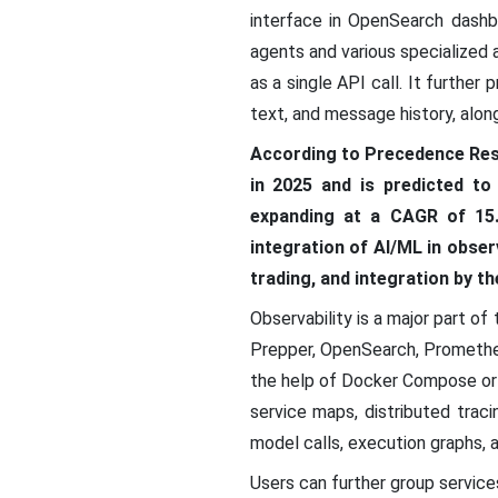
interface in OpenSearch dashb
agents and various specialized 
as a single API call. It furthe
text, and message history, alon
According to Precedence Res
in 2025 and is predicted to
expanding at a CAGR of 15.
integration of AI/ML in obser
trading, and integration by t
Observability is a major part 
Prepper, OpenSearch, Promethe
the help of Docker Compose or a
service maps, distributed trac
model calls, execution graphs, 
Users can further group services