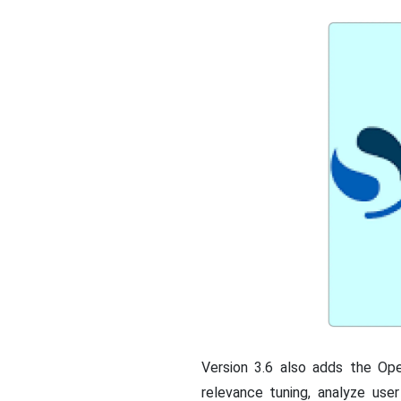
Version 3.6 also adds the Op
relevance tuning, analyze use