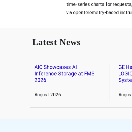
time-series charts for requests
via opentelemetry-based instru
Latest News
AIC Showcases AI
GE He
Inference Storage at FMS
LOGIQ
2026
Syst
August 2026
Augus