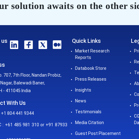
r solution awaits on the other si
 us
Quick Links
Leg
Market Research
Pr
Reports
Re
ss
Databook Store
Te
o. 707, 7th Floor, Nandan Probiz,
Press Releases
Nagar, Balewadi Baner,
Ab
Insights
 - 411045 India
Co
News
ct With Us
Pr
Testimonials
 +1 804 441 9344
CG
Media Citation
Da
: +61 485 981 310 or +91 87933
Guest Post Placement