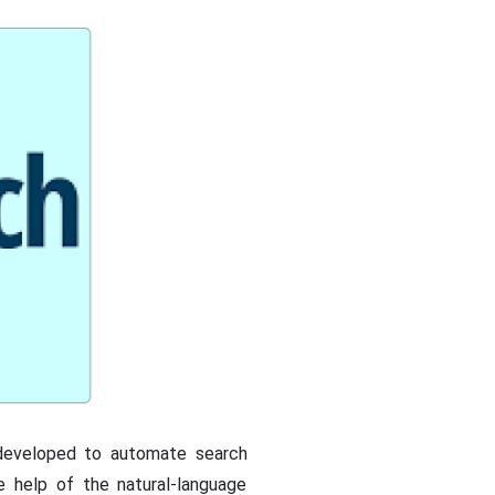
 developed to automate search
e help of the natural-language