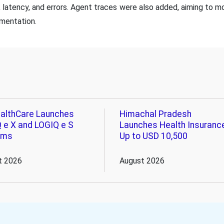
, latency, and errors. Agent traces were also added, aiming to mo
mentation.
althCare Launches
Himachal Pradesh
 e X and LOGIQ e S
Launches Health Insuranc
ems
Up to USD 10,500
t 2026
August 2026