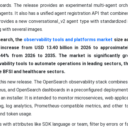
oards. The release provides an experimental multi-agent orche
agents. It also has a unified agent registration API that combin
r provides a new conversational_v2 agent type with standardize
g with several images.
earch, the
observability tools and platforms market
size a
 increase from USD 13.40 billion in 2026 to approximatel
44% from 2026 to 2035. The market is significantly gr
vability tools to automate operations in leading sectors, 
he BFSI and healthcare sectors.
of this new release. The OpenSearch observability stack combine
us, and OpenSearch dashboards in a preconfigured deployment. 
n installer. It is intended to monitor microservices, web applic
ing, log analytics, Prometheus-compatible metrics, and other to
and token usage.
 with attributes like SDK language or team, filter by errors or f