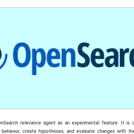
enSearch relevance agent as an experimental feature. It is
r behavior, create hypotheses, and evaluate changes with th