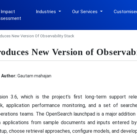
 Impact
Industries
Our Services
Customise
ssessment
duces New Version Of Observability Stack
oduces New Version of Observabi
Author:
Gautam mahajan
ion 3.6, which is the project’s first long-term support re
k, application performance monitoring, and a set of search
erations teams. The OpenSearch launchpad is a major addition b
rch applications from sample documents and inputs entered by 
etup, choose retrieval approaches, configure models, and develop