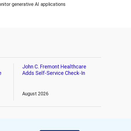
nitor generative AI applications
John C. Fremont Healthcare
e
Adds Self-Service Check-In
August 2026