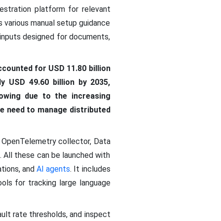
stration platform for relevant
es various manual setup guidance
d inputs designed for documents,
ccounted for USD 11.80 billion
y USD 49.60 billion by 2035,
owing due to the increasing
the need to manage distributed
s OpenTelemetry collector, Data
All these can be launched with
ations, and
AI agents
. It includes
ols for tracking large language
ault rate thresholds, and inspect