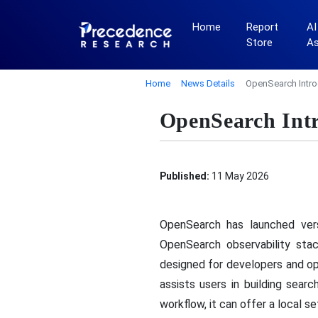
Home
Report
AI
Store
A
Home
News Details
OpenSearch Intro
OpenSearch Intr
Published:
11 May 2026
OpenSearch has launched vers
OpenSearch observability stac
designed for developers and op
assists users in building sea
workflow, it can offer a local s