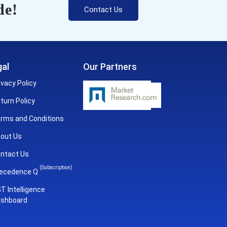
de!
Contact Us
al
Our Partners
ivacy Policy
turn Policy
rms and Conditions
out Us
ntact Us
(Subscription)
ecedence Q
T Intelligence
shboard