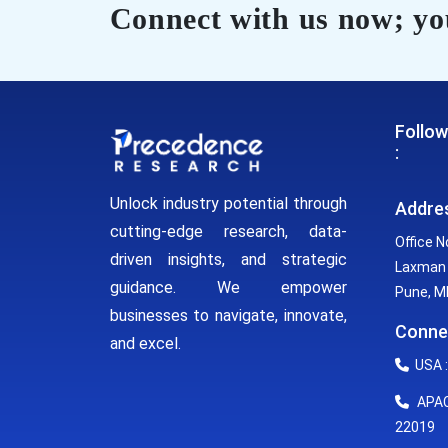
Connect with us now; you
Follow
:
Unlock industry potential through
Addre
cutting-edge research, data-
Office N
driven insights, and strategic
Laxman 
guidance. We empower
Pune, MH
businesses to navigate, innovate,
Conne
and excel.
USA :
APAC 
22019