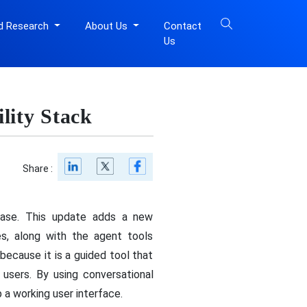
d Research
About Us
Contact
Us
lity Stack
Share :
lease. This update adds a new
es, along with the agent tools
ecause it is a guided tool that
users. By using conversational
 a working user interface.