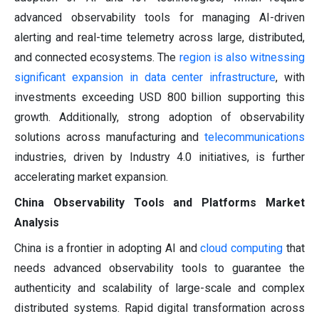
advanced observability tools for managing AI-driven
alerting and real-time telemetry across large, distributed,
and connected ecosystems. The
region is also witnessing
significant expansion in data center infrastructure
, with
investments exceeding USD 800 billion supporting this
growth. Additionally, strong adoption of observability
solutions across manufacturing and
telecommunications
industries, driven by Industry 4.0 initiatives, is further
accelerating market expansion.
China Observability Tools and Platforms Market
Analysis
China is a frontier in adopting AI and
cloud computing
that
needs advanced observability tools to guarantee the
authenticity and scalability of large-scale and complex
distributed systems. Rapid digital transformation across