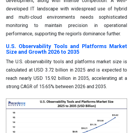
development, along with intense competition. A well-
developed IT landscape with widespread use of hybrid
and multi-cloud environments needs sophisticated
monitoring to maintain precision in operational
performance, supporting the region's dominance further.
U.S. Observability Tools and Platforms Market
Size and Growth 2026 to 2035
The U.S. observability tools and platforms market size is
calculated at USD 3.72 billion in 2025 and is expected to
reach nearly USD 15.92 billion in 2035, accelerating at a
strong CAGR of 15.65% between 2026 and 2035.