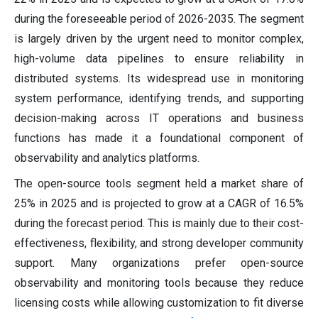
during the foreseeable period of 2026-2035. The segment
is largely driven by the urgent need to monitor complex,
high-volume data pipelines to ensure reliability in
distributed systems. Its widespread use in monitoring
system performance, identifying trends, and supporting
decision-making across IT operations and business
functions has made it a foundational component of
observability and analytics platforms.
The open-source tools segment held a market share of
25% in 2025 and is projected to grow at a CAGR of 16.5%
during the forecast period. This is mainly due to their cost-
effectiveness, flexibility, and strong developer community
support. Many organizations prefer open-source
observability and monitoring tools because they reduce
licensing costs while allowing customization to fit diverse