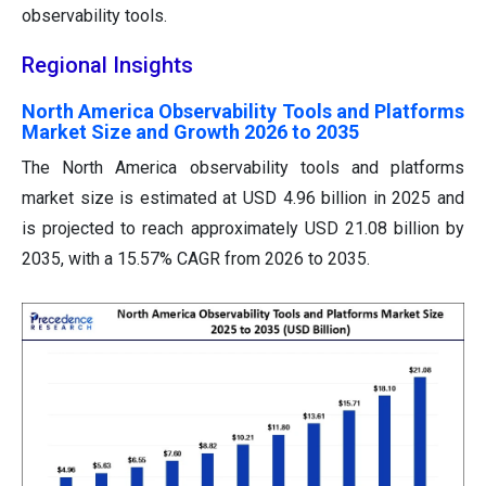
observability tools.
Regional Insights
North America Observability Tools and Platforms
Market Size and Growth 2026 to 2035
The North America observability tools and platforms
market size is estimated at USD 4.96 billion in 2025 and
is projected to reach approximately USD 21.08 billion by
2035, with a 15.57% CAGR from 2026 to 2035.