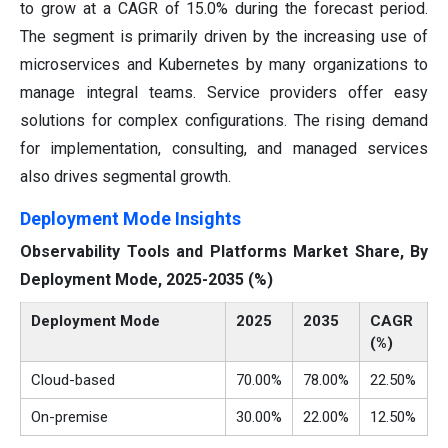
to grow at a CAGR of 15.0% during the forecast period.
The segment is primarily driven by the increasing use of
microservices and Kubernetes by many organizations to
manage integral teams. Service providers offer easy
solutions for complex configurations. The rising demand
for implementation, consulting, and managed services
also drives segmental growth.
Deployment Mode Insights
Observability Tools and Platforms Market Share, By
Deployment Mode, 2025-2035 (%)
Deployment Mode
2025
2035
CAGR
(%)
Cloud-based
70.00%
78.00%
22.50%
On-premise
30.00%
22.00%
12.50%