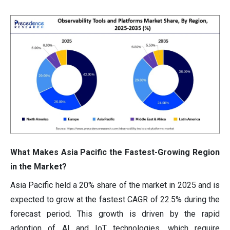
What Makes Asia Pacific the Fastest-Growing Region
in the Market?
Asia Pacific held a 20% share of the market in 2025 and is
expected to grow at the fastest CAGR of 22.5% during the
forecast period. This growth is driven by the rapid
adoption of AI and IoT technologies, which require