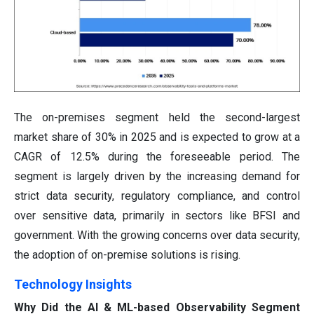
The on-premises segment held the second-largest
market share of 30% in 2025 and is expected to grow at a
CAGR of 12.5% during the foreseeable period. The
segment is largely driven by the increasing demand for
strict data security, regulatory compliance, and control
over sensitive data, primarily in sectors like BFSI and
government. With the growing concerns over data security,
the adoption of on-premise solutions is rising.
Technology Insights
Why Did the AI & ML-based Observability Segment