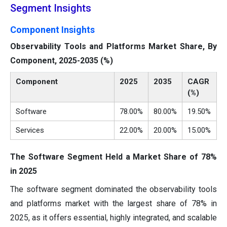
Segment Insights
Component Insights
Observability Tools and Platforms Market Share, By
Component, 2025-2035 (%)
Component
2025
2035
CAGR
(%)
Software
78.00%
80.00%
19.50%
Services
22.00%
20.00%
15.00%
The Software Segment Held a Market Share of 78%
in 2025
The software segment dominated the observability tools
and platforms market with the largest share of 78% in
2025, as it offers essential, highly integrated, and scalable