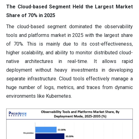
The Cloud-based Segment Held the Largest Market
Share of 70% in 2025
The cloud-based segment dominated the observability
tools and platforms market in 2025 with the largest share
of 70%. This is mainly due to its cost-effectiveness,
higher scalability, and ability to monitor distributed cloud-
native architectures in real-time. It allows rapid
deployment without heavy investments in developing
separate infrastructure. Cloud tools effectively manage a
huge number of logs, metrics, and traces from dynamic
environments like Kubernetes.