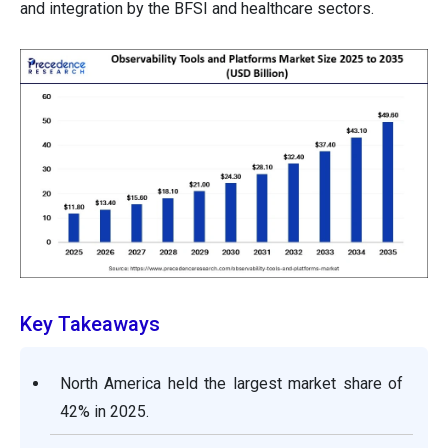
and integration by the BFSI and healthcare sectors.
Key Takeaways
North America held the largest market share of
42% in 2025.