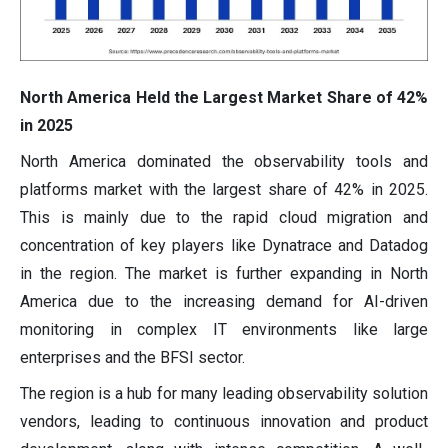
North America Held the Largest Market Share of 42%
in 2025
North America dominated the observability tools and
platforms market with the largest share of 42% in 2025.
This is mainly due to the rapid cloud migration and
concentration of key players like Dynatrace and Datadog
in the region. The market is further expanding in North
America due to the increasing demand for AI-driven
monitoring in complex IT environments like large
enterprises and the BFSI sector.
The region is a hub for many leading observability solution
vendors, leading to continuous innovation and product