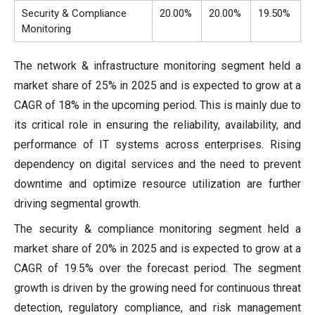
Security & Compliance
20.00%
20.00%
19.50%
Monitoring
The network & infrastructure monitoring segment held a
market share of 25% in 2025 and is expected to grow at a
CAGR of 18% in the upcoming period. This is mainly due to
its critical role in ensuring the reliability, availability, and
performance of IT systems across enterprises. Rising
dependency on digital services and the need to prevent
downtime and optimize resource utilization are further
driving segmental growth.
The security & compliance monitoring segment held a
market share of 20% in 2025 and is expected to grow at a
CAGR of 19.5% over the forecast period. The segment
growth is driven by the growing need for continuous threat
detection, regulatory compliance, and risk management