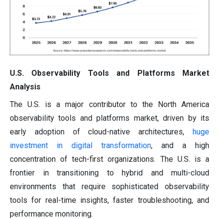
U.S. Observability Tools and Platforms Market
Analysis
The U.S. is a major contributor to the North America
observability tools and platforms market, driven by its
early adoption of cloud-native architectures,
huge
investment in digital transformation
, and a high
concentration of tech-first organizations. The U.S. is a
frontier in transitioning to hybrid and multi-cloud
environments that require sophisticated observability
tools for real-time insights, faster troubleshooting, and
performance monitoring.