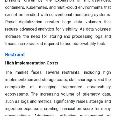
primarily driven by the Expansion of microservices,
containers, Kubernetes, and multi-cloud environments that
cannot be handled with conventional monitoring systems.
Rapid digitalization creates huge data volumes that
require advanced analytics for visibility. As data volumes
increase, the need for storing and processing logs and
traces increases and required to use observability tools.
Restraint
High Implementation Costs
The market faces several restraints, including high
implementation and storage costs, skill shortages, and the
complexity of managing fragmented observability
ecosystems. The increasing volume of telemetry data,
such as logs and metrics, significantly raises storage and
ingestion expenses, creating financial pressure for many
organizations. Additionally, effective management of