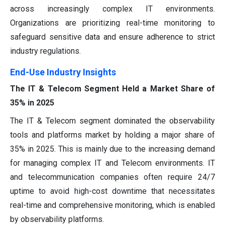
across increasingly complex IT environments.
Organizations are prioritizing real-time monitoring to
safeguard sensitive data and ensure adherence to strict
industry regulations.
End-Use Industry Insights
The IT & Telecom Segment Held a Market Share of
35% in 2025
The IT & Telecom segment dominated the observability
tools and platforms market by holding a major share of
35% in 2025. This is mainly due to the increasing demand
for managing complex IT and Telecom environments. IT
and telecommunication companies often require 24/7
uptime to avoid high-cost downtime that necessitates
real-time and comprehensive monitoring, which is enabled
by observability platforms.