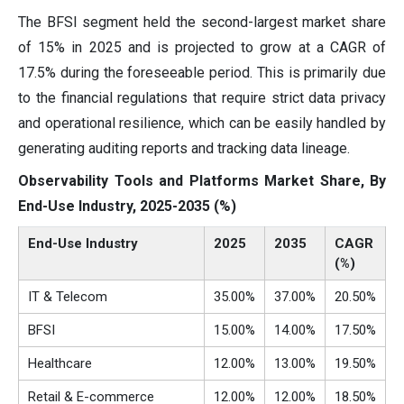
The BFSI segment held the second-largest market share
of 15% in 2025 and is projected to grow at a CAGR of
17.5% during the foreseeable period. This is primarily due
to the financial regulations that require strict data privacy
and operational resilience, which can be easily handled by
generating auditing reports and tracking data lineage.
Observability Tools and Platforms Market Share, By
End-Use Industry, 2025-2035 (%)
End-Use Industry
2025
2035
CAGR
(%)
IT & Telecom
35.00%
37.00%
20.50%
BFSI
15.00%
14.00%
17.50%
Healthcare
12.00%
13.00%
19.50%
Retail & E-commerce
12.00%
12.00%
18.50%