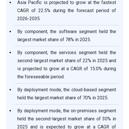
Asia Pacific is projected to grow at the fastest
CAGR of 22.5% during the forecast period of
2026-2035.
By component, the software segment held the
largest market share of 78% in 2025.
By component, the services segment held the
second-largest market share of 22% in 2025 and
is projected to grow at a CAGR of 15.0% during
the foreseeable period.
By deployment mode, the cloud-based segment
held the largest market share of 70% in 2025.
By deployment mode, the on-premises segment
held the second-largest market share of 30% in
2025 and is expected to grow at a CAGR of