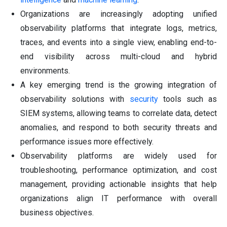
Organizations are increasingly adopting unified
observability platforms that integrate logs, metrics,
traces, and events into a single view, enabling end-to-
end visibility across multi-cloud and hybrid
environments.
A key emerging trend is the growing integration of
observability solutions with
security
tools such as
SIEM systems, allowing teams to correlate data, detect
anomalies, and respond to both security threats and
performance issues more effectively.
Observability platforms are widely used for
troubleshooting, performance optimization, and cost
management, providing actionable insights that help
organizations align IT performance with overall
business objectives.