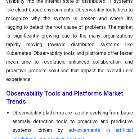
visibility into the internal state of distributed IT systems
like cloud-based environments. Observability tools help to
recognize why the system is broken and where it's
lagging to detect the root cause of problems. The market
is significantly growing due to the many organizations
rapidly moving towards distributed systems like
Kubernetes. Observability tools and platforms offer faster
mean time to resolution, enhanced collaboration, and
proactive problem solutions that impact the overall user
experience.
Observability Tools and Platforms Market
Trends
Observability platforms are rapidly evolving from basic
anomaly detection tools to proactive and predictive
systems, driven by
advancements in artificial
intelligence
and
machine learning
.