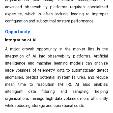
advanced observability platforms requires specialized
expertise, which is often lacking, leading to improper
configuration and suboptimal system performance.
Opportunity
Integration of AI
A major growth opportunity in the market lies in the
integration of AI into observability platforms. Artificial
intelligence and machine learning models can analyze
large volumes of telemetry data to automatically detect
anomalies, predict potential system failures, and reduce
mean time to resolution (MTTR). AI also enables
intelligent data filtering and sampling, helping
organizations manage high data volumes more efficiently
while reducing storage and operational costs.