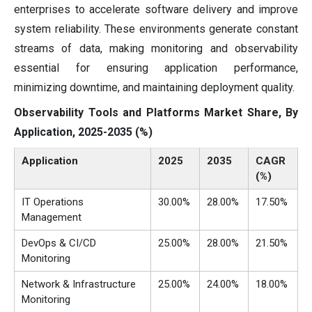
enterprises to accelerate software delivery and improve
system reliability. These environments generate constant
streams of data, making monitoring and observability
essential for ensuring application performance,
minimizing downtime, and maintaining deployment quality.
Observability Tools and Platforms Market Share, By
Application, 2025-2035 (%)
Application
2025
2035
CAGR
(%)
IT Operations
30.00%
28.00%
17.50%
Management
DevOps & CI/CD
25.00%
28.00%
21.50%
Monitoring
Network & Infrastructure
25.00%
24.00%
18.00%
Monitoring