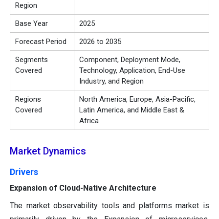
Region
Base Year
2025
Forecast Period
2026 to 2035
Segments
Component, Deployment Mode,
Covered
Technology, Application, End-Use
Industry, and Region
Regions
North America, Europe, Asia-Pacific,
Covered
Latin America, and Middle East &
Africa
Market Dynamics
Drivers
Expansion of Cloud-Native Architecture
The market observability tools and platforms market is