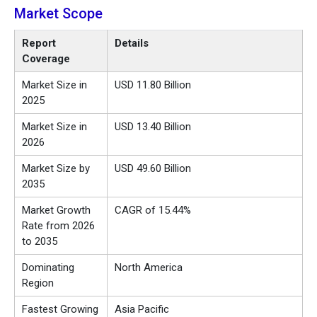
Market Scope
Report
Details
Coverage
Market Size in
USD 11.80 Billion
2025
Market Size in
USD 13.40 Billion
2026
Market Size by
USD 49.60 Billion
2035
Market Growth
CAGR of 15.44%
Rate from 2026
to 2035
Dominating
North America
Region
Fastest Growing
Asia Pacific