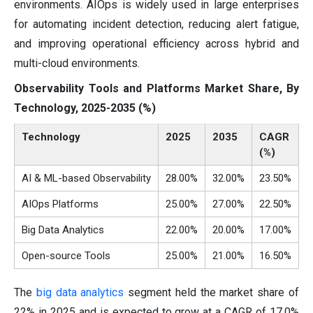
environments. AIOps is widely used in large enterprises
for automating incident detection, reducing alert fatigue,
and improving operational efficiency across hybrid and
multi-cloud environments.
Observability Tools and Platforms Market Share, By
Technology, 2025-2035 (%)
Technology
2025
2035
CAGR
(%)
AI & ML-based Observability
28.00%
32.00%
23.50%
AIOps Platforms
25.00%
27.00%
22.50%
Big Data Analytics
22.00%
20.00%
17.00%
Open-source Tools
25.00%
21.00%
16.50%
The
big data analytics
segment held the market share of
22% in 2025 and is expected to grow at a CAGR of 17.0%