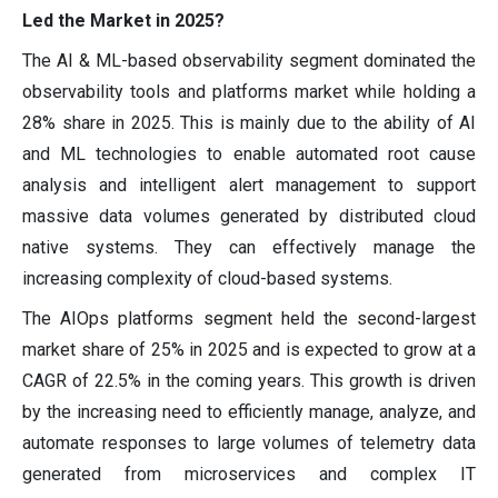
Led the Market in 2025?
The AI & ML-based observability segment dominated the
observability tools and platforms market while holding a
28% share in 2025. This is mainly due to the ability of AI
and ML technologies to enable automated root cause
analysis and intelligent alert management to support
massive data volumes generated by distributed cloud
native systems. They can effectively manage the
increasing complexity of cloud-based systems.
The AIOps platforms segment held the second-largest
market share of 25% in 2025 and is expected to grow at a
CAGR of 22.5% in the coming years. This growth is driven
by the increasing need to efficiently manage, analyze, and
automate responses to large volumes of telemetry data
generated from microservices and complex IT