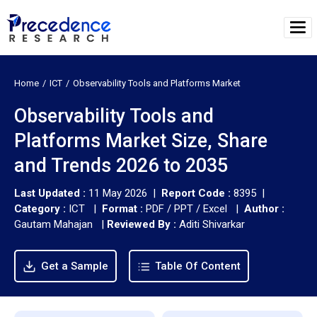
Home
ICT
Observability Tools and Platforms Market
Observability Tools and
Platforms Market Size, Share
and Trends 2026 to 2035
Last Updated :
11 May 2026 |
Report Code :
8395 |
Category :
ICT |
Format :
PDF / PPT / Excel |
Author :
Gautam Mahajan
|
Reviewed By :
Aditi Shivarkar
Get a Sample
Table Of Content