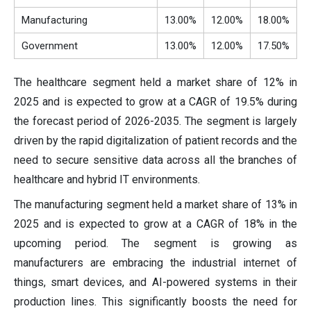
Manufacturing
13.00%
12.00%
18.00%
Government
13.00%
12.00%
17.50%
The healthcare segment held a market share of 12% in
2025 and is expected to grow at a CAGR of 19.5% during
the forecast period of 2026-2035. The segment is largely
driven by the rapid digitalization of patient records and the
need to secure sensitive data across all the branches of
healthcare and hybrid IT environments.
The manufacturing segment held a market share of 13% in
2025 and is expected to grow at a CAGR of 18% in the
upcoming period. The segment is growing as
manufacturers are embracing the industrial internet of
things, smart devices, and AI-powered systems in their
production lines. This significantly boosts the need for