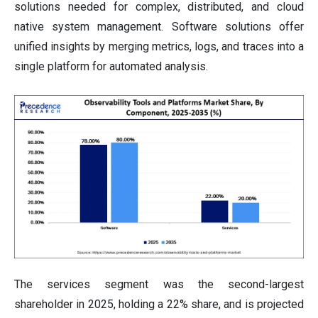
solutions needed for complex, distributed, and cloud
native system management. Software solutions offer
unified insights by merging metrics, logs, and traces into a
single platform for automated analysis.
The services segment was the second-largest
shareholder in 2025, holding a 22% share, and is projected