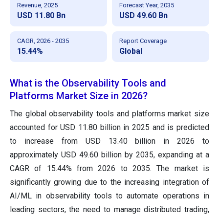
Revenue, 2025
Forecast Year, 2035
USD 11.80 Bn
USD 49.60 Bn
CAGR, 2026 - 2035
Report Coverage
15.44%
Global
What is the Observability Tools and
Platforms Market Size in 2026?
The global observability tools and platforms market size
accounted for USD 11.80 billion in 2025 and is predicted
to increase from USD 13.40 billion in 2026 to
approximately USD 49.60 billion by 2035, expanding at a
CAGR of 15.44% from 2026 to 2035. The market is
significantly growing due to the increasing integration of
AI/ML in observability tools to automate operations in
leading sectors, the need to manage distributed trading,