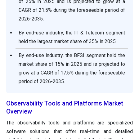
of 25% in 2025 and is projected to grow at a
CAGR of 21.5% during the foreseeable period of
2026-2035.
By end-use industry, the IT & Telecom segment
held the largest market share of 35% in 2025.
By end-use industry, the BFSI segment held the
market share of 15% in 2025 and is projected to
grow at a CAGR of 17.5% during the foreseeable
period of 2026-2035.
Observability Tools and Platforms Market
Overview
The observability tools and platforms are specialized
software solutions that offer real-time and detailed