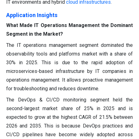
IT environments and hybrid
cloud infrastructures
.
Application Insights
What Made IT Operations Management the Dominant
Segment in the Market?
The IT operations management segment dominated the
observability tools and platforms market with a share of
30% in 2025. This is due to the rapid adoption of
microservices-based infrastructure by IT companies in
operations management. It allows proactive management
for troubleshooting and reduces downtime.
The DevOps & CI/CD monitoring segment held the
second-largest market share of 25% in 2025 and is
expected to grow at the highest CAGR of 21.5% between
2026 and 2035. This is because DevOps practices and
CI/CD pipelines have become widely adopted across