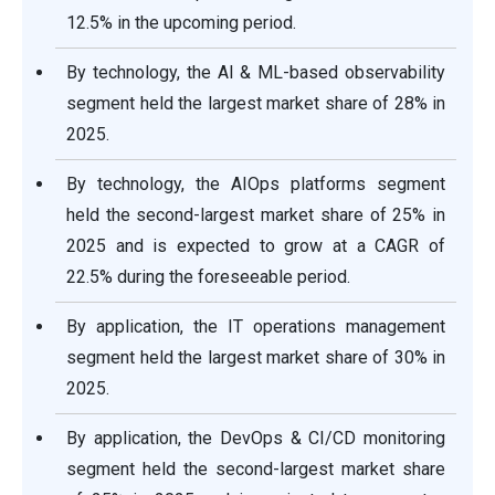
12.5% in the upcoming period.
By technology, the AI & ML-based observability
segment held the largest market share of 28% in
2025.
By technology, the AIOps platforms segment
held the second-largest market share of 25% in
2025 and is expected to grow at a CAGR of
22.5% during the foreseeable period.
By application, the IT operations management
segment held the largest market share of 30% in
2025.
By application, the DevOps & CI/CD monitoring
segment held the second-largest market share