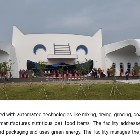
d with automated technologies like mixing, drying, grinding, coat
manufactures nutritious pet food items. The facility addres
ed packaging and uses green energy. The facility manages the 