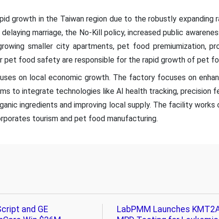
apid growth in the Taiwan region due to the robustly expanding 
 delaying marriage, the No-Kill policy, increased public awaren
 growing smaller city apartments, pet food premiumization, p
r pet food safety are responsible for the rapid growth of pet fo
ses on local economic growth. The factory focuses on enhanc
ms to integrate technologies like AI health tracking, precision f
rganic ingredients and improving local supply. The facility work
orporates tourism and pet food manufacturing.
cript and GE
LabPMM Launches KMT2