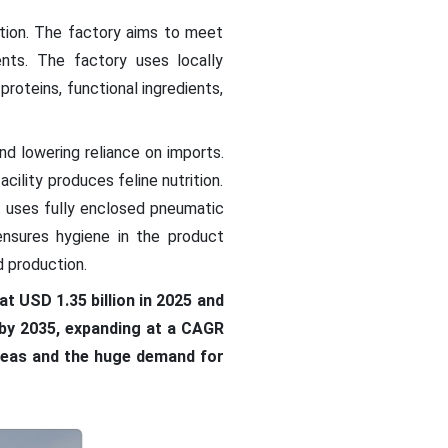
tion. The factory aims to meet
nts. The factory uses locally
roteins, functional ingredients,
nd lowering reliance on imports.
cility produces feline nutrition.
t uses fully enclosed pneumatic
nsures hygiene in the product
 production.
t USD 1.35 billion in 2025 and
n by 2035, expanding at a CAGR
areas and the huge demand for