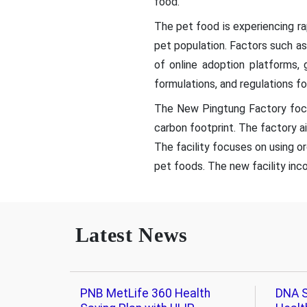
food.
The pet food is experiencing r
pet population. Factors such as
of online adoption platforms,
formulations, and regulations fo
The New Pingtung Factory focu
carbon footprint. The factory ai
The facility focuses on using o
pet foods. The new facility inc
Latest News
PNB MetLife 360 Health
DNA S