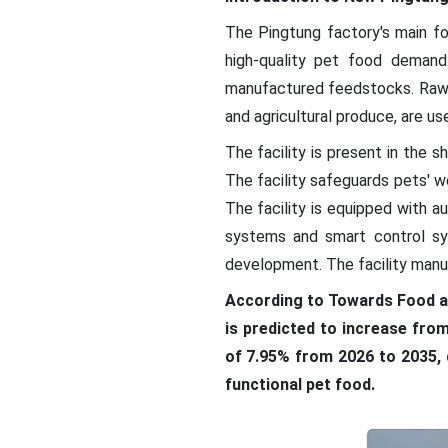
The Pingtung factory's main f
high-quality pet food demand
manufactured feedstocks. Raw ma
and agricultural produce, are us
The facility is present in the 
The facility safeguards pets' we
The facility is equipped with 
systems and smart control sy
development. The facility manu
According to Towards Food a
is predicted to increase from
of 7.95% from 2026 to 2035, 
functional pet food.