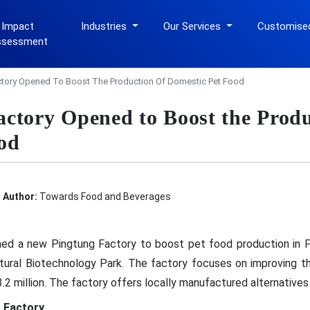
 Impact
Industries
Our Services
Customise
ssessment
tory Opened To Boost The Production Of Domestic Pet Food
ctory Opened to Boost the Produ
od
Author:
Towards Food and Beverages
ned a new Pingtung Factory to boost pet food production in P
ltural Biotechnology Park. The factory focuses on improving t
3.2 million. The factory offers locally manufactured alternative
 Factory