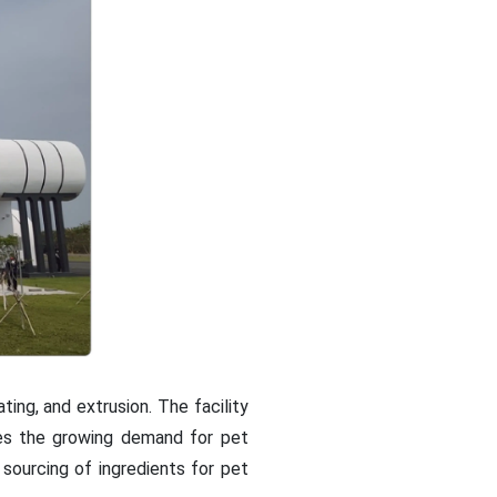
ing, and extrusion. The facility
ses the growing demand for pet
sourcing of ingredients for pet