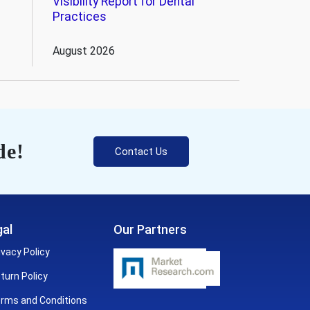
Visibility Report for Dental
Practices
August 2026
de!
Contact Us
al
Our Partners
ivacy Policy
turn Policy
rms and Conditions