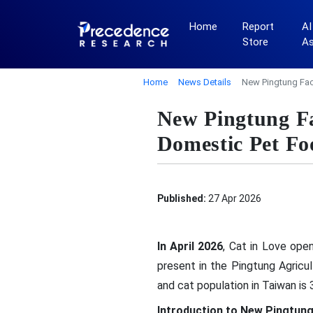
Home
Report
AI
Store
A
Home
News Details
New Pingtung Fac
New Pingtung Fa
Domestic Pet Fo
Published:
27 Apr 2026
In April 2026
, Cat in Love ope
present in the Pingtung Agricu
and cat population in Taiwan is 
Introduction to New Pingtung