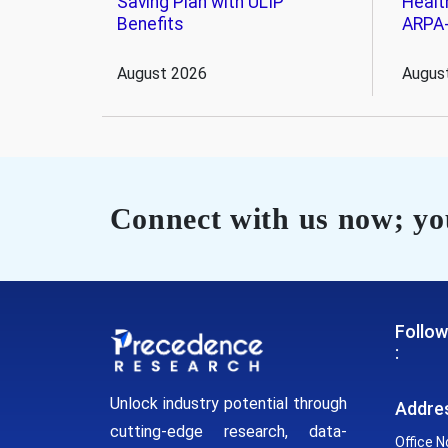
Saving Plan with ULIP
Healt
Benefits
ARPA
August 2026
Augus
Connect with us now; you
Follow
:
Unlock industry potential through
Addre
cutting-edge research, data-
Office N