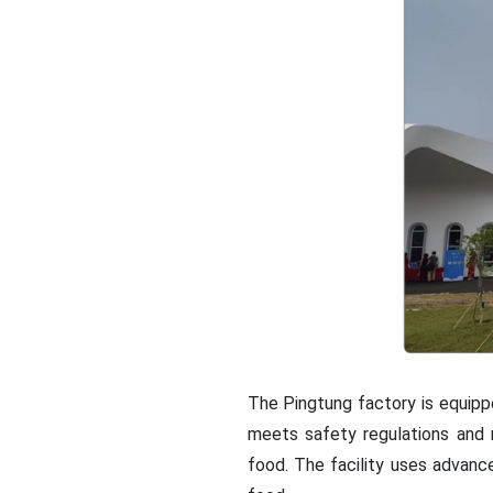
The Pingtung factory is equippe
meets safety regulations and 
food. The facility uses advanc