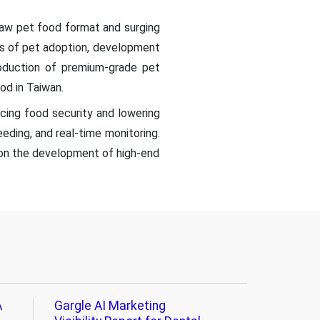
raw pet food format and surging
ess of pet adoption, development
roduction of premium-grade pet
od in Taiwan.
ing food security and lowering
eeding, and real-time monitoring.
s on the development of high-end
A
Gargle AI Marketing