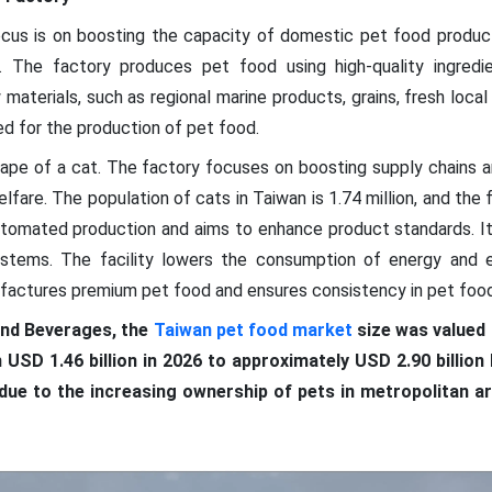
ocus is on boosting the capacity of domestic pet food produc
. The factory produces pet food using high-quality ingredie
terials, such as regional marine products, grains, fresh local p
ed for the production of pet food.
shape of a cat. The factory focuses on boosting supply chains a
lfare. The population of cats in Taiwan is 1.74 million, and the fa
automated production and aims to enhance product standards. I
stems. The facility lowers the consumption of energy and e
factures premium pet food and ensures consistency in pet food
nd Beverages, the
Taiwan pet food market
size was valued a
 USD 1.46 billion in 2026 to approximately USD 2.90 billio
due to the increasing ownership of pets in metropolitan 