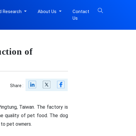
d Research
About Us
Contact
Us
ction of
Share :
ingtung, Taiwan. The factory is
he quality of pet food. The dog
s to pet owners.