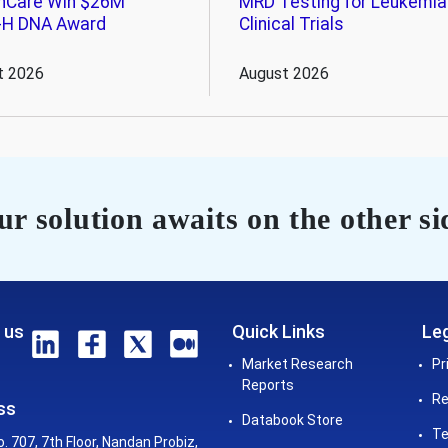
hCare Win $26M
MRD Testing for Leukemia
-H DNA Award
Clinical Trials
t 2026
August 2026
r solution awaits on the other si
 us
Quick Links
Leg
Market Research
Pr
Reports
Re
ss
Databook Store
Te
o. 707, 7th Floor, Nandan Probiz,