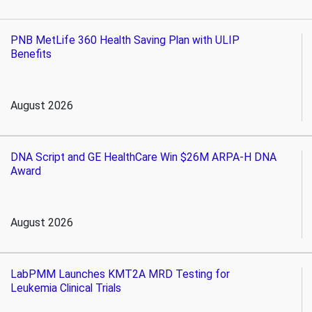
PNB MetLife 360 Health Saving Plan with ULIP
Benefits
August 2026
DNA Script and GE HealthCare Win $26M ARPA-H DNA
Award
August 2026
LabPMM Launches KMT2A MRD Testing for
Leukemia Clinical Trials