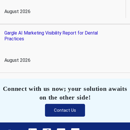
August 2026
Gargle AI Marketing Visibility Report for Dental
Practices
August 2026
Connect with us now; your solution awaits
on the other side!
Contact Us