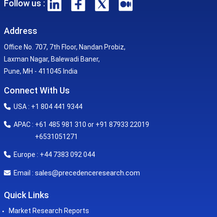
Follow us :
Address
Office No. 707, 7th Floor, Nandan Probiz,
Laxman Nagar, Balewadi Baner,
Pune, MH - 411045 India
Connect With Us
USA : +1 804 441 9344
APAC : +61 485 981 310 or +91 87933 22019
+6531051271
Europe : +44 7383 092 044
sales@precedenceresearch.com
Email :
Quick Links
Market Research Reports