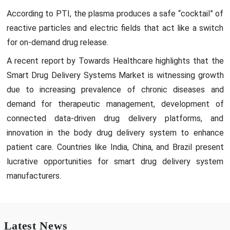
According to PTI, the plasma produces a safe “cocktail” of
reactive particles and electric fields that act like a switch
for on-demand drug release.
A recent report by Towards Healthcare highlights that the
Smart Drug Delivery Systems Market is witnessing growth
due to increasing prevalence of chronic diseases and
demand for therapeutic management, development of
connected data-driven drug delivery platforms, and
innovation in the body drug delivery system to enhance
patient care. Countries like India, China, and Brazil present
lucrative opportunities for smart drug delivery system
manufacturers.
Latest News