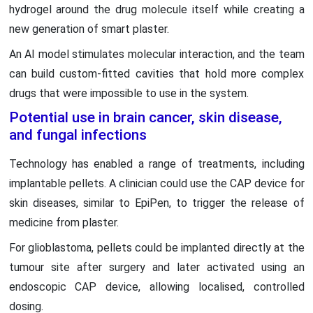
hydrogel around the drug molecule itself while creating a
new generation of smart plaster.
An AI model stimulates molecular interaction, and the team
can build custom-fitted cavities that hold more complex
drugs that were impossible to use in the system.
Potential use in brain cancer, skin disease,
and fungal infections
Technology has enabled a range of treatments, including
implantable pellets. A clinician could use the CAP device for
skin diseases, similar to EpiPen, to trigger the release of
medicine from plaster.
For glioblastoma, pellets could be implanted directly at the
tumour site after surgery and later activated using an
endoscopic CAP device, allowing localised, controlled
dosing.