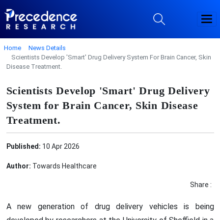
Home
News Details
Scientists Develop 'Smart' Drug Delivery System For Brain Cancer, Skin
Disease Treatment.
Scientists Develop 'Smart' Drug Delivery
System for Brain Cancer, Skin Disease
Treatment.
Published:
10 Apr 2026
Author:
Towards Healthcare
Share :
A new generation of drug delivery vehicles is being