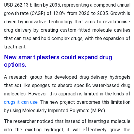
USD 262.13 billion by 2035, representing a compound annual
growth rate (CAGR) of 12.8% from 2026 to 2035. Growth is
driven by innovative technology that aims to revolutionise
drug delivery by creating custom-fitted molecule cavities
that can trap and hold complex drugs, with the expansion of
treatment.
New smart plasters could expand drug
options.
A research group has developed drug-delivery hydrogels
that act like sponges to absorb specific water-based drug
molecules. However, this approach is limited in the kinds of
drugs it can use
. The new project overcomes this limitation
by using Molecularly Imprinted Polymers (MIPs).
The researcher noticed that instead of inserting a molecule
into the existing hydrogel, it will effectively grow the