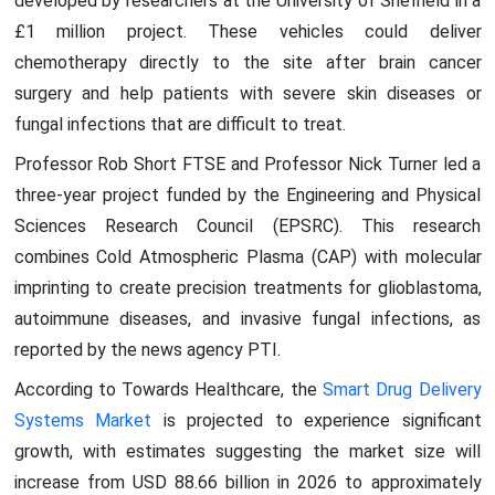
developed by researchers at the University of Sheffield in a
£1 million project. These vehicles could deliver
chemotherapy directly to the site after brain cancer
surgery and help patients with severe skin diseases or
fungal infections that are difficult to treat.
Professor Rob Short FTSE and Professor Nick Turner led a
three-year project funded by the Engineering and Physical
Sciences Research Council (EPSRC). This research
combines Cold Atmospheric Plasma (CAP) with molecular
imprinting to create precision treatments for glioblastoma,
autoimmune diseases, and invasive fungal infections, as
reported by the news agency PTI.
According to Towards Healthcare, the
Smart Drug Delivery
Systems Market
is projected to experience significant
growth, with estimates suggesting the market size will
increase from USD 88.66 billion in 2026 to approximately